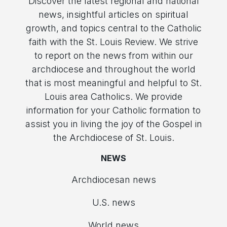
Discover the latest regional and national
news, insightful articles on spiritual
growth, and topics central to the Catholic
faith with the St. Louis Review. We strive
to report on the news from within our
archdiocese and throughout the world
that is most meaningful and helpful to St.
Louis area Catholics. We provide
information for your Catholic formation to
assist you in living the joy of the Gospel in
the Archdiocese of St. Louis.
NEWS
Archdiocesan news
U.S. news
World news