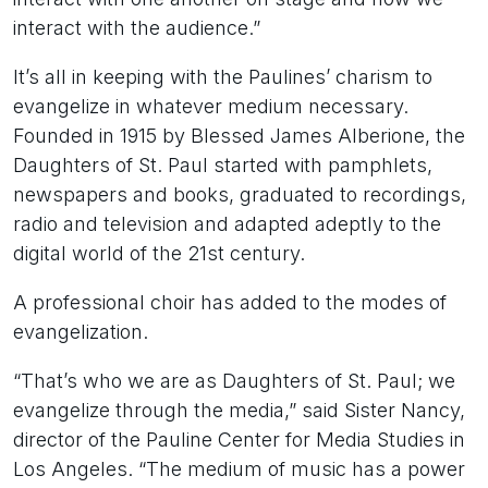
interact with the audience.”
It’s all in keeping with the Paulines’ charism to
evangelize in whatever medium necessary.
Founded in 1915 by Blessed James Alberione, the
Daughters of St. Paul started with pamphlets,
newspapers and books, graduated to recordings,
radio and television and adapted adeptly to the
digital world of the 21st century.
A professional choir has added to the modes of
evangelization.
“That’s who we are as Daughters of St. Paul; we
evangelize through the media,” said Sister Nancy,
director of the Pauline Center for Media Studies in
Los Angeles. “The medium of music has a power