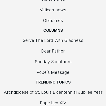
Vatican news
Obituaries
COLUMNS
Serve The Lord With Gladness
Dear Father
Sunday Scriptures
Pope’s Message
TRENDING TOPICS
Archdiocese of St. Louis Bicentennial Jubilee Year
Pope Leo XIV