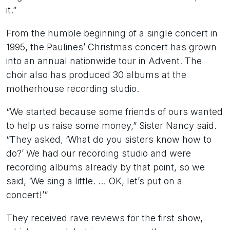
it.”
From the humble beginning of a single concert in
1995, the Paulines’ Christmas concert has grown
into an annual nationwide tour in Advent. The
choir also has produced 30 albums at the
motherhouse recording studio.
“We started because some friends of ours wanted
to help us raise some money,” Sister Nancy said.
“They asked, ‘What do you sisters know how to
do?’ We had our recording studio and were
recording albums already by that point, so we
said, ‘We sing a little. … OK, let’s put on a
concert!’”
They received rave reviews for the first show,