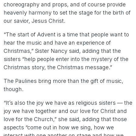
choreography and props, and of course provide
heavenly harmony to set the stage for the birth of
our savior, Jesus Christ.
“The start of Advent is a time that people want to
hear the music and have an experience of
Christmas,” Sister Nancy said, adding that the
sisters “help people enter into the mystery of the
Christmas story, the Christmas message.”
The Paulines bring more than the gift of music,
though.
“It’s also the joy we have as religious sisters — the
joy we have together and our love for Christ and
love for the Church,” she said, adding that those
aspects “come out in how we sing, how we
interact with one another on stage and how we