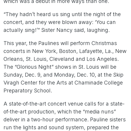
which was a debut in more ways than one.
“They hadn’t heard us sing until the night of the
concert, and they were blown away: ‘You can
actually sing!’” Sister Nancy said, laughing.
This year, the Paulines will perform Christmas
concerts in New York, Boston, Lafayette, La., New
Orleans, St. Louis, Cleveland and Los Angeles.
The “Glorious Night” shows in St. Louis will be
Sunday, Dec. 9, and Monday, Dec. 10, at the Skip
Viragh Center for the Arts at Chaminade College
Preparatory School.
A state-of-the-art concert venue calls for a state-
of-the-art production, which the “media nuns”
deliver in a two-hour performance. Pauline sisters
run the lights and sound system, prepared the