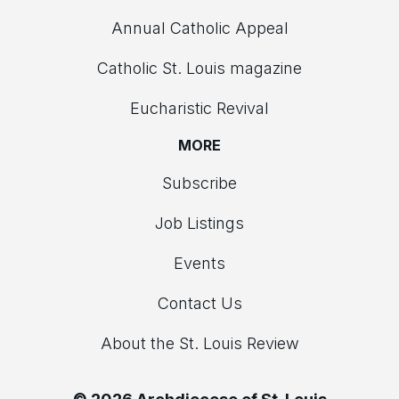
Annual Catholic Appeal
Catholic St. Louis magazine
Eucharistic Revival
MORE
Subscribe
Job Listings
Events
Contact Us
About the St. Louis Review