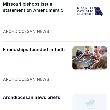
Missouri bishops issue
statement on Amendment 5
ARCHDIOCESAN NEWS
Friendships founded in faith
ARCHDIOCESAN NEWS
Archdiocesan news briefs