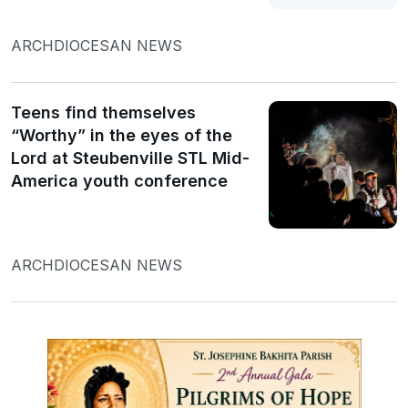
ARCHDIOCESAN NEWS
Teens find themselves
“Worthy” in the eyes of the
Lord at Steubenville STL Mid-
America youth conference
ARCHDIOCESAN NEWS