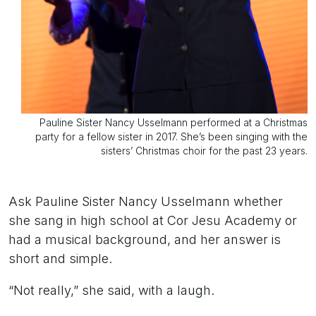
Pauline Sister Nancy Usselmann performed at a Christmas
party for a fellow sister in 2017. She’s been singing with the
sisters’ Christmas choir for the past 23 years.
Ask Pauline Sister Nancy Usselmann whether
she sang in high school at Cor Jesu Academy or
had a musical background, and her answer is
short and simple.
“Not really,” she said, with a laugh.