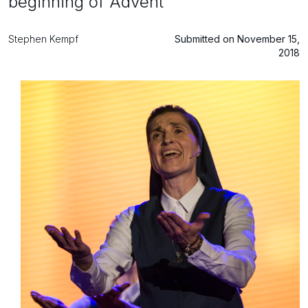
beginning of Advent
Stephen Kempf
Submitted on November 15,
2018