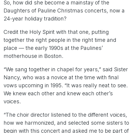
So, how did she become a mainstay of the
Daughters of Pauline Christmas concerts, now a
24-year holiday tradition?
Credit the Holy Spirit with that one, putting
together the right people in the right time and
place — the early 1990s at the Paulines’
motherhouse in Boston.
“We sang together in chapel for years,” said Sister
Nancy, who was a novice at the time with final
vows upcoming in 1995. “It was really neat to see.
We knew each other and knew each other’s
voices.
“The choir director listened to the different voices,
how we harmonized, and selected some sisters to
begin with this concert and asked me to be part of