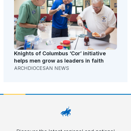
Knights of Columbus ‘Cor’ initiative
helps men grow as leaders in faith
ARCHDIOCESAN NEWS