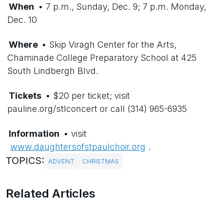
When
• 7 p.m., Sunday, Dec. 9; 7 p.m. Monday,
Dec. 10
Where
• Skip Viragh Center for the Arts,
Chaminade College Preparatory School at 425
South Lindbergh Blvd.
Tickets
• $20 per ticket; visit
pauline.org/stlconcert or call (314) 965-6935
Information
• visit
www.daughtersofstpaulchoir.org
.
TOPICS:
ADVENT
CHRISTMAS
Related Articles