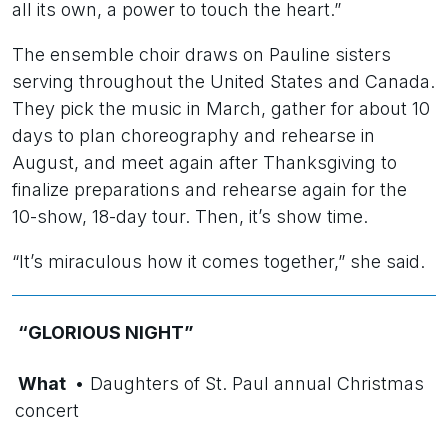
all its own, a power to touch the heart.”
The ensemble choir draws on Pauline sisters
serving throughout the United States and Canada.
They pick the music in March, gather for about 10
days to plan choreography and rehearse in
August, and meet again after Thanksgiving to
finalize preparations and rehearse again for the
10-show, 18-day tour. Then, it’s show time.
“It’s miraculous how it comes together,” she said.
“GLORIOUS NIGHT”
What
• Daughters of St. Paul annual Christmas
concert