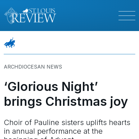
ARCHDIOCESAN NEWS
‘Glorious Night’
brings Christmas joy
Choir of Pauline sisters uplifts hearts
in annual performance at the