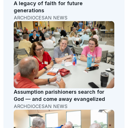
A legacy of faith for future
generations
ARCHDIOCESAN NEWS
Assumption parishioners search for
God — and come away evangelized
ARCHDIOCESAN NEWS