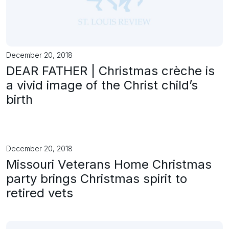
December 20, 2018
DEAR FATHER | Christmas crèche is
a vivid image of the Christ child’s
birth
December 20, 2018
Missouri Veterans Home Christmas
party brings Christmas spirit to
retired vets