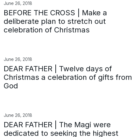
June 26, 2018
BEFORE THE CROSS | Make a
deliberate plan to stretch out
celebration of Christmas
June 26, 2018
DEAR FATHER | Twelve days of
Christmas a celebration of gifts from
God
June 26, 2018
DEAR FATHER | The Magi were
dedicated to seeking the highest