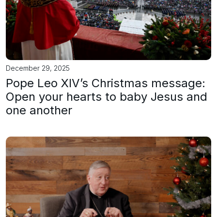
December 29, 2025
Pope Leo XIV’s Christmas message:
Open your hearts to baby Jesus and
one another