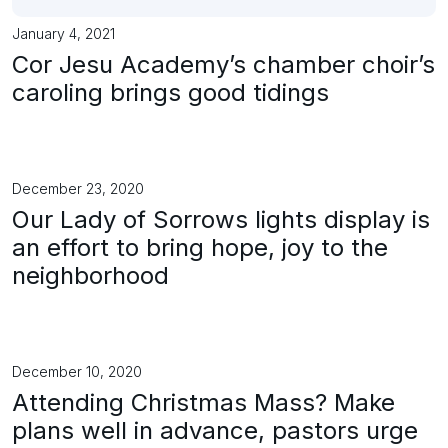
January 4, 2021
Cor Jesu Academy’s chamber choir’s
caroling brings good tidings
December 23, 2020
Our Lady of Sorrows lights display is
an effort to bring hope, joy to the
neighborhood
December 10, 2020
Attending Christmas Mass? Make
plans well in advance, pastors urge