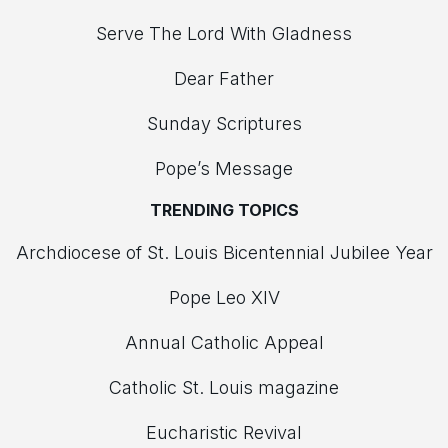
Serve The Lord With Gladness
Dear Father
Sunday Scriptures
Pope’s Message
TRENDING TOPICS
Archdiocese of St. Louis Bicentennial Jubilee Year
Pope Leo XIV
Annual Catholic Appeal
Catholic St. Louis magazine
Eucharistic Revival