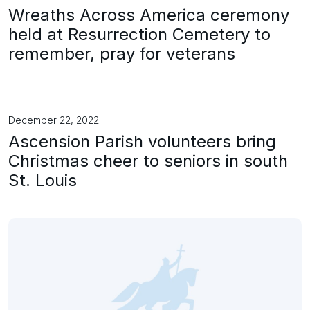
Wreaths Across America ceremony
held at Resurrection Cemetery to
remember, pray for veterans
December 22, 2022
Ascension Parish volunteers bring
Christmas cheer to seniors in south
St. Louis