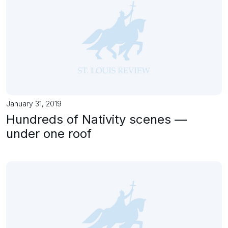
January 31, 2019
Hundreds of Nativity scenes —
under one roof