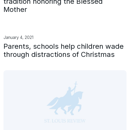
tradition honoring the Blessed
Mother
January 4, 2021
Parents, schools help children wade
through distractions of Christmas