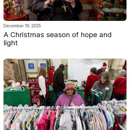
December 19, 2025
A Christmas season of hope and
light