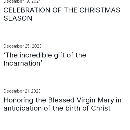
December 19, 2024
CELEBRATION OF THE CHRISTMAS
SEASON
December 25, 2023
‘The incredible gift of the
Incarnation’
December 21, 2023
Honoring the Blessed Virgin Mary in
anticipation of the birth of Christ