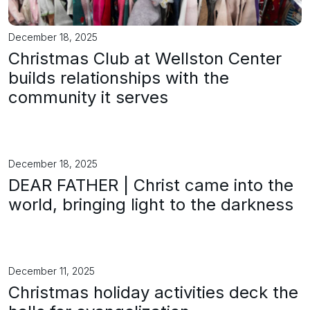
December 18, 2025
Christmas Club at Wellston Center
builds relationships with the
community it serves
December 18, 2025
DEAR FATHER | Christ came into the
world, bringing light to the darkness
December 11, 2025
Christmas holiday activities deck the