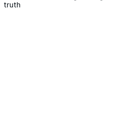
truth