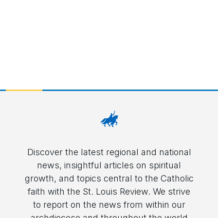
Discover the latest regional and national
news, insightful articles on spiritual
growth, and topics central to the Catholic
faith with the St. Louis Review. We strive
to report on the news from within our
archdiocese and throughout the world