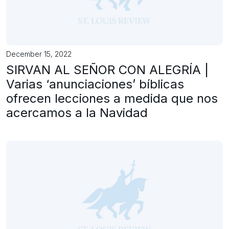
December 15, 2022
SIRVAN AL SEÑOR CON ALEGRÍA |
Varias ‘anunciaciones’ bíblicas
ofrecen lecciones a medida que nos
acercamos a la Navidad