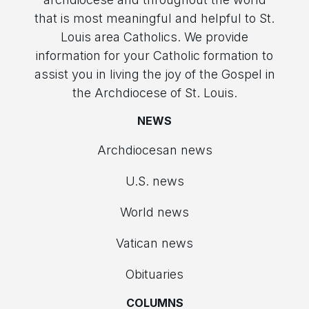
that is most meaningful and helpful to St.
Louis area Catholics. We provide
information for your Catholic formation to
assist you in living the joy of the Gospel in
the Archdiocese of St. Louis.
NEWS
Archdiocesan news
U.S. news
World news
Vatican news
Obituaries
COLUMNS