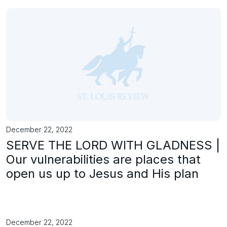
December 22, 2022
SERVE THE LORD WITH GLADNESS |
Our vulnerabilities are places that
open us up to Jesus and His plan
December 22, 2022