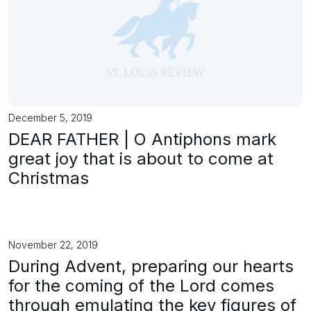
December 5, 2019
DEAR FATHER | O Antiphons mark
great joy that is about to come at
Christmas
November 22, 2019
During Advent, preparing our hearts
for the coming of the Lord comes
through emulating the key figures of