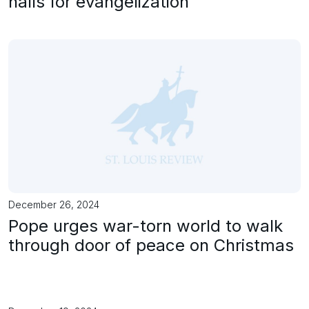
halls for evangelization
December 26, 2024
Pope urges war-torn world to walk
through door of peace on Christmas