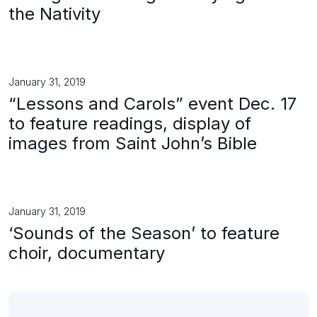
the Nativity
January 31, 2019
“Lessons and Carols” event Dec. 17
to feature readings, display of
images from Saint John’s Bible
January 31, 2019
‘Sounds of the Season’ to feature
choir, documentary