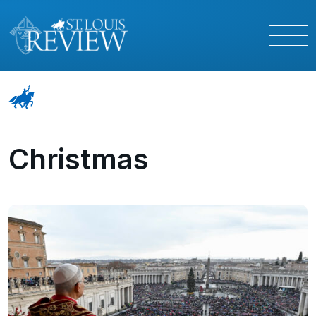
Christmas