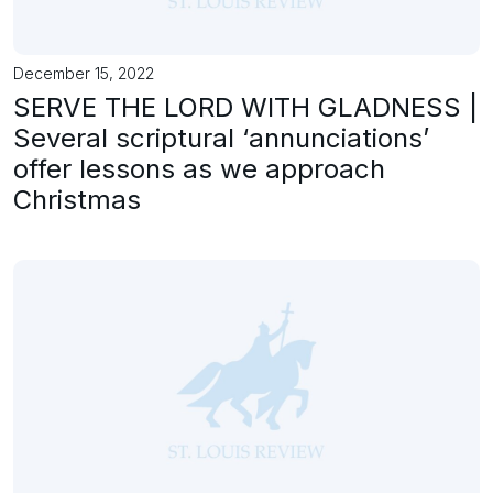
December 15, 2022
SERVE THE LORD WITH GLADNESS |
Several scriptural ‘annunciations’
offer lessons as we approach
Christmas