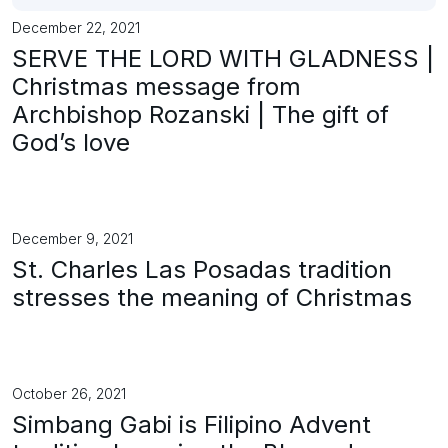
December 22, 2021
SERVE THE LORD WITH GLADNESS |
Christmas message from
Archbishop Rozanski | The gift of
God’s love
December 9, 2021
St. Charles Las Posadas tradition
stresses the meaning of Christmas
October 26, 2021
Simbang Gabi is Filipino Advent