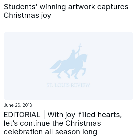
Students’ winning artwork captures
Christmas joy
June 26, 2018
EDITORIAL | With joy-filled hearts,
let’s continue the Christmas
celebration all season long