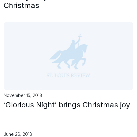
Christmas
November 15, 2018
‘Glorious Night’ brings Christmas joy
June 26, 2018