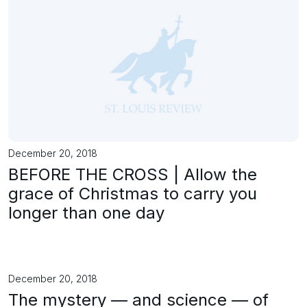
December 20, 2018
BEFORE THE CROSS | Allow the
grace of Christmas to carry you
longer than one day
December 20, 2018
The mystery — and science — of