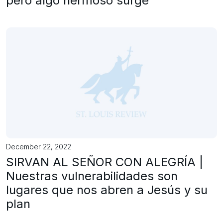
pero algo hermoso surge
December 22, 2022
SIRVAN AL SEÑOR CON ALEGRÍA |
Nuestras vulnerabilidades son
lugares que nos abren a Jesús y su
plan