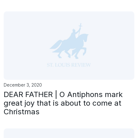
December 3, 2020
DEAR FATHER | O Antiphons mark
great joy that is about to come at
Christmas