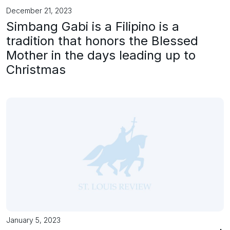
December 21, 2023
Simbang Gabi is a Filipino is a
tradition that honors the Blessed
Mother in the days leading up to
Christmas
January 5, 2023