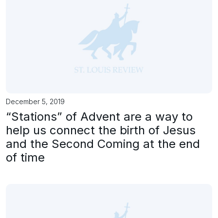
December 5, 2019
“Stations” of Advent are a way to
help us connect the birth of Jesus
and the Second Coming at the end
of time