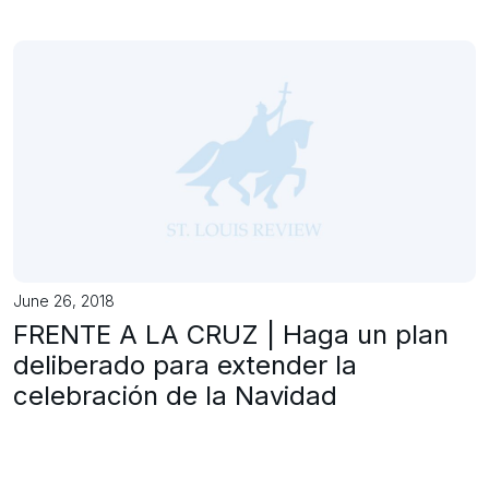
June 26, 2018
FRENTE A LA CRUZ | Haga un plan
deliberado para extender la
celebración de la Navidad