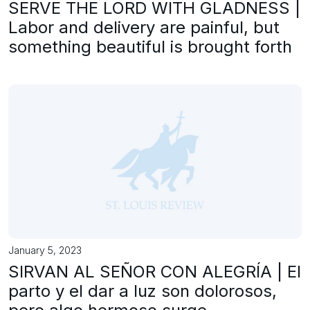
SERVE THE LORD WITH GLADNESS |
Labor and delivery are painful, but
something beautiful is brought forth
January 5, 2023
SIRVAN AL SEÑOR CON ALEGRÍA | El
parto y el dar a luz son dolorosos,