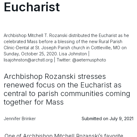
Eucharist
Archbishop Mitchell T. Rozanski distributed the Eucharist as he
celebrated Mass before a blessing of the new Rural Parish
Clinic-Dental at St. Joseph Parish church in Cottleville, MO on
Sunday, October 25, 2020. Lisa Johnston |
lisajohnston@archstl.org | Twitter: @aeternusphoto
Archbishop Rozanski stresses
renewed focus on the Eucharist as
central to parish communities coming
together for Mass
Jennifer Brinker
Submitted on July 9, 2021
One of Archbishop Mitchell Rozanski’s favorite