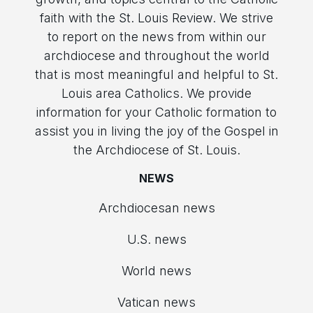
faith with the St. Louis Review. We strive
to report on the news from within our
archdiocese and throughout the world
that is most meaningful and helpful to St.
Louis area Catholics. We provide
information for your Catholic formation to
assist you in living the joy of the Gospel in
the Archdiocese of St. Louis.
NEWS
Archdiocesan news
U.S. news
World news
Vatican news