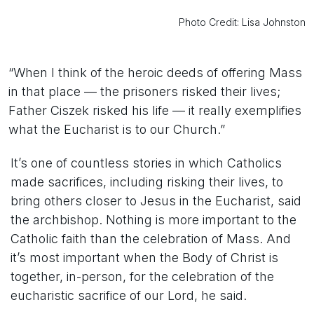
Photo Credit: Lisa Johnston
“When I think of the heroic deeds of offering Mass
in that place — the prisoners risked their lives;
Father Ciszek risked his life — it really exemplifies
what the Eucharist is to our Church.”
It’s one of countless stories in which Catholics
made sacrifices, including risking their lives, to
bring others closer to Jesus in the Eucharist, said
the archbishop. Nothing is more important to the
Catholic faith than the celebration of Mass. And
it’s most important when the Body of Christ is
together, in-person, for the celebration of the
eucharistic sacrifice of our Lord, he said.