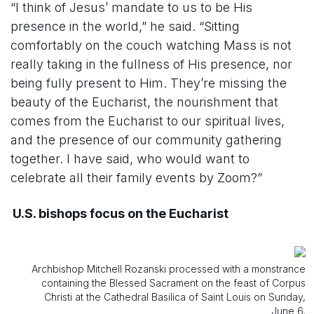
“I think of Jesus’ mandate to us to be His
presence in the world,” he said. “Sitting
comfortably on the couch watching Mass is not
really taking in the fullness of His presence, nor
being fully present to Him. They’re missing the
beauty of the Eucharist, the nourishment that
comes from the Eucharist to our spiritual lives,
and the presence of our community gathering
together. I have said, who would want to
celebrate all their family events by Zoom?”
U.S. bishops focus on the Eucharist
Archbishop Mitchell Rozanski processed with a monstrance
containing the Blessed Sacrament on the feast of Corpus
Christi at the Cathedral Basilica of Saint Louis on Sunday,
June 6.