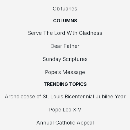
Obituaries
COLUMNS
Serve The Lord With Gladness
Dear Father
Sunday Scriptures
Pope’s Message
TRENDING TOPICS
Archdiocese of St. Louis Bicentennial Jubilee Year
Pope Leo XIV
Annual Catholic Appeal