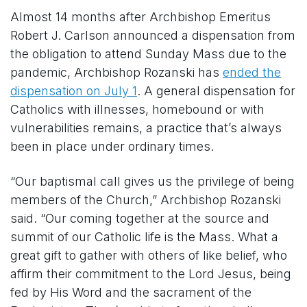
Almost 14 months after Archbishop Emeritus
Robert J. Carlson announced a dispensation from
the obligation to attend Sunday Mass due to the
pandemic, Archbishop Rozanski has
ended the
dispensation on July 1
. A general dispensation for
Catholics with illnesses, homebound or with
vulnerabilities remains, a practice that’s always
been in place under ordinary times.
“Our baptismal call gives us the privilege of being
members of the Church,” Archbishop Rozanski
said. “Our coming together at the source and
summit of our Catholic life is the Mass. What a
great gift to gather with others of like belief, who
affirm their commitment to the Lord Jesus, being
fed by His Word and the sacrament of the