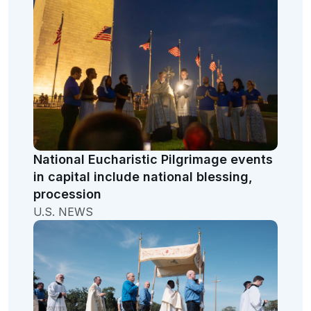
National Eucharistic Pilgrimage events
in capital include national blessing,
procession
U.S. NEWS