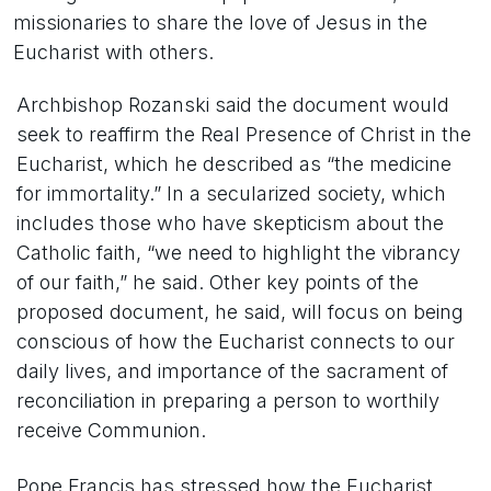
missionaries to share the love of Jesus in the
Eucharist with others.
Archbishop Rozanski said the document would
seek to reaffirm the Real Presence of Christ in the
Eucharist, which he described as “the medicine
for immortality.” In a secularized society, which
includes those who have skepticism about the
Catholic faith, “we need to highlight the vibrancy
of our faith,” he said. Other key points of the
proposed document, he said, will focus on being
conscious of how the Eucharist connects to our
daily lives, and importance of the sacrament of
reconciliation in preparing a person to worthily
receive Communion.
Pope Francis has stressed how the Eucharist