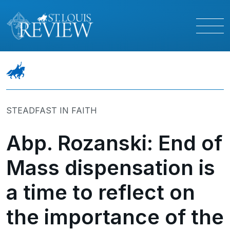
STEADFAST IN FAITH
Abp. Rozanski: End of
Mass dispensation is
a time to reflect on
the importance of the