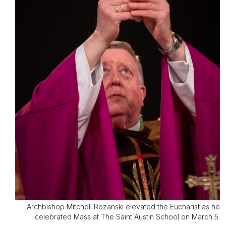
Archbishop Mitchell Rozanski elevated the Eucharist as he
celebrated Mass at The Saint Austin School on March 5.