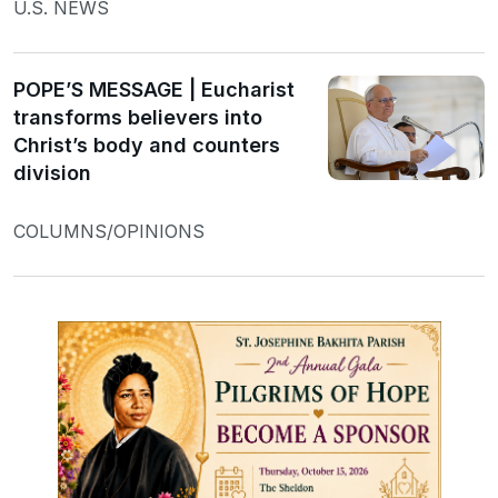
U.S. NEWS
POPE’S MESSAGE | Eucharist
transforms believers into
Christ’s body and counters
division
COLUMNS/OPINIONS