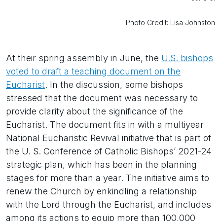
Photo Credit: Lisa Johnston
At their spring assembly in June, the
U.S. bishops
voted to draft a teaching document on the
Eucharist
. In the discussion, some bishops
stressed that the document was necessary to
provide clarity about the significance of the
Eucharist. The document fits in with a multiyear
National Eucharistic Revival initiative that is part of
the U. S. Conference of Catholic Bishops’ 2021-24
strategic plan, which has been in the planning
stages for more than a year. The initiative aims to
renew the Church by enkindling a relationship
with the Lord through the Eucharist, and includes
among its actions to equip more than 100,000