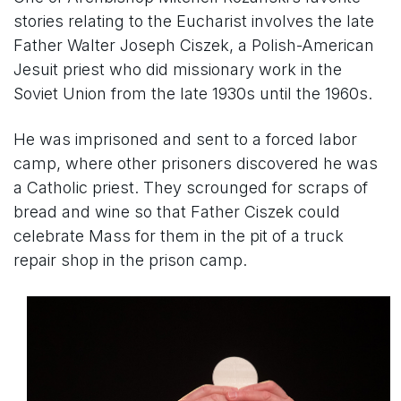
stories relating to the Eucharist involves the late
Father Walter Joseph Ciszek, a Polish-American
Jesuit priest who did missionary work in the
Soviet Union from the late 1930s until the 1960s.
He was imprisoned and sent to a forced labor
camp, where other prisoners discovered he was
a Catholic priest. They scrounged for scraps of
bread and wine so that Father Ciszek could
celebrate Mass for them in the pit of a truck
repair shop in the prison camp.