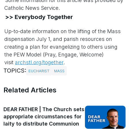
Some information for this article was provided by
Catholic News Service.
>> Everybody Together
Up-to-date information on the lifting of the Mass
dispensation July 1, and parish resources on
creating a plan for evangelizing to others using
the PEW Model (Pray, Engage, Welcome)
visit
archstl.org/together
.
TOPICS:
EUCHARIST
MASS
Related Articles
DEAR FATHER | The Church sets
appropriate circumstances for
laity to distribute Communion