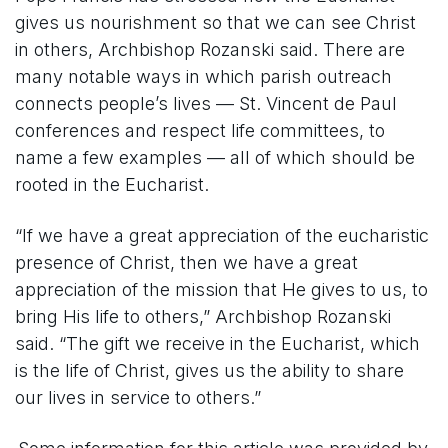
gives us nourishment so that we can see Christ
in others, Archbishop Rozanski said. There are
many notable ways in which parish outreach
connects people’s lives — St. Vincent de Paul
conferences and respect life committees, to
name a few examples — all of which should be
rooted in the Eucharist.
“If we have a great appreciation of the eucharistic
presence of Christ, then we have a great
appreciation of the mission that He gives to us, to
bring His life to others,” Archbishop Rozanski
said. “The gift we receive in the Eucharist, which
is the life of Christ, gives us the ability to share
our lives in service to others.”