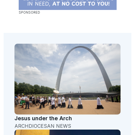
Jesus under the Arch
ARCHDIOCESAN NEWS