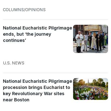
COLUMNS/OPINIONS
National Eucharistic Pilgrimage
ends, but ‘the journey
continues’
U.S. NEWS
National Eucharistic Pilgrimage
procession brings Eucharist to
key Revolutionary War sites
near Boston