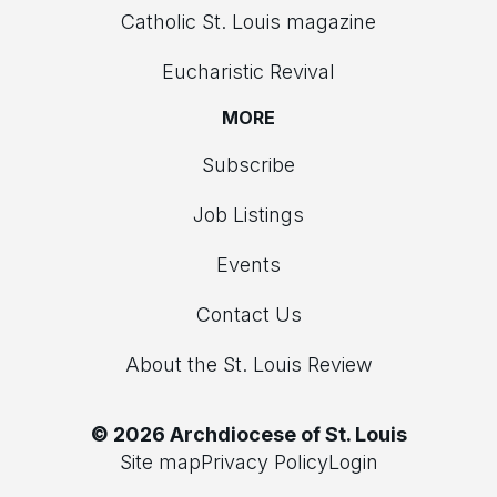
Catholic St. Louis magazine
Eucharistic Revival
MORE
Subscribe
Job Listings
Events
Contact Us
About the St. Louis Review
© 2026 Archdiocese of St. Louis
Site map
Privacy Policy
Login