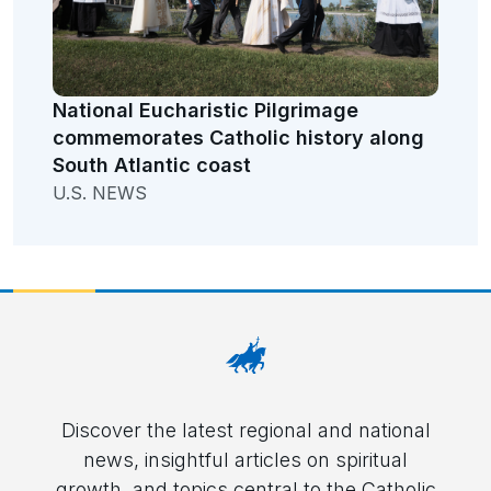
National Eucharistic Pilgrimage
commemorates Catholic history along
South Atlantic coast
U.S. NEWS
Discover the latest regional and national
news, insightful articles on spiritual
growth, and topics central to the Catholic