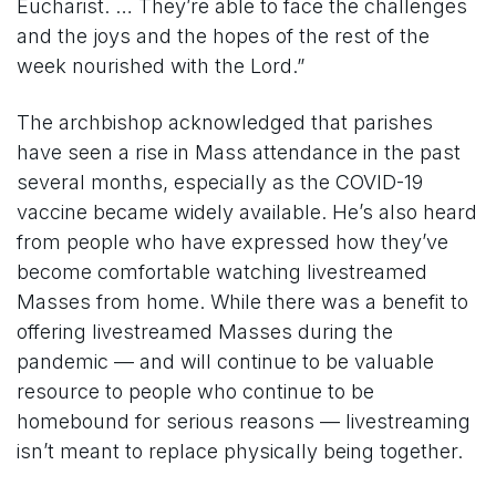
Eucharist. … They’re able to face the challenges
and the joys and the hopes of the rest of the
week nourished with the Lord.”
The archbishop acknowledged that parishes
have seen a rise in Mass attendance in the past
several months, especially as the COVID-19
vaccine became widely available. He’s also heard
from people who have expressed how they’ve
become comfortable watching livestreamed
Masses from home. While there was a benefit to
offering livestreamed Masses during the
pandemic — and will continue to be valuable
resource to people who continue to be
homebound for serious reasons — livestreaming
isn’t meant to replace physically being together.