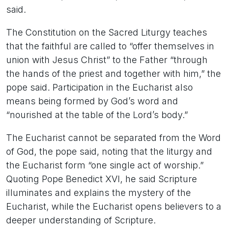
said.
The Constitution on the Sacred Liturgy teaches
that the faithful are called to “offer themselves in
union with Jesus Christ” to the Father “through
the hands of the priest and together with him,” the
pope said. Participation in the Eucharist also
means being formed by God’s word and
“nourished at the table of the Lord’s body.”
The Eucharist cannot be separated from the Word
of God, the pope said, noting that the liturgy and
the Eucharist form “one single act of worship.”
Quoting Pope Benedict XVI, he said Scripture
illuminates and explains the mystery of the
Eucharist, while the Eucharist opens believers to a
deeper understanding of Scripture.