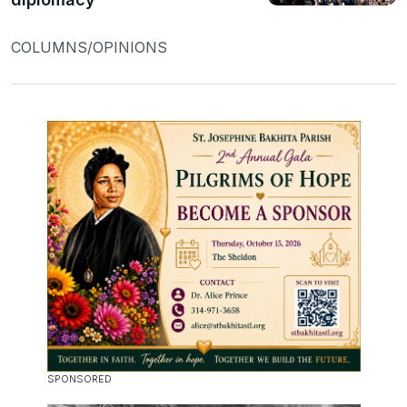
COLUMNS/OPINIONS