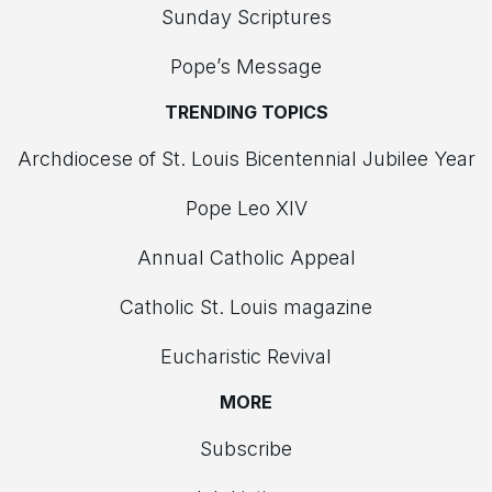
Sunday Scriptures
Pope’s Message
TRENDING TOPICS
Archdiocese of St. Louis Bicentennial Jubilee Year
Pope Leo XIV
Annual Catholic Appeal
Catholic St. Louis magazine
Eucharistic Revival
MORE
Subscribe