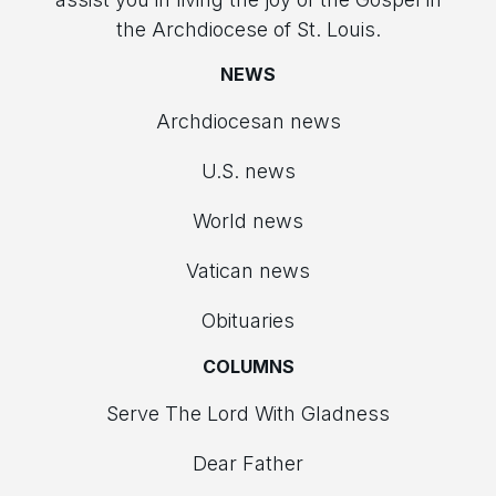
the Archdiocese of St. Louis.
NEWS
Archdiocesan news
U.S. news
World news
Vatican news
Obituaries
COLUMNS
Serve The Lord With Gladness
Dear Father