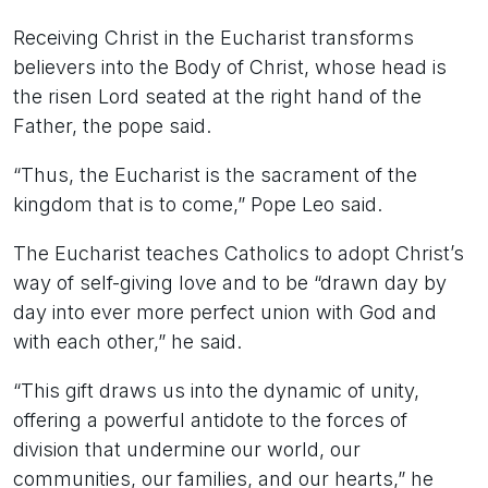
Receiving Christ in the Eucharist transforms
believers into the Body of Christ, whose head is
the risen Lord seated at the right hand of the
Father, the pope said.
“Thus, the Eucharist is the sacrament of the
kingdom that is to come,” Pope Leo said.
The Eucharist teaches Catholics to adopt Christ’s
way of self-giving love and to be “drawn day by
day into ever more perfect union with God and
with each other,” he said.
“This gift draws us into the dynamic of unity,
offering a powerful antidote to the forces of
division that undermine our world, our
communities, our families, and our hearts,” he