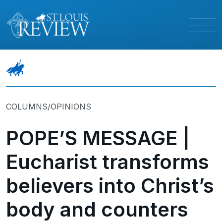
COLUMNS/OPINIONS
POPE’S MESSAGE |
Eucharist transforms
believers into Christ’s
body and counters