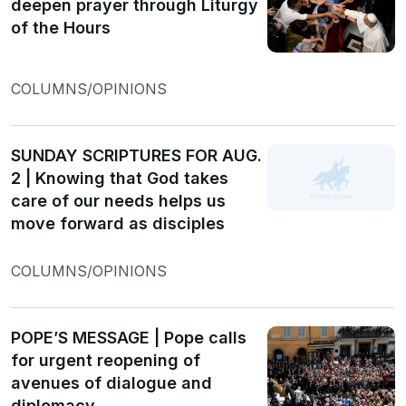
deepen prayer through Liturgy
of the Hours
COLUMNS/OPINIONS
SUNDAY SCRIPTURES FOR AUG.
2 | Knowing that God takes
care of our needs helps us
move forward as disciples
COLUMNS/OPINIONS
POPE’S MESSAGE | Pope calls
for urgent reopening of
avenues of dialogue and
diplomacy