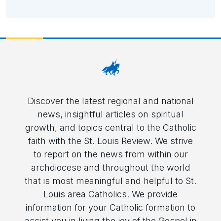
Discover the latest regional and national
news, insightful articles on spiritual
growth, and topics central to the Catholic
faith with the St. Louis Review. We strive
to report on the news from within our
archdiocese and throughout the world
that is most meaningful and helpful to St.
Louis area Catholics. We provide
information for your Catholic formation to
assist you in living the joy of the Gospel in