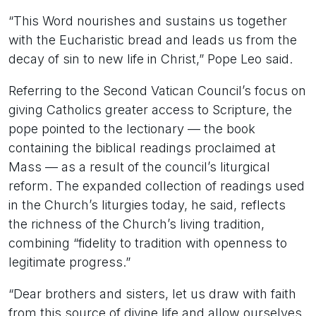
“This Word nourishes and sustains us together
with the Eucharistic bread and leads us from the
decay of sin to new life in Christ,” Pope Leo said.
Referring to the Second Vatican Council’s focus on
giving Catholics greater access to Scripture, the
pope pointed to the lectionary — the book
containing the biblical readings proclaimed at
Mass — as a result of the council’s liturgical
reform. The expanded collection of readings used
in the Church’s liturgies today, he said, reflects
the richness of the Church’s living tradition,
combining “fidelity to tradition with openness to
legitimate progress.”
“Dear brothers and sisters, let us draw with faith
from this source of divine life and allow ourselves