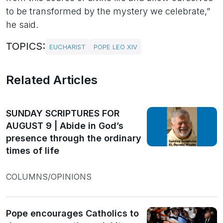
to be transformed by the mystery we celebrate,”
he said.
TOPICS:
EUCHARIST
POPE LEO XIV
Related Articles
SUNDAY SCRIPTURES FOR
AUGUST 9 | Abide in God’s
presence through the ordinary
times of life
COLUMNS/OPINIONS
Pope encourages Catholics to