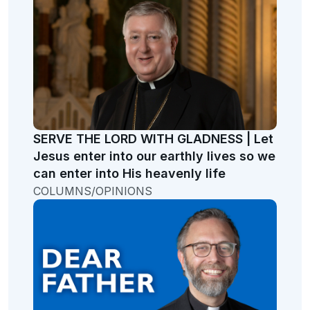
SERVE THE LORD WITH GLADNESS | Let
Jesus enter into our earthly lives so we
can enter into His heavenly life
COLUMNS/OPINIONS