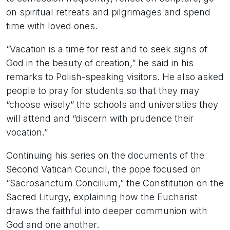
on spiritual retreats and pilgrimages and spend
time with loved ones.
“Vacation is a time for rest and to seek signs of
God in the beauty of creation,” he said in his
remarks to Polish-speaking visitors. He also asked
people to pray for students so that they may
“choose wisely” the schools and universities they
will attend and “discern with prudence their
vocation.”
Continuing his series on the documents of the
Second Vatican Council, the pope focused on
“Sacrosanctum Concilium,” the Constitution on the
Sacred Liturgy, explaining how the Eucharist
draws the faithful into deeper communion with
God and one another.