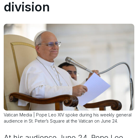
division
Vatican Media | Pope Leo XIV spoke during his weekly general
audience in St. Peter’s Square at the Vatican on June 24.
At his audience June 24, Pope Leo