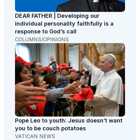
DEAR FATHER | Developing our
individual personality faithfully is a
response to God’s call
COLUMNS/OPINIONS
Pope Leo to youth: Jesus doesn’t want
you to be couch potatoes
VATICAN NEWS