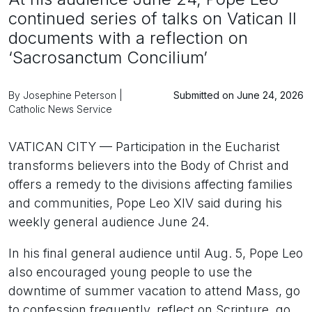
continued series of talks on Vatican II
documents with a reflection on
‘Sacrosanctum Concilium’
By Josephine Peterson |
Submitted on June 24, 2026
Catholic News Service
VATICAN CITY — Participation in the Eucharist
transforms believers into the Body of Christ and
offers a remedy to the divisions affecting families
and communities, Pope Leo XIV said during his
weekly general audience June 24.
In his final general audience until Aug. 5, Pope Leo
also encouraged young people to use the
downtime of summer vacation to attend Mass, go
to confession frequently, reflect on Scripture, go