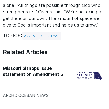
alone. “All things are possible through God who
strengthens us,” Givens said. “We’re not going to
get there on our own. The amount of space we
give to God is important and helps us to grow.”
TOPICS:
ADVENT
CHRISTMAS
Related Articles
Missouri bishops issue
statement on Amendment 5
ARCHDIOCESAN NEWS