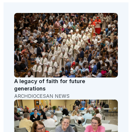
A legacy of faith for future
generations
ARCHDIOCESAN NEWS