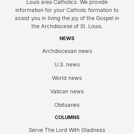
Louis area Catholics. We provide
information for your Catholic formation to
assist you in living the joy of the Gospel in
the Archdiocese of St. Louis.
NEWS
Archdiocesan news
U.S. news
World news
Vatican news
Obituaries
COLUMNS
Serve The Lord With Gladness