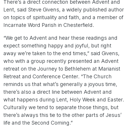
There’s a direct connection between Advent and
Lent, said Steve Givens, a widely published author
on topics of spirituality and faith, and a member of
Incarnate Word Parish in Chesterfield.
“We get to Advent and hear these readings and
expect something happy and joyful, but right
away we’re taken to the end times,” said Givens,
who with a group recently presented an Advent
retreat on the Journey to Bethlehem at Marianist
Retreat and Conference Center. “The Church
reminds us that what’s generally a joyous time,
there’s also a direct line between Advent and
what happens during Lent, Holy Week and Easter.
Culturally we tend to separate those things, but
there’s always this tie to the other parts of Jesus’
life and the Second Coming.”