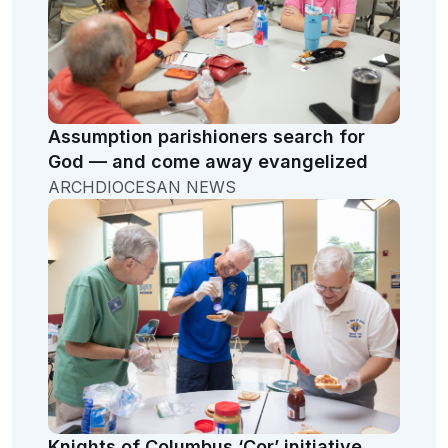
Assumption parishioners search for
God — and come away evangelized
ARCHDIOCESAN NEWS
Knights of Columbus ‘Cor’ initiative