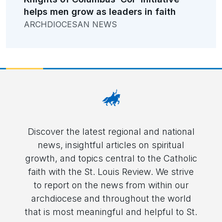
helps men grow as leaders in faith
ARCHDIOCESAN NEWS
Discover the latest regional and national
news, insightful articles on spiritual
growth, and topics central to the Catholic
faith with the St. Louis Review. We strive
to report on the news from within our
archdiocese and throughout the world
that is most meaningful and helpful to St.