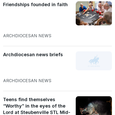
Friendships founded in faith
ARCHDIOCESAN NEWS
Archdiocesan news briefs
ARCHDIOCESAN NEWS
Teens find themselves
“Worthy” in the eyes of the
Lord at Steubenville STL Mid-