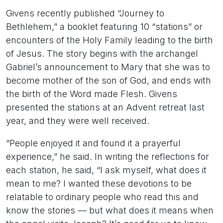
Givens recently published “Journey to
Bethlehem,” a booklet featuring 10 “stations” or
encounters of the Holy Family leading to the birth
of Jesus. The story begins with the archangel
Gabriel’s announcement to Mary that she was to
become mother of the son of God, and ends with
the birth of the Word made Flesh. Givens
presented the stations at an Advent retreat last
year, and they were well received.
“People enjoyed it and found it a prayerful
experience,” he said. In writing the reflections for
each station, he said, “I ask myself, what does it
mean to me? I wanted these devotions to be
relatable to ordinary people who read this and
know the stories — but what does it means when