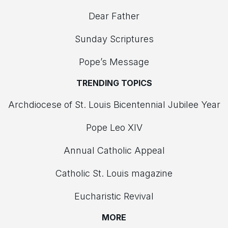
Dear Father
Sunday Scriptures
Pope’s Message
TRENDING TOPICS
Archdiocese of St. Louis Bicentennial Jubilee Year
Pope Leo XIV
Annual Catholic Appeal
Catholic St. Louis magazine
Eucharistic Revival
MORE