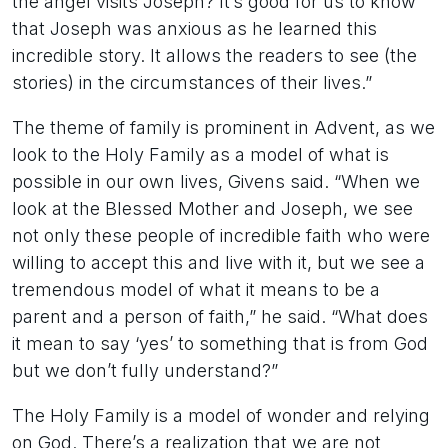
the angel visits Joseph? It’s good for us to know
that Joseph was anxious as he learned this
incredible story. It allows the readers to see (the
stories) in the circumstances of their lives.”
The theme of family is prominent in Advent, as we
look to the Holy Family as a model of what is
possible in our own lives, Givens said. “When we
look at the Blessed Mother and Joseph, we see
not only these people of incredible faith who were
willing to accept this and live with it, but we see a
tremendous model of what it means to be a
parent and a person of faith,” he said. “What does
it mean to say ‘yes’ to something that is from God
but we don’t fully understand?”
The Holy Family is a model of wonder and relying
on God. There’s a realization that we are not