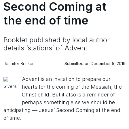
Second Coming at
the end of time
Booklet published by local author
details ‘stations’ of Advent
Jennifer Brinker
Submitted on December 5, 2019
Advent is an invitation to prepare our
Givens
hearts for the coming of the Messiah, the
Christ child. But it also is a reminder of
perhaps something else we should be
anticipating — Jesus’ Second Coming at the end
of time.