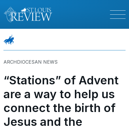
ARCHDIOCESAN NEWS
“Stations” of Advent
are a way to help us
connect the birth of
Jesus and the