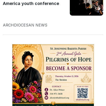
America youth conference
ARCHDIOCESAN NEWS