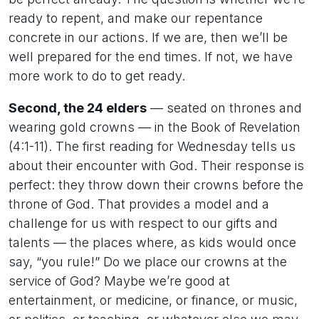
ready to repent, and make our repentance
concrete in our actions. If we are, then we’ll be
well prepared for the end times. If not, we have
more work to do to get ready.
Second, the 24 elders
— seated on thrones and
wearing gold crowns — in the Book of Revelation
(4:1-11). The first reading for Wednesday tells us
about their encounter with God. Their response is
perfect: they throw down their crowns before the
throne of God. That provides a model and a
challenge for us with respect to our gifts and
talents — the places where, as kids would once
say, “you rule!” Do we place our crowns at the
service of God? Maybe we’re good at
entertainment, or medicine, or finance, or music,