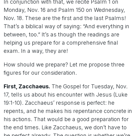
In conjunction with that, we recite Psalm 1 on
Monday, Nov. 16 and Psalm 150 on Wednesday,
Nov. 18. These are the first and the last Psalms!
That’s a biblical way of saying: “And everything in
between, too.” It’s as though the readings are
helping us prepare for a comprehensive final
exam. In a way, they are!
How should we prepare? Let me propose three
figures for our consideration.
First, Zacchaeus.
The Gospel for Tuesday, Nov.
17, tells us about his encounter with Jesus (Luke
19:1-10). Zacchaeus’ response is perfect: he
repents, and he makes his repentance concrete in
his actions. That would be a good preparation for
the end times. Like Zacchaeus, we don’t have to
be perfect already. The question is whether we’re