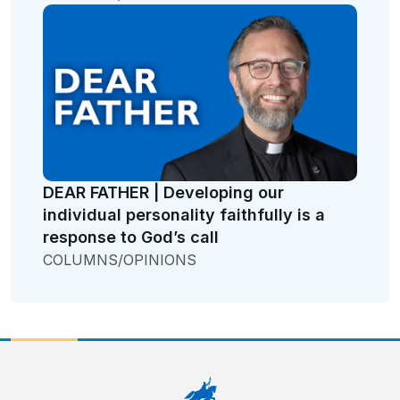
DEAR FATHER | Developing our
individual personality faithfully is a
response to God’s call
COLUMNS/OPINIONS