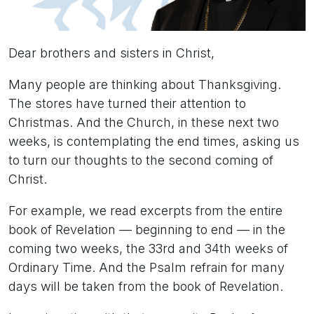
Dear brothers and sisters in Christ,
Many people are thinking about Thanksgiving.
The stores have turned their attention to
Christmas. And the Church, in these next two
weeks, is contemplating the end times, asking us
to turn our thoughts to the second coming of
Christ.
For example, we read excerpts from the entire
book of Revelation — beginning to end — in the
coming two weeks, the 33rd and 34th weeks of
Ordinary Time. And the Psalm refrain for many
days will be taken from the book of Revelation.