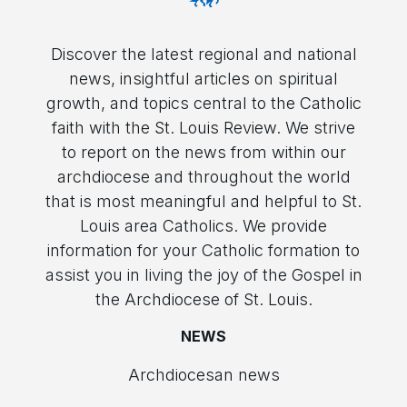
Discover the latest regional and national
news, insightful articles on spiritual
growth, and topics central to the Catholic
faith with the St. Louis Review. We strive
to report on the news from within our
archdiocese and throughout the world
that is most meaningful and helpful to St.
Louis area Catholics. We provide
information for your Catholic formation to
assist you in living the joy of the Gospel in
the Archdiocese of St. Louis.
NEWS
Archdiocesan news