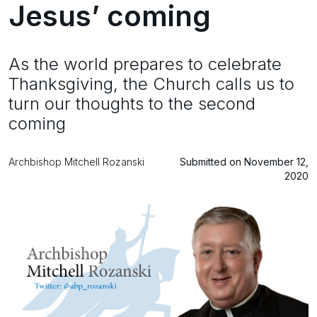
Jesus’ coming
As the world prepares to celebrate
Thanksgiving, the Church calls us to
turn our thoughts to the second
coming
Archbishop Mitchell Rozanski
Submitted on November 12,
2020