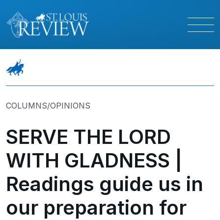
COLUMNS/OPINIONS
SERVE THE LORD
WITH GLADNESS |
Readings guide us in
our preparation for