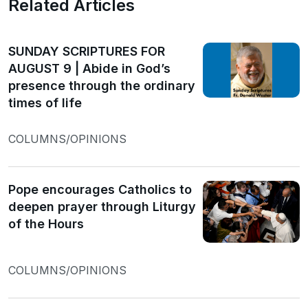
Related Articles
SUNDAY SCRIPTURES FOR
AUGUST 9 | Abide in God’s
presence through the ordinary
times of life
COLUMNS/OPINIONS
Pope encourages Catholics to
deepen prayer through Liturgy
of the Hours
COLUMNS/OPINIONS