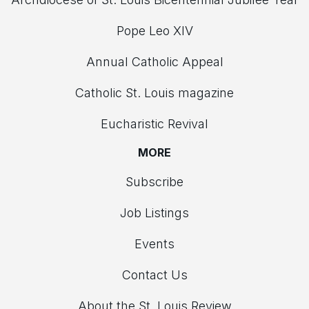
Pope Leo XIV
Annual Catholic Appeal
Catholic St. Louis magazine
Eucharistic Revival
MORE
Subscribe
Job Listings
Events
Contact Us
About the St. Louis Review