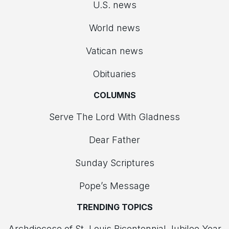
U.S. news
World news
Vatican news
Obituaries
COLUMNS
Serve The Lord With Gladness
Dear Father
Sunday Scriptures
Pope’s Message
TRENDING TOPICS
Archdiocese of St. Louis Bicentennial Jubilee Year