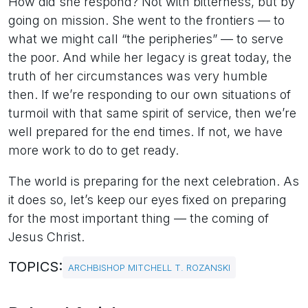
How did she respond? Not with bitterness, but by
going on mission. She went to the frontiers — to
what we might call “the peripheries” — to serve
the poor. And while her legacy is great today, the
truth of her circumstances was very humble
then. If we’re responding to our own situations of
turmoil with that same spirit of service, then we’re
well prepared for the end times. If not, we have
more work to do to get ready.
The world is preparing for the next celebration. As
it does so, let’s keep our eyes fixed on preparing
for the most important thing — the coming of
Jesus Christ.
TOPICS:
ARCHBISHOP MITCHELL T. ROZANSKI