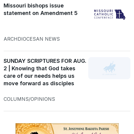
Missouri bishops issue
statement on Amendment 5
ARCHDIOCESAN NEWS
SUNDAY SCRIPTURES FOR AUG.
2 | Knowing that God takes
care of our needs helps us
move forward as disciples
COLUMNS/OPINIONS