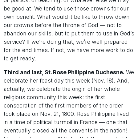
or politics, or teaching, or whatever else we may
be good at. We tend to use those crowns for our
own benefit. What would it be like to throw down
our crowns before the throne of God — not to
abandon our skills, but to put them to use in God’s
service? If we’re doing that, we’re well prepared
for the end times. If not, we have more work to do
to get ready.
Third and last, St. Rose Philippine Duchesne.
We
celebrate her feast day this week (Nov. 18). And,
actually, we celebrate the origin of her whole
religious community this week: the first
consecration of the first members of the order
took place on Nov. 21, 1800. Rose Philippine lived
in a time of political turmoil in France — one that
eventually closed all the convents in the nation!