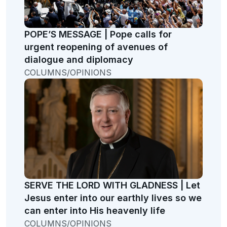
POPE’S MESSAGE | Pope calls for
urgent reopening of avenues of
dialogue and diplomacy
COLUMNS/OPINIONS
SERVE THE LORD WITH GLADNESS | Let
Jesus enter into our earthly lives so we
can enter into His heavenly life
COLUMNS/OPINIONS