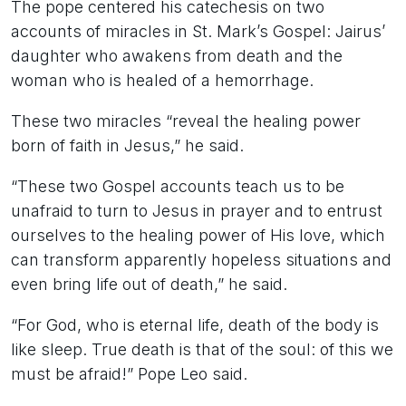
The pope centered his catechesis on two
accounts of miracles in St. Mark’s Gospel: Jairus’
daughter who awakens from death and the
woman who is healed of a hemorrhage.
These two miracles “reveal the healing power
born of faith in Jesus,” he said.
“These two Gospel accounts teach us to be
unafraid to turn to Jesus in prayer and to entrust
ourselves to the healing power of His love, which
can transform apparently hopeless situations and
even bring life out of death,” he said.
“For God, who is eternal life, death of the body is
like sleep. True death is that of the soul: of this we
must be afraid!” Pope Leo said.