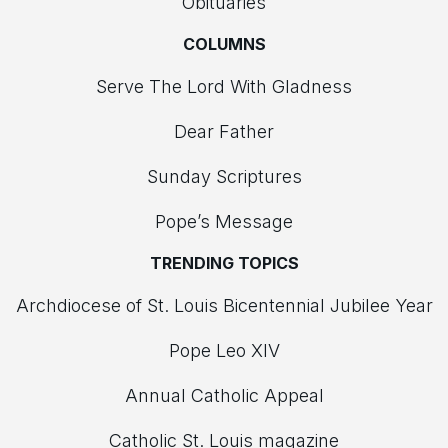
Obituaries
COLUMNS
Serve The Lord With Gladness
Dear Father
Sunday Scriptures
Pope’s Message
TRENDING TOPICS
Archdiocese of St. Louis Bicentennial Jubilee Year
Pope Leo XIV
Annual Catholic Appeal
Catholic St. Louis magazine