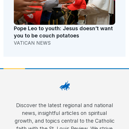
Pope Leo to youth: Jesus doesn’t want
you to be couch potatoes
VATICAN NEWS
Discover the latest regional and national
news, insightful articles on spiritual
growth, and topics central to the Catholic
faith with the St. Louis Review. We strive