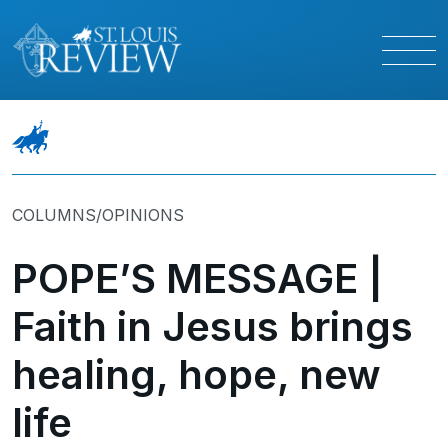
COLUMNS/OPINIONS
POPE’S MESSAGE |
Faith in Jesus brings
healing, hope, new
life