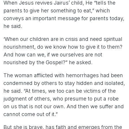
When Jesus revives Jairus’ child, He “tells the
parents to give her something to eat,” which
conveys an important message for parents today,
he said.
‘When our children are in crisis and need spiritual
nourishment, do we know how to give it to them?
And how can we, if we ourselves are not
nourished by the Gospel?” he asked.
The woman afflicted with hemorrhages had been
condemned by others to stay hidden and isolated,
he said. “At times, we too can be victims of the
judgment of others, who presume to put a robe
on us that is not our own. And then we suffer and
cannot come out of it.”
But she is brave, has faith and emerges from the