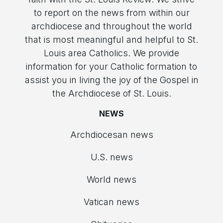
to report on the news from within our
archdiocese and throughout the world
that is most meaningful and helpful to St.
Louis area Catholics. We provide
information for your Catholic formation to
assist you in living the joy of the Gospel in
the Archdiocese of St. Louis.
NEWS
Archdiocesan news
U.S. news
World news
Vatican news