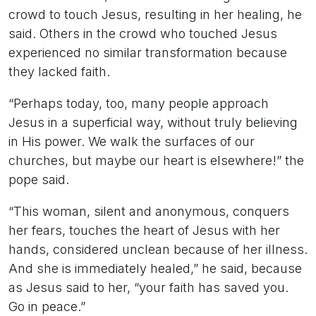
crowd to touch Jesus, resulting in her healing, he
said. Others in the crowd who touched Jesus
experienced no similar transformation because
they lacked faith.
“Perhaps today, too, many people approach
Jesus in a superficial way, without truly believing
in His power. We walk the surfaces of our
churches, but maybe our heart is elsewhere!” the
pope said.
“This woman, silent and anonymous, conquers
her fears, touches the heart of Jesus with her
hands, considered unclean because of her illness.
And she is immediately healed,” he said, because
as Jesus said to her, “your faith has saved you.
Go in peace.”