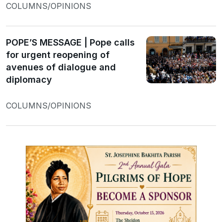
COLUMNS/OPINIONS
POPE’S MESSAGE | Pope calls
for urgent reopening of
avenues of dialogue and
diplomacy
COLUMNS/OPINIONS