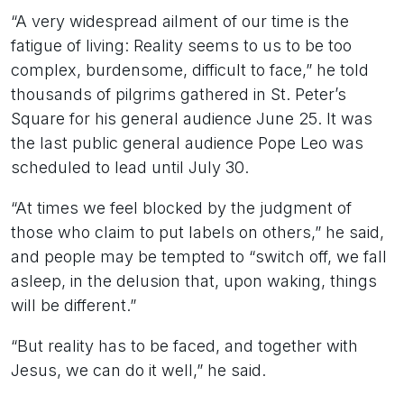
“A very widespread ailment of our time is the
fatigue of living: Reality seems to us to be too
complex, burdensome, difficult to face,” he told
thousands of pilgrims gathered in St. Peter’s
Square for his general audience June 25. It was
the last public general audience Pope Leo was
scheduled to lead until July 30.
“At times we feel blocked by the judgment of
those who claim to put labels on others,” he said,
and people may be tempted to “switch off, we fall
asleep, in the delusion that, upon waking, things
will be different.”
“But reality has to be faced, and together with
Jesus, we can do it well,” he said.