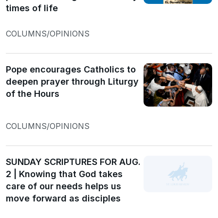
times of life
COLUMNS/OPINIONS
Pope encourages Catholics to
deepen prayer through Liturgy
of the Hours
COLUMNS/OPINIONS
SUNDAY SCRIPTURES FOR AUG.
2 | Knowing that God takes
care of our needs helps us
move forward as disciples