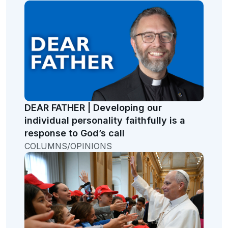
DEAR FATHER | Developing our
individual personality faithfully is a
response to God’s call
COLUMNS/OPINIONS