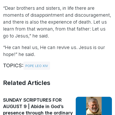
“Dear brothers and sisters, in life there are
moments of disappointment and discouragement,
and there is also the experience of death. Let us
learn from that woman, from that father: Let us
go to Jesus,” he said.
“He can heal us, He can revive us. Jesus is our
hope!” he said.
TOPICS:
POPE LEO XIV
Related Articles
SUNDAY SCRIPTURES FOR
AUGUST 9 | Abide in God’s
presence through the ordinary