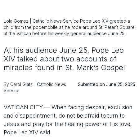
Lola Gomez | Catholic News Service Pope Leo XIV greeted a
child from the popemobile as he rode around St. Peter’s Square
at the Vatican before his weekly general audience June 25.
At his audience June 25, Pope Leo
XIV talked about two accounts of
miracles found in St. Mark’s Gospel
By Carol Glatz | Catholic News
Submitted on June 25, 2025
Service
VATICAN CITY — When facing despair, exclusion
and disappointment, do not be afraid to turn to
Jesus and pray for the healing power of His love,
Pope Leo XIV said.