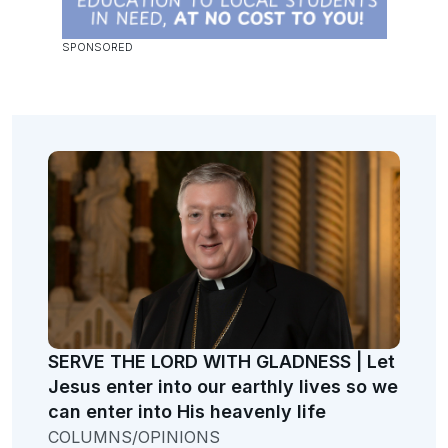
SERVE THE LORD WITH GLADNESS | Let
Jesus enter into our earthly lives so we
can enter into His heavenly life
COLUMNS/OPINIONS