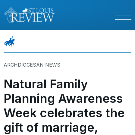
ARCHDIOCESAN NEWS
Natural Family
Planning Awareness
Week celebrates the
gift of marriage,