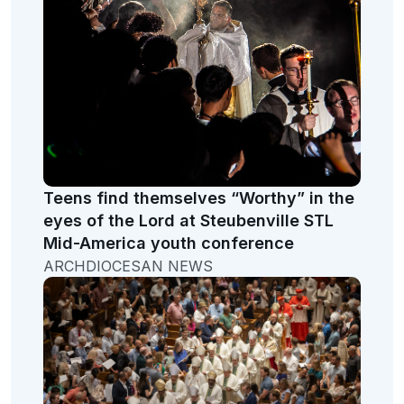
Teens find themselves “Worthy” in the
eyes of the Lord at Steubenville STL
Mid-America youth conference
ARCHDIOCESAN NEWS