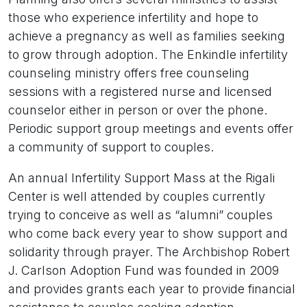
those who experience infertility and hope to
achieve a pregnancy as well as families seeking
to grow through adoption. The Enkindle infertility
counseling ministry offers free counseling
sessions with a registered nurse and licensed
counselor either in person or over the phone.
Periodic support group meetings and events offer
a community of support to couples.
An annual Infertility Support Mass at the Rigali
Center is well attended by couples currently
trying to conceive as well as “alumni” couples
who come back every year to show support and
solidarity through prayer. The Archbishop Robert
J. Carlson Adoption Fund was founded in 2009
and provides grants each year to provide financial