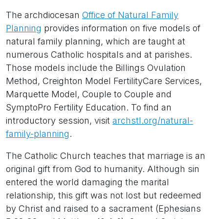
The archdiocesan
Office of Natural Family
Planning
provides information on five models of
natural family planning, which are taught at
numerous Catholic hospitals and at parishes.
Those models include the Billings Ovulation
Method, Creighton Model FertilityCare Services,
Marquette Model, Couple to Couple and
SymptoPro Fertility Education. To find an
introductory session, visit
archstl.org/natural-
family-planning
.
The Catholic Church teaches that marriage is an
original gift from God to humanity. Although sin
entered the world damaging the marital
relationship, this gift was not lost but redeemed
by Christ and raised to a sacrament (Ephesians