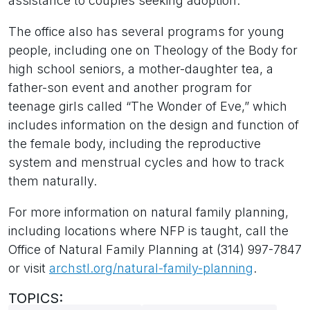
assistance to couples seeking adoption.
The office also has several programs for young
people, including one on Theology of the Body for
high school seniors, a mother-daughter tea, a
father-son event and another program for
teenage girls called “The Wonder of Eve,” which
includes information on the design and function of
the female body, including the reproductive
system and menstrual cycles and how to track
them naturally.
For more information on natural family planning,
including locations where NFP is taught, call the
Office of Natural Family Planning at (314) 997-7847
or visit
archstl.org/natural-family-planning
.
TOPICS: