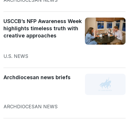
USCCB’s NFP Awareness Week
highlights timeless truth with
creative approaches
U.S. NEWS
Archdiocesan news briefs
ARCHDIOCESAN NEWS