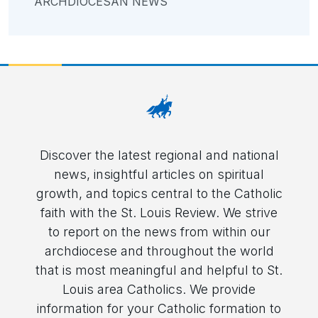
ARCHDIOCESAN NEWS
Discover the latest regional and national
news, insightful articles on spiritual
growth, and topics central to the Catholic
faith with the St. Louis Review. We strive
to report on the news from within our
archdiocese and throughout the world
that is most meaningful and helpful to St.
Louis area Catholics. We provide
information for your Catholic formation to