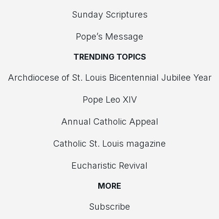
Sunday Scriptures
Pope’s Message
TRENDING TOPICS
Archdiocese of St. Louis Bicentennial Jubilee Year
Pope Leo XIV
Annual Catholic Appeal
Catholic St. Louis magazine
Eucharistic Revival
MORE
Subscribe