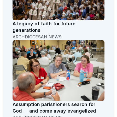
A legacy of faith for future
generations
ARCHDIOCESAN NEWS
Assumption parishioners search for
God — and come away evangelized