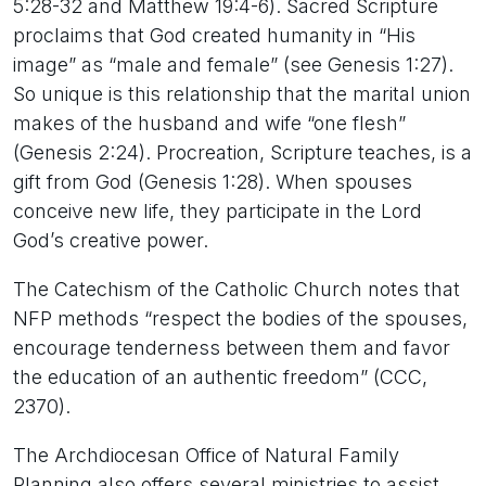
5:28-32 and Matthew 19:4-6). Sacred Scripture
proclaims that God created humanity in “His
image” as “male and female” (see Genesis 1:27).
So unique is this relationship that the marital union
makes of the husband and wife “one flesh”
(Genesis 2:24). Procreation, Scripture teaches, is a
gift from God (Genesis 1:28). When spouses
conceive new life, they participate in the Lord
God’s creative power.
The Catechism of the Catholic Church notes that
NFP methods “respect the bodies of the spouses,
encourage tenderness between them and favor
the education of an authentic freedom” (CCC,
2370).
The Archdiocesan Office of Natural Family
Planning also offers several ministries to assist