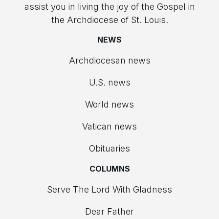
assist you in living the joy of the Gospel in
the Archdiocese of St. Louis.
NEWS
Archdiocesan news
U.S. news
World news
Vatican news
Obituaries
COLUMNS
Serve The Lord With Gladness
Dear Father