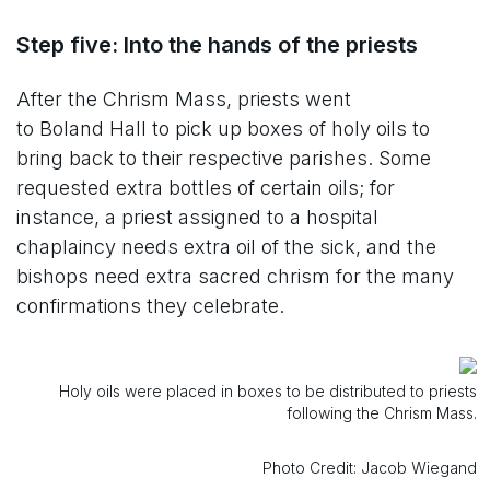
Step five: Into the hands of the priests
After the Chrism Mass, priests went
to Boland Hall to pick up boxes of holy oils to
bring back to their respective parishes. Some
requested extra bottles of certain oils; for
instance, a priest assigned to a hospital
chaplaincy needs extra oil of the sick, and the
bishops need extra sacred chrism for the many
confirmations they celebrate.
Holy oils were placed in boxes to be distributed to priests
following the Chrism Mass.
Photo Credit: Jacob Wiegand