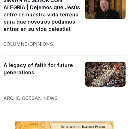
SIRVAN AL SEÑOR CON
ALEGRÍA | Dejemos que Jesús
entre en nuestra vida terrena
para que nosotros podamos
entrar en su vida celestial
COLUMNS/OPINIONS
A legacy of faith for future
generations
ARCHDIOCESAN NEWS