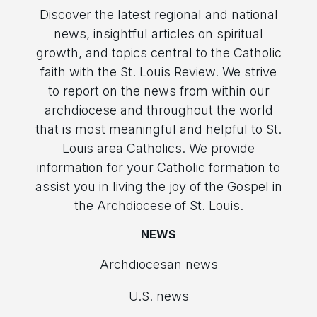
Discover the latest regional and national
news, insightful articles on spiritual
growth, and topics central to the Catholic
faith with the St. Louis Review. We strive
to report on the news from within our
archdiocese and throughout the world
that is most meaningful and helpful to St.
Louis area Catholics. We provide
information for your Catholic formation to
assist you in living the joy of the Gospel in
the Archdiocese of St. Louis.
NEWS
Archdiocesan news
U.S. news