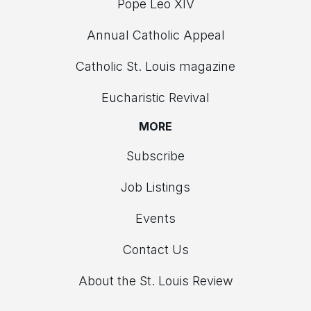
Pope Leo XIV
Annual Catholic Appeal
Catholic St. Louis magazine
Eucharistic Revival
MORE
Subscribe
Job Listings
Events
Contact Us
About the St. Louis Review