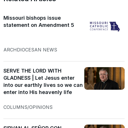
Missouri bishops issue
statement on Amendment 5
ARCHDIOCESAN NEWS
SERVE THE LORD WITH
GLADNESS | Let Jesus enter
into our earthly lives so we can
enter into His heavenly life
COLUMNS/OPINIONS