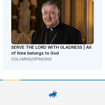
SERVE THE LORD WITH GLADNESS | All
of time belongs to God
COLUMNS/OPINIONS