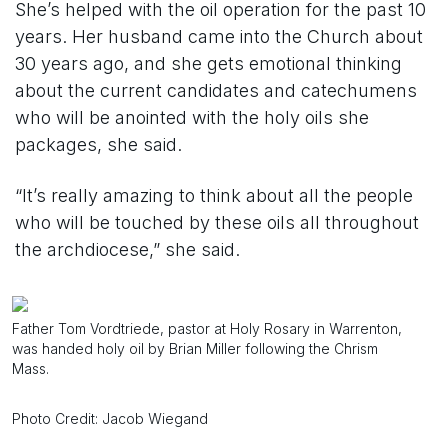
She’s helped with the oil operation for the past 10
years. Her husband came into the Church about
30 years ago, and she gets emotional thinking
about the current candidates and catechumens
who will be anointed with the holy oils she
packages, she said.
“It’s really amazing to think about all the people
who will be touched by these oils all throughout
the archdiocese,” she said.
Father Tom Vordtriede, pastor at Holy Rosary in Warrenton,
was handed holy oil by Brian Miller following the Chrism
Mass.
Photo Credit: Jacob Wiegand