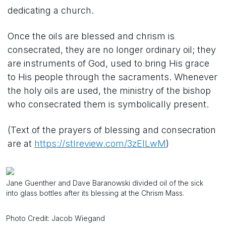
dedicating a church.
Once the oils are blessed and chrism is
consecrated, they are no longer ordinary oil; they
are instruments of God, used to bring His grace
to His people through the sacraments. Whenever
the holy oils are used, the ministry of the bishop
who consecrated them is symbolically present.
(Text of the prayers of blessing and consecration
are at
https://stlreview.com/3zElLwM
)
Jane Guenther and Dave Baranowski divided oil of the sick
into glass bottles after its blessing at the Chrism Mass.
Photo Credit: Jacob Wiegand