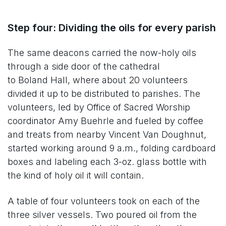
Step four: Dividing the oils for every parish
The same deacons carried the now-holy oils
through a side door of the cathedral
to Boland Hall, where about 20 volunteers
divided it up to be distributed to parishes. The
volunteers, led by Office of Sacred Worship
coordinator Amy Buehrle and fueled by coffee
and treats from nearby Vincent Van Doughnut,
started working around 9 a.m., folding cardboard
boxes and labeling each 3-oz. glass bottle with
the kind of holy oil it will contain.
A table of four volunteers took on each of the
three silver vessels. Two poured oil from the