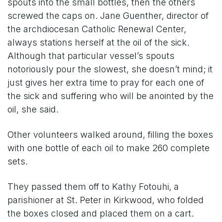
spouts into the small bottles, then the others
screwed the caps on. Jane Guenther, director of
the archdiocesan Catholic Renewal Center,
always stations herself at the oil of the sick.
Although that particular vessel’s spouts
notoriously pour the slowest, she doesn’t mind; it
just gives her extra time to pray for each one of
the sick and suffering who will be anointed by the
oil, she said.
Other volunteers walked around, filling the boxes
with one bottle of each oil to make 260 complete
sets.
They passed them off to Kathy Fotouhi, a
parishioner at St. Peter in Kirkwood, who folded
the boxes closed and placed them on a cart.