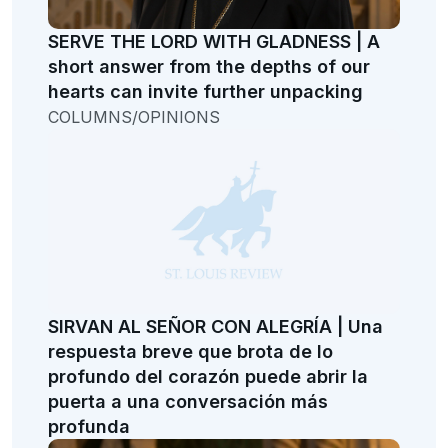
SERVE THE LORD WITH GLADNESS | A
short answer from the depths of our
hearts can invite further unpacking
COLUMNS/OPINIONS
SIRVAN AL SEÑOR CON ALEGRÍA | Una
respuesta breve que brota de lo
profundo del corazón puede abrir la
puerta a una conversación más
profunda