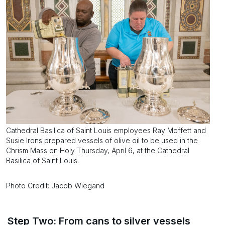
Cathedral Basilica of Saint Louis employees Ray Moffett and
Susie Irons prepared vessels of olive oil to be used in the
Chrism Mass on Holy Thursday, April 6, at the Cathedral
Basilica of Saint Louis.
Photo Credit: Jacob Wiegand
Step Two: From cans to silver vessels