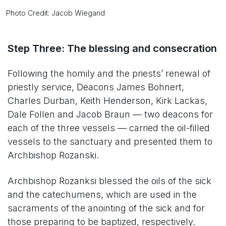
Photo Credit: Jacob Wiegand
Step Three: The blessing and consecration
Following the homily and the priests’ renewal of
priestly service, Deacons James Bohnert,
Charles Durban, Keith Henderson, Kirk Lackas,
Dale Follen and Jacob Braun — two deacons for
each of the three vessels — carried the oil-filled
vessels to the sanctuary and presented them to
Archbishop Rozanski.
Archbishop Rozanksi blessed the oils of the sick
and the catechumens, which are used in the
sacraments of the anointing of the sick and for
those preparing to be baptized, respectively.