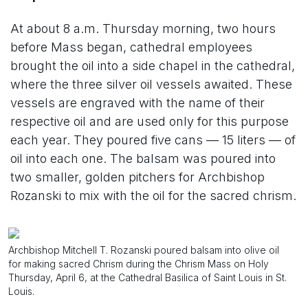
At about 8 a.m. Thursday morning, two hours
before Mass began, cathedral employees
brought the oil into a side chapel in the cathedral,
where the three silver oil vessels awaited. These
vessels are engraved with the name of their
respective oil and are used only for this purpose
each year. They poured five cans — 15 liters — of
oil into each one. The balsam was poured into
two smaller, golden pitchers for Archbishop
Rozanski to mix with the oil for the sacred chrism.
Archbishop Mitchell T. Rozanski poured balsam into olive oil
for making sacred Chrism during the Chrism Mass on Holy
Thursday, April 6, at the Cathedral Basilica of Saint Louis in St.
Louis.