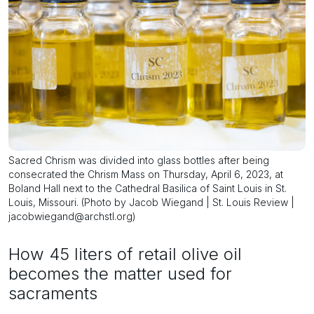
Sacred Chrism was divided into glass bottles after being
consecrated the Chrism Mass on Thursday, April 6, 2023, at
Boland Hall next to the Cathedral Basilica of Saint Louis in St.
Louis, Missouri. (Photo by Jacob Wiegand | St. Louis Review |
jacobwiegand@archstl.org)
How 45 liters of retail olive oil
becomes the matter used for
sacraments