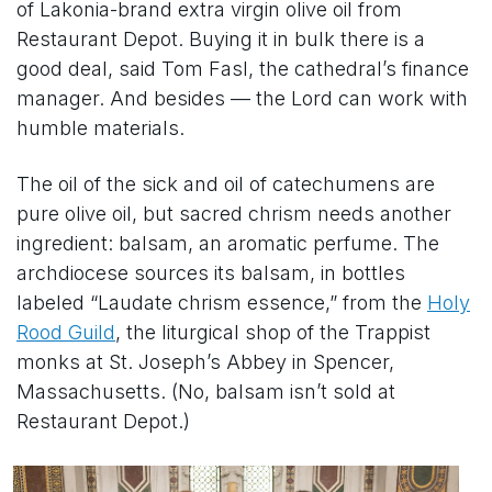
of Lakonia-brand extra virgin olive oil from
Restaurant Depot. Buying it in bulk there is a
good deal, said Tom Fasl, the cathedral’s finance
manager. And besides — the Lord can work with
humble materials.
The oil of the sick and oil of catechumens are
pure olive oil, but sacred chrism needs another
ingredient: balsam, an aromatic perfume. The
archdiocese sources its balsam, in bottles
labeled “Laudate chrism essence,” from the
Holy
Rood Guild
, the liturgical shop of the Trappist
monks at St. Joseph’s Abbey in Spencer,
Massachusetts. (No, balsam isn’t sold at
Restaurant Depot.)