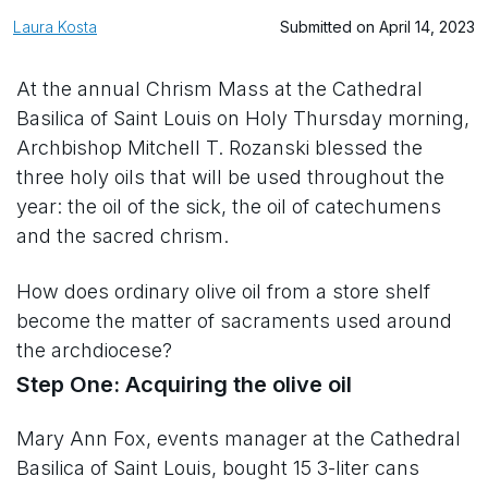
Laura Kosta
Submitted on April 14, 2023
At the annual Chrism Mass at the Cathedral
Basilica of Saint Louis on Holy Thursday morning,
Archbishop Mitchell T. Rozanski blessed the
three holy oils that will be used throughout the
year: the oil of the sick, the oil of catechumens
and the sacred chrism.
How does ordinary olive oil from a store shelf
become the matter of sacraments used around
the archdiocese?
Step One: Acquiring the olive oil
Mary Ann Fox, events manager at the Cathedral
Basilica of Saint Louis, bought 15 3-liter cans