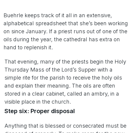
Buehrle keeps track of it all in an extensive,
alphabetical spreadsheet that she’s been working
on since January. If a priest runs out of one of the
oils during the year, the cathedral has extra on
hand to replenish it.
That evening, many of the priests begin the Holy
Thursday Mass of the Lord’s Supper with a
simple rite for the parish to receive the holy oils
and explain their meaning. The oils are often
stored in a clear cabinet, called an ambry, in a
visible place in the church.
Step six: Proper disposal
Anything that is blessed or consecrated must be