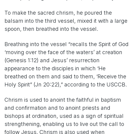
To make the sacred chrism, he poured the
balsam into the third vessel, mixed it with a large
spoon, then breathed into the vessel.
Breathing into the vessel “recalls the Spirit of God
‘moving over the face of the waters’ at creation
(Genesis 1:12) and Jesus’ resurrection
appearance to the disciples in which ‘He
breathed on them and said to them, ‘Receive the
Holy Spirit” (Jn 20:22),” according to the USCCB.
Chrism is used to anoint the faithful in baptism
and confirmation and to anoint priests and
bishops at ordination, used as a sign of spiritual
strengthening, enabling us to live out the call to
follow Jesus. Chrism is also used when