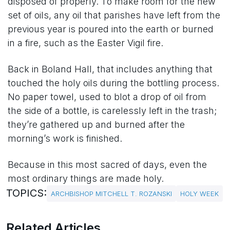
disposed of properly. To make room for the new
set of oils, any oil that parishes have left from the
previous year is poured into the earth or burned
in a fire, such as the Easter Vigil fire.
Back in Boland Hall, that includes anything that
touched the holy oils during the bottling process.
No paper towel, used to blot a drop of oil from
the side of a bottle, is carelessly left in the trash;
they’re gathered up and burned after the
morning’s work is finished.
Because in this most sacred of days, even the
most ordinary things are made holy.
TOPICS:
ARCHBISHOP MITCHELL T. ROZANSKI
HOLY WEEK
Related Articles