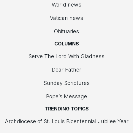
World news
Vatican news
Obituaries
COLUMNS
Serve The Lord With Gladness
Dear Father
Sunday Scriptures
Pope’s Message
TRENDING TOPICS
Archdiocese of St. Louis Bicentennial Jubilee Year