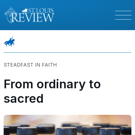
STEADFAST IN FAITH
From ordinary to
sacred