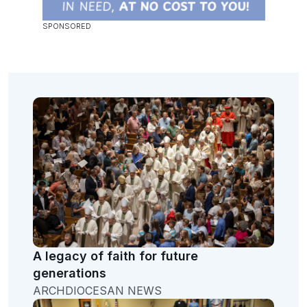
A legacy of faith for future
generations
ARCHDIOCESAN NEWS