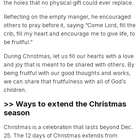
the holes that no physical gift could ever replace.
Reflecting on the empty manger, he encouraged
others to pray before it, saying “Come Lord, fill the
crib, fill my heart and encourage me to give life, to
be fruitful.”
During Christmas, let us fill our hearts with a love
and joy that is meant to be shared with others. By
being fruitful with our good thoughts and works,
we can share that fruitfulness with all of God’s
children.
>> Ways to extend the Christmas
season
Christmas is a celebration that lasts beyond Dec.
25. The 12 days of Christmas extends from