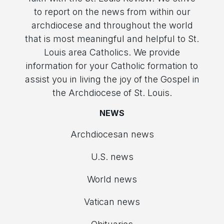
to report on the news from within our
archdiocese and throughout the world
that is most meaningful and helpful to St.
Louis area Catholics. We provide
information for your Catholic formation to
assist you in living the joy of the Gospel in
the Archdiocese of St. Louis.
NEWS
Archdiocesan news
U.S. news
World news
Vatican news