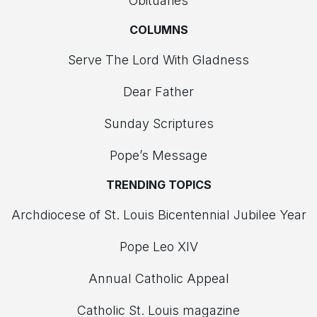
Obituaries
COLUMNS
Serve The Lord With Gladness
Dear Father
Sunday Scriptures
Pope’s Message
TRENDING TOPICS
Archdiocese of St. Louis Bicentennial Jubilee Year
Pope Leo XIV
Annual Catholic Appeal
Catholic St. Louis magazine