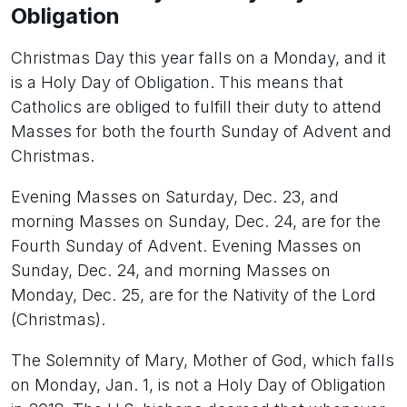
Obligation
Christmas Day this year falls on a Monday, and it
is a Holy Day of Obligation. This means that
Catholics are obliged to fulfill their duty to attend
Masses for both the fourth Sunday of Advent and
Christmas.
Evening Masses on Saturday, Dec. 23, and
morning Masses on Sunday, Dec. 24, are for the
Fourth Sunday of Advent. Evening Masses on
Sunday, Dec. 24, and morning Masses on
Monday, Dec. 25, are for the Nativity of the Lord
(Christmas).
The Solemnity of Mary, Mother of God, which falls
on Monday, Jan. 1, is not a Holy Day of Obligation