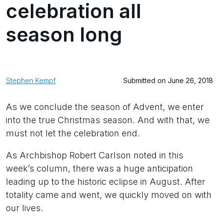
celebration all
season long
Stephen Kempf
Submitted on June 26, 2018
As we conclude the season of Advent, we enter
into the true Christmas season. And with that, we
must not let the celebration end.
As Archbishop Robert Carlson noted in this
week’s column, there was a huge anticipation
leading up to the historic eclipse in August. After
totality came and went, we quickly moved on with
our lives.