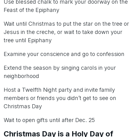
Use blessed chalk to mark your doorway on the
Feast of the Epiphany
Wait until Christmas to put the star on the tree or
Jesus in the creche, or wait to take down your
tree until Epiphany
Examine your conscience and go to confession
Extend the season by singing carols in your
neighborhood
Host a Twelfth Night party and invite family
members or friends you didn’t get to see on
Christmas Day
Wait to open gifts until after Dec. 25
Christmas Day is a Holy Day of