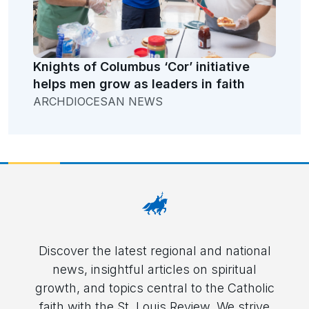
Knights of Columbus ‘Cor’ initiative
helps men grow as leaders in faith
ARCHDIOCESAN NEWS
Discover the latest regional and national
news, insightful articles on spiritual
growth, and topics central to the Catholic
faith with the St. Louis Review. We strive