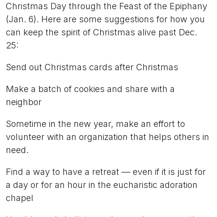
Christmas Day through the Feast of the Epiphany
(Jan. 6). Here are some suggestions for how you
can keep the spirit of Christmas alive past Dec.
25:
Send out Christmas cards after Christmas
Make a batch of cookies and share with a
neighbor
Sometime in the new year, make an effort to
volunteer with an organization that helps others in
need.
Find a way to have a retreat — even if it is just for
a day or for an hour in the eucharistic adoration
chapel