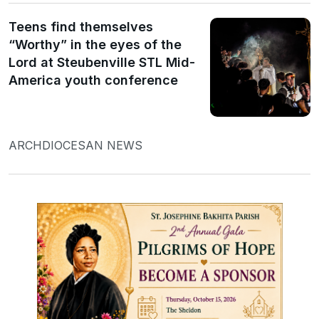
Teens find themselves
“Worthy” in the eyes of the
Lord at Steubenville STL Mid-
America youth conference
ARCHDIOCESAN NEWS