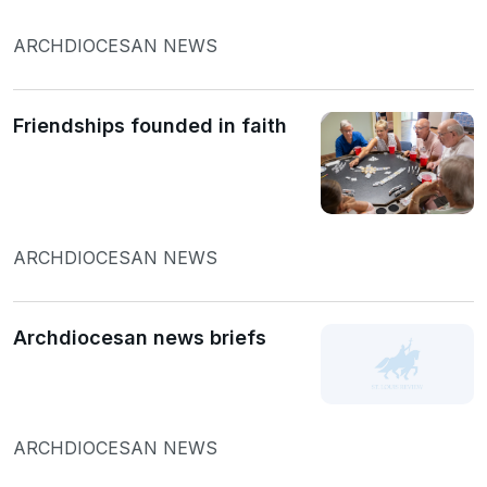
ARCHDIOCESAN NEWS
Friendships founded in faith
ARCHDIOCESAN NEWS
Archdiocesan news briefs
ARCHDIOCESAN NEWS