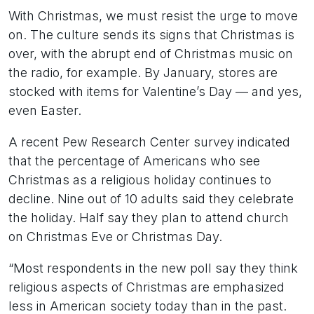
With Christmas, we must resist the urge to move
on. The culture sends its signs that Christmas is
over, with the abrupt end of Christmas music on
the radio, for example. By January, stores are
stocked with items for Valentine’s Day — and yes,
even Easter.
A recent Pew Research Center survey indicated
that the percentage of Americans who see
Christmas as a religious holiday continues to
decline. Nine out of 10 adults said they celebrate
the holiday. Half say they plan to attend church
on Christmas Eve or Christmas Day.
“Most respondents in the new poll say they think
religious aspects of Christmas are emphasized
less in American society today than in the past.