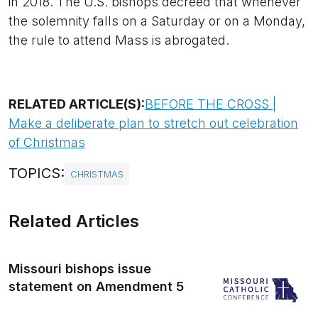
in 2018. The U.S. bishops decreed that whenever
the solemnity falls on a Saturday or on a Monday,
the rule to attend Mass is abrogated.
RELATED ARTICLE(S):
BEFORE THE CROSS |
Make a deliberate plan to stretch out celebration
of Christmas
TOPICS:
CHRISTMAS
Related Articles
Missouri bishops issue
statement on Amendment 5