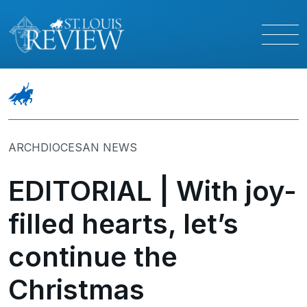
ARCHDIOCESAN NEWS
EDITORIAL | With joy-
filled hearts, let’s
continue the
Christmas