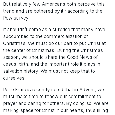
But relatively few Americans both perceive this
trend and are bothered by it,” according to the
Pew survey.
It shouldn’t come as a surprise that many have
succumbed to the commercialization of
Christmas. We must do our part to put Christ at
the center of Christmas. During the Christmas
season, we should share the Good News of
Jesus’ birth, and the important role it plays in
salvation history. We must not keep that to
ourselves.
Pope Francis recently noted that in Advent, we
must make time to renew our commitment to
prayer and caring for others. By doing so, we are
making space for Christ in our hearts, thus filling