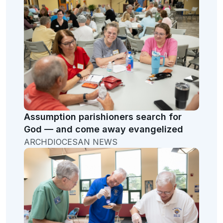
Assumption parishioners search for
God — and come away evangelized
ARCHDIOCESAN NEWS