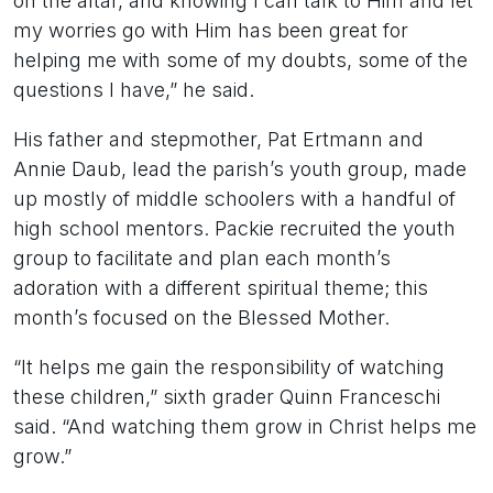
on the altar, and knowing I can talk to Him and let
my worries go with Him has been great for
helping me with some of my doubts, some of the
questions I have,” he said.
His father and stepmother, Pat Ertmann and
Annie Daub, lead the parish’s youth group, made
up mostly of middle schoolers with a handful of
high school mentors. Packie recruited the youth
group to facilitate and plan each month’s
adoration with a different spiritual theme; this
month’s focused on the Blessed Mother.
“It helps me gain the responsibility of watching
these children,” sixth grader Quinn Franceschi
said. “And watching them grow in Christ helps me
grow.”