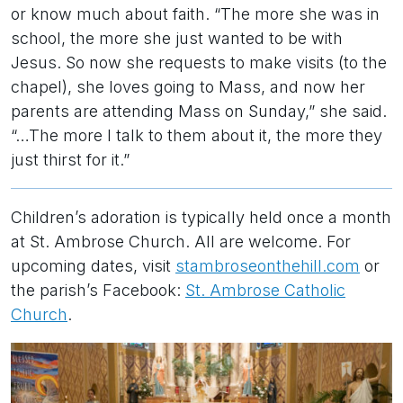
or know much about faith. “The more she was in
school, the more she just wanted to be with
Jesus. So now she requests to make visits (to the
chapel), she loves going to Mass, and now her
parents are attending Mass on Sunday,” she said.
“…The more I talk to them about it, the more they
just thirst for it.”
Children’s adoration is typically held once a month
at St. Ambrose Church. All are welcome. For
upcoming dates, visit
stambroseonthehill.com
or
the parish’s Facebook:
St. Ambrose Catholic
Church
.