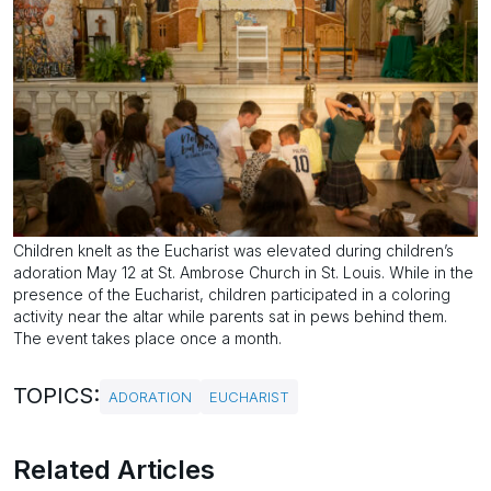
Children knelt as the Eucharist was elevated during children’s
adoration May 12 at St. Ambrose Church in St. Louis. While in the
presence of the Eucharist, children participated in a coloring
activity near the altar while parents sat in pews behind them.
The event takes place once a month.
TOPICS:
ADORATION
EUCHARIST
Related Articles