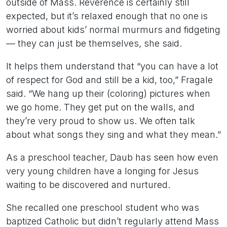
outside of Mass. Reverence is certainly still
expected, but it’s relaxed enough that no one is
worried about kids’ normal murmurs and fidgeting
— they can just be themselves, she said.
It helps them understand that “you can have a lot
of respect for God and still be a kid, too,” Fragale
said. “We hang up their (coloring) pictures when
we go home. They get put on the walls, and
they’re very proud to show us. We often talk
about what songs they sing and what they mean.”
As a preschool teacher, Daub has seen how even
very young children have a longing for Jesus
waiting to be discovered and nurtured.
She recalled one preschool student who was
baptized Catholic but didn’t regularly attend Mass