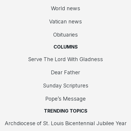
World news
Vatican news
Obituaries
COLUMNS
Serve The Lord With Gladness
Dear Father
Sunday Scriptures
Pope’s Message
TRENDING TOPICS
Archdiocese of St. Louis Bicentennial Jubilee Year