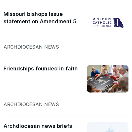
Missouri bishops issue
statement on Amendment 5
ARCHDIOCESAN NEWS
Friendships founded in faith
ARCHDIOCESAN NEWS
Archdiocesan news briefs