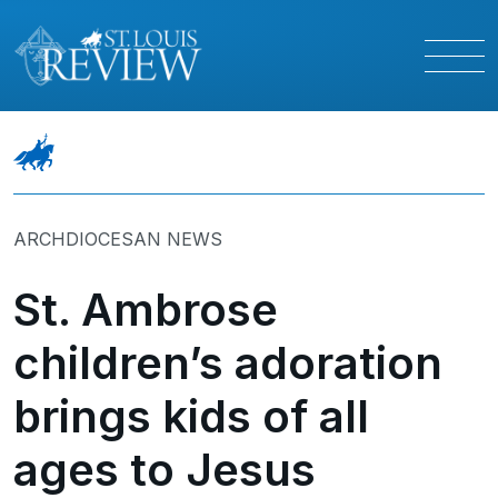
ARCHDIOCESAN NEWS
St. Ambrose
children’s adoration
brings kids of all
ages to Jesus