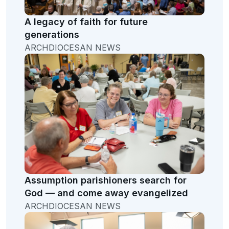
A legacy of faith for future
generations
ARCHDIOCESAN NEWS
Assumption parishioners search for
God — and come away evangelized
ARCHDIOCESAN NEWS