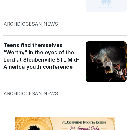
ARCHDIOCESAN NEWS
Teens find themselves
“Worthy” in the eyes of the
Lord at Steubenville STL Mid-
America youth conference
ARCHDIOCESAN NEWS