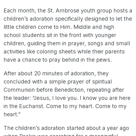
Each month, the St. Ambrose youth group hosts a
children’s adoration specifically designed to let the
little children come to Him. Middle and high
school students sit in the front with younger
children, guiding them in prayer, songs and small
activities like coloring sheets while their parents
have a chance to pray behind in the pews.
After about 20 minutes of adoration, they
concluded with a simple prayer of spiritual
Communion before Benediction, repeating after
the leader: “Jesus, I love you. I know you are here
in the Eucharist. Come to my heart. Come to my
heart.”
The children’s adoration started about a year ago