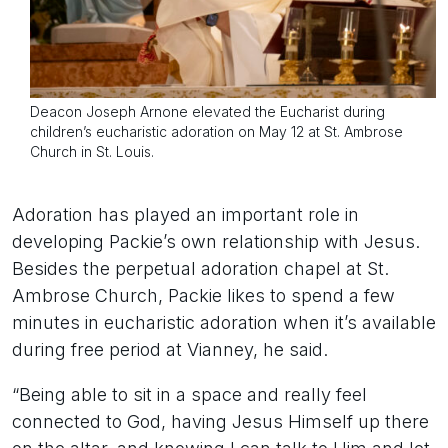
Deacon Joseph Arnone elevated the Eucharist during
children’s eucharistic adoration on May 12 at St. Ambrose
Church in St. Louis.
Adoration has played an important role in
developing Packie’s own relationship with Jesus.
Besides the perpetual adoration chapel at St.
Ambrose Church, Packie likes to spend a few
minutes in eucharistic adoration when it’s available
during free period at Vianney, he said.
“Being able to sit in a space and really feel
connected to God, having Jesus Himself up there