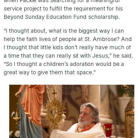
when Packie was searching for a meaningful
service project to fulfill the requirement for his
Beyond Sunday Education Fund scholarship.
“I thought about, what is the biggest way I can
help the faith lives of people at St. Ambrose? And
I thought that little kids don’t really have much of
a time that they can really sit with Jesus,” he said.
“So I thought a children’s adoration would be a
great way to give them that space.”