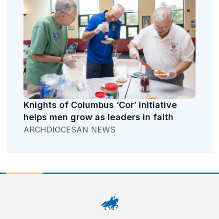
Knights of Columbus ‘Cor’ initiative
helps men grow as leaders in faith
ARCHDIOCESAN NEWS