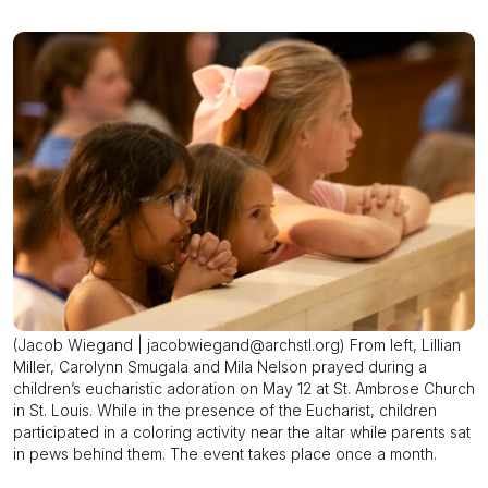
(Jacob Wiegand | jacobwiegand@archstl.org) From left, Lillian
Miller, Carolynn Smugala and Mila Nelson prayed during a
children’s eucharistic adoration on May 12 at St. Ambrose Church
in St. Louis. While in the presence of the Eucharist, children
participated in a coloring activity near the altar while parents sat
in pews behind them. The event takes place once a month.