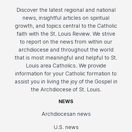
Discover the latest regional and national
news, insightful articles on spiritual
growth, and topics central to the Catholic
faith with the St. Louis Review. We strive
to report on the news from within our
archdiocese and throughout the world
that is most meaningful and helpful to St.
Louis area Catholics. We provide
information for your Catholic formation to
assist you in living the joy of the Gospel in
the Archdiocese of St. Louis.
NEWS
Archdiocesan news
U.S. news