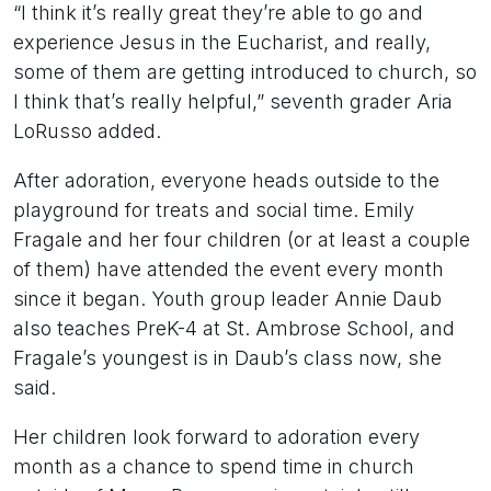
“I think it’s really great they’re able to go and
experience Jesus in the Eucharist, and really,
some of them are getting introduced to church, so
I think that’s really helpful,” seventh grader Aria
LoRusso added.
After adoration, everyone heads outside to the
playground for treats and social time. Emily
Fragale and her four children (or at least a couple
of them) have attended the event every month
since it began. Youth group leader Annie Daub
also teaches PreK-4 at St. Ambrose School, and
Fragale’s youngest is in Daub’s class now, she
said.
Her children look forward to adoration every
month as a chance to spend time in church