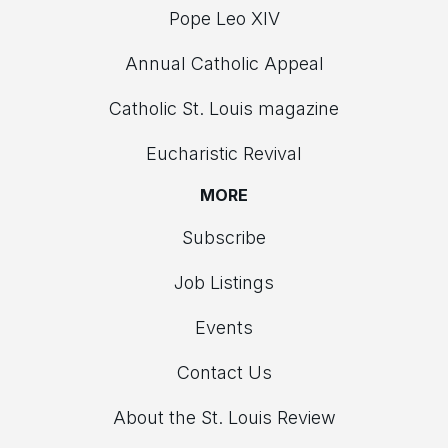
Pope Leo XIV
Annual Catholic Appeal
Catholic St. Louis magazine
Eucharistic Revival
MORE
Subscribe
Job Listings
Events
Contact Us
About the St. Louis Review