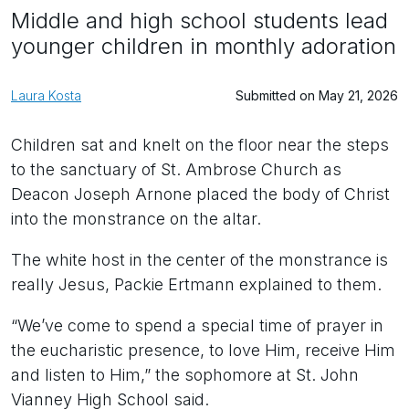
Middle and high school students lead
younger children in monthly adoration
Laura Kosta
Submitted on May 21, 2026
Children sat and knelt on the floor near the steps
to the sanctuary of St. Ambrose Church as
Deacon Joseph Arnone placed the body of Christ
into the monstrance on the altar.
The white host in the center of the monstrance is
really Jesus, Packie Ertmann explained to them.
“We’ve come to spend a special time of prayer in
the eucharistic presence, to love Him, receive Him
and listen to Him,” the sophomore at St. John
Vianney High School said.