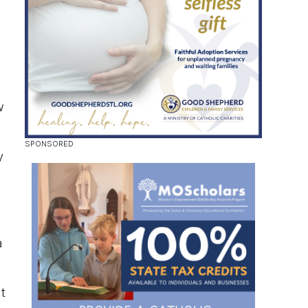
w
y
a
t