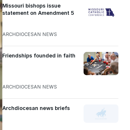
Missouri bishops issue
statement on Amendment 5
ARCHDIOCESAN NEWS
Friendships founded in faith
ARCHDIOCESAN NEWS
Archdiocesan news briefs