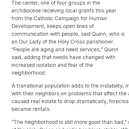
The center, one of four groups in the
archdiocese receiving local grants this year
from the Catholic Campaign for Human
Development, keeps open lines of
communication with people, said Quinn, who is
an Our Lady of the Holy Cross parishioner.
“People are aging and need services,” Quinn
said, adding that needs have changed with
increased isolation and fear of the
neighborhood.
A transitional population adds to the instability, 
with their neighbors on problems that affect th
caused real estate to drop dramatically, forecl
became rentals.
“The neighborhood is still more good than bad,”