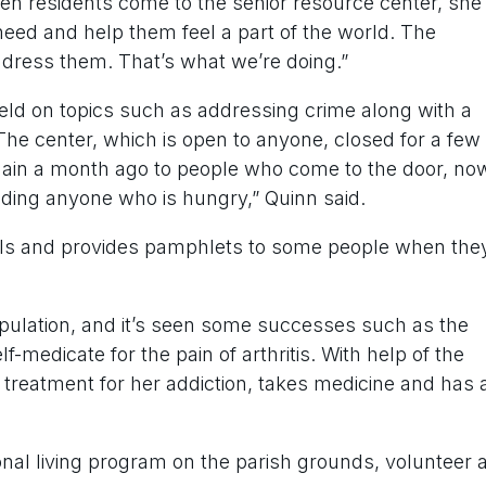
hen residents come to the senior resource center, she
 need and help them feel a part of the world. The
dress them. That’s what we’re doing.”
ld on topics such as addressing crime along with a
The center, which is open to anyone, closed for a few
ain a month ago to people who come to the door, no
ding anyone who is hungry,” Quinn said.
calls and provides pamphlets to some people when the
ulation, and it’s seen some successes such as the
medicate for the pain of arthritis. With help of the
treatment for her addiction, takes medicine and has 
onal living program on the parish grounds, volunteer a