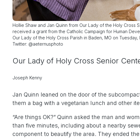
Hollie Shaw and Jan Quinn from Our Lady of the Holy Cross 
received a grant from the Catholic Campaign for Human Deve
Our Lady of the Holy Cross Parish in Baden, MO on Tuesday, N
Twitter: @aeternusphoto
Our Lady of Holy Cross Senior Center
Joseph Kenny
Jan Quinn leaned on the door of the subcompact 
them a bag with a vegetarian lunch and other it
“Are things OK?” Quinn asked the man and woma
than five minutes, including about a nearby sewe
component to beautify the area. They ended the 