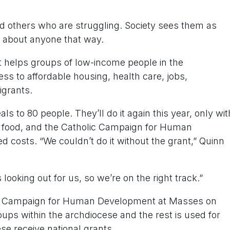
and others who are struggling. Society sees them as
t about anyone that way.
helps groups of low-income people in the
s to affordable housing, health care, jobs,
grants.
s to 80 people. They’ll do it again this year, only wit
d food, and the Catholic Campaign for Human
ed costs. “We couldn’t do it without the grant,” Quinn
looking out for us, so we’re on the right track.”
holic Campaign for Human Development at Masses on
oups within the archdiocese and the rest is used for
se receive national grants.