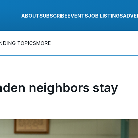
ABOUT
SUBSCRIBE
EVENTS
JOB LISTINGS
ADVE
NDING TOPICS
MORE
den neighbors stay