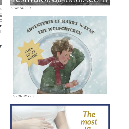
ss
ag
to
an
t.
on