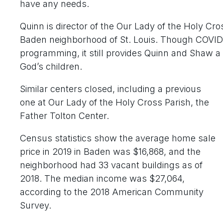
have any needs.
Quinn is director of the Our Lady of the Holy Cro
Baden neighborhood of St. Louis. Though COVID-1
programming, it still provides Quinn and Shaw a
God’s children.
Similar centers closed, including a previous
one at Our Lady of the Holy Cross Parish, the
Father Tolton Center.
Census statistics show the average home sale
price in 2019 in Baden was $16,868, and the
neighborhood had 33 vacant buildings as of
2018. The median income was $27,064,
according to the 2018 American Community
Survey.