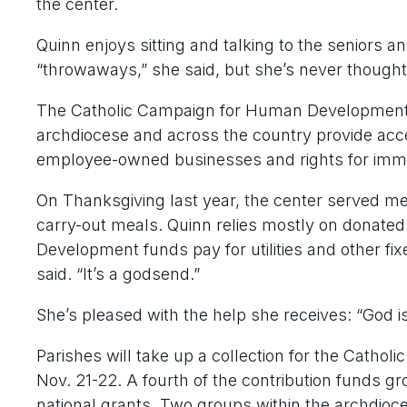
the center.
Quinn enjoys sitting and talking to the seniors 
“throwaways,” she said, but she’s never though
The Catholic Campaign for Human Development 
archdiocese and across the country provide acces
employee-owned businesses and rights for immi
On Thanksgiving last year, the center served meal
carry-out meals. Quinn relies mostly on donate
Development funds pay for utilities and other fix
said. “It’s a godsend.”
She’s pleased with the help she receives: “God is 
Parishes will take up a collection for the Cat
Nov. 21-22. A fourth of the contribution funds gr
national grants. Two groups within the archdioce