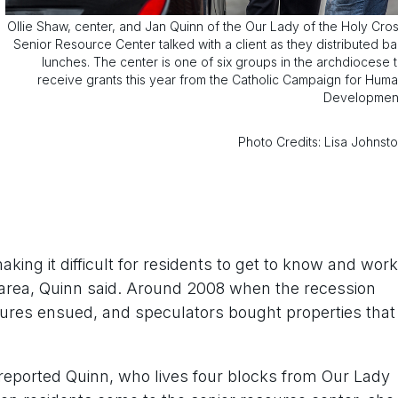
Ollie Shaw, center, and Jan Quinn of the Our Lady of the Holy Cro
Senior Resource Center talked with a client as they distributed b
lunches. The center is one of six groups in the archdiocese 
receive grants this year from the Catholic Campaign for Hum
Developmen
Photo Credits: Lisa Johnst
making it difficult for residents to get to know and work
e area, Quinn said. Around 2008 when the recession
osures ensued, and speculators bought properties that
 reported Quinn, who lives four blocks from Our Lady