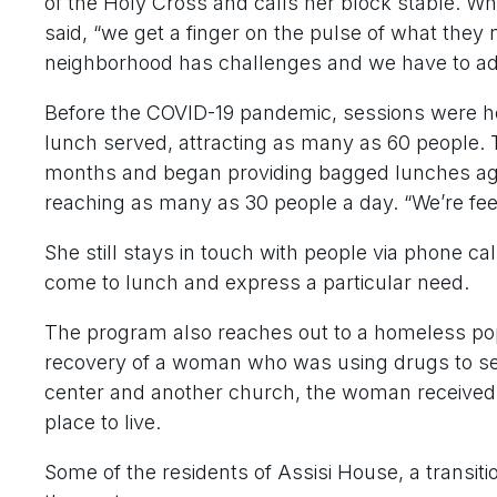
of the Holy Cross and calls her block stable. W
said, “we get a finger on the pulse of what they
neighborhood has challenges and we have to ad
Before the COVID-19 pandemic, sessions were he
lunch served, attracting as many as 60 people. 
months and began providing bagged lunches ag
reaching as many as 30 people a day. “We’re fee
She still stays in touch with people via phone 
come to lunch and express a particular need.
The program also reaches out to a homeless pop
recovery of a woman who was using drugs to self-
center and another church, the woman received 
place to live.
Some of the residents of Assisi House, a transiti