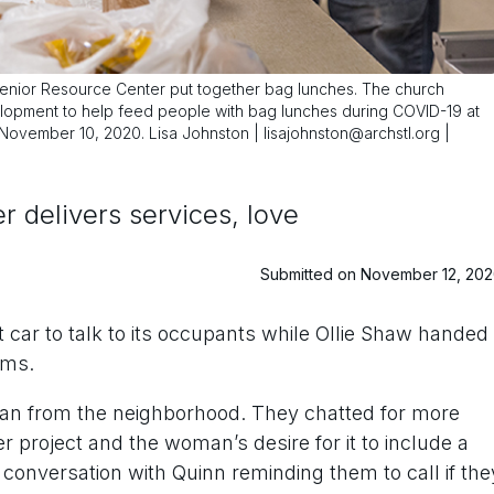
Senior Resource Center put together bag lunches. The church
lopment to help feed people with bag lunches during COVID-19 at
ovember 10, 2020. Lisa Johnston | lisajohnston@archstl.org |
 delivers services, love
Submitted on November 12, 20
car to talk to its occupants while Ollie Shaw handed
ems.
n from the neighborhood. They chatted for more
r project and the woman’s desire for it to include a
conversation with Quinn reminding them to call if the