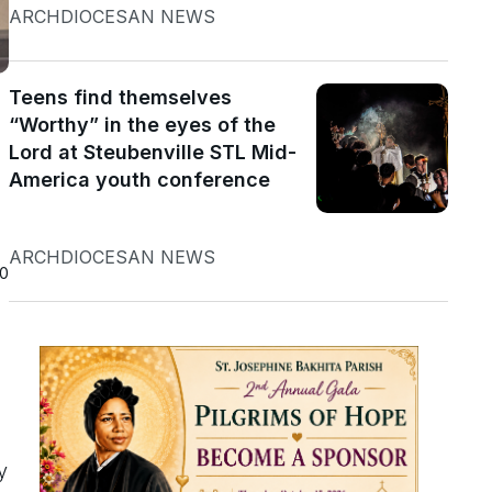
ARCHDIOCESAN NEWS
Teens find themselves
“Worthy” in the eyes of the
Lord at Steubenville STL Mid-
America youth conference
ARCHDIOCESAN NEWS
20
y