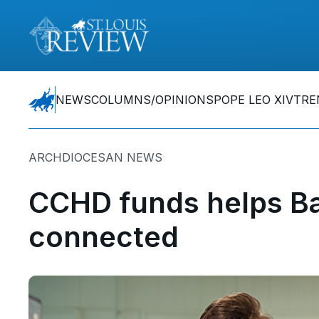
NEWS
COLUMNS/OPINIONS
POPE LEO XIV
TRE
ARCHDIOCESAN NEWS
CCHD funds helps Ba
connected