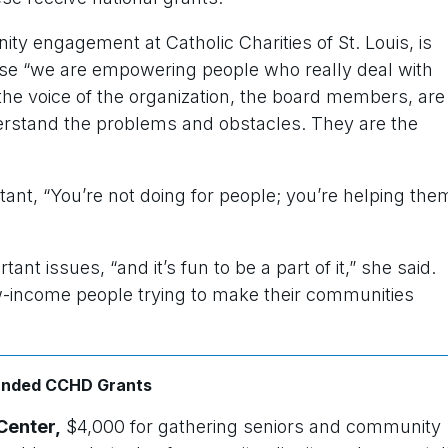
 engagement at Catholic Charities of St. Louis, is
se “we are empowering people who really deal with
the voice of the organization, the board members, are
rstand the problems and obstacles. They are the
tant, “You’re not doing for people; you’re helping the
t issues, “and it’s fun to be a part of it,” she said.
ow-income people trying to make their communities
funded CCHD Grants
Center,
$4,000 for gathering seniors and community