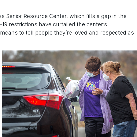
ss Senior Resource Center, which fills a gap in the
9 restrictions have curtailed the center’s
 means to tell people they’re loved and respected as