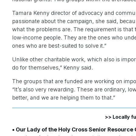
Tamara Kenny director of advocacy and community
passionate about the campaign, she said, becau
what the problems are. The requirement is that 
low-income people. They are the ones who unde
ones who are best-suited to solve it.”
Unlike other charitable work, which also is impor
do for themselves,” Kenny said.
The groups that are funded are working on importan
“It’s also very rewarding. These are ordinary, l
better, and we are helping them to that.”
>> Locally 
• Our Lady of the Holy Cross Senior Resource 