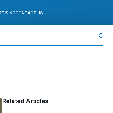
RTISING
CONTACT US
Related Articles