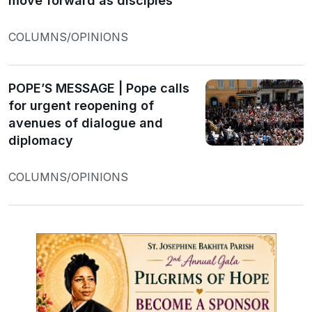
move forward as disciples
COLUMNS/OPINIONS
POPE’S MESSAGE | Pope calls
for urgent reopening of
avenues of dialogue and
diplomacy
COLUMNS/OPINIONS