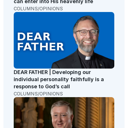
can enter into His heavenly life
COLUMNS/OPINIONS
DEAR FATHER | Developing our
individual personality faithfully is a
response to God’s call
COLUMNS/OPINIONS