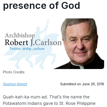
presence of God
Photo Credits:
Stephen Kempf
Submitted on June 26, 2018
Quah-kah-ka-num-ad. That’s the name the
Potawatomi Indians gave to St. Rose Philippine