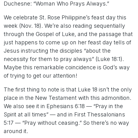
Duchesne: “Woman Who Prays Always.”
We celebrate St. Rose Philippine’s feast day this
week (Nov. 18). We’re also reading sequentially
through the Gospel of Luke, and the passage that
just happens to come up on her feast day tells of
Jesus instructing the disciples “about the
necessity for them to pray always” (Luke 18:1).
Maybe this remarkable coincidence is God’s way
of trying to get our attention!
The first thing to note is that Luke 18 isn’t the only
place in the New Testament with this admonition.
We also see it in Ephesians 6:18 — “Pray in the
Spirit at all times” — and in First Thessalonians
5:17 — “Pray without ceasing.” So there’s no way
around it.