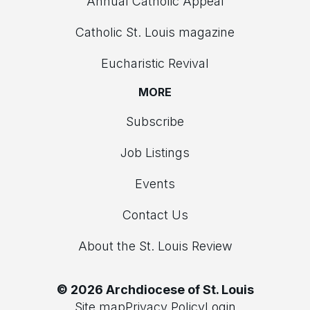
Annual Catholic Appeal
Catholic St. Louis magazine
Eucharistic Revival
MORE
Subscribe
Job Listings
Events
Contact Us
About the St. Louis Review
© 2026 Archdiocese of St. Louis
Site map
Privacy Policy
Login