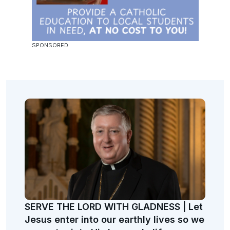
SERVE THE LORD WITH GLADNESS | Let
Jesus enter into our earthly lives so we