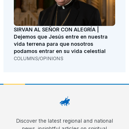
SIRVAN AL SEÑOR CON ALEGRÍA |
Dejemos que Jesús entre en nuestra
vida terrena para que nosotros
podamos entrar en su vida celestial
COLUMNS/OPINIONS
Discover the latest regional and national
news, insightful articles on spiritual