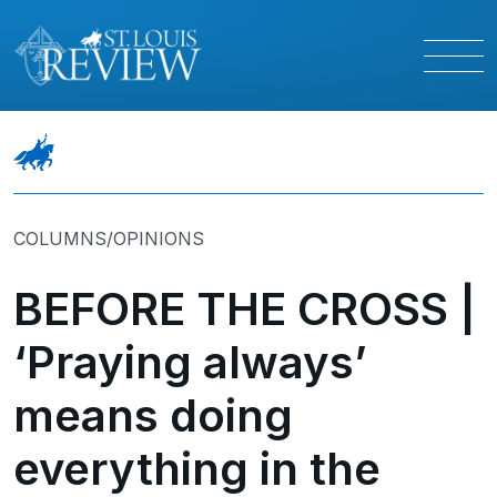
COLUMNS/OPINIONS
BEFORE THE CROSS |
‘Praying always’
means doing
everything in the