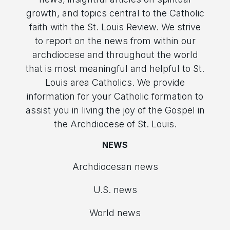
growth, and topics central to the Catholic
faith with the St. Louis Review. We strive
to report on the news from within our
archdiocese and throughout the world
that is most meaningful and helpful to St.
Louis area Catholics. We provide
information for your Catholic formation to
assist you in living the joy of the Gospel in
the Archdiocese of St. Louis.
NEWS
Archdiocesan news
U.S. news
World news