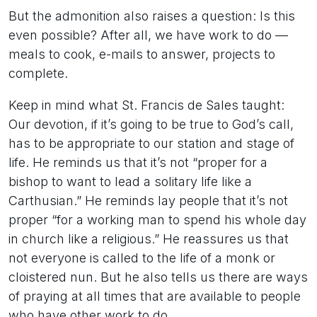
But the admonition also raises a question: Is this
even possible? After all, we have work to do —
meals to cook, e-mails to answer, projects to
complete.
Keep in mind what St. Francis de Sales taught:
Our devotion, if it’s going to be true to God’s call,
has to be appropriate to our station and stage of
life. He reminds us that it’s not “proper for a
bishop to want to lead a solitary life like a
Carthusian.” He reminds lay people that it’s not
proper “for a working man to spend his whole day
in church like a religious.” He reassures us that
not everyone is called to the life of a monk or
cloistered nun. But he also tells us there are ways
of praying at all times that are available to people
who have other work to do.