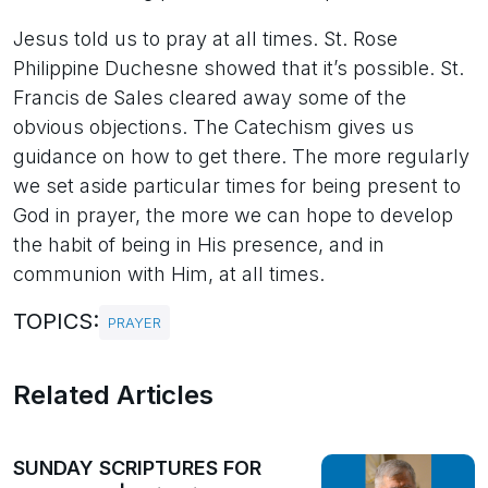
Jesus told us to pray at all times. St. Rose
Philippine Duchesne showed that it’s possible. St.
Francis de Sales cleared away some of the
obvious objections. The Catechism gives us
guidance on how to get there. The more regularly
we set aside particular times for being present to
God in prayer, the more we can hope to develop
the habit of being in His presence, and in
communion with Him, at all times.
TOPICS:
PRAYER
Related Articles
SUNDAY SCRIPTURES FOR