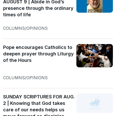
AUGUST 9 | Abide in God’s
presence through the ordinary
times of life
COLUMNS/OPINIONS
Pope encourages Catholics to
deepen prayer through Liturgy
of the Hours
COLUMNS/OPINIONS
SUNDAY SCRIPTURES FOR AUG.
2 | Knowing that God takes
care of our needs helps us