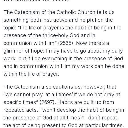
The Catechism of the Catholic Church tells us
something both instructive and helpful on the
topic: “the life of prayer is the habit of being in the
presence of the thrice-holy God and in
communion with Him” (2565). Now there’s a
glimmer of hope! I may have to go about my daily
work, but if I do everything in the presence of God
and in communion with Him my work can be done
within the life of prayer.
The Catechism also cautions us, however, that
“we cannot pray ‘at all times’ if we do not pray at
specific times” (2697). Habits are built up from
repeated acts. I won’t develop the habit of being in
the presence of God at all times if I don’t repeat
the act of being present to God at particular times.