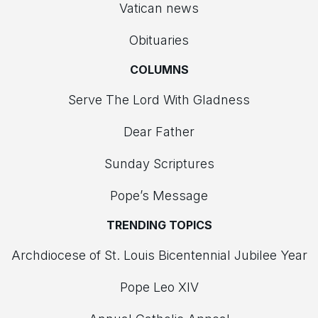
Vatican news
Obituaries
COLUMNS
Serve The Lord With Gladness
Dear Father
Sunday Scriptures
Pope’s Message
TRENDING TOPICS
Archdiocese of St. Louis Bicentennial Jubilee Year
Pope Leo XIV