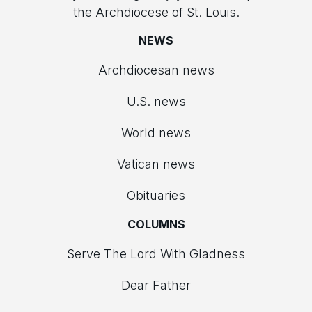
the Archdiocese of St. Louis.
NEWS
Archdiocesan news
U.S. news
World news
Vatican news
Obituaries
COLUMNS
Serve The Lord With Gladness
Dear Father