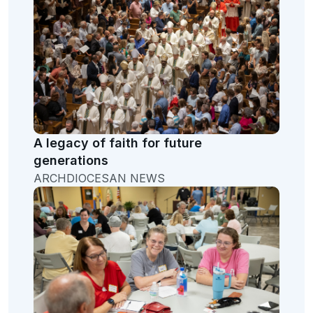
A legacy of faith for future
generations
ARCHDIOCESAN NEWS