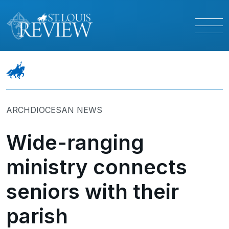
ARCHDIOCESAN NEWS
Wide-ranging
ministry connects
seniors with their
parish