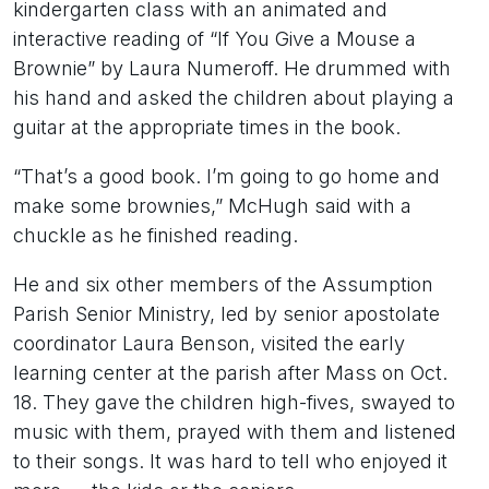
kindergarten class with an animated and
interactive reading of “If You Give a Mouse a
Brownie” by Laura Numeroff. He drummed with
his hand and asked the children about playing a
guitar at the appropriate times in the book.
“That’s a good book. I’m going to go home and
make some brownies,” McHugh said with a
chuckle as he finished reading.
He and six other members of the Assumption
Parish Senior Ministry, led by senior apostolate
coordinator Laura Benson, visited the early
learning center at the parish after Mass on Oct.
18. They gave the children high-fives, swayed to
music with them, prayed with them and listened
to their songs. It was hard to tell who enjoyed it