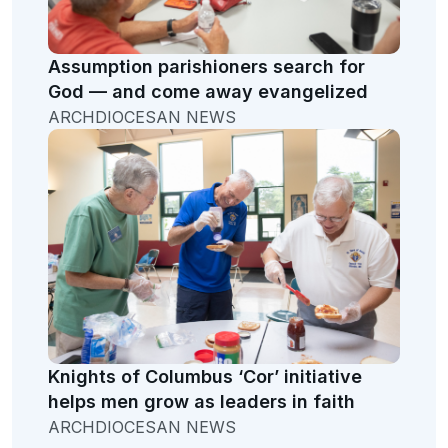
Assumption parishioners search for
God — and come away evangelized
ARCHDIOCESAN NEWS
Knights of Columbus ‘Cor’ initiative
helps men grow as leaders in faith
ARCHDIOCESAN NEWS