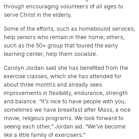
through encouraging volunteers of all ages to
serve Christ in the elderly.
Some of the efforts, such as homebound services,
help seniors who remain in their home; others,
such as the 50+ group that toured the early
learning center, help them socialize.
Carolyn Jordan said she has benefited from the
exercise classes, which she has attended for
about three months and already sees
improvements in flexibility, endurance, strength
and balance. “It’s nice to have people with you,
sometimes we have breakfast after Mass, a nice
movie, religious programs. We look forward to
seeing each other,” Jordan aid. “We’ve become
like a little family of exercisers.”