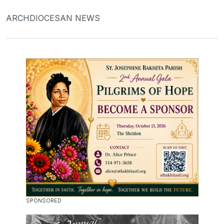
ARCHDIOCESAN NEWS