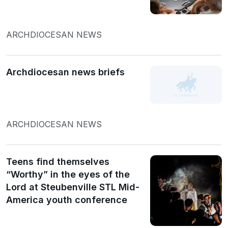
ARCHDIOCESAN NEWS
Archdiocesan news briefs
ARCHDIOCESAN NEWS
Teens find themselves
“Worthy” in the eyes of the
Lord at Steubenville STL Mid-
America youth conference