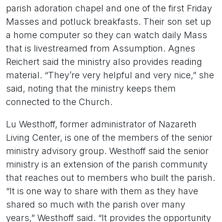
parish adoration chapel and one of the first Friday
Masses and potluck breakfasts. Their son set up
a home computer so they can watch daily Mass
that is livestreamed from Assumption. Agnes
Reichert said the ministry also provides reading
material. “They’re very helpful and very nice,” she
said, noting that the ministry keeps them
connected to the Church.
Lu Westhoff, former administrator of Nazareth
Living Center, is one of the members of the senior
ministry advisory group. Westhoff said the senior
ministry is an extension of the parish community
that reaches out to members who built the parish.
“It is one way to share with them as they have
shared so much with the parish over many
years,” Westhoff said. “It provides the opportunity