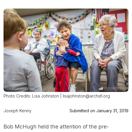
Photo Credits: Lisa Johnston | lisajohnston@archstl.org
Joseph Kenny
Submitted on January 31, 2019
Bob McHugh held the attention of the pre-