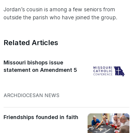
Jordan’s cousin is among a few seniors from
outside the parish who have joined the group.
Related Articles
Missouri bishops issue
statement on Amendment 5
ARCHDIOCESAN NEWS
Friendships founded in faith