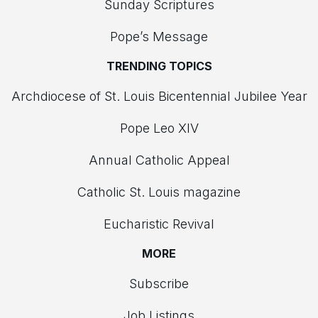
Sunday Scriptures
Pope’s Message
TRENDING TOPICS
Archdiocese of St. Louis Bicentennial Jubilee Year
Pope Leo XIV
Annual Catholic Appeal
Catholic St. Louis magazine
Eucharistic Revival
MORE
Subscribe
Job Listings