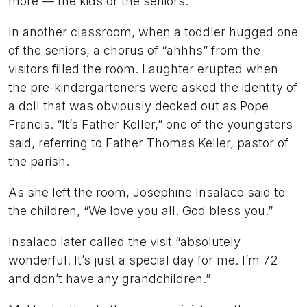
more — the kids or the seniors.
In another classroom, when a toddler hugged one
of the seniors, a chorus of “ahhhs” from the
visitors filled the room. Laughter erupted when
the pre-kindergarteners were asked the identity of
a doll that was obviously decked out as Pope
Francis. “It’s Father Keller,” one of the youngsters
said, referring to Father Thomas Keller, pastor of
the parish.
As she left the room, Josephine Insalaco said to
the children, “We love you all. God bless you.”
Insalaco later called the visit “absolutely
wonderful. It’s just a special day for me. I’m 72
and don’t have any grandchildren.”