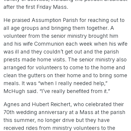
after the first Friday Mass.
He praised Assumption Parish for reaching out to
all age groups and bringing them together. A
volunteer from the senior ministry brought him
and his wife Communion each week when his wife
was ill and they couldn’t get out and the parish
priests made home visits. The senior ministry also
arranged for volunteers to come to the home and
clean the gutters on their home and to bring some
meals. It was “when I really needed help,”
McHugh said. “I’ve really benefited from it.”
Agnes and Hubert Reichert, who celebrated their
70th wedding anniversary at a Mass at the parish
this summer, no longer drive but they have
received rides from ministry volunteers to the