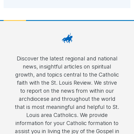
Discover the latest regional and national
news, insightful articles on spiritual
growth, and topics central to the Catholic
faith with the St. Louis Review. We strive
to report on the news from within our
archdiocese and throughout the world
that is most meaningful and helpful to St.
Louis area Catholics. We provide
information for your Catholic formation to
assist you in living the joy of the Gospel in