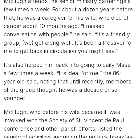
McHugh attends the senior ministry gatherings a
few times a week. For about a dozen years before
that, he was a caregiver for his wife, who died of
cancer about 10 months ago. “I missed
conversation with people,” he said. “It’s a friendly
group, (we) get along well. It’s been a lifesaver for
me to get back in circulation you might say.”
It’s also helped him back into going to daily Mass
a few times a week. “It’s ideal for me,” the 86-
year-old said, noting that until recently, members
of the group thought he was a decade or so
younger.
McHugh, who before his wife became ill was
involved with the Society of St. Vincent de Paul
conference and other parish efforts, listed the
variety of activities, including the potluck breakfast