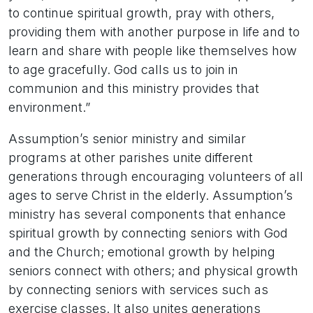
to continue spiritual growth, pray with others,
providing them with another purpose in life and to
learn and share with people like themselves how
to age gracefully. God calls us to join in
communion and this ministry provides that
environment.”
Assumption’s senior ministry and similar
programs at other parishes unite different
generations through encouraging volunteers of all
ages to serve Christ in the elderly. Assumption’s
ministry has several components that enhance
spiritual growth by connecting seniors with God
and the Church; emotional growth by helping
seniors connect with others; and physical growth
by connecting seniors with services such as
exercise classes. It also unites generations