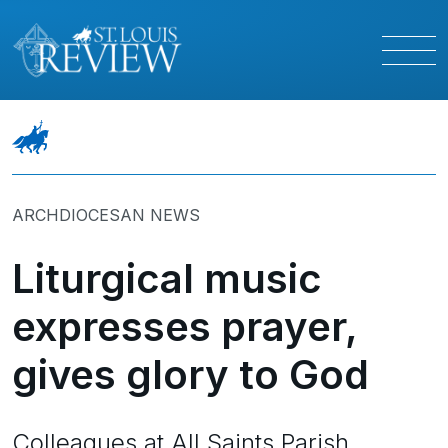
ARCHDIOCESAN NEWS
Liturgical music
expresses prayer,
gives glory to God
Colleagues at All Saints Parish