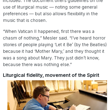
included. The document offers guidelines on the
use of liturgical music — noting some general
preferences — but also allows flexibility in the
music that is chosen.
“When Vatican II happened, first there was a
chasm of nothing,” Mesler said. “I’ve heard horror
stories of people playing ‘Let it Be’ (by the Beatles)
because it had ‘Mother Mary,’ and they thought it
was a song about Mary. They just didn’t know,
because there was nothing else.”
Liturgical fidelity, movement of the Spirit