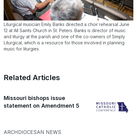
Liturgical musician Emily Banks directed a choir rehearsal June
12 at All Saints Church in St. Peters. Banks is director of music
and liturgy at the parish and one of the co-owners of Simply
Liturgical, which is a resource for those involved in planning
music for liturgies.
Related Articles
Missouri bishops issue
statement on Amendment 5
ARCHDIOCESAN NEWS