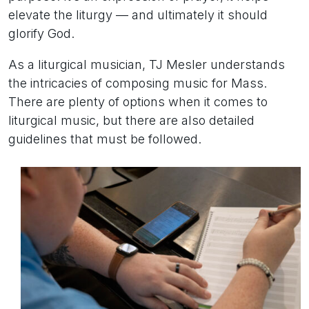
elevate the liturgy — and ultimately it should
glorify God.
As a liturgical musician, TJ Mesler understands
the intricacies of composing music for Mass.
There are plenty of options when it comes to
liturgical music, but there are also detailed
guidelines that must be followed.