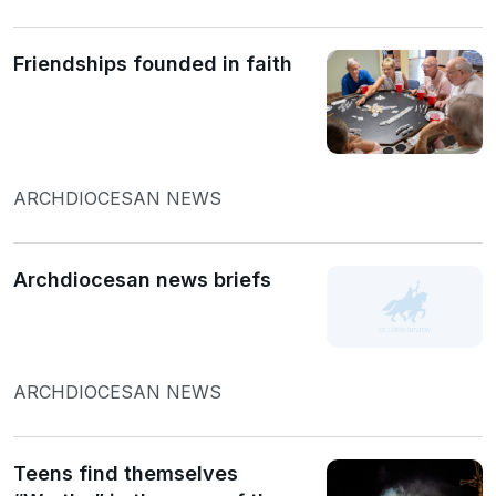
Friendships founded in faith
ARCHDIOCESAN NEWS
Archdiocesan news briefs
ARCHDIOCESAN NEWS
Teens find themselves