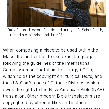
Emily Banks, director of music and liturgy at All Saints Parish,
directed a choir rehearsal June 12.
When composing a piece to be used within the
Mass, the author has to use exact language,
following the guidelines of the International
Commission on English in the Liturgy (ICEL),
which holds the copyright on liturgical texts, and
the U.S. Conference of Catholic Bishops, which
owns the rights to the New American Bible (NAB)
translation. Other modern Bible translations are
copyrighted by other entities and include