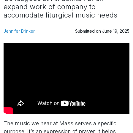
expand work of company to
accomodate liturgical music needs
Jennifer Brinker
Submitted on June 19, 2025
The music we hear at Mass serves a specific
purpose. It’s an expression of prayer, it helps