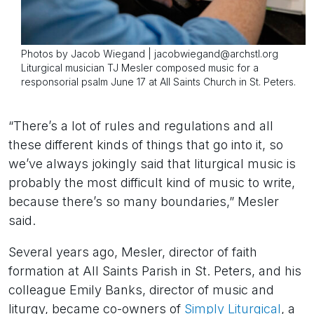
Photos by Jacob Wiegand | jacobwiegand@archstl.org
Liturgical musician TJ Mesler composed music for a
responsorial psalm June 17 at All Saints Church in St. Peters.
“There’s a lot of rules and regulations and all
these different kinds of things that go into it, so
we’ve always jokingly said that liturgical music is
probably the most difficult kind of music to write,
because there’s so many boundaries,” Mesler
said.
Several years ago, Mesler, director of faith
formation at All Saints Parish in St. Peters, and his
colleague Emily Banks, director of music and
liturgy, became co-owners of
Simply Liturgical
, a