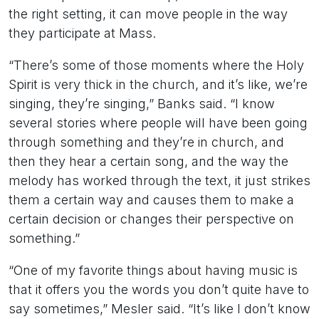
the right setting, it can move people in the way
they participate at Mass.
“There’s some of those moments where the Holy
Spirit is very thick in the church, and it’s like, we’re
singing, they’re singing,” Banks said. “I know
several stories where people will have been going
through something and they’re in church, and
then they hear a certain song, and the way the
melody has worked through the text, it just strikes
them a certain way and causes them to make a
certain decision or changes their perspective on
something.”
“One of my favorite things about having music is
that it offers you the words you don’t quite have to
say sometimes,” Mesler said. “It’s like I don’t know