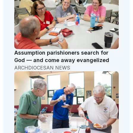
Assumption parishioners search for
God — and come away evangelized
ARCHDIOCESAN NEWS