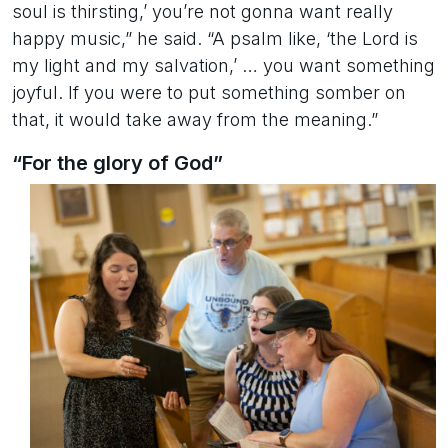
soul is thirsting,’ you’re not gonna want really
happy music,” he said. “A psalm like, ‘the Lord is
my light and my salvation,’ … you want something
joyful. If you were to put something somber on
that, it would take away from the meaning.”
“For the glory of God”