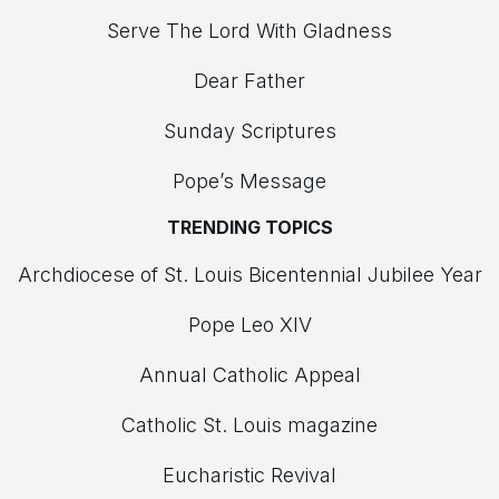
Serve The Lord With Gladness
Dear Father
Sunday Scriptures
Pope’s Message
TRENDING TOPICS
Archdiocese of St. Louis Bicentennial Jubilee Year
Pope Leo XIV
Annual Catholic Appeal
Catholic St. Louis magazine
Eucharistic Revival