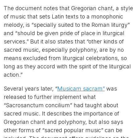
The document notes that Gregorian chant, a style
of music that sets Latin texts to a monophonic
melody, is “specially suited to the Roman liturgy”
and “should be given pride of place in liturgical
services.” But it also states that “other kinds of
sacred music, especially polyphony, are by no
means excluded from liturgical celebrations, so
long as they accord with the spirit of the liturgical
action.”
Several years later, “
Musicam sacram”
was
released to further implement what
“Sacrosanctum concilium” had taught about
sacred music. It describes the importance of
Gregorian chant and polyphony, but also says
other forms of “sacred popular music” can be