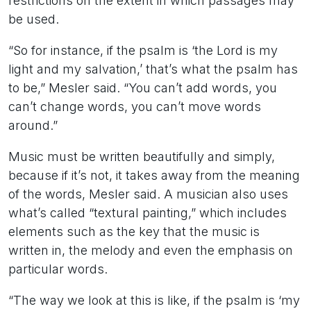
restrictions on the extent in which passages may
be used.
“So for instance, if the psalm is ‘the Lord is my
light and my salvation,’ that’s what the psalm has
to be,” Mesler said. “You can’t add words, you
can’t change words, you can’t move words
around.”
Music must be written beautifully and simply,
because if it’s not, it takes away from the meaning
of the words, Mesler said. A musician also uses
what’s called “textural painting,” which includes
elements such as the key that the music is
written in, the melody and even the emphasis on
particular words.
“The way we look at this is like, if the psalm is ‘my