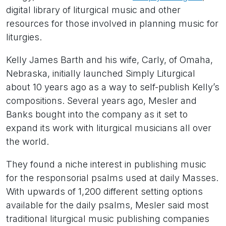
digital library of liturgical music and other
resources for those involved in planning music for
liturgies.
Kelly James Barth and his wife, Carly, of Omaha,
Nebraska, initially launched Simply Liturgical
about 10 years ago as a way to self-publish Kelly’s
compositions. Several years ago, Mesler and
Banks bought into the company as it set to
expand its work with liturgical musicians all over
the world.
They found a niche interest in publishing music
for the responsorial psalms used at daily Masses.
With upwards of 1,200 different setting options
available for the daily psalms, Mesler said most
traditional liturgical music publishing companies