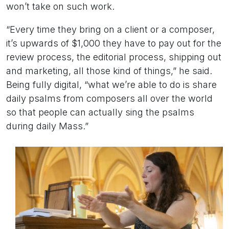
won’t take on such work.
“Every time they bring on a client or a composer,
it’s upwards of $1,000 they have to pay out for the
review process, the editorial process, shipping out
and marketing, all those kind of things,” he said.
Being fully digital, “what we’re able to do is share
daily psalms from composers all over the world
so that people can actually sing the psalms
during daily Mass.”