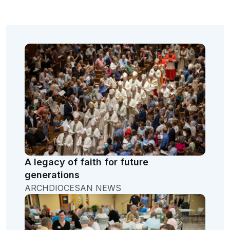
A legacy of faith for future
generations
ARCHDIOCESAN NEWS