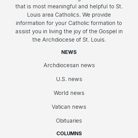
that is most meaningful and helpful to St.
Louis area Catholics. We provide
information for your Catholic formation to
assist you in living the joy of the Gospel in
the Archdiocese of St. Louis.
NEWS
Archdiocesan news
U.S. news
World news
Vatican news
Obituaries
COLUMNS