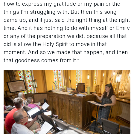
how to express my gratitude or my pain or the
things I’m struggling with. But then this song
came up, and it just said the right thing at the right
time. And it has nothing to do with myself or Emily
or any of the preparation we did, because all that
did is allow the Holy Spirit to move in that
moment. And so we made that happen, and then
that goodness comes from it.”