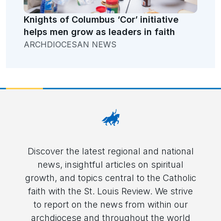
Knights of Columbus ‘Cor’ initiative
helps men grow as leaders in faith
ARCHDIOCESAN NEWS
Discover the latest regional and national
news, insightful articles on spiritual
growth, and topics central to the Catholic
faith with the St. Louis Review. We strive
to report on the news from within our
archdiocese and throughout the world