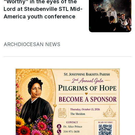
“Worthy” in the eyes of the
Lord at Steubenville STL Mid-
America youth conference
ARCHDIOCESAN NEWS