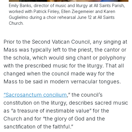
Emily Banks, director of music and liturgy at All Saints Parish,
worked with Patrick Finley, Ellen Ziegemeier and Karen
Guglielmo during a choir rehearsal June 12 at All Saints
Church.
Prior to the Second Vatican Council, any singing at
Mass was typically left to the priest, the cantor or
the schola, which would sing chant or polyphony
with the prescribed music for the liturgy. That all
changed when the council made way for the
Mass to be said in modern vernacular tongues.
“Sacrosanctum concilium
,” the council’s
constitution on the liturgy, describes sacred music
as “a treasure of inestimable value” for the
Church and for “the glory of God and the
sanctification of the faithful.”