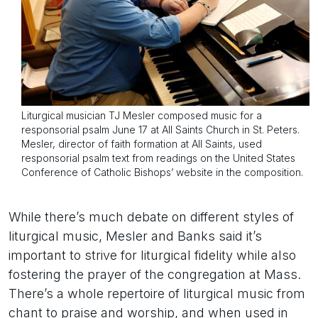
Liturgical musician TJ Mesler composed music for a
responsorial psalm June 17 at All Saints Church in St. Peters.
Mesler, director of faith formation at All Saints, used
responsorial psalm text from readings on the United States
Conference of Catholic Bishops’ website in the composition.
While there’s much debate on different styles of
liturgical music, Mesler and Banks said it’s
important to strive for liturgical fidelity while also
fostering the prayer of the congregation at Mass.
There’s a whole repertoire of liturgical music from
chant to praise and worship, and when used in