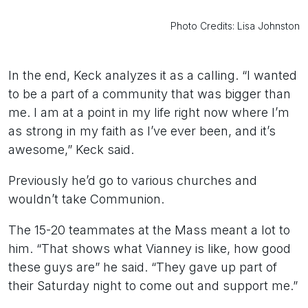
Photo Credits: Lisa Johnston
In the end, Keck analyzes it as a calling. “I wanted
to be a part of a community that was bigger than
me. I am at a point in my life right now where I’m
as strong in my faith as I’ve ever been, and it’s
awesome,” Keck said.
Previously he’d go to various churches and
wouldn’t take Communion.
The 15-20 teammates at the Mass meant a lot to
him. “That shows what Vianney is like, how good
these guys are” he said. “They gave up part of
their Saturday night to come out and support me.”