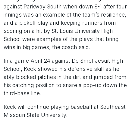
against Parkway South when down 8-1 after four
innings was an example of the team’s resilience,
and a pickoff play and keeping runners from
scoring on a hit by St. Louis University High
School were examples of the plays that bring
wins in big games, the coach said.
In a game April 24 against De Smet Jesuit High
School, Keck showed his defensive skill as he
ably blocked pitches in the dirt and jumped from
his catching position to snare a pop-up down the
third-base line.
Keck will continue playing baseball at Southeast
Missouri State University.