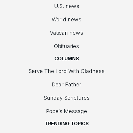
U.S. news
World news
Vatican news
Obituaries
COLUMNS
Serve The Lord With Gladness
Dear Father
Sunday Scriptures
Pope’s Message
TRENDING TOPICS