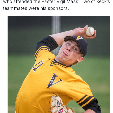
who attended the Easter Vigil Mass. Two of Keck’s
teammates were his sponsors.