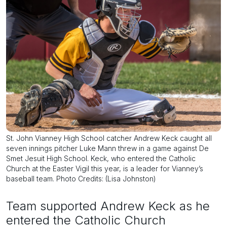
St. John Vianney High School catcher Andrew Keck caught all
seven innings pitcher Luke Mann threw in a game against De
Smet Jesuit High School. Keck, who entered the Catholic
Church at the Easter Vigil this year, is a leader for Vianney’s
baseball team. Photo Credits: (Lisa Johnston)
Team supported Andrew Keck as he
entered the Catholic Church