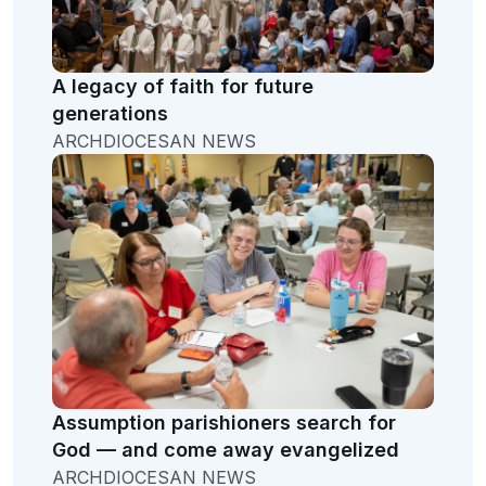
A legacy of faith for future
generations
ARCHDIOCESAN NEWS
Assumption parishioners search for
God — and come away evangelized
ARCHDIOCESAN NEWS