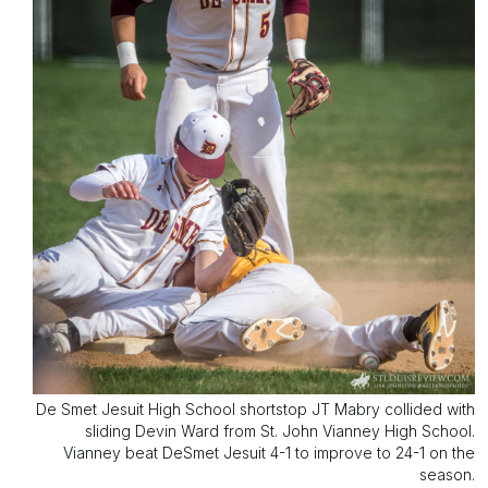
De Smet Jesuit High School shortstop JT Mabry collided with
sliding Devin Ward from St. John Vianney High School.
Vianney beat DeSmet Jesuit 4-1 to improve to 24-1 on the
season.