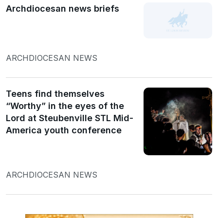
Archdiocesan news briefs
ARCHDIOCESAN NEWS
Teens find themselves
“Worthy” in the eyes of the
Lord at Steubenville STL Mid-
America youth conference
ARCHDIOCESAN NEWS