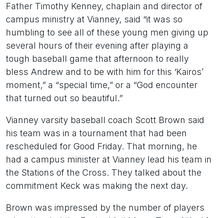
Father Timothy Kenney, chaplain and director of
campus ministry at Vianney, said “it was so
humbling to see all of these young men giving up
several hours of their evening after playing a
tough baseball game that afternoon to really
bless Andrew and to be with him for this ‘Kairos’
moment,” a “special time,” or a “God encounter
that turned out so beautiful.”
Vianney varsity baseball coach Scott Brown said
his team was in a tournament that had been
rescheduled for Good Friday. That morning, he
had a campus minister at Vianney lead his team in
the Stations of the Cross. They talked about the
commitment Keck was making the next day.
Brown was impressed by the number of players