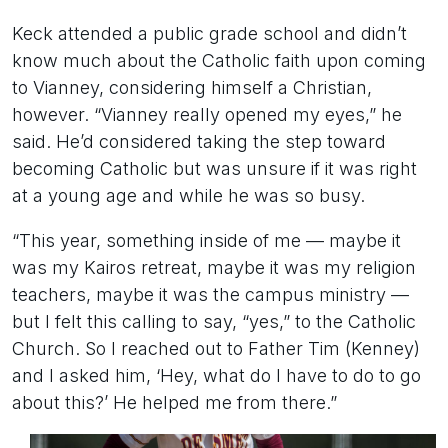
Keck attended a public grade school and didn’t
know much about the Catholic faith upon coming
to Vianney, considering himself a Christian,
however. “Vianney really opened my eyes,” he
said. He’d considered taking the step toward
becoming Catholic but was unsure if it was right
at a young age and while he was so busy.
“This year, something inside of me — maybe it
was my Kairos retreat, maybe it was my religion
teachers, maybe it was the campus ministry —
but I felt this calling to say, “yes,” to the Catholic
Church. So I reached out to Father Tim (Kenney)
and I asked him, ‘Hey, what do I have to do to go
about this?’ He helped me from there.”