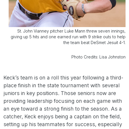
St. John Vianney pitcher Luke Mann threw seven innings,
giving up 5 hits and one earned run with 9 strike outs to help
the team beat DeSmet Jesuit 4-1.
Photo Credits: Lisa Johnston
Keck’s team is on a roll this year following a third-
place finish in the state tournament with several
juniors in key positions. Those seniors now are
providing leadership focusing on each game with
an eye toward a strong finish to the season. As a
catcher, Keck enjoys being a captain on the field,
setting up his teammates for success, especially