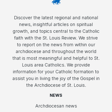
Discover the latest regional and national
news, insightful articles on spiritual
growth, and topics central to the Catholic
faith with the St. Louis Review. We strive
to report on the news from within our
archdiocese and throughout the world
that is most meaningful and helpful to St.
Louis area Catholics. We provide
information for your Catholic formation to
assist you in living the joy of the Gospel in
the Archdiocese of St. Louis.
NEWS
Archdiocesan news