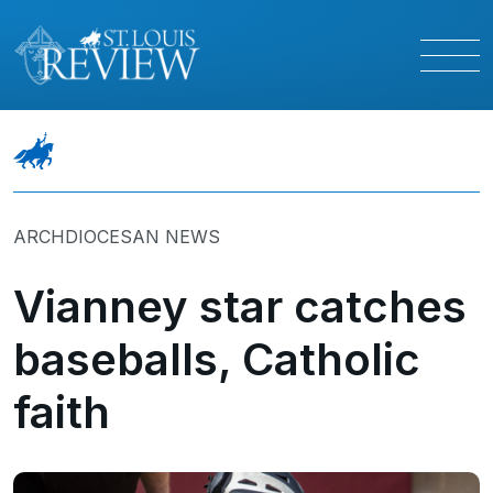
ARCHDIOCESAN NEWS
Vianney star catches
baseballs, Catholic
faith