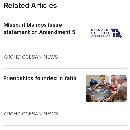
Related Articles
Missouri bishops issue
statement on Amendment 5
ARCHDIOCESAN NEWS
Friendships founded in faith
ARCHDIOCESAN NEWS