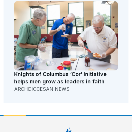
Knights of Columbus ‘Cor’ initiative
helps men grow as leaders in faith
ARCHDIOCESAN NEWS