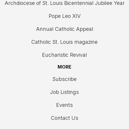
Archdiocese of St. Louis Bicentennial Jubilee Year
Pope Leo XIV
Annual Catholic Appeal
Catholic St. Louis magazine
Eucharistic Revival
MORE
Subscribe
Job Listings
Events
Contact Us