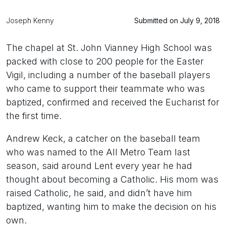
Joseph Kenny
Submitted on July 9, 2018
The chapel at St. John Vianney High School was
packed with close to 200 people for the Easter
Vigil, including a number of the baseball players
who came to support their teammate who was
baptized, confirmed and received the Eucharist for
the first time.
Andrew Keck, a catcher on the baseball team
who was named to the All Metro Team last
season, said around Lent every year he had
thought about becoming a Catholic. His mom was
raised Catholic, he said, and didn’t have him
baptized, wanting him to make the decision on his
own.