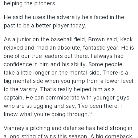
helping the pitchers.
He said he uses the adversity he’s faced in the
past to be a better player today.
As a junior on the baseball field, Brown said, Keck
relaxed and “had an absolute, fantastic year. He is
one of our true leaders out there. I always had
confidence in him and his ability. Some people
take a little longer on the mental side. There is a
big mental side when you jump from a lower level
to the varsity. That’s really helped him as a
captain. He can commiserate with younger guys
who are struggling and say, ‘I’ve been there, I
know what you’re going through.’”
Vianney’s pitching and defense has held strong in
a long string of wins this season. A big comeback