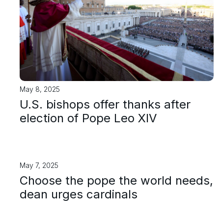
May 8, 2025
U.S. bishops offer thanks after
election of Pope Leo XIV
May 7, 2025
Choose the pope the world needs,
dean urges cardinals