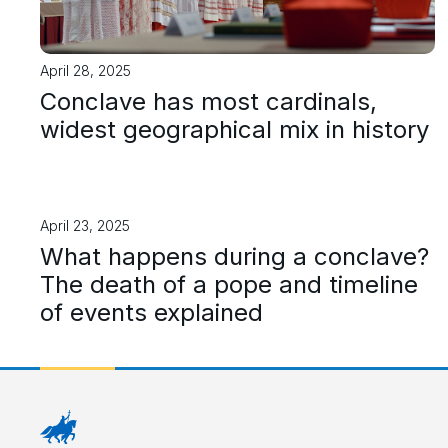
April 28, 2025
Conclave has most cardinals,
widest geographical mix in history
April 23, 2025
What happens during a conclave?
The death of a pope and timeline
of events explained