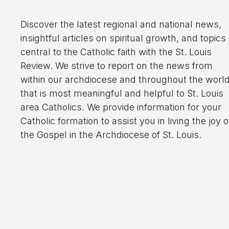
Discover the latest regional and national news,
insightful articles on spiritual growth, and topics
central to the Catholic faith with the St. Louis
Review. We strive to report on the news from
within our archdiocese and throughout the worl
that is most meaningful and helpful to St. Louis
area Catholics. We provide information for your
Catholic formation to assist you in living the joy o
the Gospel in the Archdiocese of St. Louis.