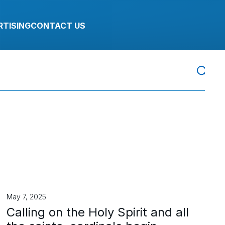
RTISING
CONTACT US
May 7, 2025
Calling on the Holy Spirit and all