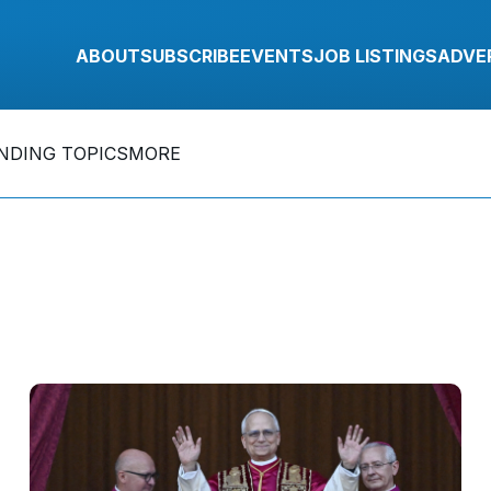
ABOUT
SUBSCRIBE
EVENTS
JOB LISTINGS
ADVE
NDING TOPICS
MORE