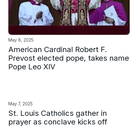
May 8, 2025
American Cardinal Robert F.
Prevost elected pope, takes name
Pope Leo XIV
May 7, 2025
St. Louis Catholics gather in
prayer as conclave kicks off