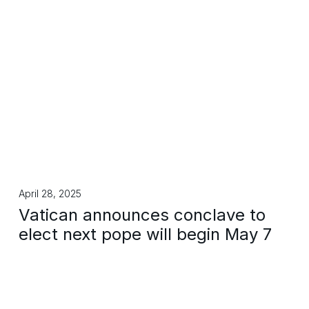
April 28, 2025
Vatican announces conclave to
elect next pope will begin May 7