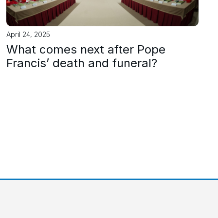
April 24, 2025
What comes next after Pope
Francis’ death and funeral?