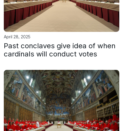
April 28, 2025
Past conclaves give idea of when
cardinals will conduct votes