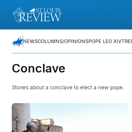
NEWS
COLUMNS/OPINIONS
POPE LEO XIV
TRE
Conclave
Stories about a conclave to elect a new pope.