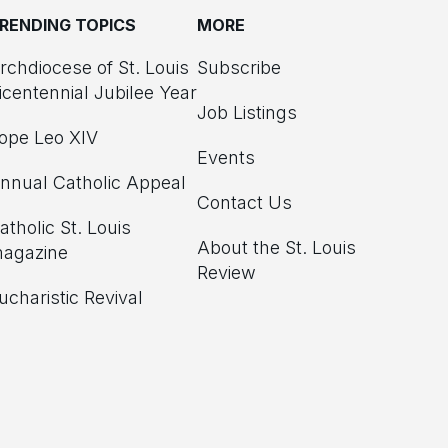
RENDING TOPICS
MORE
rchdiocese of St. Louis
Subscribe
icentennial Jubilee Year
Job Listings
ope Leo XIV
Events
nnual Catholic Appeal
Contact Us
atholic St. Louis
About the St. Louis
agazine
Review
ucharistic Revival