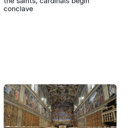
the saints, cardinals begin
conclave