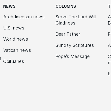
NEWS
COLUMNS
T
Archdiocesan news
Serve The Lord With
A
Gladness
B
U.S. news
Dear Father
P
d
World news
Sunday Scriptures
A
Vatican news
Pope’s Message
C
f
Obituaries
m
E