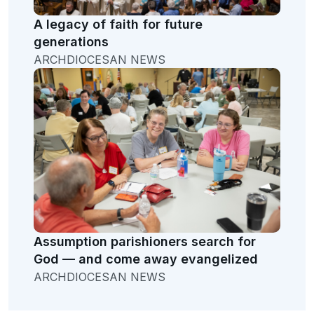
A legacy of faith for future
generations
ARCHDIOCESAN NEWS
Assumption parishioners search for
God — and come away evangelized
ARCHDIOCESAN NEWS