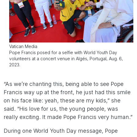
Vatican Media
Pope Francis posed for a selfie with World Youth Day
volunteers at a concert venue in Algés, Portugal, Aug. 6,
2023.
“As we’re chanting this, being able to see Pope
Francis way up at the front, he just had this smile
on his face like: yeah, these are my kids,” she
said. “His love for us, the young people, was
really exciting. It made Pope Francis very human.”
During one World Youth Day message, Pope