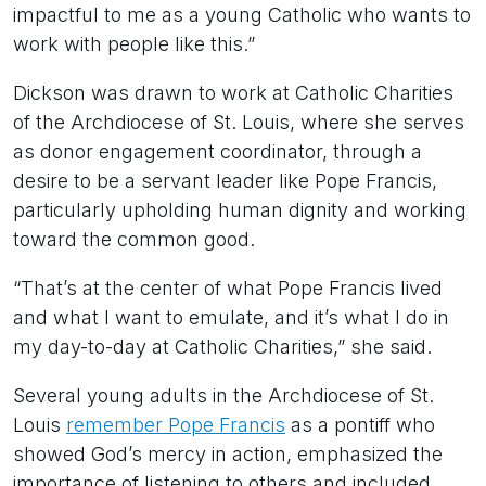
impactful to me as a young Catholic who wants to
work with people like this.”
Dickson was drawn to work at Catholic Charities
of the Archdiocese of St. Louis, where she serves
as donor engagement coordinator, through a
desire to be a servant leader like Pope Francis,
particularly upholding human dignity and working
toward the common good.
“That’s at the center of what Pope Francis lived
and what I want to emulate, and it’s what I do in
my day-to-day at Catholic Charities,” she said.
Several young adults in the Archdiocese of St.
Louis
remember Pope Francis
as a pontiff who
showed God’s mercy in action, emphasized the
importance of listening to others and included