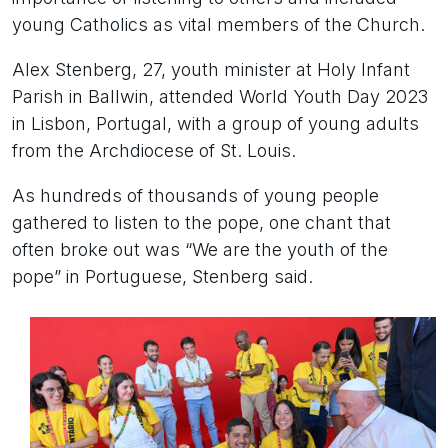
young Catholics as vital members of the Church.
Alex Stenberg, 27, youth minister at Holy Infant
Parish in Ballwin, attended World Youth Day 2023
in Lisbon, Portugal, with a group of young adults
from the Archdiocese of St. Louis.
As hundreds of thousands of young people
gathered to listen to the pope, one chant that
often broke out was “We are the youth of the
pope” in Portuguese, Stenberg said.