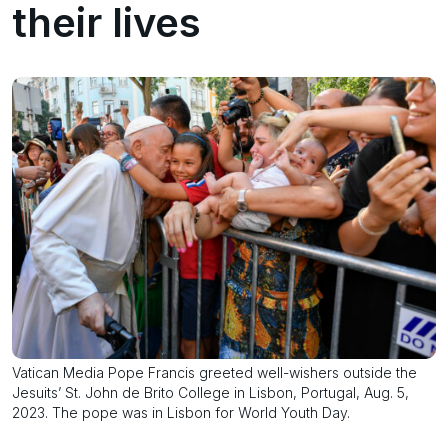
their lives
Vatican Media Pope Francis greeted well-wishers outside the
Jesuits’ St. John de Brito College in Lisbon, Portugal, Aug. 5,
2023. The pope was in Lisbon for World Youth Day.