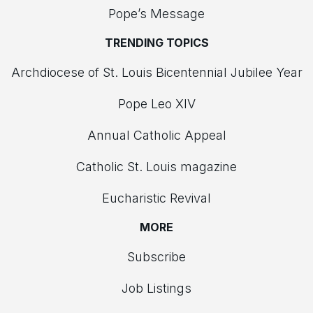
Pope’s Message
TRENDING TOPICS
Archdiocese of St. Louis Bicentennial Jubilee Year
Pope Leo XIV
Annual Catholic Appeal
Catholic St. Louis magazine
Eucharistic Revival
MORE
Subscribe
Job Listings