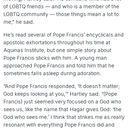
of LGBTQ friends — and who is a member of the
LGBTQ community — those things mean a lot to
me,” he said.
He’s read several of Pope Francis’ encyclicals and
apostolic exhortations throughout his time at
Aquinas Institute, but one simple story about
Pope Francis sticks with him. A young man
approached Pope Francis and told him that he
sometimes falls asleep during adoration.
“And Pope Francis responded, ‘It doesn’t matter;
God keeps looking at you,’” Hartley said. “(Pope
Francis) just seemed very focused on a God who
sees us, like the name that Hagar gives God: ‘the
God who sees me.’ I think that strikes me as really
resonant with everything Pope Francis did and