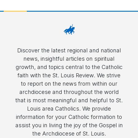
Discover the latest regional and national
news, insightful articles on spiritual
growth, and topics central to the Catholic
faith with the St. Louis Review. We strive
to report on the news from within our
archdiocese and throughout the world
that is most meaningful and helpful to St.
Louis area Catholics. We provide
information for your Catholic formation to
assist you in living the joy of the Gospel in
the Archdiocese of St. Louis.