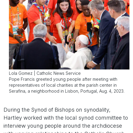
Lola Gomez | Catholic News Service
Pope Francis greeted young people after meeting with
representatives of local charities at the parish center in
Serafina, a neighborhood in Lisbon, Portugal, Aug. 4, 2023.
During the Synod of Bishops on synodality,
Hartley worked with the local synod committee to
interview young people around the archdiocese