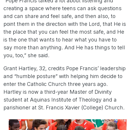
“Pope Francis talked a lot about listening and
creating a space where teens can ask questions
and can share and feel safe, and then also, to
point them in the direction with the Lord, that He is
the place that you can feel the most safe, and He
is the one that wants to hear what you have to
say more than anything. And He has things to tell
you, too,” she said.
Grant Hartley, 32, credits Pope Francis’ leadership
and “humble posture” with helping him decide to
enter the Catholic Church three years ago.
Hartley is now a third-year Master of Divinity
student at Aquinas Institute of Theology and a
parishioner at St. Francis Xavier (College) Church.