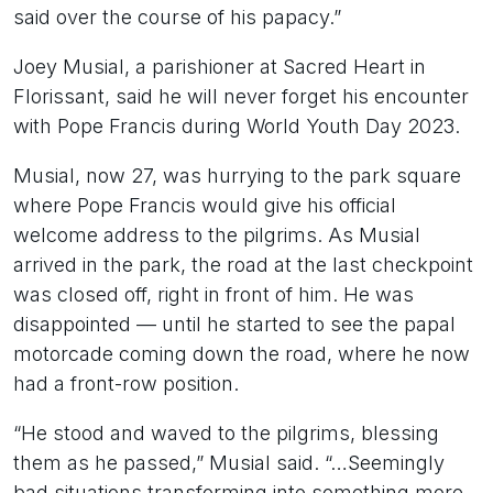
said over the course of his papacy.”
Joey Musial, a parishioner at Sacred Heart in
Florissant, said he will never forget his encounter
with Pope Francis during World Youth Day 2023.
Musial, now 27, was hurrying to the park square
where Pope Francis would give his official
welcome address to the pilgrims. As Musial
arrived in the park, the road at the last checkpoint
was closed off, right in front of him. He was
disappointed — until he started to see the papal
motorcade coming down the road, where he now
had a front-row position.
“He stood and waved to the pilgrims, blessing
them as he passed,” Musial said. “…Seemingly
bad situations transforming into something more