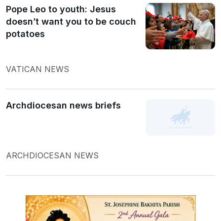
Pope Leo to youth: Jesus
doesn’t want you to be couch
potatoes
VATICAN NEWS
Archdiocesan news briefs
ARCHDIOCESAN NEWS