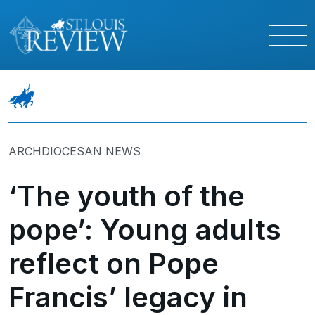
ARCHDIOCESAN NEWS
‘The youth of the
pope’: Young adults
reflect on Pope
Francis’ legacy in