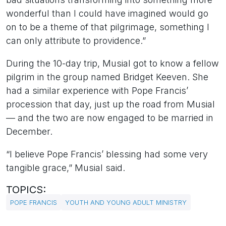
wonderful than I could have imagined would go
on to be a theme of that pilgrimage, something I
can only attribute to providence.”
During the 10-day trip, Musial got to know a fellow
pilgrim in the group named Bridget Keeven. She
had a similar experience with Pope Francis’
procession that day, just up the road from Musial
— and the two are now engaged to be married in
December.
“I believe Pope Francis’ blessing had some very
tangible grace,” Musial said.
TOPICS:
POPE FRANCIS
YOUTH AND YOUNG ADULT MINISTRY