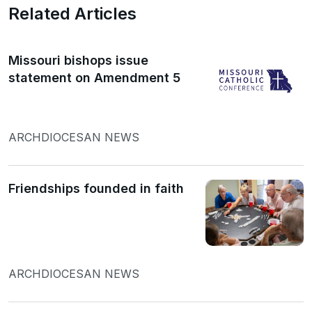
Related Articles
Missouri bishops issue
statement on Amendment 5
ARCHDIOCESAN NEWS
Friendships founded in faith
ARCHDIOCESAN NEWS