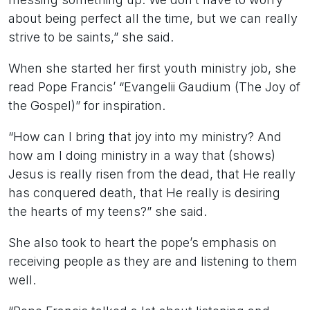
about being perfect all the time, but we can really
strive to be saints,” she said.
When she started her first youth ministry job, she
read Pope Francis’ “Evangelii Gaudium (The Joy of
the Gospel)” for inspiration.
“How can I bring that joy into my ministry? And
how am I doing ministry in a way that (shows)
Jesus is really risen from the dead, that He really
has conquered death, that He really is desiring
the hearts of my teens?” she said.
She also took to heart the pope’s emphasis on
receiving people as they are and listening to them
well.