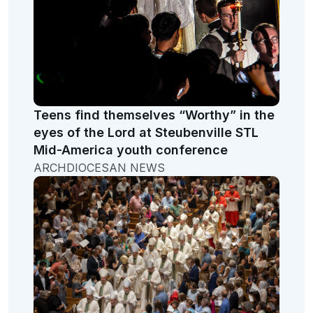
Teens find themselves “Worthy” in the
eyes of the Lord at Steubenville STL
Mid-America youth conference
ARCHDIOCESAN NEWS