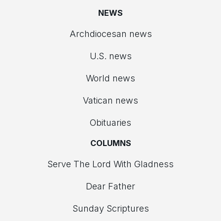
NEWS
Archdiocesan news
U.S. news
World news
Vatican news
Obituaries
COLUMNS
Serve The Lord With Gladness
Dear Father
Sunday Scriptures