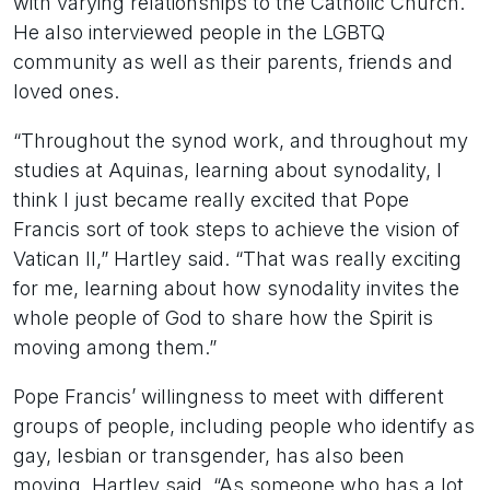
with varying relationships to the Catholic Church.
He also interviewed people in the LGBTQ
community as well as their parents, friends and
loved ones.
“Throughout the synod work, and throughout my
studies at Aquinas, learning about synodality, I
think I just became really excited that Pope
Francis sort of took steps to achieve the vision of
Vatican II,” Hartley said. “That was really exciting
for me, learning about how synodality invites the
whole people of God to share how the Spirit is
moving among them.”
Pope Francis’ willingness to meet with different
groups of people, including people who identify as
gay, lesbian or transgender, has also been
moving, Hartley said. “As someone who has a lot