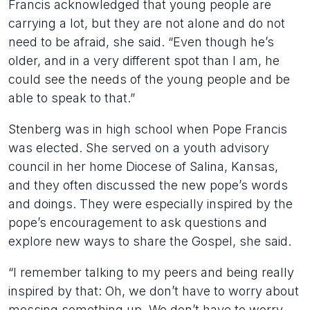
Francis acknowledged that young people are
carrying a lot, but they are not alone and do not
need to be afraid, she said. “Even though he’s
older, and in a very different spot than I am, he
could see the needs of the young people and be
able to speak to that.”
Stenberg was in high school when Pope Francis
was elected. She served on a youth advisory
council in her home Diocese of Salina, Kansas,
and they often discussed the new pope’s words
and doings. They were especially inspired by the
pope’s encouragement to ask questions and
explore new ways to share the Gospel, she said.
“I remember talking to my peers and being really
inspired by that: Oh, we don’t have to worry about
messing something up. We don’t have to worry