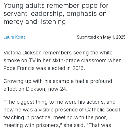
Young adults remember pope for
servant leadership, emphasis on
mercy and listening
Laura Kosta
Submitted on May 1, 2025
Victoria Dickson remembers seeing the white
smoke on TV in her sixth-grade classroom when
Pope Francis was elected in 2013.
Growing up with his example had a profound
effect on Dickson, now 24.
“The biggest thing to me were his actions, and
how he was a visible presence of Catholic social
teaching in practice, meeting with the poor,
meeting with prisoners,” she said. “That was