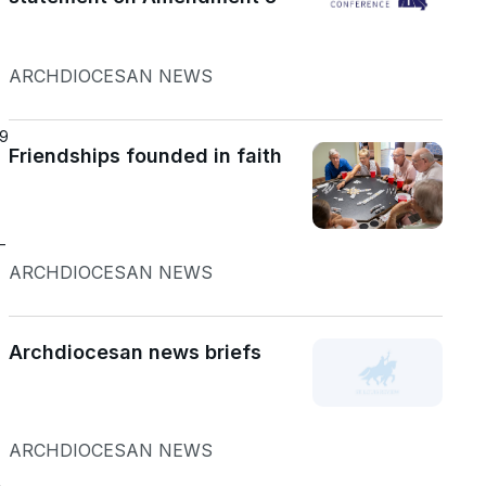
ARCHDIOCESAN NEWS
19
Friendships founded in faith
—
ARCHDIOCESAN NEWS
Archdiocesan news briefs
ARCHDIOCESAN NEWS