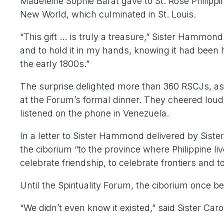
Madeleine Sophie Barat gave to St. Rose Philippi
New World, which culminated in St. Louis.
“This gift … is truly a treasure,” Sister Hammond
and to hold it in my hands, knowing it had been h
the early 1800s.”
The surprise delighted more than 360 RSCJs, as
at the Forum’s formal dinner. They cheered loud
listened on the phone in Venezuela.
In a letter to Sister Hammond delivered by Sister
the ciborium “to the province where Philippine 
celebrate friendship, to celebrate frontiers and to
Until the Spirituality Forum, the ciborium once be
“We didn’t even know it existed,” said Sister Caro