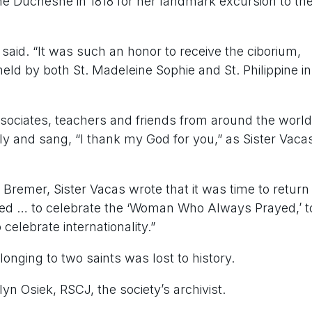
ne Duchesne in 1818 for her landmark excursion to th
 said. “It was such an honor to receive the ciborium,
eld by both St. Madeleine Sophie and St. Philippine in
sociates, teachers and friends
from around the world
ly and sang, “I thank my God for you,” as Sister Vaca
 Bremer, Sister Vacas wrote that it was time to return
lived … to celebrate the ‘Woman Who Always Prayed,’ t
 celebrate internationality.”
longing to two saints was lost to history.
lyn Osiek, RSCJ, the society’s archivist.