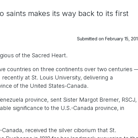
 saints makes its way back to its first
Submitted on February 15, 20
igious of the Sacred Heart.
five countries on three continents over two centuries 
ecently at St. Louis University, delivering a
vince of the United States-Canada.
 Venezuela province, sent Sister Margot Bremer, RSCJ,
able significance to the U.S.-Canada province, in
-Canada, received the silver ciborium that St.