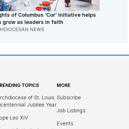
ghts of Columbus ‘Cor’ initiative helps
 grow as leaders in faith
HDIOCESAN NEWS
RENDING TOPICS
MORE
rchdiocese of St. Louis
Subscribe
icentennial Jubilee Year
Job Listings
ope Leo XIV
Events