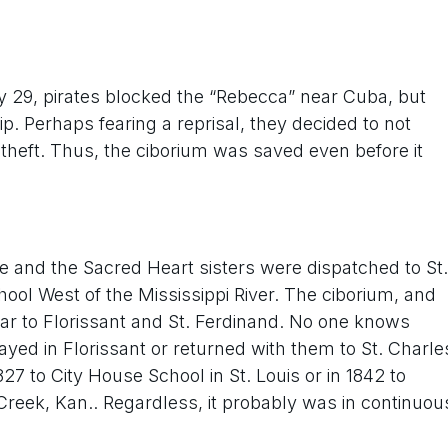
y 29, pirates blocked the “Rebecca” near Cuba, but
. Perhaps fearing a reprisal, they decided to not
 theft. Thus, the ciborium was saved even before it
pine and the Sacred Heart sisters were dispatched to St.
hool West of the Mississippi River. The ciborium, and
ear to Florissant and St. Ferdinand. No one knows
ayed in Florissant or returned with them to St. Charle
1827 to City House School in St. Louis or in 1842 to
 Creek, Kan.. Regardless, it probably was in continuou