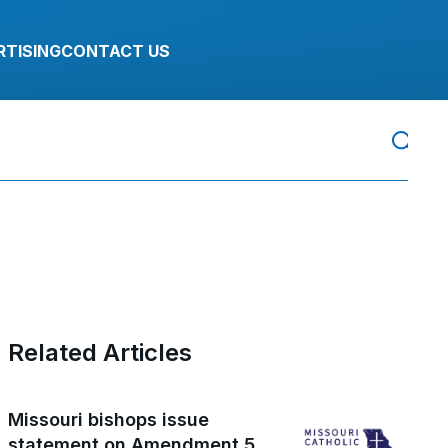
RTISING
CONTACT US
Related Articles
Missouri bishops issue
statement on Amendment 5