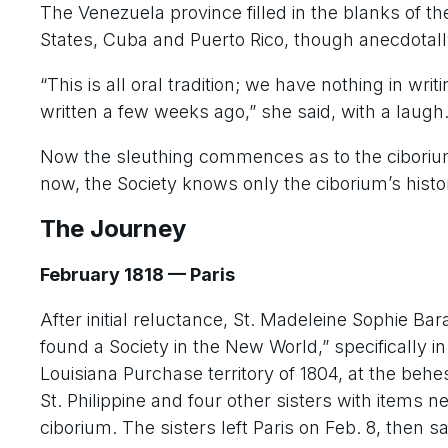
The Venezuela province filled in the blanks of th
States, Cuba and Puerto Rico, though anecdotall
“This is all oral tradition; we have nothing in wr
written a few weeks ago,” she said, with a laugh
Now the sleuthing commences as to the ciborium’s
now, the Society knows only the ciborium’s histor
The Journey
February 1818 — Paris
After initial reluctance, St. Madeleine Sophie Ba
found a Society in the New World,” specifically
Louisiana Purchase territory of 1804, at the behe
St. Philippine and four other sisters with items 
ciborium. The sisters left Paris on Feb. 8, then