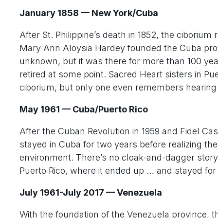
January 1858 — New York/Cuba
After St. Philippine’s death in 1852, the cibori
Mary Ann Aloysia Hardey founded the Cuba prov
unknown, but it was there for more than 100 year
retired at some point. Sacred Heart sisters in P
ciborium, but only one even remembers hearing ab
May 1961 — Cuba/Puerto Rico
After the Cuban Revolution in 1959 and Fidel Cast
stayed in Cuba for two years before realizing the
environment. There’s no cloak-and-dagger story 
Puerto Rico, where it ended up … and stayed fo
July 1961-July 2017 — Venezuela
With the foundation of the Venezuela province, th