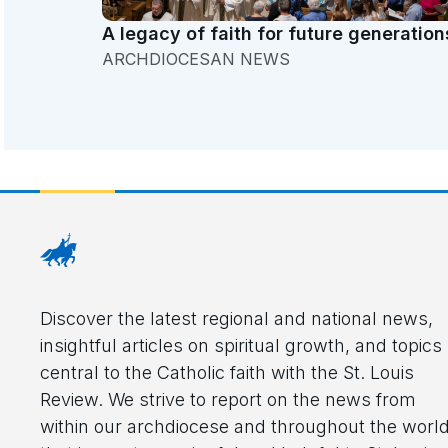
A legacy of faith for future generation
ARCHDIOCESAN NEWS
Discover the latest regional and national news,
insightful articles on spiritual growth, and topics
central to the Catholic faith with the St. Louis
Review. We strive to report on the news from
within our archdiocese and throughout the worl