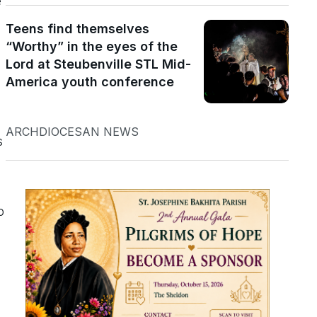
e
Teens find themselves
“Worthy” in the eyes of the
Lord at Steubenville STL Mid-
America youth conference
ARCHDIOCESAN NEWS
s
o