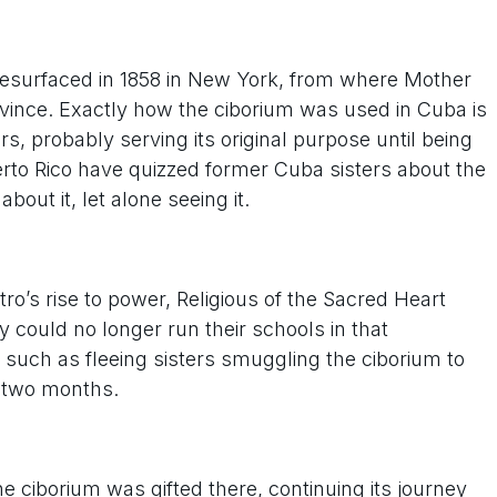
um resurfaced in 1858 in New York, from where Mother
ince. Exactly how the ciborium was used in Cuba is
s, probably serving its original purpose until being
uerto Rico have quizzed former Cuba sisters about the
out it, let alone seeing it.
ro’s rise to power, Religious of the Sacred Heart
y could no longer run their schools in that
such as fleeing sisters smuggling the ciborium to
r two months.
e ciborium was gifted there, continuing its journey