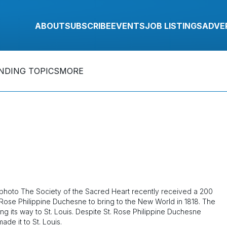
ABOUT
SUBSCRIBE
EVENTS
JOB LISTINGS
ADVE
NDING TOPICS
MORE
igphoto The Society of the Sacred Heart recently received a 200
 Rose Philippine Duchesne to bring to the New World in 1818. The
g its way to St. Louis. Despite St. Rose Philippine Duchesne
de it to St. Louis.