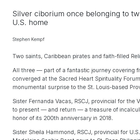
Silver ciborium once belonging to two
U.S. home
Stephen Kempf
Two saints, Caribbean pirates and faith-filled Rel
All three — part of a fantastic journey covering 
converged at the Sacred Heart Spirituality Forum r
monumental surprise to the St. Louis-based Pro
Sister Fernanda Vacas, RSCJ, provincial for the
to present — and return — a treasure of incalcul
honor of its 200th anniversary in 2018.
Sister Sheila Hammond, RSCJ, provincial for U.S.