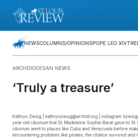
NEWS
COLUMNS/OPINIONS
POPE LEO XIV
TRE
ARCHDIOCESAN NEWS
‘Truly a treasure’
Kathryn Ziesig | kathrynziesig@archstl.org | instagram: kzies
year-old ciborium that St. Madeleine Sophie Barat gave to St.
ciborium went to places like Cuba and Venezuela before makin
encountering problems like pirates, the chalice survived and ma