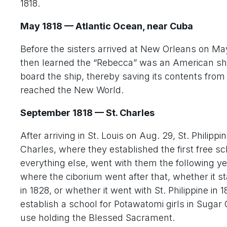
1818.
May 1818 — Atlantic Ocean, near Cuba
Before the sisters arrived at New Orleans on Ma
then learned the “Rebecca” was an American ship
board the ship, thereby saving its contents from
reached the New World.
September 1818 — St. Charles
After arriving in St. Louis on Aug. 29, St. Philip
Charles, where they established the first free sc
everything else, went with them the following y
where the ciborium went after that, whether it st
in 1828, or whether it went with St. Philippine in 
establish a school for Potawatomi girls in Sugar
use holding the Blessed Sacrament.