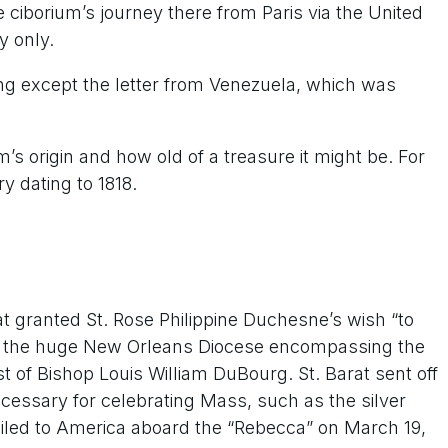
e ciborium’s journey there from Paris via the United
y only.
iting except the letter from Venezuela, which was
.
 origin and how old of a treasure it might be. For
y dating to 1818.
rat granted St. Rose Philippine Duchesne’s wish “to
 in the huge New Orleans Diocese encompassing the
st of Bishop Louis William DuBourg. St. Barat sent off
necessary for celebrating Mass, such as the silver
 sailed to America aboard the “Rebecca” on March 19,