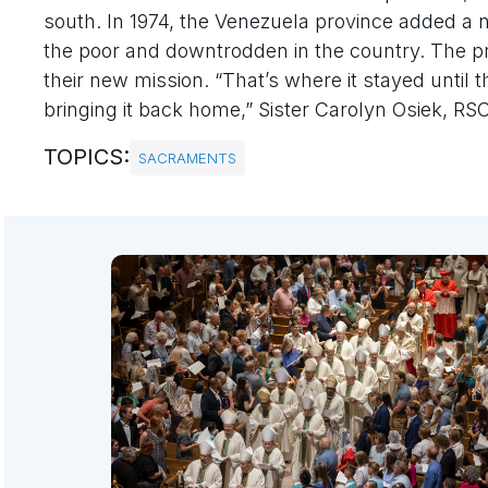
south. In 1974, the Venezuela province added a ne
the poor and downtrodden in the country. The pro
their new mission. “That’s where it stayed until t
bringing it back home,” Sister Carolyn Osiek, RSCJ
TOPICS:
SACRAMENTS