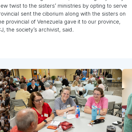
w twist to the sisters’ ministries by opting to serve
vincial sent the ciborium along with the sisters on
he provincial of Venezuela gave it to our province,
, the society’s archivist, said.