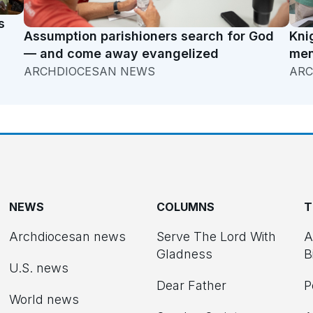
s
Assumption parishioners search for God
Kni
— and come away evangelized
men
ARCHDIOCESAN NEWS
ARC
NEWS
COLUMNS
T
Archdiocesan news
Serve The Lord With
A
Gladness
B
U.S. news
Dear Father
P
d
World news