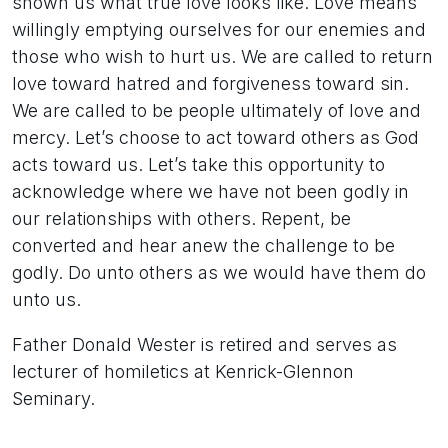
shown us what true love looks like. Love means
willingly emptying ourselves for our enemies and
those who wish to hurt us. We are called to return
love toward hatred and forgiveness toward sin.
We are called to be people ultimately of love and
mercy. Let’s choose to act toward others as God
acts toward us. Let’s take this opportunity to
acknowledge where we have not been godly in
our relationships with others. Repent, be
converted and hear anew the challenge to be
godly. Do unto others as we would have them do
unto us.
Father Donald Wester is retired and serves as
lecturer of homiletics at Kenrick-Glennon
Seminary.