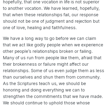
hopefully, that one vocation in life is not superior
to another vocation. We have learned, hopefully,
that when these relationships fail, our response
should not be one of judgment and rejection but
one of love, healing and faithfulness.
We have a long way to go before we can claim
that we act like godly people when we experience
other people’s relationships broken or failing.
Many of us run from people like them, afraid that
their brokenness or failure might affect our
relationships. Some of us even judge them as less
than ourselves and shun them from community.
As the Scriptures teach us, we should be
honoring and doing everything we can to
strengthen the commitments that we have made.
We should continue to uphold those whose