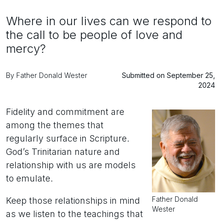
Where in our lives can we respond to
the call to be people of love and
mercy?
By Father Donald Wester
Submitted on September 25,
2024
Fidelity and commitment are
among the themes that
regularly surface in Scripture.
God’s Trinitarian nature and
relationship with us are models
to emulate.
Father Donald
Keep those relationships in mind
Wester
as we listen to the teachings that