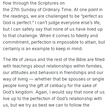
flow through the Scriptures on
the 27th Sunday of Ordinary Time. At one point in
the readings, we are challenged to be “perfect as
God is perfect.” I can’t judge everyone else’s life,
but I can safely say that none of us have lived up
to that challenge. When it comes to fidelity and
commitment, perfection is impossible to attain, but
certainly is an example to keep in mind.
The life of Jesus and the rest of the Bible are filled
with teachings about relationships within families,
our attitudes and behaviors in friendships and our
way of living — whether that be spouses or single
people living the gift of celibacy for the sake of
God’s kingdom. Again, I would say that none of us
live up to the perfection of God’s relationship with
us, but we try as best we can to follow the