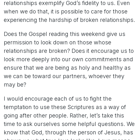
relationships exemplify God’s fidelity to us. Even
when we do that, it is possible to care for those
experiencing the hardship of broken relationships.
Does the Gospel reading this weekend give us
permission to look down on those whose
relationships are broken? Does it encourage us to
look more deeply into our own commitments and
ensure that we are being as holy and healthy as
we can be toward our partners, whoever they
may be?
I would encourage each of us to fight the
temptation to use these Scriptures as a way of
going after other people. Rather, let’s take this
time to ask ourselves some helpful questions. We
know that God, through the person of Jesus, has