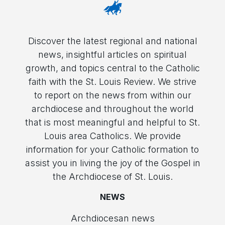
Discover the latest regional and national
news, insightful articles on spiritual
growth, and topics central to the Catholic
faith with the St. Louis Review. We strive
to report on the news from within our
archdiocese and throughout the world
that is most meaningful and helpful to St.
Louis area Catholics. We provide
information for your Catholic formation to
assist you in living the joy of the Gospel in
the Archdiocese of St. Louis.
NEWS
Archdiocesan news