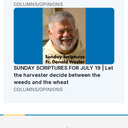
COLUMNS/OPINIONS
SUNDAY SCRIPTURES FOR JULY 19 | Let
the harvester decide between the
weeds and the wheat
COLUMNS/OPINIONS