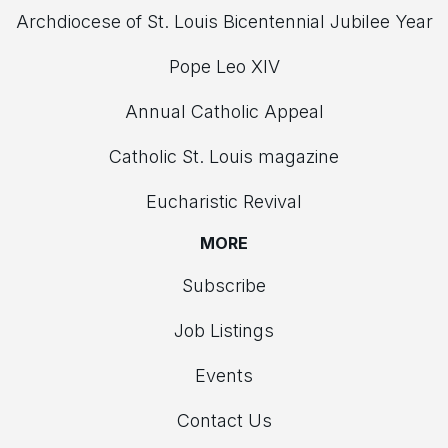
Archdiocese of St. Louis Bicentennial Jubilee Year
Pope Leo XIV
Annual Catholic Appeal
Catholic St. Louis magazine
Eucharistic Revival
MORE
Subscribe
Job Listings
Events
Contact Us