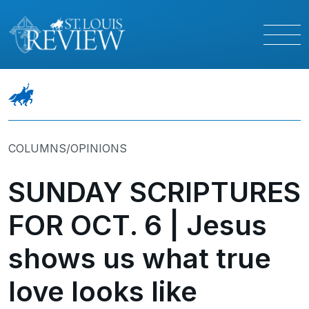
COLUMNS/OPINIONS
SUNDAY SCRIPTURES
FOR OCT. 6 | Jesus
shows us what true
love looks like