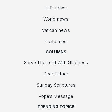
U.S. news
World news
Vatican news
Obituaries
COLUMNS
Serve The Lord With Gladness
Dear Father
Sunday Scriptures
Pope’s Message
TRENDING TOPICS