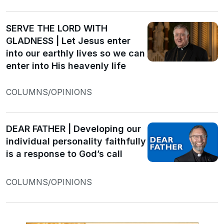
SERVE THE LORD WITH
GLADNESS | Let Jesus enter
into our earthly lives so we can
enter into His heavenly life
COLUMNS/OPINIONS
DEAR FATHER | Developing our
individual personality faithfully
is a response to God’s call
COLUMNS/OPINIONS