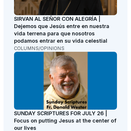
SIRVAN AL SEÑOR CON ALEGRÍA |
Dejemos que Jesús entre en nuestra
vida terrena para que nosotros
podamos entrar en su vida celestial
COLUMNS/OPINIONS
SUNDAY SCRIPTURES FOR JULY 26 |
Focus on putting Jesus at the center of
our lives