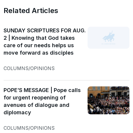
Related Articles
SUNDAY SCRIPTURES FOR AUG.
2 | Knowing that God takes
care of our needs helps us
move forward as disciples
COLUMNS/OPINIONS
POPE’S MESSAGE | Pope calls
for urgent reopening of
avenues of dialogue and
diplomacy
COLUMNS/OPINIONS