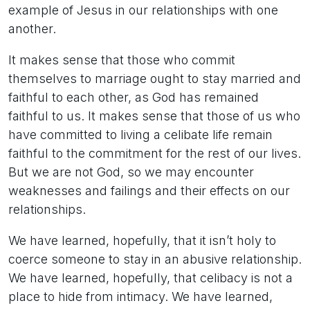
example of Jesus in our relationships with one
another.
It makes sense that those who commit
themselves to marriage ought to stay married and
faithful to each other, as God has remained
faithful to us. It makes sense that those of us who
have committed to living a celibate life remain
faithful to the commitment for the rest of our lives.
But we are not God, so we may encounter
weaknesses and failings and their effects on our
relationships.
We have learned, hopefully, that it isn’t holy to
coerce someone to stay in an abusive relationship.
We have learned, hopefully, that celibacy is not a
place to hide from intimacy. We have learned,