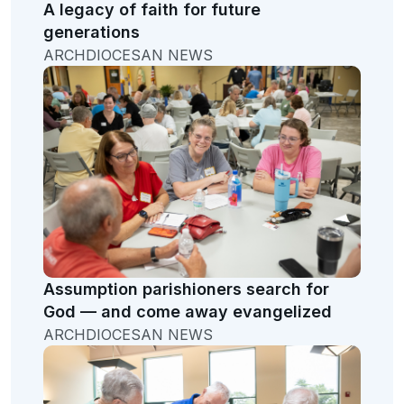
A legacy of faith for future
generations
ARCHDIOCESAN NEWS
Assumption parishioners search for
God — and come away evangelized
ARCHDIOCESAN NEWS