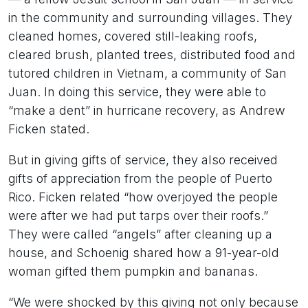
in the community and surrounding villages. They
cleaned homes, covered still-leaking roofs,
cleared brush, planted trees, distributed food and
tutored children in Vietnam, a community of San
Juan. In doing this service, they were able to
“make a dent” in hurricane recovery, as Andrew
Ficken stated.
But in giving gifts of service, they also received
gifts of appreciation from the people of Puerto
Rico. Ficken related “how overjoyed the people
were after we had put tarps over their roofs.”
They were called “angels” after cleaning up a
house, and Schoenig shared how a 91-year-old
woman gifted them pumpkin and bananas.
“We were shocked by this giving not only because