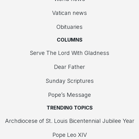
Vatican news
Obituaries
COLUMNS
Serve The Lord With Gladness
Dear Father
Sunday Scriptures
Pope’s Message
TRENDING TOPICS
Archdiocese of St. Louis Bicentennial Jubilee Year
Pope Leo XIV