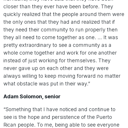
closer than they ever have been before. They
quickly realized that the people around them were
the only ones that they had and realized that if
they need their community to run properly then
they all need to come together as one. … It was
pretty extraordinary to see a community as a
whole come together and work for one another
instead of just working for themselves. They
never gave up on each other and they were
always willing to keep moving forward no matter
what obstacle was put in their way.”
Adam Solomon, senior
“Something that I have noticed and continue to
see is the hope and persistence of the Puerto
Rican people. To me, being able to see everyone