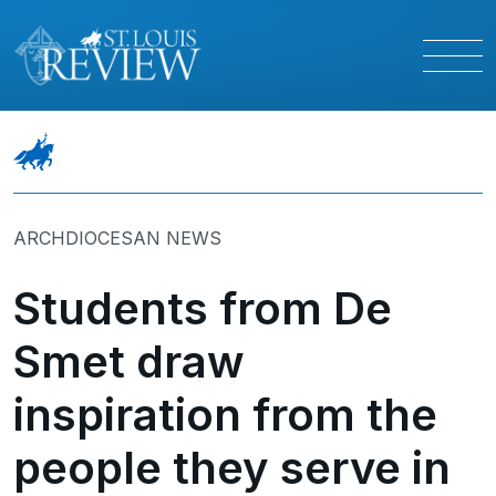
ARCHDIOCESAN NEWS
Students from De
Smet draw
inspiration from the
people they serve in