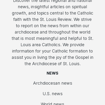
Discover the latest regional and national
news, insightful articles on spiritual
growth, and topics central to the Catholic
faith with the St. Louis Review. We strive
to report on the news from within our
archdiocese and throughout the world
that is most meaningful and helpful to St.
Louis area Catholics. We provide
information for your Catholic formation to
assist you in living the joy of the Gospel in
the Archdiocese of St. Louis.
NEWS
Archdiocesan news
U.S. news
World news