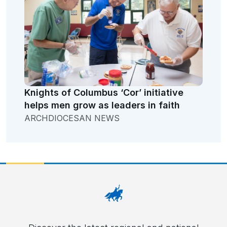
Knights of Columbus ‘Cor’ initiative
helps men grow as leaders in faith
ARCHDIOCESAN NEWS