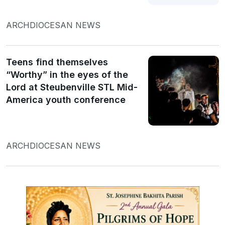
ARCHDIOCESAN NEWS
Teens find themselves
“Worthy” in the eyes of the
Lord at Steubenville STL Mid-
America youth conference
ARCHDIOCESAN NEWS