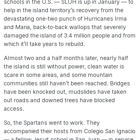
schools in the U.S. — SLUH is up in January — to
help in the island territory’s recovery from the
devastating one-two punch of Hurricanes Irma
and Maria, back-to-back wallops that severely
damaged the island of 3.4 million people and from
which it’ll take years to rebuild.
Almost two and a half months later, nearly half
the island is still without power, clean water is
scare in some areas, and some mountain
communities still haven’t been reached. Bridges
have been knocked out, mudslides have taken
out roads and downed trees have blocked
access.
So, the Spartans went to work. They
accompanied their hosts from Colegio San Ignacio
— a fellow Jesuit school in San Juan — in service