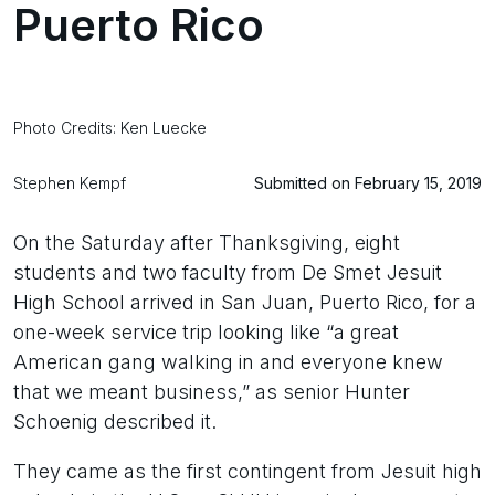
Puerto Rico
Photo Credits: Ken Luecke
Stephen Kempf
Submitted on February 15, 2019
On the Saturday after Thanksgiving, eight
students and two faculty from De Smet Jesuit
High School arrived in San Juan, Puerto Rico, for a
one-week service trip looking like “a great
American gang walking in and everyone knew
that we meant business,” as senior Hunter
Schoenig described it.
They came as the first contingent from Jesuit high