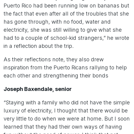
Puerto Rico had been running low on bananas but
the fact that even after all of the troubles that she
has gone through, with no food, water and
electricity, she was still willing to give what she
had to a couple of school-kid strangers,” he wrote
in a reflection about the trip.
As their reflections note, they also drew
inspiration from the Puerto Ricans rallying to help
each other and strengthening their bonds
Joseph Baxendale, senior
“Staying with a family who did not have the simple
luxury of electricity, I thought that there would be
very little to do when we were at home. But I soon
learned that they had their own ways of having