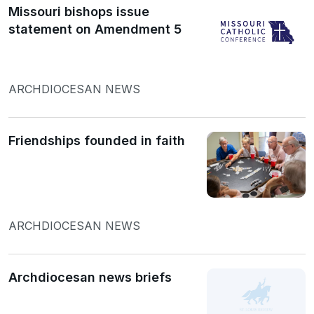
Missouri bishops issue
statement on Amendment 5
ARCHDIOCESAN NEWS
Friendships founded in faith
ARCHDIOCESAN NEWS
Archdiocesan news briefs