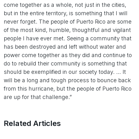
come together as a whole, not just in the cities,
but in the entire territory, is something that I will
never forget. The people of Puerto Rico are some
of the most kind, humble, thoughtful and vigilant
people I have ever met. Seeing a community that
has been destroyed and left without water and
power come together as they did and continue to
do to rebuild their community is something that
should be exemplified in our society today. … It
will be a long and tough process to bounce back
from this hurricane, but the people of Puerto Rico
are up for that challenge.”
Related Articles