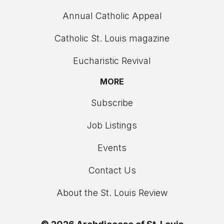
Annual Catholic Appeal
Catholic St. Louis magazine
Eucharistic Revival
MORE
Subscribe
Job Listings
Events
Contact Us
About the St. Louis Review