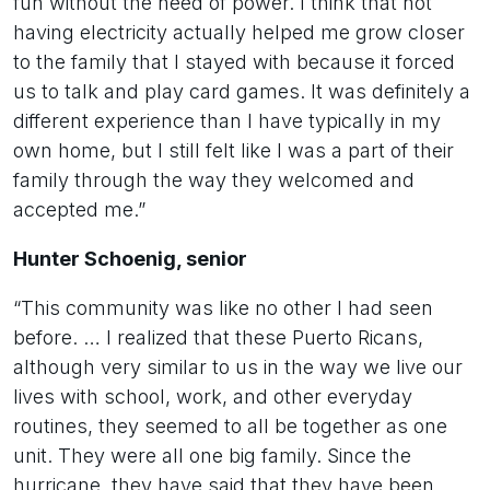
fun without the need of power. I think that not
having electricity actually helped me grow closer
to the family that I stayed with because it forced
us to talk and play card games. It was definitely a
different experience than I have typically in my
own home, but I still felt like I was a part of their
family through the way they welcomed and
accepted me.”
Hunter Schoenig, senior
“This community was like no other I had seen
before. … I realized that these Puerto Ricans,
although very similar to us in the way we live our
lives with school, work, and other everyday
routines, they seemed to all be together as one
unit. They were all one big family. Since the
hurricane, they have said that they have been