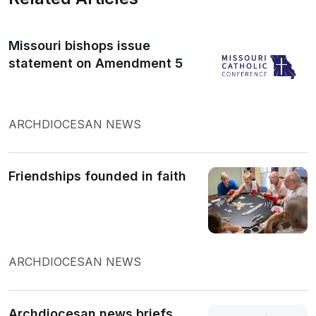
Missouri bishops issue
statement on Amendment 5
ARCHDIOCESAN NEWS
Friendships founded in faith
ARCHDIOCESAN NEWS
Archdiocesan news briefs