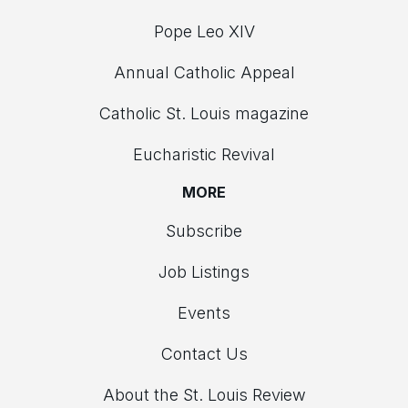
Pope Leo XIV
Annual Catholic Appeal
Catholic St. Louis magazine
Eucharistic Revival
MORE
Subscribe
Job Listings
Events
Contact Us
About the St. Louis Review