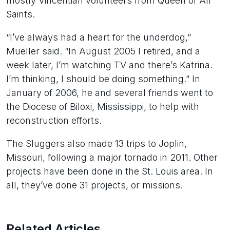
mostly Vincentian volunteers from Queen of All
Saints.
“I’ve always had a heart for the underdog,”
Mueller said. “In August 2005 I retired, and a
week later, I’m watching TV and there’s Katrina.
I’m thinking, I should be doing something.” In
January of 2006, he and several friends went to
the Diocese of Biloxi, Mississippi, to help with
reconstruction efforts.
The Sluggers also made 13 trips to Joplin,
Missouri, following a major tornado in 2011. Other
projects have been done in the St. Louis area. In
all, they’ve done 31 projects, or missions.
Related Articles