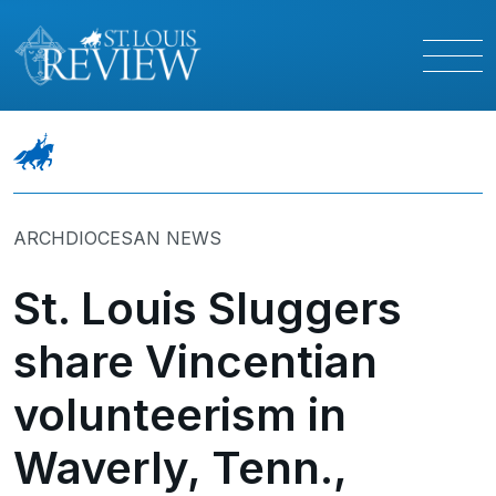
ARCHDIOCESAN NEWS
St. Louis Sluggers
share Vincentian
volunteerism in
Waverly, Tenn.,