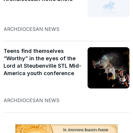
ARCHDIOCESAN NEWS
Teens find themselves
“Worthy” in the eyes of the
Lord at Steubenville STL Mid-
America youth conference
ARCHDIOCESAN NEWS