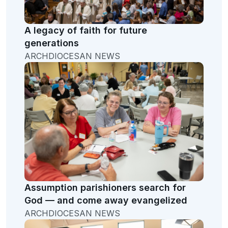
A legacy of faith for future
generations
ARCHDIOCESAN NEWS
Assumption parishioners search for
God — and come away evangelized
ARCHDIOCESAN NEWS