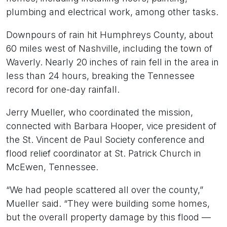
plumbing and electrical work, among other tasks.
Downpours of rain hit Humphreys County, about
60 miles west of Nashville, including the town of
Waverly. Nearly 20 inches of rain fell in the area in
less than 24 hours, breaking the Tennessee
record for one-day rainfall.
Jerry Mueller, who coordinated the mission,
connected with Barbara Hooper, vice president of
the St. Vincent de Paul Society conference and
flood relief coordinator at St. Patrick Church in
McEwen, Tennessee.
“We had people scattered all over the county,”
Mueller said. “They were building some homes,
but the overall property damage by this flood —