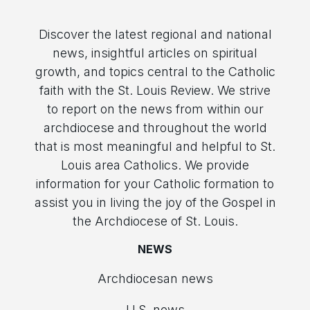
Discover the latest regional and national
news, insightful articles on spiritual
growth, and topics central to the Catholic
faith with the St. Louis Review. We strive
to report on the news from within our
archdiocese and throughout the world
that is most meaningful and helpful to St.
Louis area Catholics. We provide
information for your Catholic formation to
assist you in living the joy of the Gospel in
the Archdiocese of St. Louis.
NEWS
Archdiocesan news
U.S. news