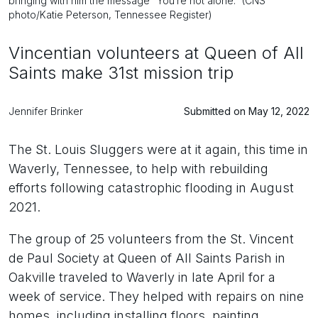
bringing with him the message “You’re not alone.” (CNS
photo/Katie Peterson, Tennessee Register)
Vincentian volunteers at Queen of All
Saints make 31st mission trip
Jennifer Brinker
Submitted on May 12, 2022
The St. Louis Sluggers were at it again, this time in
Waverly, Tennessee, to help with rebuilding
efforts following catastrophic flooding in August
2021.
The group of 25 volunteers from the St. Vincent
de Paul Society at Queen of All Saints Parish in
Oakville traveled to Waverly in late April for a
week of service. They helped with repairs on nine
homes, including installing floors, painting,