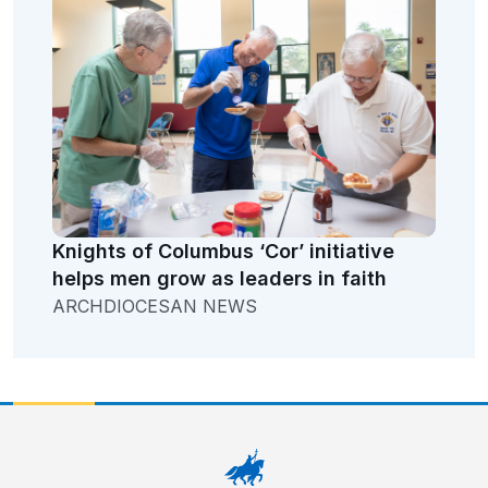
Knights of Columbus ‘Cor’ initiative
helps men grow as leaders in faith
ARCHDIOCESAN NEWS