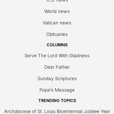
World news
Vatican news
Obituaries
COLUMNS
Serve The Lord With Gladness
Dear Father
Sunday Scriptures
Pope’s Message
TRENDING TOPICS
Archdiocese of St. Louis Bicentennial Jubilee Year