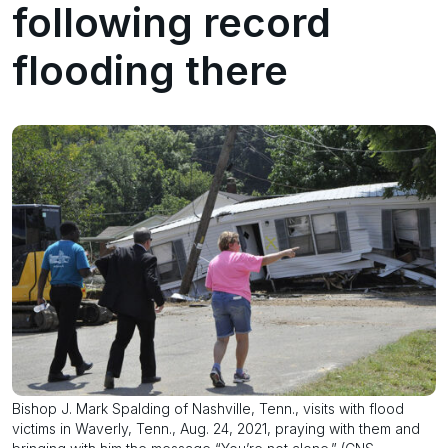
following record
flooding there
Bishop J. Mark Spalding of Nashville, Tenn., visits with flood
victims in Waverly, Tenn., Aug. 24, 2021, praying with them and