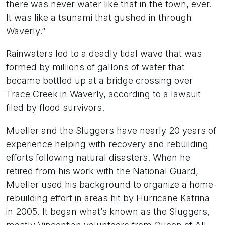
there was never water like that in the town, ever.
It was like a tsunami that gushed in through
Waverly.”
Rainwaters led to a deadly tidal wave that was
formed by millions of gallons of water that
became bottled up at a bridge crossing over
Trace Creek in Waverly, according to a lawsuit
filed by flood survivors.
Mueller and the Sluggers have nearly 20 years of
experience helping with recovery and rebuilding
efforts following natural disasters. When he
retired from his work with the National Guard,
Mueller used his background to organize a home-
rebuilding effort in areas hit by Hurricane Katrina
in 2005. It began what’s known as the Sluggers,