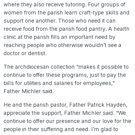
where they also receive tutoring. Four groups of
women from the parish learn craft-type skills and
support one another. Those who need it can
receive food from the parish food pantry. A health
clinic at the parish fills an important need by
reaching people who otherwise wouldn’t see a
doctor or dentist.
The archdiocesan collection “makes it possible to
continue to offer these programs, just to pay the
bills for utilities and salaries for employees,”
Father Michler said.
He and the parish pastor, Father Patrick Hayden,
appreciate the support, Father Michler said. “We
continue to offer our presence and our love for the
people in their suffering and need. I’m glad to