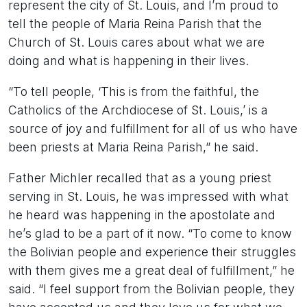
represent the city of St. Louis, and I’m proud to
tell the people of Maria Reina Parish that the
Church of St. Louis cares about what we are
doing and what is happening in their lives.
“To tell people, ‘This is from the faithful, the
Catholics of the Archdiocese of St. Louis,’ is a
source of joy and fulfillment for all of us who have
been priests at Maria Reina Parish,” he said.
Father Michler recalled that as a young priest
serving in St. Louis, he was impressed with what
he heard was happening in the apostolate and
he’s glad to be a part of it now. “To come to know
the Bolivian people and experience their struggles
with them gives me a great deal of fulfillment,” he
said. “I feel support from the Bolivian people, they