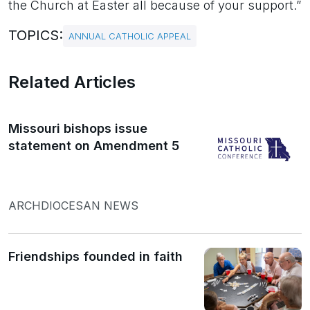
the Church at Easter all because of your support.”
TOPICS:
ANNUAL CATHOLIC APPEAL
Related Articles
Missouri bishops issue
statement on Amendment 5
ARCHDIOCESAN NEWS
Friendships founded in faith