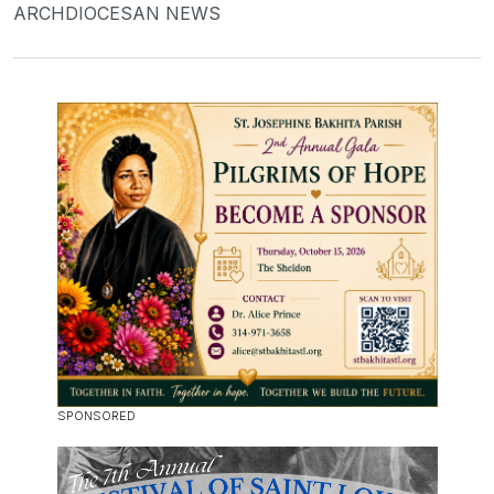
ARCHDIOCESAN NEWS