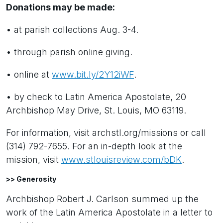
Donations may be made:
• at parish collections Aug. 3-4.
• through parish online giving.
• online at
www.bit.ly/2Y12iWF
.
• by check to Latin America Apostolate, 20
Archbishop May Drive, St. Louis, MO 63119.
For information, visit archstl.org/missions or call
(314) 792-7655. For an in-depth look at the
mission, visit
www.stlouisreview.com/bDK
.
>> Generosity
Archbishop Robert J. Carlson summed up the
work of the Latin America Apostolate in a letter to