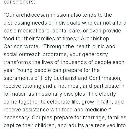
parishioners:
“Our archdiocesan mission also tends to the
distressing needs of individuals who cannot afford
basic medical care, dental care, or even provide
food for their families at times,” Archbishop
Carlson wrote. “Through the health clinic and
social outreach programs, your generosity
transforms the lives of thousands of people each
year. Young people can prepare for the
sacraments of Holy Eucharist and Confirmation,
receive tutoring and a hot meal, and participate in
formation as missionary disciples. The elderly
come together to celebrate life, grow in faith, and
receive assistance with food and medicine if
necessary. Couples prepare for marriage, families
baptize their children, and adults are received into