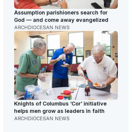
Assumption parishioners search for
God — and come away evangelized
ARCHDIOCESAN NEWS
Knights of Columbus ‘Cor’ initiative
helps men grow as leaders in faith
ARCHDIOCESAN NEWS