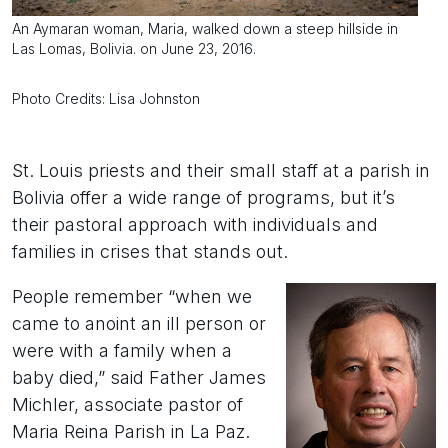
An Aymaran woman, Maria, walked down a steep hillside in
Las Lomas, Bolivia. on June 23, 2016.
Photo Credits: Lisa Johnston
St. Louis priests and their small staff at a parish in
Bolivia offer a wide range of programs, but it’s
their pastoral approach with individuals and
families in crises that stands out.
People remember “when we
came to anoint an ill person or
were with a family when a
baby died,” said Father James
Michler, associate pastor of
Maria Reina Parish in La Paz.