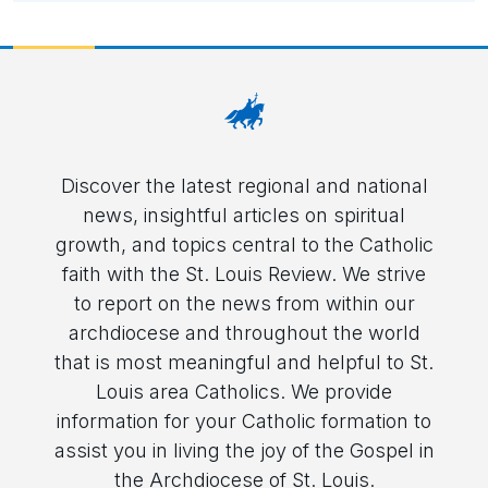
Discover the latest regional and national
news, insightful articles on spiritual
growth, and topics central to the Catholic
faith with the St. Louis Review. We strive
to report on the news from within our
archdiocese and throughout the world
that is most meaningful and helpful to St.
Louis area Catholics. We provide
information for your Catholic formation to
assist you in living the joy of the Gospel in
the Archdiocese of St. Louis.