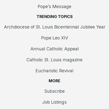
Pope’s Message
TRENDING TOPICS
Archdiocese of St. Louis Bicentennial Jubilee Year
Pope Leo XIV
Annual Catholic Appeal
Catholic St. Louis magazine
Eucharistic Revival
MORE
Subscribe
Job Listings