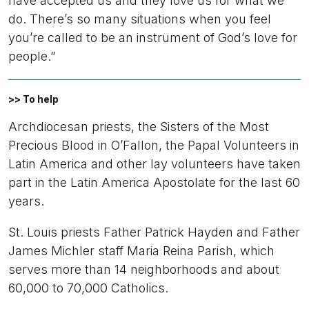
have accepted us and they love us for what we
do. There’s so many situations when you feel
you’re called to be an instrument of God’s love for
people.”
>> To help
Archdiocesan priests, the Sisters of the Most
Precious Blood in O’Fallon, the Papal Volunteers in
Latin America and other lay volunteers have taken
part in the Latin America Apostolate for the last 60
years.
St. Louis priests Father Patrick Hayden and Father
James Michler staff Maria Reina Parish, which
serves more than 14 neighborhoods and about
60,000 to 70,000 Catholics.