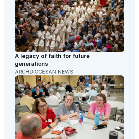
A legacy of faith for future
generations
ARCHDIOCESAN NEWS