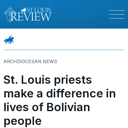
ARCHDIOCESAN NEWS
St. Louis priests
make a difference in
lives of Bolivian
people