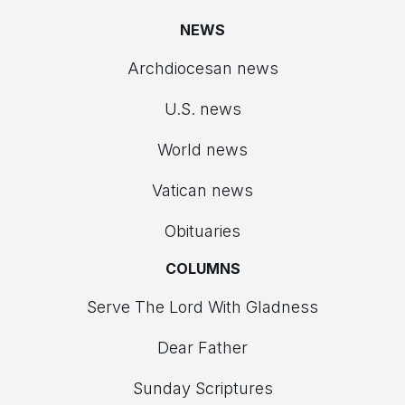
NEWS
Archdiocesan news
U.S. news
World news
Vatican news
Obituaries
COLUMNS
Serve The Lord With Gladness
Dear Father
Sunday Scriptures