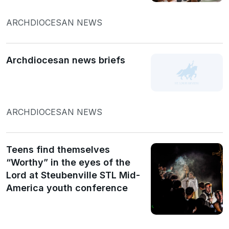
ARCHDIOCESAN NEWS
Archdiocesan news briefs
ARCHDIOCESAN NEWS
Teens find themselves
“Worthy” in the eyes of the
Lord at Steubenville STL Mid-
America youth conference