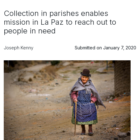
Collection in parishes enables
mission in La Paz to reach out to
people in need
Joseph Kenny
Submitted on January 7, 2020