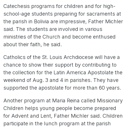
Catechesis programs for children and for high-
school-age students preparing for sacraments at
the parish in Bolivia are impressive, Father Michler
said. The students are involved in various
ministries of the Church and become enthused
about their faith, he said.
Catholics of the St. Louis Archdiocese will have a
chance to show their support by contributing to
the collection for the Latin America Apostolate the
weekend of Aug. 3 and 4 in parishes. They have
supported the apostolate for more than 60 years.
Another program at Maria Reina called Missionary
Children helps young people become prepared
for Advent and Lent, Father Michler said. Children
participate in the lunch program at the parish