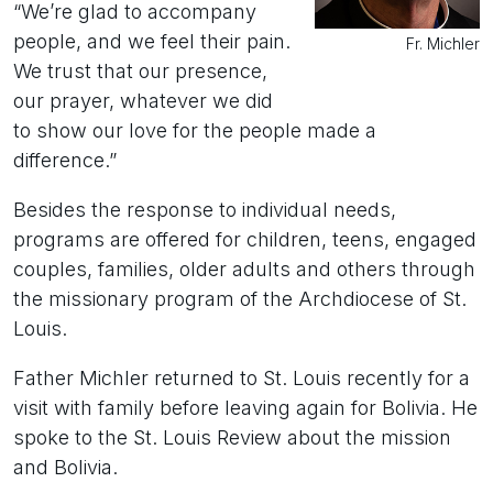
“We’re glad to accompany
people, and we feel their pain.
Fr. Michler
We trust that our presence,
our prayer, whatever we did
to show our love for the people made a
difference.”
Besides the response to individual needs,
programs are offered for children, teens, engaged
couples, families, older adults and others through
the missionary program of the Archdiocese of St.
Louis.
Father Michler returned to St. Louis recently for a
visit with family before leaving again for Bolivia. He
spoke to the St. Louis Review about the mission
and Bolivia.