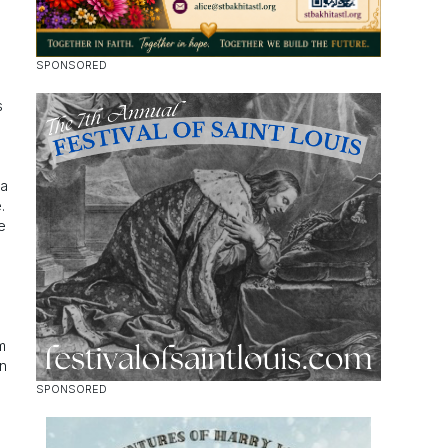
s
a
.
e
m
n