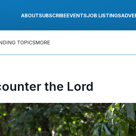
ABOUT
SUBSCRIBE
EVENTS
JOB LISTINGS
ADVE
NDING TOPICS
MORE
counter the Lord