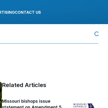
RTISING
CONTACT US
Related Articles
Missouri bishops issue
statement on Amendment 5