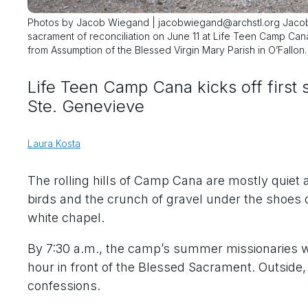
Photos by Jacob Wiegand | jacobwiegand@archstl.org Jacob 
sacrament of reconciliation on June 11 at Life Teen Camp Ca
from Assumption of the Blessed Virgin Mary Parish in O’Fallon
Life Teen Camp Cana kicks off first
Ste. Genevieve
Laura Kosta
The rolling hills of Camp Cana are mostly quiet 
birds and the crunch of gravel under the shoes 
white chapel.
By 7:30 a.m., the camp’s summer missionaries wer
hour in front of the Blessed Sacrament. Outside, 
confessions.