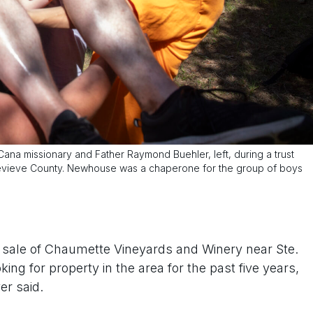
a missionary and Father Raymond Buehler, left, during a trust
enevieve County. Newhouse was a chaperone for the group of boys
he sale of Chaumette Vineyards and Winery near Ste.
ng for property in the area for the past five years,
er said.