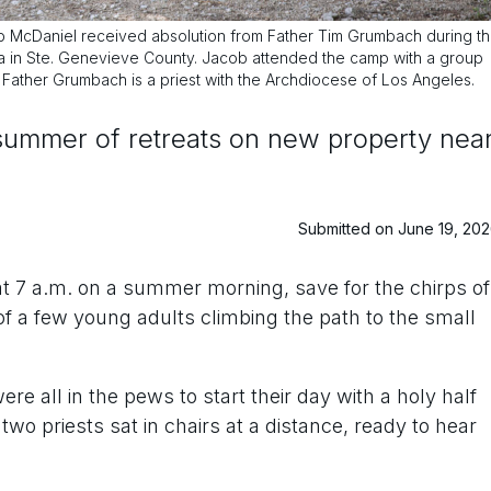
McDaniel received absolution from Father Tim Grumbach during t
na in Ste. Genevieve County. Jacob attended the camp with a group
. Father Grumbach is a priest with the Archdiocese of Los Angeles.
 summer of retreats on new property nea
Submitted on June 19, 20
at 7 a.m. on a summer morning, save for the chirps of
of a few young adults climbing the path to the small
e all in the pews to start their day with a holy half
two priests sat in chairs at a distance, ready to hear