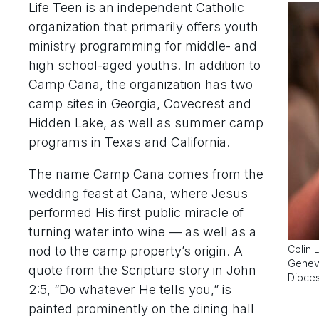
Life Teen is an independent Catholic
organization that primarily offers youth
ministry programming for middle- and
high school-aged youths. In addition to
Camp Cana, the organization has two
camp sites in Georgia, Covecrest and
Hidden Lake, as well as summer camp
programs in Texas and California.
The name Camp Cana comes from the
wedding feast at Cana, where Jesus
performed His first public miracle of
turning water into wine — as well as a
Colin 
nod to the camp property’s origin. A
Genevi
quote from the Scripture story in John
Dioces
2:5, “Do whatever He tells you,” is
painted prominently on the dining hall