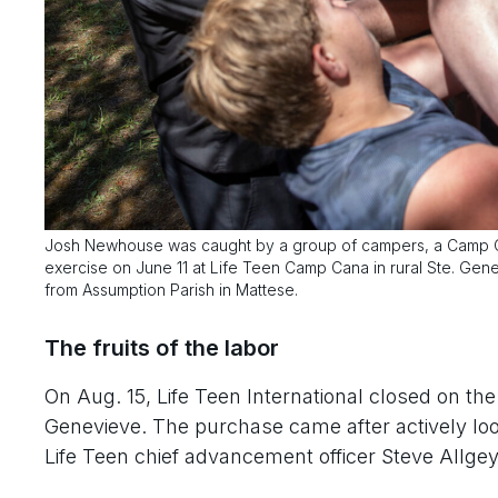
Josh Newhouse was caught by a group of campers, a Camp Can
exercise on June 11 at Life Teen Camp Cana in rural Ste. G
from Assumption Parish in Mattese.
The fruits of the labor
On Aug. 15, Life Teen International closed on t
Genevieve. The purchase came after actively looki
Life Teen chief advancement officer Steve Allgey