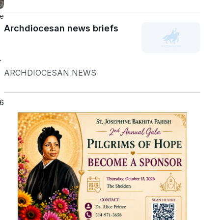
he
Archdiocesan news briefs
r
ARCHDIOCESAN NEWS
26