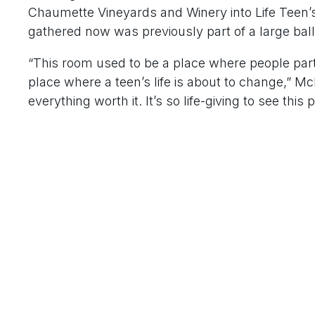
Chaumette Vineyards and Winery into Life Tee
gathered now was previously part of a large bal
“This room used to be a place where people part
place where a teen’s life is about to change,” M
everything worth it. It’s so life-giving to see this 