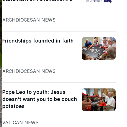
ARCHDIOCESAN NEWS
Friendships founded in faith
ARCHDIOCESAN NEWS
Pope Leo to youth: Jesus
doesn’t want you to be couch
potatoes
VATICAN NEWS