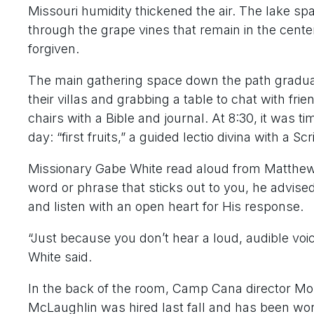
Missouri humidity thickened the air. The lake s
through the grape vines that remain in the cent
forgiven.
The main gathering space down the path gradual
their villas and grabbing a table to chat with frien
chairs with a Bible and journal. At 8:30, it was tim
day: “first fruits,” a guided lectio divina with a S
Missionary Gabe White read aloud from Matthew 3
word or phrase that sticks out to you, he advis
and listen with an open heart for His response.
“Just because you don’t hear a loud, audible voi
White said.
In the back of the room, Camp Cana director Mo
McLaughlin was hired last fall and has been wor