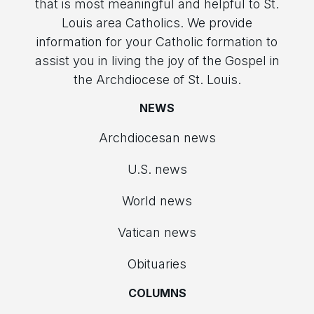
that is most meaningful and helpful to St.
Louis area Catholics. We provide
information for your Catholic formation to
assist you in living the joy of the Gospel in
the Archdiocese of St. Louis.
NEWS
Archdiocesan news
U.S. news
World news
Vatican news
Obituaries
COLUMNS