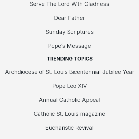
Serve The Lord With Gladness
Dear Father
Sunday Scriptures
Pope’s Message
TRENDING TOPICS
Archdiocese of St. Louis Bicentennial Jubilee Year
Pope Leo XIV
Annual Catholic Appeal
Catholic St. Louis magazine
Eucharistic Revival