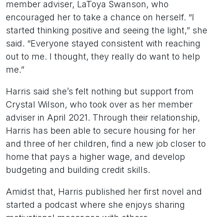
member adviser, LaToya Swanson, who
encouraged her to take a chance on herself. “I
started thinking positive and seeing the light,” she
said. “Everyone stayed consistent with reaching
out to me. I thought, they really do want to help
me.”
Harris said she’s felt nothing but support from
Crystal Wilson, who took over as her member
adviser in April 2021. Through their relationship,
Harris has been able to secure housing for her
and three of her children, find a new job closer to
home that pays a higher wage, and develop
budgeting and building credit skills.
Amidst that, Harris published her first novel and
started a podcast where she enjoys sharing