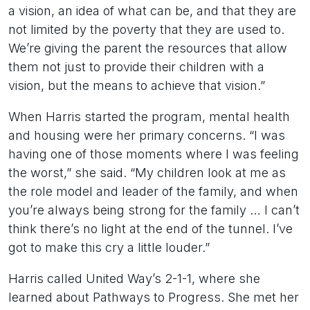
a vision, an idea of what can be, and that they are
not limited by the poverty that they are used to.
We’re giving the parent the resources that allow
them not just to provide their children with a
vision, but the means to achieve that vision.”
When Harris started the program, mental health
and housing were her primary concerns. “I was
having one of those moments where I was feeling
the worst,” she said. “My children look at me as
the role model and leader of the family, and when
you’re always being strong for the family … I can’t
think there’s no light at the end of the tunnel. I’ve
got to make this cry a little louder.”
Harris called United Way’s 2-1-1, where she
learned about Pathways to Progress. She met her