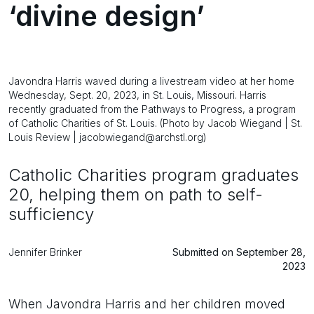
‘divine design’
Javondra Harris waved during a livestream video at her home
Wednesday, Sept. 20, 2023, in St. Louis, Missouri. Harris
recently graduated from the Pathways to Progress, a program
of Catholic Charities of St. Louis. (Photo by Jacob Wiegand | St.
Louis Review | jacobwiegand@archstl.org)
Catholic Charities program graduates
20, helping them on path to self-
sufficiency
Jennifer Brinker
Submitted on September 28,
2023
When Javondra Harris and her children moved