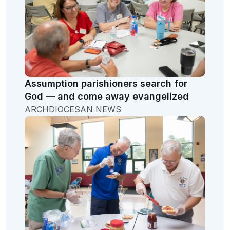
Assumption parishioners search for
God — and come away evangelized
ARCHDIOCESAN NEWS