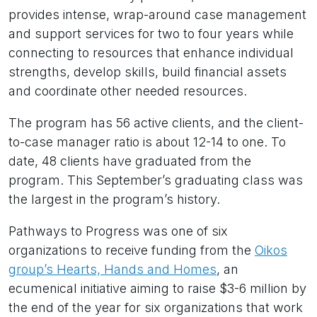
provides intense, wrap-around case management
and support services for two to four years while
connecting to resources that enhance individual
strengths, develop skills, build financial assets
and coordinate other needed resources.
The program has 56 active clients, and the client-
to-case manager ratio is about 12-14 to one. To
date, 48 clients have graduated from the
program. This September’s graduating class was
the largest in the program’s history.
Pathways to Progress was one of six
organizations to receive funding from the
Oikos
group’s Hearts, Hands and Homes
, an
ecumenical initiative aiming to raise $3-6 million by
the end of the year for six organizations that work