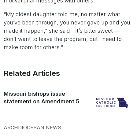
motivational messages with others.
“My oldest daughter told me, no matter what
you’ve been through, you never gave up and you
made it happen,” she said. “It’s bittersweet — I
don’t want to leave the program, but I need to
make room for others.”
Related Articles
Missouri bishops issue
statement on Amendment 5
ARCHDIOCESAN NEWS