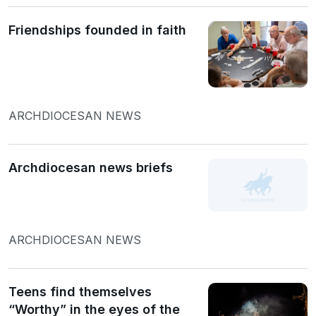
Friendships founded in faith
ARCHDIOCESAN NEWS
Archdiocesan news briefs
ARCHDIOCESAN NEWS
Teens find themselves
“Worthy” in the eyes of the