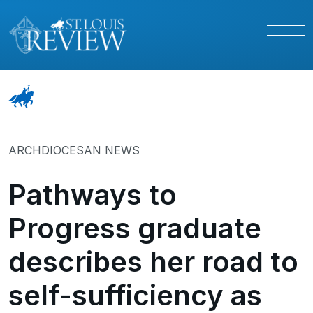
ARCHDIOCESAN NEWS
Pathways to
Progress graduate
describes her road to
self-sufficiency as