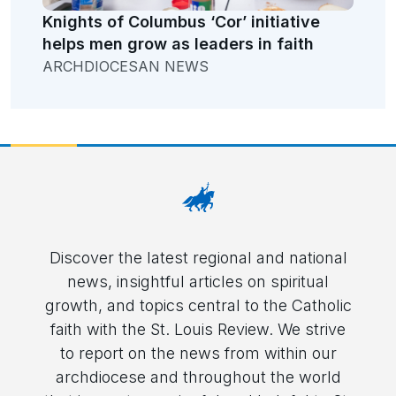
Knights of Columbus ‘Cor’ initiative
helps men grow as leaders in faith
ARCHDIOCESAN NEWS
Discover the latest regional and national
news, insightful articles on spiritual
growth, and topics central to the Catholic
faith with the St. Louis Review. We strive
to report on the news from within our
archdiocese and throughout the world