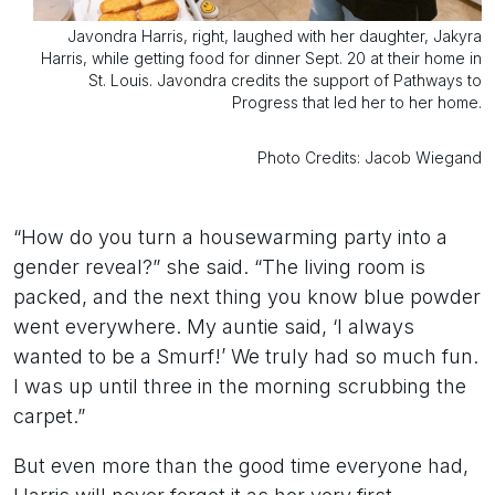
Javondra Harris, right, laughed with her daughter, Jakyra
Harris, while getting food for dinner Sept. 20 at their home in
St. Louis. Javondra credits the support of Pathways to
Progress that led her to her home.
Photo Credits: Jacob Wiegand
“How do you turn a housewarming party into a
gender reveal?” she said. “The living room is
packed, and the next thing you know blue powder
went everywhere. My auntie said, ‘I always
wanted to be a Smurf!’ We truly had so much fun.
I was up until three in the morning scrubbing the
carpet.”
But even more than the good time everyone had,