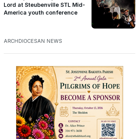
Lord at Steubenville STL Mid-
America youth conference
ARCHDIOCESAN NEWS