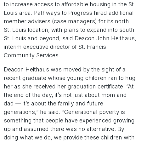
to increase access to affordable housing in the St.
Louis area. Pathways to Progress hired additional
member advisers (case managers) for its north
St. Louis location, with plans to expand into south
St. Louis and beyond, said Deacon John Heithaus,
interim executive director of St. Francis
Community Services.
Deacon Heithaus was moved by the sight of a
recent graduate whose young children ran to hug
her as she received her graduation certificate. “At
the end of the day, it’s not just about mom and
dad — it’s about the family and future
generations,” he said. “Generational poverty is
something that people have experienced growing
up and assumed there was no alternative. By
doing what we do, we provide these children with