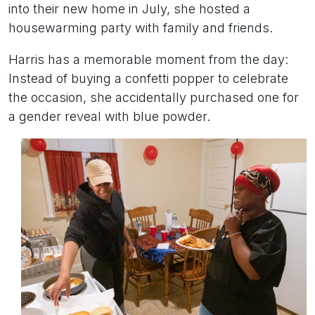
into their new home in July, she hosted a
housewarming party with family and friends.
Harris has a memorable moment from the day:
Instead of buying a confetti popper to celebrate
the occasion, she accidentally purchased one for
a gender reveal with blue powder.