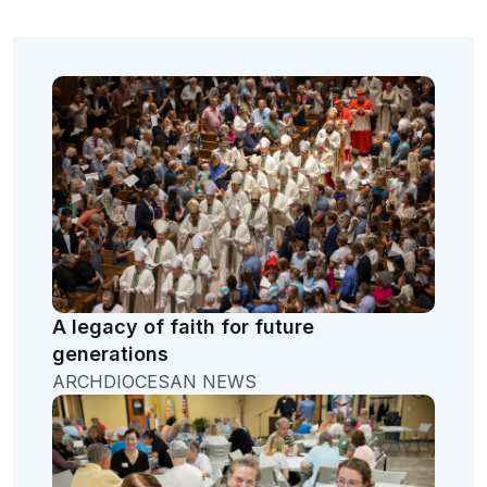
A legacy of faith for future
generations
ARCHDIOCESAN NEWS