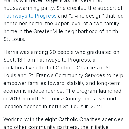
Harris will never forget it as her very first
housewarming party. She credited the support of
Pathways to Progress
and “divine design” that led
her to her home, the upper level of a two-family
home in the Greater Ville neighborhood of north
St. Louis.
Harris was among 20 people who graduated on
Sept. 13 from Pathways to Progress, a
collaborative effort of Catholic Charities of St.
Louis and St. Francis Community Services to help
empower families toward stability and long-term
economic independence. The program launched
in 2016 in north St. Louis County, and a second
location opened in north St. Louis in 2021.
Working with the eight Catholic Charities agencies
and other community partners, the initiative