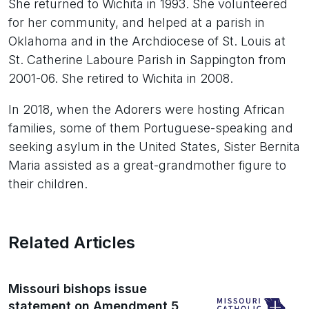
She returned to Wichita in 1993. She volunteered
for her community, and helped at a parish in
Oklahoma and in the Archdiocese of St. Louis at
St. Catherine Laboure Parish in Sappington from
2001-06. She retired to Wichita in 2008.
In 2018, when the Adorers were hosting African
families, some of them Portuguese-speaking and
seeking asylum in the United States, Sister Bernita
Maria assisted as a great-grandmother figure to
their children.
Related Articles
Missouri bishops issue
statement on Amendment 5