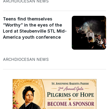
ARCHDIOCESAN NEWS
Teens find themselves
“Worthy” in the eyes of the
Lord at Steubenville STL Mid-
America youth conference
ARCHDIOCESAN NEWS