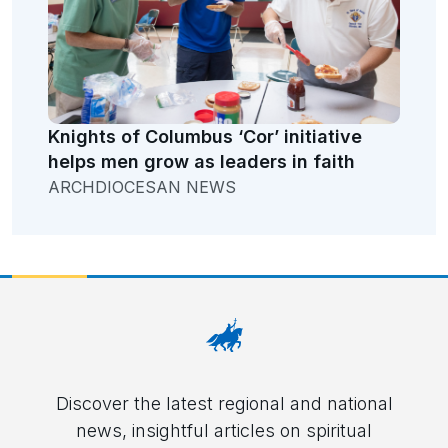
Knights of Columbus ‘Cor’ initiative
helps men grow as leaders in faith
ARCHDIOCESAN NEWS
Discover the latest regional and national
news, insightful articles on spiritual