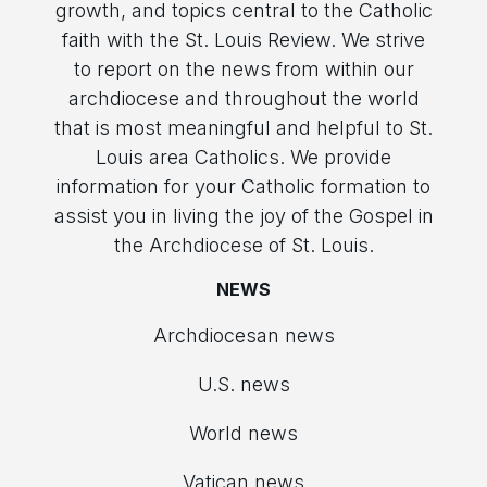
growth, and topics central to the Catholic
faith with the St. Louis Review. We strive
to report on the news from within our
archdiocese and throughout the world
that is most meaningful and helpful to St.
Louis area Catholics. We provide
information for your Catholic formation to
assist you in living the joy of the Gospel in
the Archdiocese of St. Louis.
NEWS
Archdiocesan news
U.S. news
World news
Vatican news