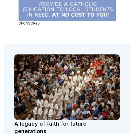
A legacy of faith for future
generations