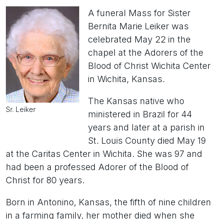
A funeral Mass for Sister
Bernita Marie Leiker was
celebrated May 22 in the
chapel at the Adorers of the
Blood of Christ Wichita Center
in Wichita, Kansas.
The Kansas native who
Sr. Leiker
ministered in Brazil for 44
years and later at a parish in
St. Louis County died May 19
at the Caritas Center in Wichita. She was 97 and
had been a professed Adorer of the Blood of
Christ for 80 years.
Born in Antonino, Kansas, the fifth of nine children
in a farming family, her mother died when she