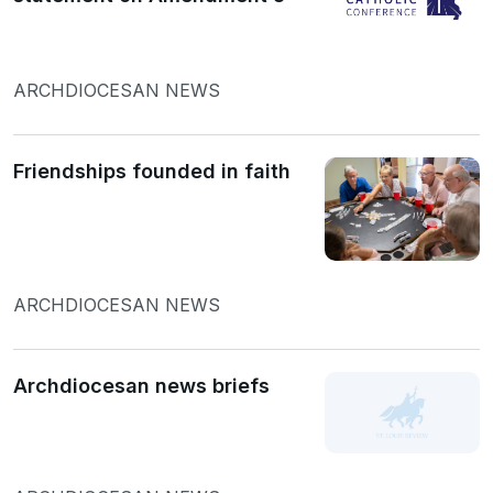
ARCHDIOCESAN NEWS
Friendships founded in faith
ARCHDIOCESAN NEWS
Archdiocesan news briefs