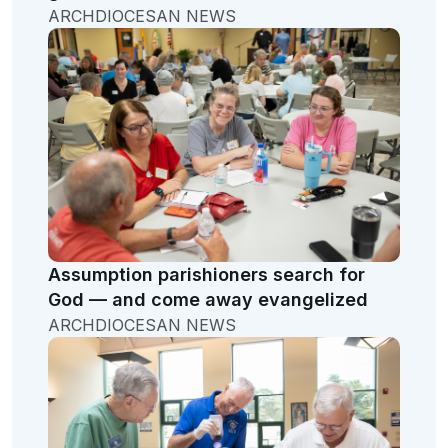
ARCHDIOCESAN NEWS
Assumption parishioners search for
God — and come away evangelized
ARCHDIOCESAN NEWS