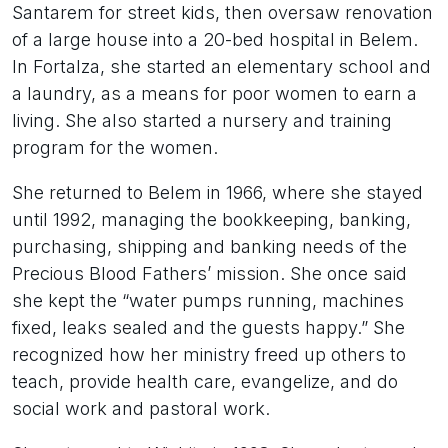
Santarem for street kids, then oversaw renovation
of a large house into a 20-bed hospital in Belem.
In Fortalza, she started an elementary school and
a laundry, as a means for poor women to earn a
living. She also started a nursery and training
program for the women.
She returned to Belem in 1966, where she stayed
until 1992, managing the bookkeeping, banking,
purchasing, shipping and banking needs of the
Precious Blood Fathers’ mission. She once said
she kept the “water pumps running, machines
fixed, leaks sealed and the guests happy.” She
recognized how her ministry freed up others to
teach, provide health care, evangelize, and do
social work and pastoral work.