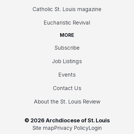
Catholic St. Louis magazine
Eucharistic Revival
MORE
Subscribe
Job Listings
Events
Contact Us
About the St. Louis Review
© 2026 Archdiocese of St. Louis
Site map
Privacy Policy
Login