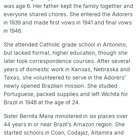
was age 6. Her father kept the family together and
everyone shared chores. She entered the Adorers
in 1939 and made first vows in 1941 and final vows
in 1946.
She attended Catholic grade school in Antonino,
but lacked formal, higher education, though she
later took correspondence courses. After several
years of domestic work in Kansas, Nebraska and
Texas, she volunteered to serve in the Adorers’
newly opened Brazilian mission. She studied
Portuguese, packed supplies and left Wichita for
Brazil in 1948 at the age of 24.
Sister Bernita Maria ministered in six places over
44 years in or near Brazil’s Amazon region. She
started schools in Coari, Codajaz, Altamira and