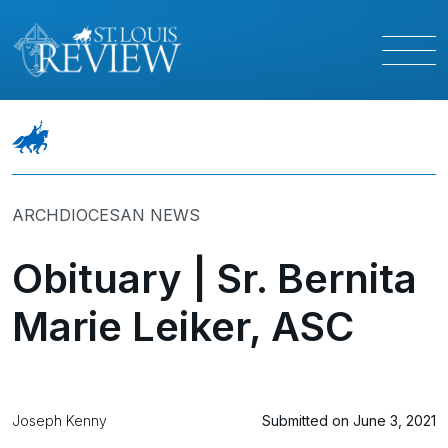
ARCHDIOCESAN NEWS
Obituary | Sr. Bernita
Marie Leiker, ASC
Joseph Kenny
Submitted on June 3, 2021