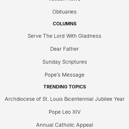
Obituaries
COLUMNS
Serve The Lord With Gladness
Dear Father
Sunday Scriptures
Pope’s Message
TRENDING TOPICS
Archdiocese of St. Louis Bicentennial Jubilee Year
Pope Leo XIV
Annual Catholic Appeal