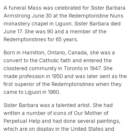
A funeral Mass was celebrated for Sister Barbara
Armstrong June 30 at the Redemptoristine Nuns
monastery chapel in Liguori. Sister Barbara died
June 17. She was 90 and a member of the
Redemptoristines for 65 years.
Born in Hamilton, Ontario, Canada, she was a
convert to the Catholic faith and entered the
cloistered community in Toronto in 1947. She
made profession in 1950 and was later sent as the
first superior of the Redemptoristines when they
came to Liguori in 1960.
Sister Barbara was a talented artist. She had
written a number of icons of Our Mother of
Perpetual Help and had done several paintings,
which are on display in the United States and