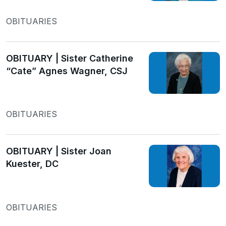
OBITUARIES
OBITUARY | Sister Catherine
“Cate” Agnes Wagner, CSJ
OBITUARIES
OBITUARY | Sister Joan
Kuester, DC
OBITUARIES