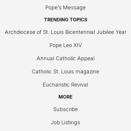
Pope’s Message
TRENDING TOPICS
Archdiocese of St. Louis Bicentennial Jubilee Year
Pope Leo XIV
Annual Catholic Appeal
Catholic St. Louis magazine
Eucharistic Revival
MORE
Subscribe
Job Listings