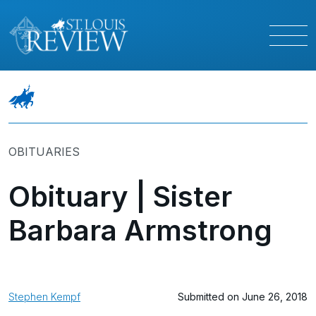
OBITUARIES
Obituary | Sister
Barbara Armstrong
Stephen Kempf
Submitted on June 26, 2018