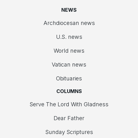
NEWS
Archdiocesan news
U.S. news
World news
Vatican news
Obituaries
COLUMNS
Serve The Lord With Gladness
Dear Father
Sunday Scriptures