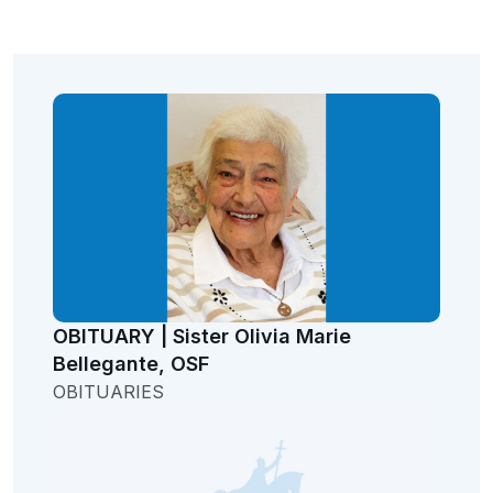
OBITUARY | Sister Olivia Marie
Bellegante, OSF
OBITUARIES