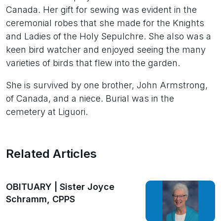
Canada. Her gift for sewing was evident in the
ceremonial robes that she made for the Knights
and Ladies of the Holy Sepulchre. She also was a
keen bird watcher and enjoyed seeing the many
varieties of birds that flew into the garden.
She is survived by one brother, John Armstrong,
of Canada, and a niece. Burial was in the
cemetery at Liguori.
Related Articles
OBITUARY | Sister Joyce
Schramm, CPPS