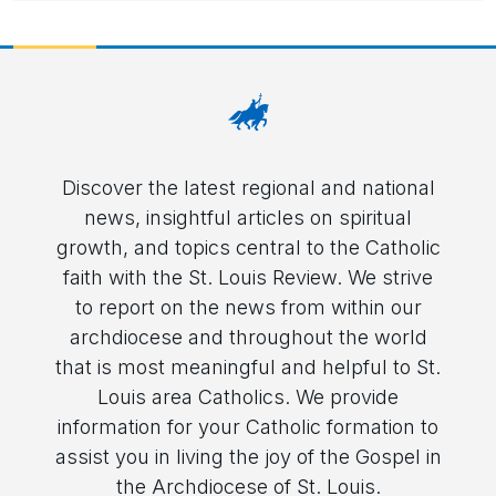
Discover the latest regional and national
news, insightful articles on spiritual
growth, and topics central to the Catholic
faith with the St. Louis Review. We strive
to report on the news from within our
archdiocese and throughout the world
that is most meaningful and helpful to St.
Louis area Catholics. We provide
information for your Catholic formation to
assist you in living the joy of the Gospel in
the Archdiocese of St. Louis.