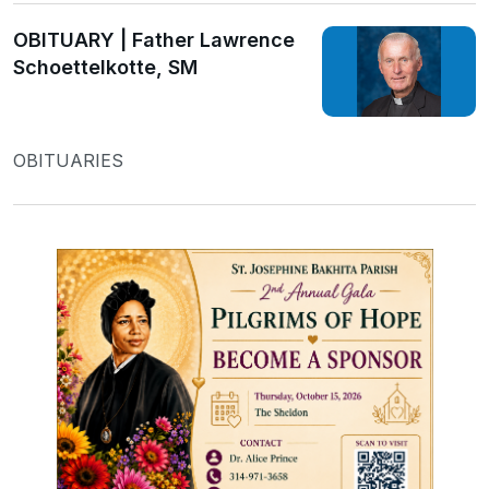
OBITUARY | Father Lawrence
Schoettelkotte, SM
OBITUARIES