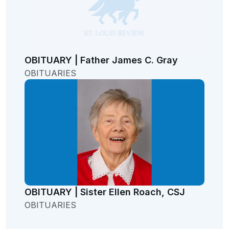
OBITUARY | Father James C. Gray
OBITUARIES
OBITUARY | Sister Ellen Roach, CSJ
OBITUARIES