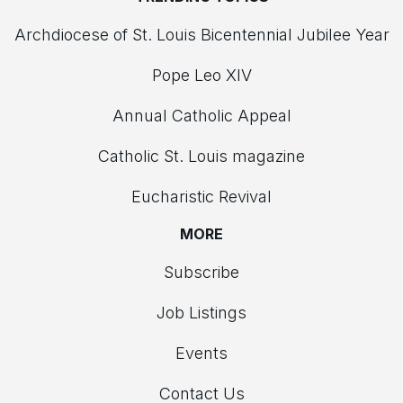
Archdiocese of St. Louis Bicentennial Jubilee Year
Pope Leo XIV
Annual Catholic Appeal
Catholic St. Louis magazine
Eucharistic Revival
MORE
Subscribe
Job Listings
Events
Contact Us