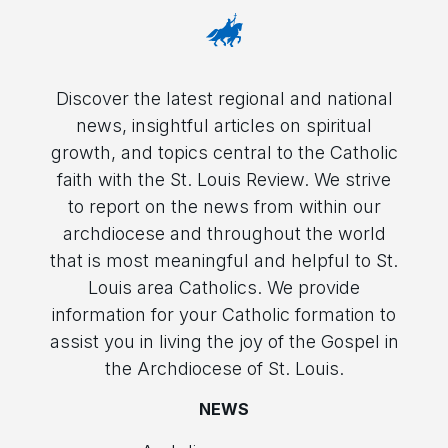
Discover the latest regional and national
news, insightful articles on spiritual
growth, and topics central to the Catholic
faith with the St. Louis Review. We strive
to report on the news from within our
archdiocese and throughout the world
that is most meaningful and helpful to St.
Louis area Catholics. We provide
information for your Catholic formation to
assist you in living the joy of the Gospel in
the Archdiocese of St. Louis.
NEWS