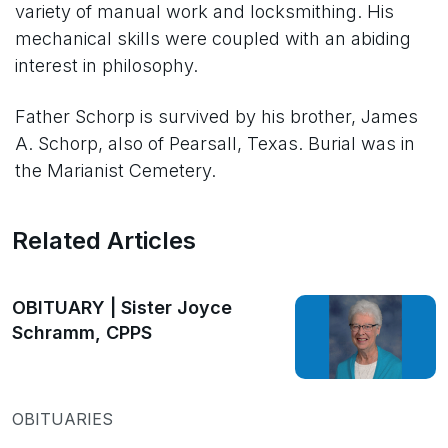
variety of manual work and locksmithing. His
mechanical skills were coupled with an abiding
interest in philosophy.
Father Schorp is survived by his brother, James
A. Schorp, also of Pearsall, Texas. Burial was in
the Marianist Cemetery.
Related Articles
OBITUARY | Sister Joyce
Schramm, CPPS
OBITUARIES