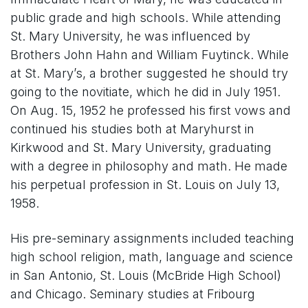
public grade and high schools. While attending
St. Mary University, he was influenced by
Brothers John Hahn and William Fuytinck. While
at St. Mary’s, a brother suggested he should try
going to the novitiate, which he did in July 1951.
On Aug. 15, 1952 he professed his first vows and
continued his studies both at Maryhurst in
Kirkwood and St. Mary University, graduating
with a degree in philosophy and math. He made
his perpetual profession in St. Louis on July 13,
1958.
His pre-seminary assignments included teaching
high school religion, math, language and science
in San Antonio, St. Louis (McBride High School)
and Chicago. Seminary studies at Fribourg