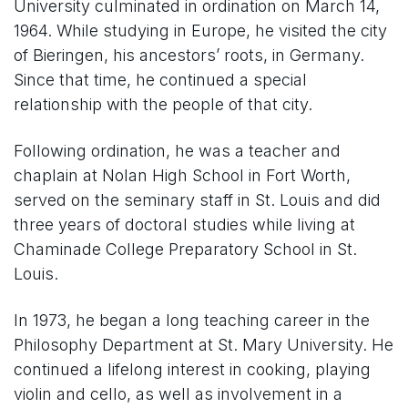
University culminated in ordination on March 14,
1964. While studying in Europe, he visited the city
of Bieringen, his ancestors’ roots, in Germany.
Since that time, he continued a special
relationship with the people of that city.
Following ordination, he was a teacher and
chaplain at Nolan High School in Fort Worth,
served on the seminary staff in St. Louis and did
three years of doctoral studies while living at
Chaminade College Preparatory School in St.
Louis.
In 1973, he began a long teaching career in the
Philosophy Department at St. Mary University. He
continued a lifelong interest in cooking, playing
violin and cello, as well as involvement in a