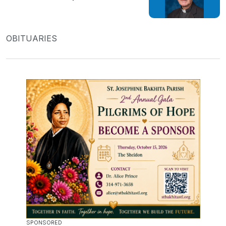
OBITUARIES