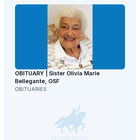
OBITUARY | Sister Olivia Marie
Bellegante, OSF
OBITUARIES