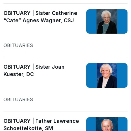
OBITUARY | Sister Catherine
“Cate” Agnes Wagner, CSJ
OBITUARIES
OBITUARY | Sister Joan
Kuester, DC
OBITUARIES
OBITUARY | Father Lawrence
Schoettelkotte, SM