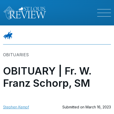
OBITUARIES
OBITUARY | Fr. W.
Franz Schorp, SM
Stephen Kempf
Submitted on March 16, 2023