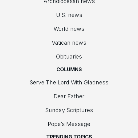
Archdiocesan news
U.S. news
World news
Vatican news
Obituaries
COLUMNS
Serve The Lord With Gladness
Dear Father
Sunday Scriptures
Pope’s Message
TRENDING TOPICS