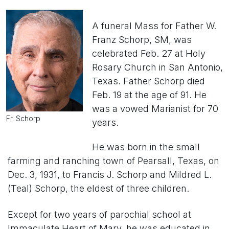
A funeral Mass for Father W.
Franz Schorp, SM, was
celebrated Feb. 27 at Holy
Rosary Church in San Antonio,
Texas. Father Schorp died
Feb. 19 at the age of 91. He
was a vowed Marianist for 70
Fr. Schorp
years.
He was born in the small
farming and ranching town of Pearsall, Texas, on
Dec. 3, 1931, to Francis J. Schorp and Mildred L.
(Teal) Schorp, the eldest of three children.
Except for two years of parochial school at
Immaculate Heart of Mary, he was educated in