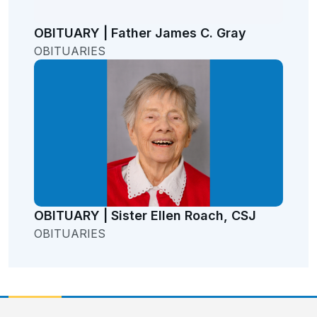
OBITUARY | Father James C. Gray
OBITUARIES
OBITUARY | Sister Ellen Roach, CSJ
OBITUARIES