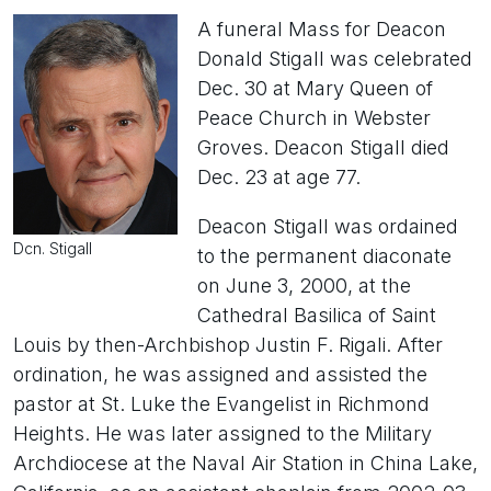
A funeral Mass for Deacon
Donald Stigall was celebrated
Dec. 30 at Mary Queen of
Peace Church in Webster
Groves. Deacon Stigall died
Dec. 23 at age 77.
Deacon Stigall was ordained
Dcn. Stigall
to the permanent diaconate
on June 3, 2000, at the
Cathedral Basilica of Saint
Louis by then-Archbishop Justin F. Rigali. After
ordination, he was assigned and assisted the
pastor at St. Luke the Evangelist in Richmond
Heights. He was later assigned to the Military
Archdiocese at the Naval Air Station in China Lake,