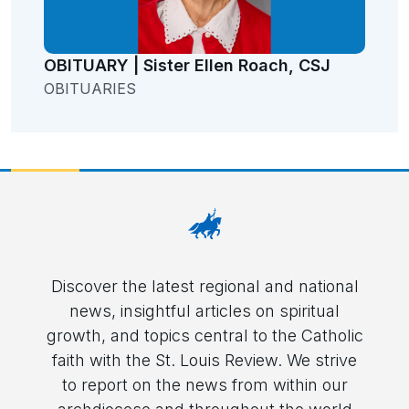
OBITUARY | Sister Ellen Roach, CSJ
OBITUARIES
Discover the latest regional and national
news, insightful articles on spiritual
growth, and topics central to the Catholic
faith with the St. Louis Review. We strive
to report on the news from within our