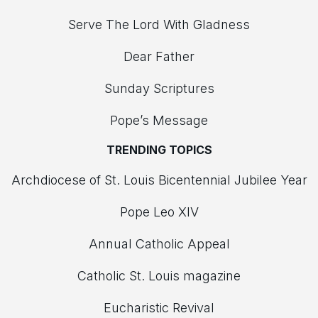
Serve The Lord With Gladness
Dear Father
Sunday Scriptures
Pope’s Message
TRENDING TOPICS
Archdiocese of St. Louis Bicentennial Jubilee Year
Pope Leo XIV
Annual Catholic Appeal
Catholic St. Louis magazine
Eucharistic Revival