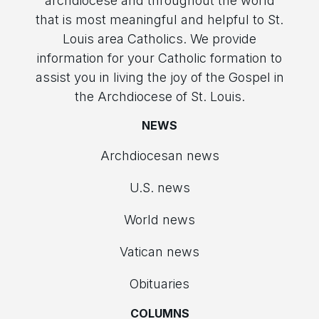
archdiocese and throughout the world
that is most meaningful and helpful to St.
Louis area Catholics. We provide
information for your Catholic formation to
assist you in living the joy of the Gospel in
the Archdiocese of St. Louis.
NEWS
Archdiocesan news
U.S. news
World news
Vatican news
Obituaries
COLUMNS