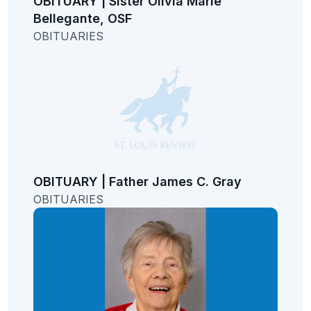
OBITUARY | Sister Olivia Marie
Bellegante, OSF
OBITUARIES
OBITUARY | Father James C. Gray
OBITUARIES