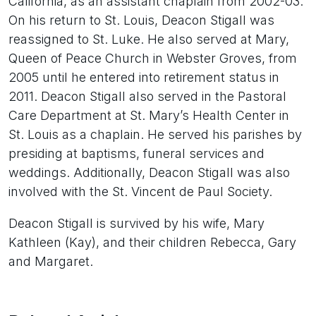
California, as an assistant chaplain from 2002-03.
On his return to St. Louis, Deacon Stigall was
reassigned to St. Luke. He also served at Mary,
Queen of Peace Church in Webster Groves, from
2005 until he entered into retirement status in
2011. Deacon Stigall also served in the Pastoral
Care Department at St. Mary’s Health Center in
St. Louis as a chaplain. He served his parishes by
presiding at baptisms, funeral services and
weddings. Additionally, Deacon Stigall was also
involved with the St. Vincent de Paul Society.
Deacon Stigall is survived by his wife, Mary
Kathleen (Kay), and their children Rebecca, Gary
and Margaret.