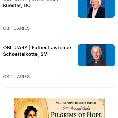
Kuester, DC
OBITUARIES
OBITUARY | Father Lawrence
Schoettelkotte, SM
OBITUARIES