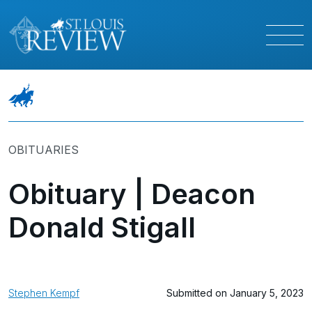
OBITUARIES
Obituary | Deacon
Donald Stigall
Stephen Kempf
Submitted on January 5, 2023