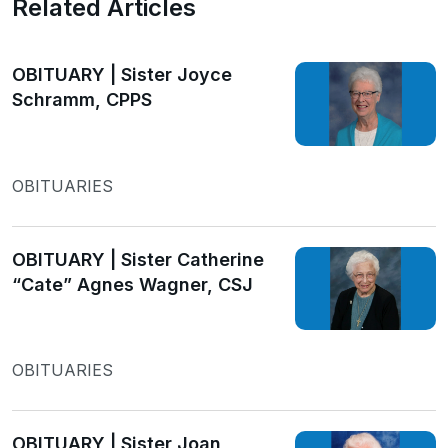
Related Articles
OBITUARY | Sister Joyce
Schramm, CPPS
OBITUARIES
OBITUARY | Sister Catherine
“Cate” Agnes Wagner, CSJ
OBITUARIES
OBITUARY | Sister Joan