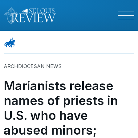
ARCHDIOCESAN NEWS
Marianists release
names of priests in
U.S. who have
abused minors;