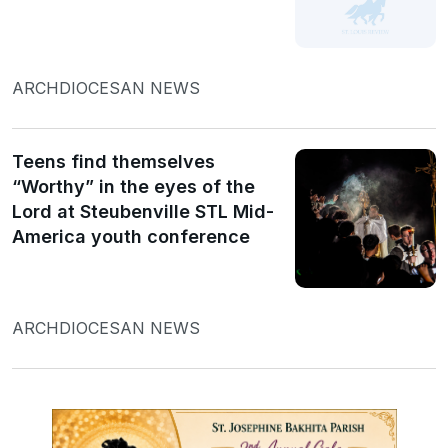
ARCHDIOCESAN NEWS
Teens find themselves
“Worthy” in the eyes of the
Lord at Steubenville STL Mid-
America youth conference
ARCHDIOCESAN NEWS