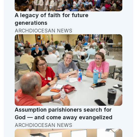
A legacy of faith for future
generations
ARCHDIOCESAN NEWS
Assumption parishioners search for
God — and come away evangelized
ARCHDIOCESAN NEWS