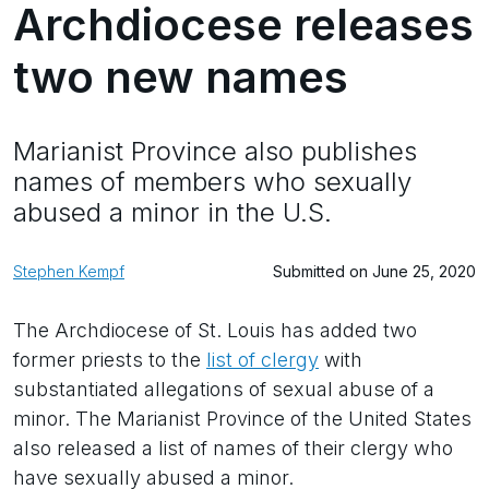
Archdiocese releases
two new names
Marianist Province also publishes
names of members who sexually
abused a minor in the U.S.
Stephen Kempf
Submitted on June 25, 2020
The Archdiocese of St. Louis has added two
former priests to the
list of clergy
with
substantiated allegations of sexual abuse of a
minor. The Marianist Province of the United States
also released a list of names of their clergy who
have sexually abused a minor.