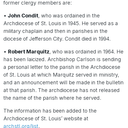
former clergy members are:
•
John Condit
, who was ordained in the
Archdiocese of St. Louis in 1945. He served as a
military chaplain and then in parishes in the
diocese of Jefferson City. Condit died in 1994.
•
Robert Marquitz
, who was ordained in 1964. He
has been laicized. Archbishop Carlson is sending
a personal letter to the parish in the Archdiocese
of St. Louis at which Marquitz served in ministry,
and an announcement will be made in the bulletin
at that parish. The archdiocese has not released
the name of the parish where he served.
The information has been added to the
Archdiocese of St. Louis’ website at
archstl.org/list
.