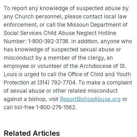
To report any knowledge of suspected abuse by
any Church personnel, please contact local law
enforcement, or call the Missouri Department of
Social Services Child Abuse Neglect Hotline
Number: 1-800-392-3738. In addition, anyone who
has knowledge of suspected sexual abuse or
misconduct by a member of the clergy, an
employee or volunteer of the Archdiocese of St.
Louis is urged to call the Office of Child and Youth
Protection at (314) 792-7704. To make a complaint
of sexual abuse or other related misconduct
against a bishop, visit
ReportBishopAbuse.org
or
call toll-free 1-800-276-1562.
Related Articles