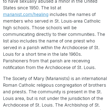
to have sexually abused a minor in the United
States since 1950. The list at
marianist.com/healing
includes the names of
members who served in St. Louis-area Catholic
high schools. Those schools will be
communicating directly to their communities. The
list also includes the name of one priest who
served in a parish within the Archdiocese of St.
Louis for a short time in the late 1960s.
Parishioners from that parish are receiving
notification from the Archdiocese of St. Louis.
The Society of Mary (Marianists) is an international
Roman Catholic religious congregation of brothers
and priests. The community is present in the St.
Louis area, but is not under the jurisdiction of the
Archdiocese of St. Louis. The Archbishop of St.