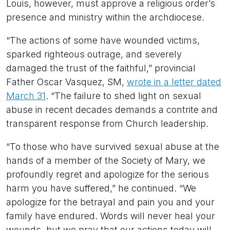
Louis, however, must approve a religious order’s
presence and ministry within the archdiocese.
“The actions of some have wounded victims,
sparked righteous outrage, and severely
damaged the trust of the faithful,” provincial
Father Oscar Vasquez, SM,
wrote in a letter dated
March 31
. “The failure to shed light on sexual
abuse in recent decades demands a contrite and
transparent response from Church leadership.
“To those who have survived sexual abuse at the
hands of a member of the Society of Mary, we
profoundly regret and apologize for the serious
harm you have suffered,” he continued. “We
apologize for the betrayal and pain you and your
family have endured. Words will never heal your
wounds, but we pray that our actions today will