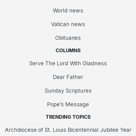
World news
Vatican news
Obituaries
COLUMNS
Serve The Lord With Gladness
Dear Father
Sunday Scriptures
Pope’s Message
TRENDING TOPICS
Archdiocese of St. Louis Bicentennial Jubilee Year