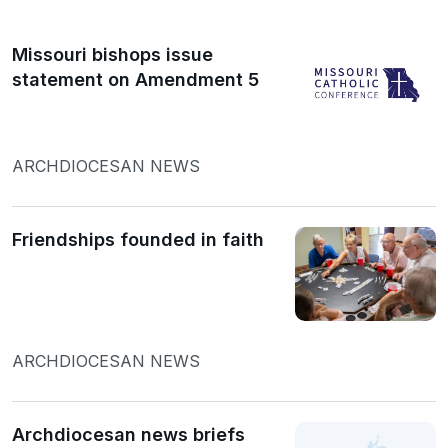
Missouri bishops issue
statement on Amendment 5
ARCHDIOCESAN NEWS
Friendships founded in faith
ARCHDIOCESAN NEWS
Archdiocesan news briefs