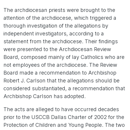
The archdiocesan priests were brought to the
attention of the archdiocese, which triggered a
thorough investigation of the allegations by
independent investigators, according to a
statement from the archdiocese. Their findings
were presented to the Archdiocesan Review
Board, composed mainly of lay Catholics who are
not employees of the archdiocese. The Review
Board made a recommendation to Archbishop
Robert J. Carlson that the allegations should be
considered substantiated, a recommendation that
Archbishop Carlson has adopted.
The acts are alleged to have occurred decades
prior to the USCCB Dallas Charter of 2002 for the
Protection of Children and Young People. The two