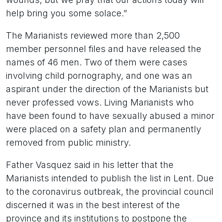
help bring you some solace.”
The Marianists reviewed more than 2,500
member personnel files and have released the
names of 46 men. Two of them were cases
involving child pornography, and one was an
aspirant under the direction of the Marianists but
never professed vows. Living Marianists who
have been found to have sexually abused a minor
were placed on a safety plan and permanently
removed from public ministry.
Father Vasquez said in his letter that the
Marianists intended to publish the list in Lent. Due
to the coronavirus outbreak, the provincial council
discerned it was in the best interest of the
province and its institutions to postpone the