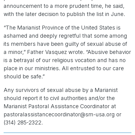
announcement to a more prudent time, he said,
with the later decision to publish the list in June.
“The Marianist Province of the United States is
ashamed and deeply regretful that some among
its members have been guilty of sexual abuse of
a minor,” Father Vasquez wrote. “Abusive behavior
is a betrayal of our religious vocation and has no
place in our ministries. All entrusted to our care
should be safe.”
Any survivors of sexual abuse by a Marianist
should report it to civil authorities and/or the
Marianist Pastoral Assistance Coordinator at
pastoralassistancecoordinator@sm-usa.org or
(314) 285-2322.