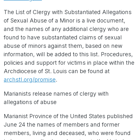
The List of Clergy with Substantiated Allegations
of Sexual Abuse of a Minor is a live document,
and the names of any additional clergy who are
found to have substantiated claims of sexual
abuse of minors against them, based on new
information, will be added to this list. Procedures,
policies and support for victims in place within the
Archdiocese of St. Louis can be found at
archstl.org/promise
.
Marianists release names of clergy with
allegations of abuse
Marianist Province of the United States published
June 24 the names of members and former
members, living and deceased, who were found