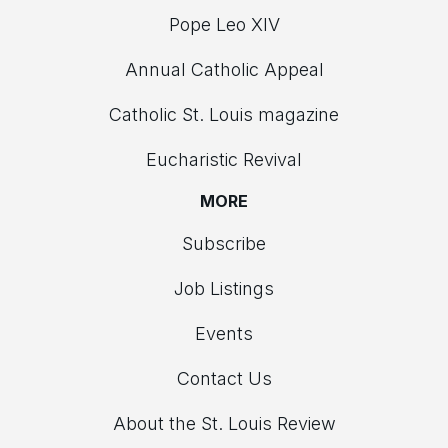
Pope Leo XIV
Annual Catholic Appeal
Catholic St. Louis magazine
Eucharistic Revival
MORE
Subscribe
Job Listings
Events
Contact Us
About the St. Louis Review