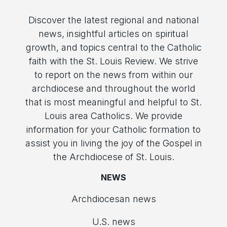
Discover the latest regional and national
news, insightful articles on spiritual
growth, and topics central to the Catholic
faith with the St. Louis Review. We strive
to report on the news from within our
archdiocese and throughout the world
that is most meaningful and helpful to St.
Louis area Catholics. We provide
information for your Catholic formation to
assist you in living the joy of the Gospel in
the Archdiocese of St. Louis.
NEWS
Archdiocesan news
U.S. news