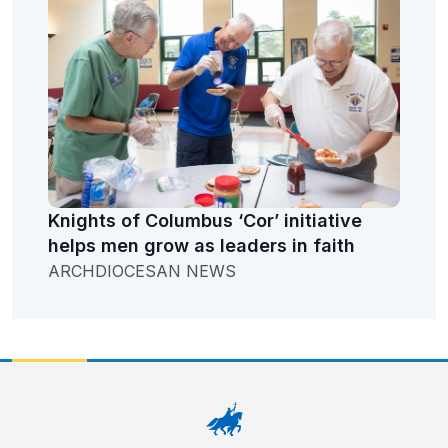
Knights of Columbus ‘Cor’ initiative
helps men grow as leaders in faith
ARCHDIOCESAN NEWS