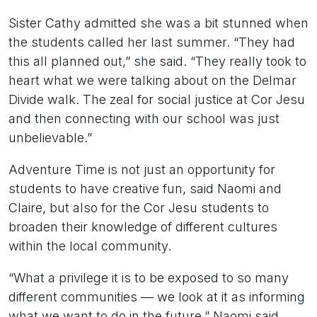
Sister Cathy admitted she was a bit stunned when
the students called her last summer. “They had
this all planned out,” she said. “They really took to
heart what we were talking about on the Delmar
Divide walk. The zeal for social justice at Cor Jesu
and then connecting with our school was just
unbelievable.”
Adventure Time is not just an opportunity for
students to have creative fun, said Naomi and
Claire, but also for the Cor Jesu students to
broaden their knowledge of different cultures
within the local community.
“What a privilege it is to be exposed to so many
different communities — we look at it as informing
what we want to do in the future,” Naomi said.