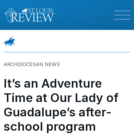
ARCHDIOCESAN NEWS
It’s an Adventure
Time at Our Lady of
Guadalupe’s after-
school program