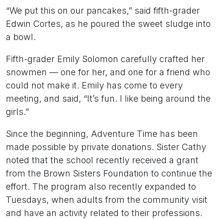
“We put this on our pancakes,” said fifth-grader
Edwin Cortes, as he poured the sweet sludge into
a bowl.
Fifth-grader Emily Solomon carefully crafted her
snowmen — one for her, and one for a friend who
could not make it. Emily has come to every
meeting, and said, “It’s fun. I like being around the
girls.”
Since the beginning, Adventure Time has been
made possible by private donations. Sister Cathy
noted that the school recently received a grant
from the Brown Sisters Foundation to continue the
effort. The program also recently expanded to
Tuesdays, when adults from the community visit
and have an activity related to their professions.