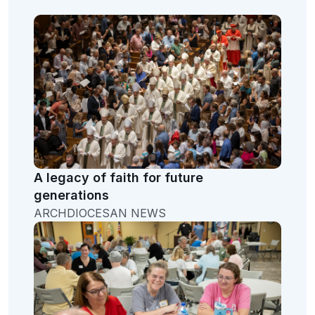
A legacy of faith for future
generations
ARCHDIOCESAN NEWS