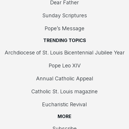
Dear Father
Sunday Scriptures
Pope’s Message
TRENDING TOPICS
Archdiocese of St. Louis Bicentennial Jubilee Year
Pope Leo XIV
Annual Catholic Appeal
Catholic St. Louis magazine
Eucharistic Revival
MORE
Subscribe