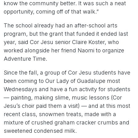
know the community better. It was such a neat
opportunity, coming off of that walk.”
The school already had an after-school arts
program, but the grant that funded it ended last
year, said Cor Jesu senior Claire Koster, who
worked alongside her friend Naomi to organize
Adventure Time.
Since the fall, a group of Cor Jesu students have
been coming to Our Lady of Guadalupe most
Wednesdays and have a fun activity for students
— painting, making slime, music lessons (Cor
Jesu’s choir paid them a visit) — and at this most
recent class, snowmen treats, made with a
mixture of crushed graham cracker crumbs and
sweetened condensed milk.