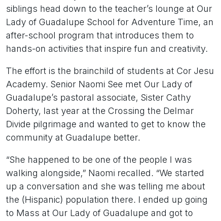
siblings head down to the teacher’s lounge at Our
Lady of Guadalupe School for Adventure Time, an
after-school program that introduces them to
hands-on activities that inspire fun and creativity.
The effort is the brainchild of students at Cor Jesu
Academy. Senior Naomi See met Our Lady of
Guadalupe’s pastoral associate, Sister Cathy
Doherty, last year at the Crossing the Delmar
Divide pilgrimage and wanted to get to know the
community at Guadalupe better.
“She happened to be one of the people I was
walking alongside,” Naomi recalled. “We started
up a conversation and she was telling me about
the (Hispanic) population there. I ended up going
to Mass at Our Lady of Guadalupe and got to