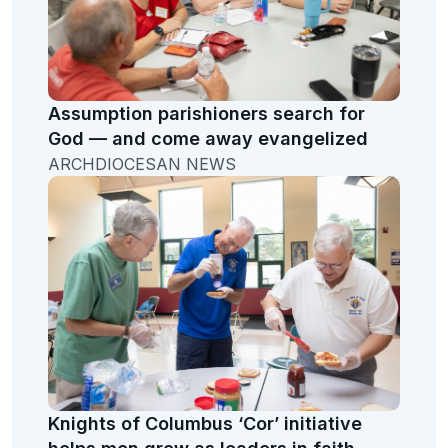
Assumption parishioners search for
God — and come away evangelized
ARCHDIOCESAN NEWS
Knights of Columbus ‘Cor’ initiative