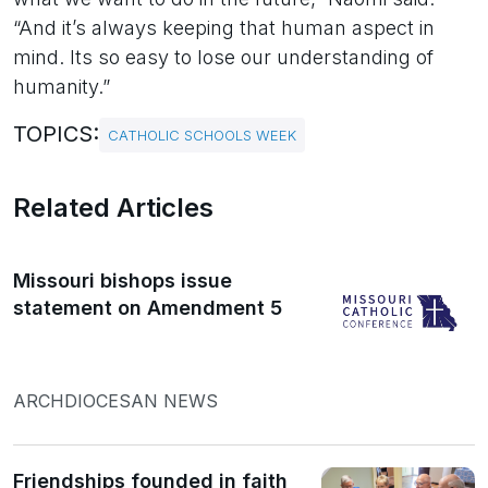
“And it’s always keeping that human aspect in
mind. Its so easy to lose our understanding of
humanity.”
TOPICS:
CATHOLIC SCHOOLS WEEK
Related Articles
Missouri bishops issue
statement on Amendment 5
ARCHDIOCESAN NEWS
Friendships founded in faith