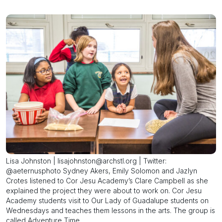
Lisa Johnston | lisajohnston@archstl.org | Twitter:
@aeternusphoto Sydney Akers, Emily Solomon and Jazlyn
Crotes listened to Cor Jesu Academy’s Clare Campbell as she
explained the project they were about to work on. Cor Jesu
Academy students visit to Our Lady of Guadalupe students on
Wednesdays and teaches them lessons in the arts. The group is
called Adventure Time.