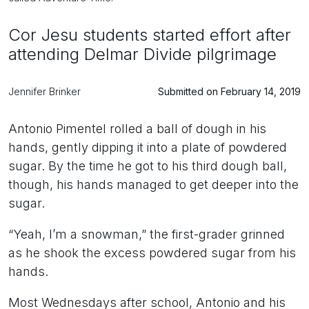
Cor Jesu students started effort after
attending Delmar Divide pilgrimage
Jennifer Brinker
Submitted on February 14, 2019
Antonio Pimentel rolled a ball of dough in his
hands, gently dipping it into a plate of powdered
sugar. By the time he got to his third dough ball,
though, his hands managed to get deeper into the
sugar.
“Yeah, I’m a snowman,” the first-grader grinned
as he shook the excess powdered sugar from his
hands.
Most Wednesdays after school, Antonio and his