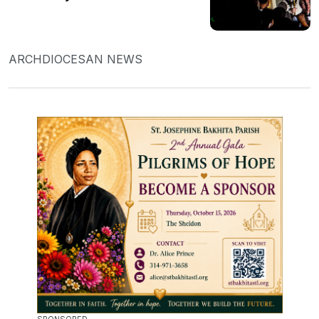
ARCHDIOCESAN NEWS