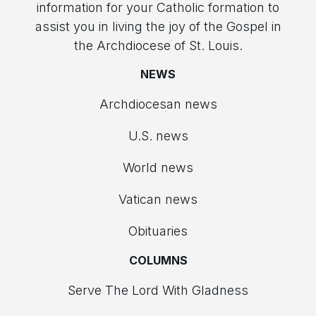
information for your Catholic formation to
assist you in living the joy of the Gospel in
the Archdiocese of St. Louis.
NEWS
Archdiocesan news
U.S. news
World news
Vatican news
Obituaries
COLUMNS
Serve The Lord With Gladness