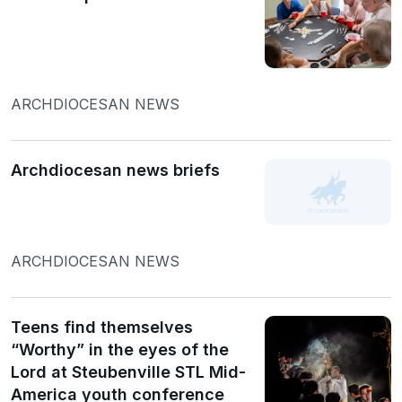
ARCHDIOCESAN NEWS
Archdiocesan news briefs
ARCHDIOCESAN NEWS
Teens find themselves
“Worthy” in the eyes of the
Lord at Steubenville STL Mid-
America youth conference