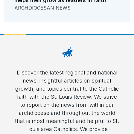
helps men grow as leaders in faith
ARCHDIOCESAN NEWS
Discover the latest regional and national
news, insightful articles on spiritual
growth, and topics central to the Catholic
faith with the St. Louis Review. We strive
to report on the news from within our
archdiocese and throughout the world
that is most meaningful and helpful to St.
Louis area Catholics. We provide