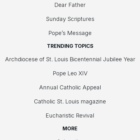
Dear Father
Sunday Scriptures
Pope’s Message
TRENDING TOPICS
Archdiocese of St. Louis Bicentennial Jubilee Year
Pope Leo XIV
Annual Catholic Appeal
Catholic St. Louis magazine
Eucharistic Revival
MORE