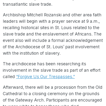
transatlantic slave trade.
Archbishop Mitchell Rozanski and other area faith
leaders will begin with a prayer service at 9 a.m.,
recalling historical sites in St. Louis related to the
slave trade and the enslavement of Africans. The
event also will include a formal acknowledgement
of the Archdiocese of St. Louis’ past involvement
with the institution of slavery.
The archdiocese has been researching its
involvement in the slave trade as part of an effort
called
“Forgive Us Our Trespasses.”
Afterward, there will be a procession from the Old
Cathedral to a closing ceremony on the grounds
of the Gateway Arch. Participants are encouraged