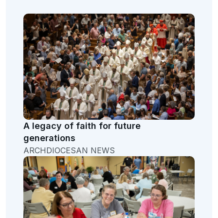
A legacy of faith for future
generations
ARCHDIOCESAN NEWS