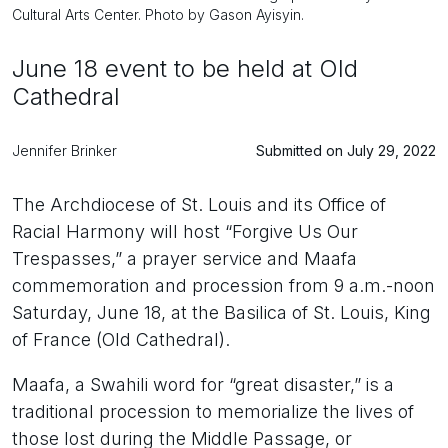
Cultural Arts Center. Photo by Gason Ayisyin.
June 18 event to be held at Old
Cathedral
Jennifer Brinker
Submitted on July 29, 2022
The Archdiocese of St. Louis and its Office of
Racial Harmony will host “Forgive Us Our
Trespasses,” a prayer service and Maafa
commemoration and procession from 9 a.m.-noon
Saturday, June 18, at the Basilica of St. Louis, King
of France (Old Cathedral).
Maafa, a Swahili word for “great disaster,” is a
traditional procession to memorialize the lives of
those lost during the Middle Passage, or