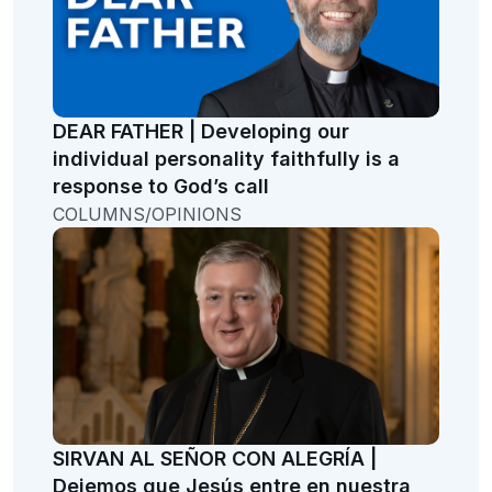
DEAR FATHER | Developing our
individual personality faithfully is a
response to God’s call
COLUMNS/OPINIONS
SIRVAN AL SEÑOR CON ALEGRÍA |
Dejemos que Jesús entre en nuestra