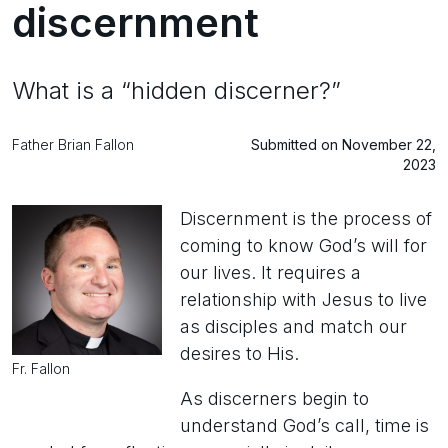
discernment
What is a “hidden discerner?”
Father Brian Fallon
Submitted on November 22,
2023
Discernment is the process of
coming to know God’s will for
our lives. It requires a
relationship with Jesus to live
as disciples and match our
desires to His.
Fr. Fallon
As discerners begin to
understand God’s call, time is