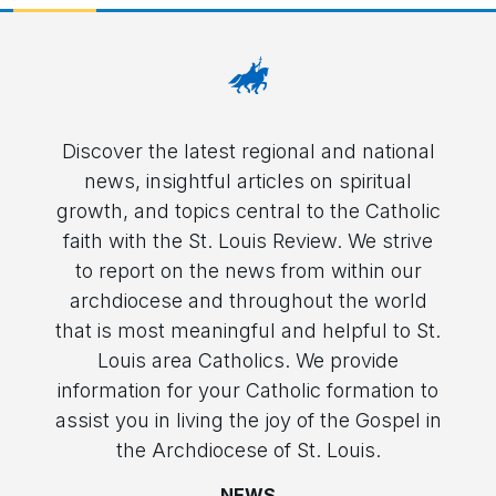
Discover the latest regional and national
news, insightful articles on spiritual
growth, and topics central to the Catholic
faith with the St. Louis Review. We strive
to report on the news from within our
archdiocese and throughout the world
that is most meaningful and helpful to St.
Louis area Catholics. We provide
information for your Catholic formation to
assist you in living the joy of the Gospel in
the Archdiocese of St. Louis.
NEWS