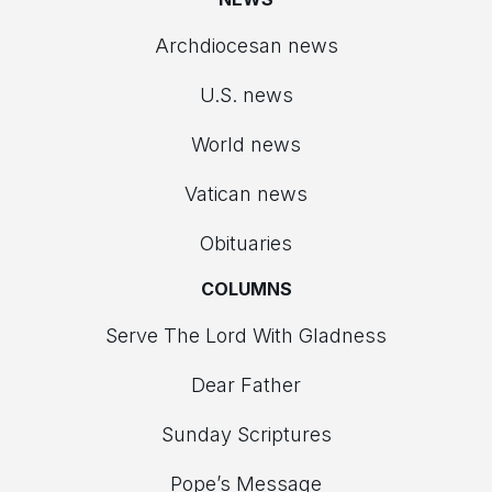
Archdiocesan news
U.S. news
World news
Vatican news
Obituaries
COLUMNS
Serve The Lord With Gladness
Dear Father
Sunday Scriptures
Pope’s Message