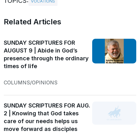
TOPICS:
VOCATIONS
Related Articles
SUNDAY SCRIPTURES FOR
AUGUST 9 | Abide in God’s
presence through the ordinary
times of life
COLUMNS/OPINIONS
SUNDAY SCRIPTURES FOR AUG.
2 | Knowing that God takes
care of our needs helps us
move forward as disciples