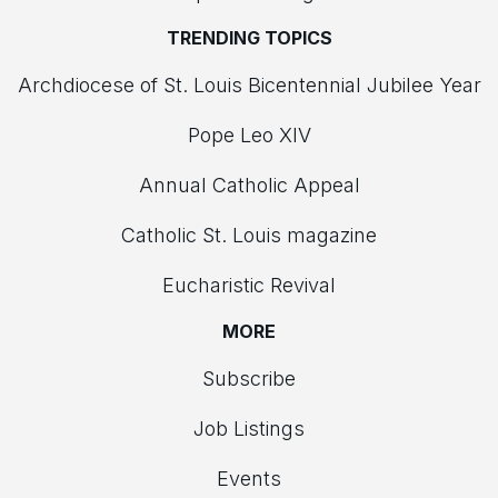
TRENDING TOPICS
Archdiocese of St. Louis Bicentennial Jubilee Year
Pope Leo XIV
Annual Catholic Appeal
Catholic St. Louis magazine
Eucharistic Revival
MORE
Subscribe
Job Listings
Events