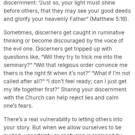
discernment: “Just so, your light must shine
before others, that they may see your good deeds
and glorify your heavenly Father” (Matthew 5:16).
Sometimes, discerners get caught in ruminative
thinking or become discouraged by the voice of
the evil one. Discerners get tripped up with
questions like, “Will they try to trick me into the
seminary?” “Will that religious order convince me
theirs is the right fit when it’s not?” “What if I’m not
called after all?” “I don’t feel ready; can I just get
my life together first?” Sharing your discernment
with the Church can help reject lies and calm
one’s fears.
There’s a real vulnerability to letting others into
your story. But when we allow ourselves to be