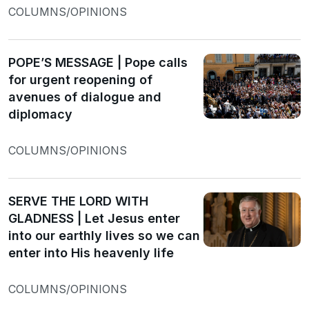
COLUMNS/OPINIONS
POPE’S MESSAGE | Pope calls
for urgent reopening of
avenues of dialogue and
diplomacy
COLUMNS/OPINIONS
SERVE THE LORD WITH
GLADNESS | Let Jesus enter
into our earthly lives so we can
enter into His heavenly life
COLUMNS/OPINIONS