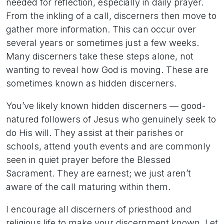
needed for reflection, especially in daily prayer.
From the inkling of a call, discerners then move to
gather more information. This can occur over
several years or sometimes just a few weeks.
Many discerners take these steps alone, not
wanting to reveal how God is moving. These are
sometimes known as hidden discerners.
You’ve likely known hidden discerners — good-
natured followers of Jesus who genuinely seek to
do His will. They assist at their parishes or
schools, attend youth events and are commonly
seen in quiet prayer before the Blessed
Sacrament. They are earnest; we just aren’t
aware of the call maturing within them.
I encourage all discerners of priesthood and
religious life to make your discernment known. Let