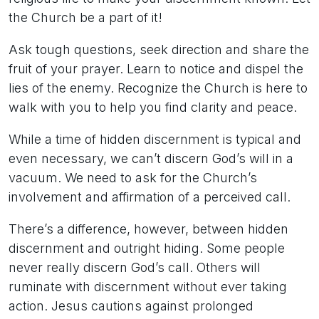
the Church be a part of it!
Ask tough questions, seek direction and share the
fruit of your prayer. Learn to notice and dispel the
lies of the enemy. Recognize the Church is here to
walk with you to help you find clarity and peace.
While a time of hidden discernment is typical and
even necessary, we can’t discern God’s will in a
vacuum. We need to ask for the Church’s
involvement and affirmation of a perceived call.
There’s a difference, however, between hidden
discernment and outright hiding. Some people
never really discern God’s call. Others will
ruminate with discernment without ever taking
action. Jesus cautions against prolonged