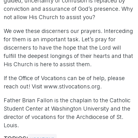
guided, uncertainty or confusion is replaced by
conviction and assurance of God’s presence. Why
not allow His Church to assist you?
We owe these discerners our prayers. Interceding
for them is an important task. Let’s pray for
discerners to have the hope that the Lord will
fulfill the deepest longings of their hearts and that
His Church is here to assist them.
If the Office of Vocations can be of help, please
reach out! Visit www.stlvocations.org.
Father Brian Fallon is the chaplain to the Catholic
Student Center at Washington University and the
director of vocations for the Archdiocese of St.
Louis.