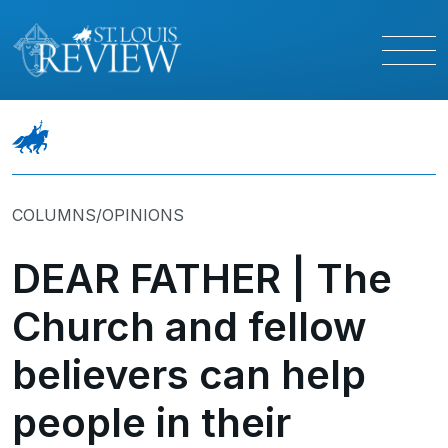
COLUMNS/OPINIONS
DEAR FATHER | The
Church and fellow
believers can help
people in their