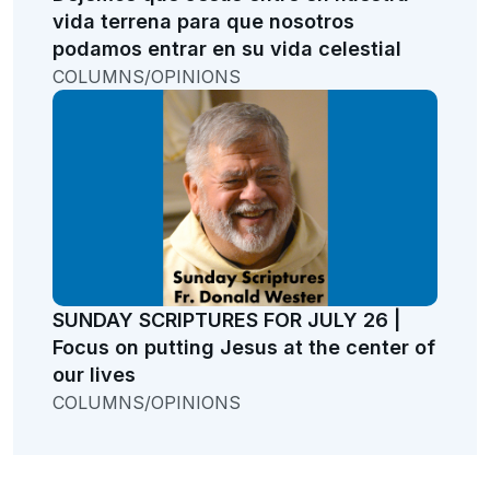
vida terrena para que nosotros
podamos entrar en su vida celestial
COLUMNS/OPINIONS
SUNDAY SCRIPTURES FOR JULY 26 |
Focus on putting Jesus at the center of
our lives
COLUMNS/OPINIONS