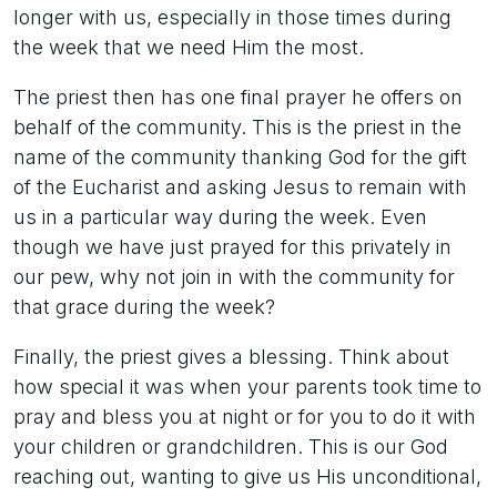
longer with us, especially in those times during
the week that we need Him the most.
The priest then has one final prayer he offers on
behalf of the community. This is the priest in the
name of the community thanking God for the gift
of the Eucharist and asking Jesus to remain with
us in a particular way during the week. Even
though we have just prayed for this privately in
our pew, why not join in with the community for
that grace during the week?
Finally, the priest gives a blessing. Think about
how special it was when your parents took time to
pray and bless you at night or for you to do it with
your children or grandchildren. This is our God
reaching out, wanting to give us His unconditional,