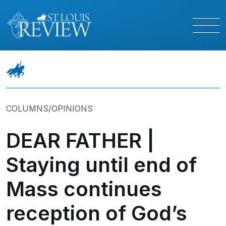
COLUMNS/OPINIONS
DEAR FATHER |
Staying until end of
Mass continues
reception of God’s