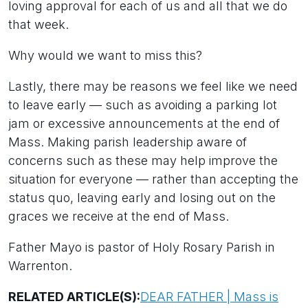
loving approval for each of us and all that we do
that week.
Why would we want to miss this?
Lastly, there may be reasons we feel like we need
to leave early — such as avoiding a parking lot
jam or excessive announcements at the end of
Mass. Making parish leadership aware of
concerns such as these may help improve the
situation for everyone — rather than accepting the
status quo, leaving early and losing out on the
graces we receive at the end of Mass.
Father Mayo is pastor of Holy Rosary Parish in
Warrenton.
RELATED ARTICLE(S):
DEAR FATHER | Mass is