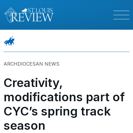
ARCHDIOCESAN NEWS
Creativity,
modifications part of
CYC’s spring track
season