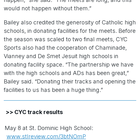
would not happen without them.”
Bailey also credited the generosity of Catholic high
schools, in donating facilities for the meets. Before
the season was scaled to two final meets, CYC
Sports also had the cooperation of Chaminade,
Vianney and De Smet Jesuit high schools in
donating facility space. “The partnership we have
with the high schools and ADs has been great,”
Bailey said. “Donating their tracks and opening the
facilities to us has been a huge thing.”
>> CYC track results
May 8 at St. Dominic High School:
www.stlreview.com/3btNOmP