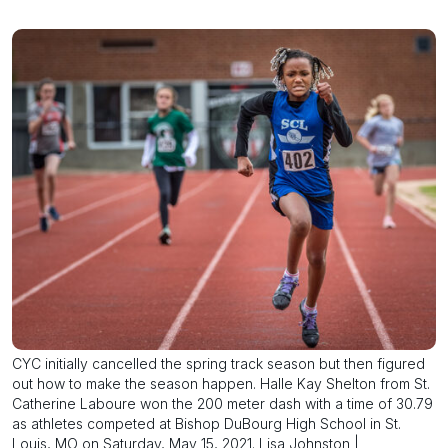
CYC initially cancelled the spring track season but then figured
out how to make the season happen. Halle Kay Shelton from St.
Catherine Laboure won the 200 meter dash with a time of 30.79
as athletes competed at Bishop DuBourg High School in St.
Louis, MO on Saturday, May 15, 2021. Lisa Johnston |