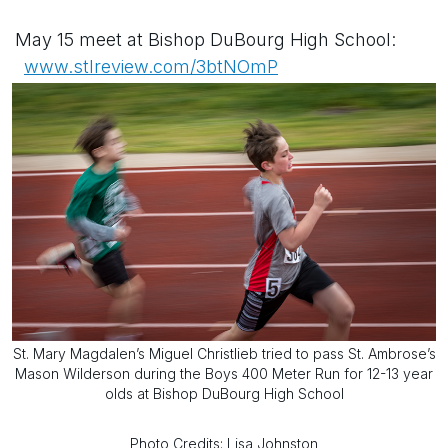
May 15 meet at Bishop DuBourg High School:
www.stlreview.com/3btNOmP
St. Mary Magdalen’s Miguel Christlieb tried to pass St. Ambrose’s
Mason Wilderson during the Boys 400 Meter Run for 12-13 year
olds at Bishop DuBourg High School
Photo Credits: Lisa Johnston