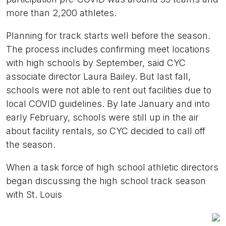
more than 2,200 athletes.
Planning for track starts well before the season.
The process includes confirming meet locations
with high schools by September, said CYC
associate director Laura Bailey. But last fall,
schools were not able to rent out facilities due to
local COVID guidelines. By late January and into
early February, schools were still up in the air
about facility rentals, so CYC decided to call off
the season.
When a task force of high school athletic directors
began discussing the high school track season
with St. Louis