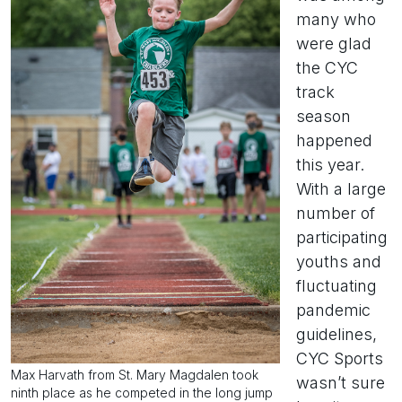
many who
were glad
the CYC
track
season
happened
this year.
With a large
number of
participating
youths and
fluctuating
pandemic
guidelines,
CYC Sports
Max Harvath from St. Mary Magdalen took
wasn’t sure
ninth place as he competed in the long jump