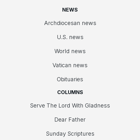
NEWS
Archdiocesan news
U.S. news
World news
Vatican news
Obituaries
COLUMNS
Serve The Lord With Gladness
Dear Father
Sunday Scriptures