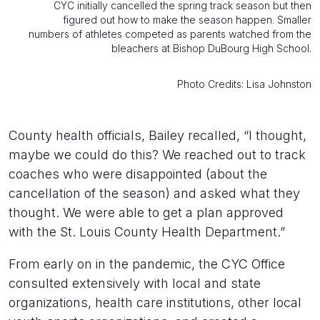
CYC initially cancelled the spring track season but then
figured out how to make the season happen. Smaller
numbers of athletes competed as parents watched from the
bleachers at Bishop DuBourg High School.
Photo Credits: Lisa Johnston
County health officials, Bailey recalled, “I thought,
maybe we could do this? We reached out to track
coaches who were disappointed (about the
cancellation of the season) and asked what they
thought. We were able to get a plan approved
with the St. Louis County Health Department.”
From early on in the pandemic, the CYC Office
consulted extensively with local and state
organizations, health care institutions, other local