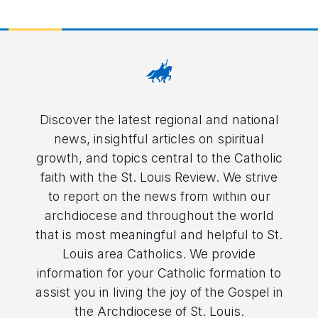
Discover the latest regional and national
news, insightful articles on spiritual
growth, and topics central to the Catholic
faith with the St. Louis Review. We strive
to report on the news from within our
archdiocese and throughout the world
that is most meaningful and helpful to St.
Louis area Catholics. We provide
information for your Catholic formation to
assist you in living the joy of the Gospel in
the Archdiocese of St. Louis.