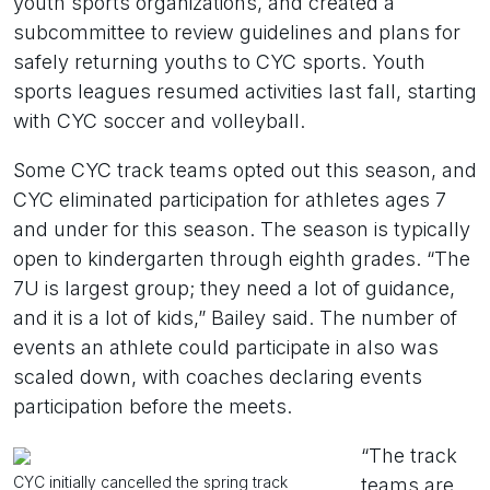
youth sports organizations, and created a
subcommittee to review guidelines and plans for
safely returning youths to CYC sports. Youth
sports leagues resumed activities last fall, starting
with CYC soccer and volleyball.
Some CYC track teams opted out this season, and
CYC eliminated participation for athletes ages 7
and under for this season. The season is typically
open to kindergarten through eighth grades. “The
7U is largest group; they need a lot of guidance,
and it is a lot of kids,” Bailey said. The number of
events an athlete could participate in also was
scaled down, with coaches declaring events
participation before the meets.
“The track
CYC initially cancelled the spring track
teams are