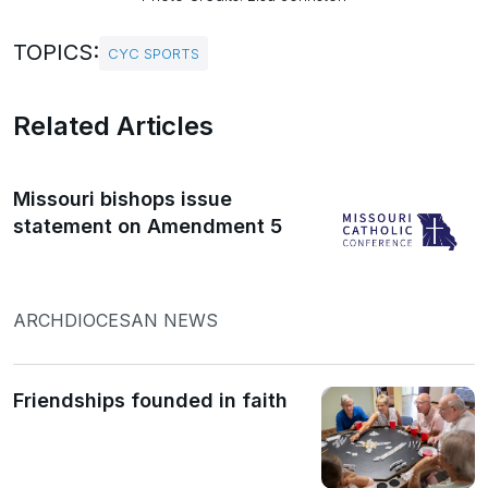
TOPICS:
CYC SPORTS
Related Articles
Missouri bishops issue
statement on Amendment 5
ARCHDIOCESAN NEWS
Friendships founded in faith