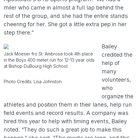
miler who came in almost a full lap behind the
rest of the group, and she had the entire stands
cheering for her. She got a little extra pep in her
step there.”
Bailey
Jack Moeser fro St. Ambrose took 4th place
credited the
in the Boys 400 meter run for 12-13 year olds
help of
at Bishop DuBourg High School.
many
volunteers,
Photo Credits: Lisa Johnston
who
organize the
athletes and position them in their lanes, help run
field events and record results. A company was
hired this year to help with timing events, Bailey
noted. “They do such a great job to make this
happen,” she said. “The meets are long, and this