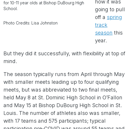
how it was
for 10-11 year olds at Bishop DuBourg High
School.
going to pull
off a
spring
Photo Credits: Lisa Johnston
track
season
this
year.
But they did it successfully, with flexibility at top of
mind.
The season typically runs from April through May
with smaller meets leading up to four qualifying
meets, but was abbreviated to two final meets,
held May 8 at St. Dominic High School in O’Fallon
and May 15 at Bishop DuBourg High School in St.
Louis. The number of athletes also was smaller,
with 17 teams and 575 participants; typical
participation pre-COVID was around 55 teams and