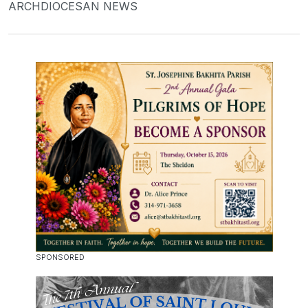
ARCHDIOCESAN NEWS