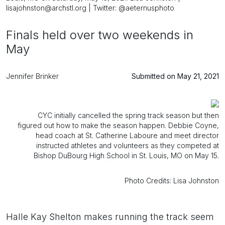
lisajohnston@archstl.org | Twitter: @aeternusphoto
Finals held over two weekends in
May
Jennifer Brinker
Submitted on May 21, 2021
CYC initially cancelled the spring track season but then
figured out how to make the season happen. Debbie Coyne,
head coach at St. Catherine Laboure and meet director
instructed athletes and volunteers as they competed at
Bishop DuBourg High School in St. Louis, MO on May 15.
Photo Credits: Lisa Johnston
Halle Kay Shelton makes running the track seem