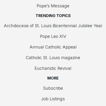
Pope’s Message
TRENDING TOPICS
Archdiocese of St. Louis Bicentennial Jubilee Year
Pope Leo XIV
Annual Catholic Appeal
Catholic St. Louis magazine
Eucharistic Revival
MORE
Subscribe
Job Listings