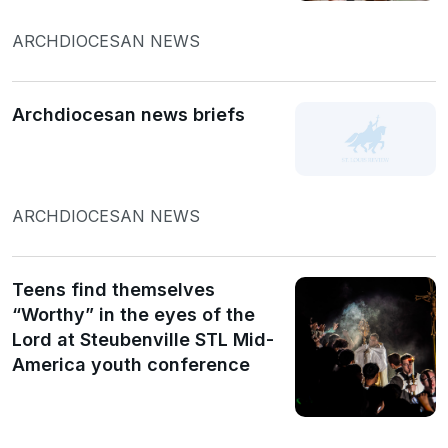
ARCHDIOCESAN NEWS
Archdiocesan news briefs
ARCHDIOCESAN NEWS
Teens find themselves
“Worthy” in the eyes of the
Lord at Steubenville STL Mid-
America youth conference