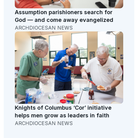
Assumption parishioners search for
God — and come away evangelized
ARCHDIOCESAN NEWS
Knights of Columbus ‘Cor’ initiative
helps men grow as leaders in faith
ARCHDIOCESAN NEWS