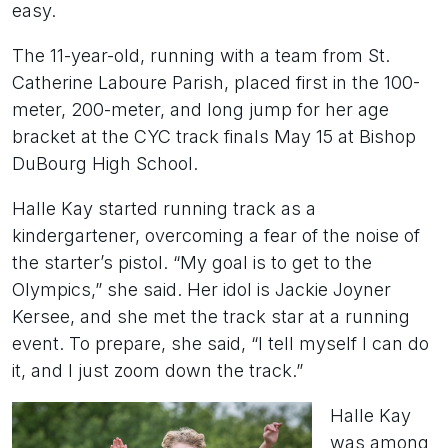
easy.
The 11-year-old, running with a team from St.
Catherine Laboure Parish, placed first in the 100-
meter, 200-meter, and long jump for her age
bracket at the CYC track finals May 15 at Bishop
DuBourg High School.
Halle Kay started running track as a
kindergartener, overcoming a fear of the noise of
the starter’s pistol. “My goal is to get to the
Olympics,” she said. Her idol is Jackie Joyner
Kersee, and she met the track star at a running
event. To prepare, she said, “I tell myself I can do
it, and I just zoom down the track.”
Halle Kay
was among