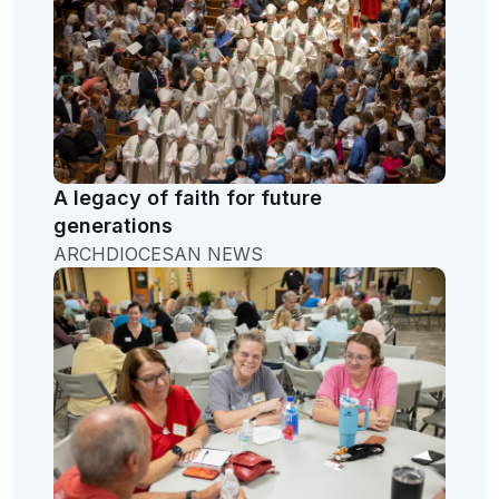
A legacy of faith for future
generations
ARCHDIOCESAN NEWS