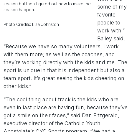
season but then figured out how to make the
some of my
season happen.
favorite
people to
Photo Credits: Lisa Johnston
work with,”
Bailey said.
“Because we have so many volunteers, I work
with them more; as well as the coaches, and
they’re working directly with the kids and me. The
sport is unique in that it is independent but also a
team sport. It’s great seeing the kids cheering on
other kids.”
“The cool thing about track is the kids who are
even in last place are having fun, because they’ve
got a smile on their faces,” said Dan Fitzgerald,
executive director of the Catholic Youth
Apostolate’s CYC Sports program. “We had a