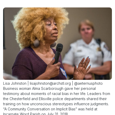
Lisa Johnston | lisajohnston@archstl.org | @aeternusphoto
Business woman Alma Scarborough gave her personal
testimony about moments of racial bias in her life. Leaders from
the Chesterfield and Ellisville police departments shared their
training on how unconscious stereotypes influence judgments.
“A Community Conversation on Implicit Bias” was held at
Incarnate Word Parish on July 31, 2018.