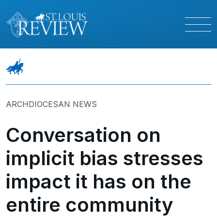
ARCHDIOCESAN NEWS
Conversation on
implicit bias stresses
impact it has on the
entire community