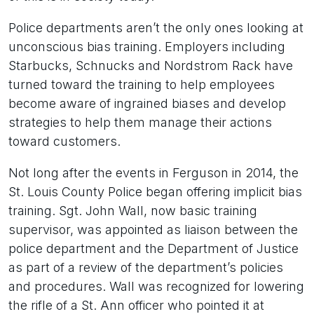
Police departments aren’t the only ones looking at
unconscious bias training. Employers including
Starbucks, Schnucks and Nordstrom Rack have
turned toward the training to help employees
become aware of ingrained biases and develop
strategies to help them manage their actions
toward customers.
Not long after the events in Ferguson in 2014, the
St. Louis County Police began offering implicit bias
training. Sgt. John Wall, now basic training
supervisor, was appointed as liaison between the
police department and the Department of Justice
as part of a review of the department’s policies
and procedures. Wall was recognized for lowering
the rifle of a St. Ann officer who pointed it at