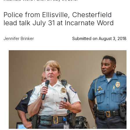
Police from Ellisville, Chesterfield
lead talk July 31 at Incarnate Word
Jennifer Brinker
Submitted on August 3, 2018