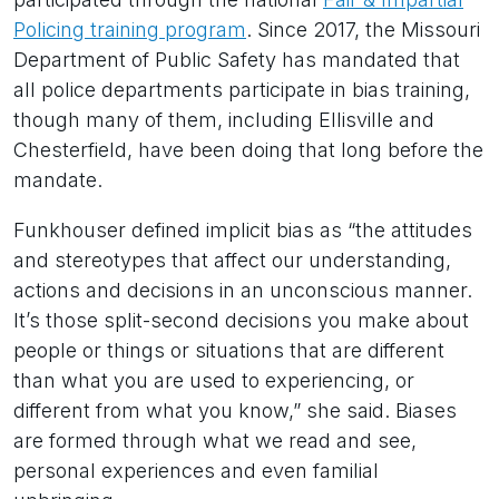
Policing training program
. Since 2017, the Missouri
Department of Public Safety has mandated that
all police departments participate in bias training,
though many of them, including Ellisville and
Chesterfield, have been doing that long before the
mandate.
Funkhouser defined implicit bias as “the attitudes
and stereotypes that affect our understanding,
actions and decisions in an unconscious manner.
It’s those split-second decisions you make about
people or things or situations that are different
than what you are used to experiencing, or
different from what you know,” she said. Biases
are formed through what we read and see,
personal experiences and even familial