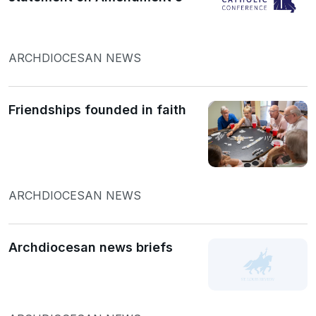
ARCHDIOCESAN NEWS
Friendships founded in faith
ARCHDIOCESAN NEWS
Archdiocesan news briefs