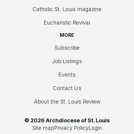
Catholic St. Louis magazine
Eucharistic Revival
MORE
Subscribe
Job Listings
Events
Contact Us
About the St. Louis Review
© 2026 Archdiocese of St. Louis
Site map
Privacy Policy
Login