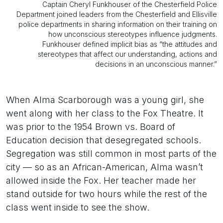
Captain Cheryl Funkhouser of the Chesterfield Police
Department joined leaders from the Chesterfield and Ellisville
police departments in sharing information on their training on
how unconscious stereotypes influence judgments.
Funkhouser defined implicit bias as “the attitudes and
stereotypes that affect our understanding, actions and
decisions in an unconscious manner.”
When Alma Scarborough was a young girl, she
went along with her class to the Fox Theatre. It
was prior to the 1954 Brown vs. Board of
Education decision that desegregated schools.
Segregation was still common in most parts of the
city — so as an African-American, Alma wasn’t
allowed inside the Fox. Her teacher made her
stand outside for two hours while the rest of the
class went inside to see the show.