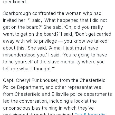
mentioned.
Scarborough confronted the woman who had
invited her. “I said, ‘What happened that I did not
get on the board?’ She said, ‘Oh, did you really
want to get on the board?’ I said, ‘Don’t get carried
away with white privilege — you know we talked
about this.’ She said, ‘Alma, I just must have
misunderstood you.’ I said, ‘You’re going to have
to rid yourself of the slave mentality where you
tell me what I thought.’”
Capt. Cheryl Funkhouser, from the Chesterfield
Police Department, and other representatives
from Chesterfield and Ellisville police departments
led the conversation, including a look at the
unconscious bias training in which they’ve
participated through the national
Fair & Impartial