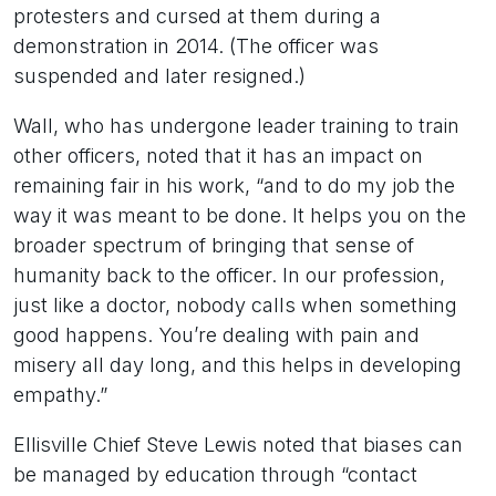
protesters and cursed at them during a
demonstration in 2014. (The officer was
suspended and later resigned.)
Wall, who has undergone leader training to train
other officers, noted that it has an impact on
remaining fair in his work, “and to do my job the
way it was meant to be done. It helps you on the
broader spectrum of bringing that sense of
humanity back to the officer. In our profession,
just like a doctor, nobody calls when something
good happens. You’re dealing with pain and
misery all day long, and this helps in developing
empathy.”
Ellisville Chief Steve Lewis noted that biases can
be managed by education through “contact