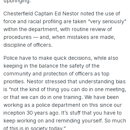
upbringing.
Chesterfield Captain Ed Nestor noted the use of
force and racial profiling are taken “very seriously”
within the department, with routine review of
procedures — and, when mistakes are made,
discipline of officers.
Police have to make quick decisions, while also
keeping in the balance the safety of the
community and protection of officers as top
priorities. Nestor stressed that understanding bias
is “not the kind of thing you can do in one meeting,
or that we can do in one training. We have been
working as a police department on this since our
inception 30 years ago. It’s stuff that you have to
keep working on and reminding yourself. So much
of this is in society today.”