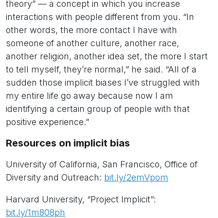
theory” — a concept in which you increase
interactions with people different from you. “In
other words, the more contact I have with
someone of another culture, another race,
another religion, another idea set, the more I start
to tell myself, they’re normal,” he said. “All of a
sudden those implicit biases I’ve struggled with
my entire life go away because now I am
identifying a certain group of people with that
positive experience.”
Resources on implicit bias
University of California, San Francisco, Office of
Diversity and Outreach:
bit.ly/2emVpom
Harvard University, “Project Implicit”:
bit.ly/1m808ph