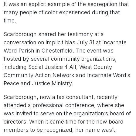
It was an explicit example of the segregation that
many people of color experienced during that
time.
Scarborough shared her testimony at a
conversation on implicit bias July 31 at Incarnate
Word Parish in Chesterfield. The event was
hosted by several community organizations,
including Social Justice 4 All, West County
Community Action Network and Incarnate Word’s
Peace and Justice Ministry.
Scarborough, now a tax consultant, recently
attended a professional conference, where she
was invited to serve on the organization’s board of
directors. When it came time for the new board
members to be recognized, her name was’t