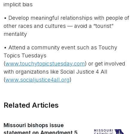
implicit bias
• Develop meaningful relationships with people of
other races and cultures — avoid a “tourist”
mentality
• Attend a community event such as Touchy
Topics Tuesdays
(
www.touchytopicstuesday.com
) or get involved
with organizations like Social Justice 4 All
(
www.socialjustice4all.org
)
Related Articles
Missouri bishops issue
statement on Amendment 5