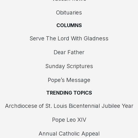
Obituaries
COLUMNS
Serve The Lord With Gladness
Dear Father
Sunday Scriptures
Pope’s Message
TRENDING TOPICS
Archdiocese of St. Louis Bicentennial Jubilee Year
Pope Leo XIV
Annual Catholic Appeal