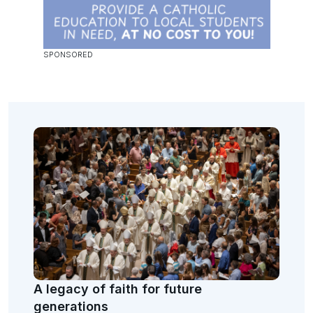
A legacy of faith for future
generations