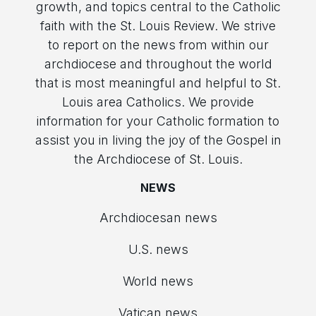
growth, and topics central to the Catholic
faith with the St. Louis Review. We strive
to report on the news from within our
archdiocese and throughout the world
that is most meaningful and helpful to St.
Louis area Catholics. We provide
information for your Catholic formation to
assist you in living the joy of the Gospel in
the Archdiocese of St. Louis.
NEWS
Archdiocesan news
U.S. news
World news
Vatican news