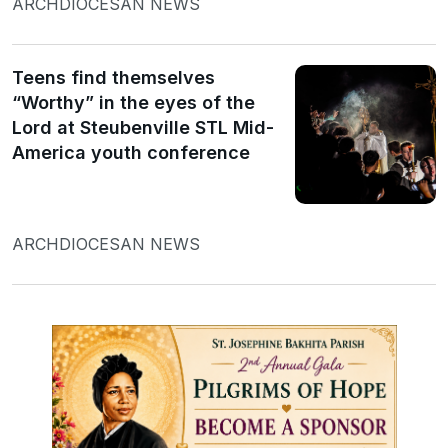
ARCHDIOCESAN NEWS
Teens find themselves
“Worthy” in the eyes of the
Lord at Steubenville STL Mid-
America youth conference
ARCHDIOCESAN NEWS