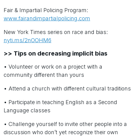
Fair & Impartial Policing Program:
www.fairandimpartialpolicing.com
New York Times series on race and bias:
nyti.ms/2nOOHM6
>> Tips on decreasing implicit bias
• Volunteer or work on a project with a
community different than yours
• Attend a church with different cultural traditions
• Participate in teaching English as a Second
Language classes
• Challenge yourself to invite other people into a
discussion who don’t yet recognize their own