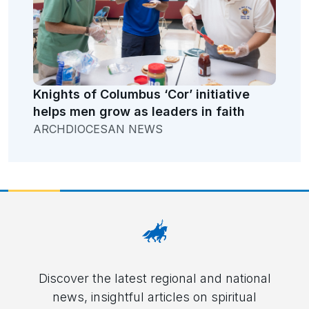
Knights of Columbus ‘Cor’ initiative
helps men grow as leaders in faith
ARCHDIOCESAN NEWS
Discover the latest regional and national
news, insightful articles on spiritual