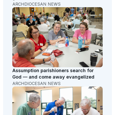
ARCHDIOCESAN NEWS
Assumption parishioners search for
God — and come away evangelized
ARCHDIOCESAN NEWS