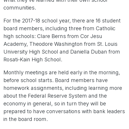
communities.
For the 2017-18 school year, there are 16 student
board members, including three from Catholic
high schools: Clare Berns from Cor Jesu
Academy, Theodore Washington from St. Louis
University High School and Daniella Duban from
Rosati-Kain High School.
Monthly meetings are held early in the morning,
before school starts. Board members have
homework assignments, including learning more
about the Federal Reserve System and the
economy in general, so in turn they will be
prepared to have conversations with bank leaders
in the board room.