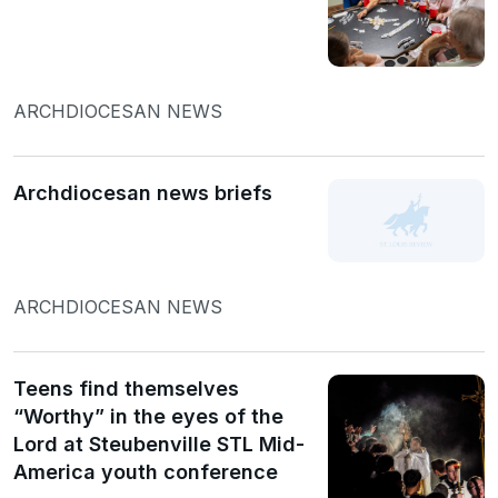
ARCHDIOCESAN NEWS
Archdiocesan news briefs
ARCHDIOCESAN NEWS
Teens find themselves
“Worthy” in the eyes of the
Lord at Steubenville STL Mid-
America youth conference