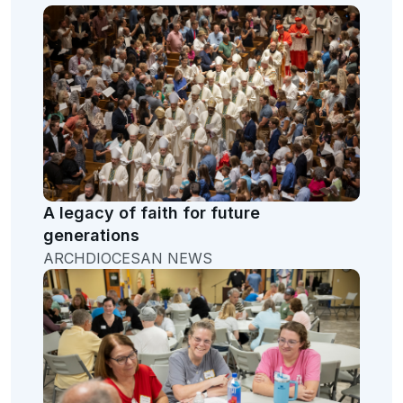
A legacy of faith for future
generations
ARCHDIOCESAN NEWS