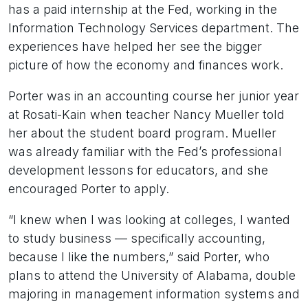
has a paid internship at the Fed, working in the
Information Technology Services department. The
experiences have helped her see the bigger
picture of how the economy and finances work.
Porter was in an accounting course her junior year
at Rosati-Kain when teacher Nancy Mueller told
her about the student board program. Mueller
was already familiar with the Fed’s professional
development lessons for educators, and she
encouraged Porter to apply.
“I knew when I was looking at colleges, I wanted
to study business — specifically accounting,
because I like the numbers,” said Porter, who
plans to attend the University of Alabama, double
majoring in management information systems and