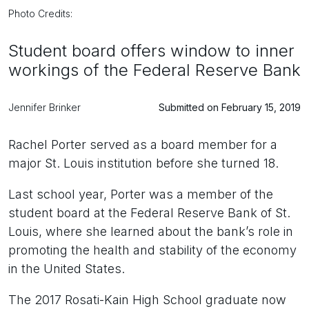
Photo Credits:
Student board offers window to inner
workings of the Federal Reserve Bank
Jennifer Brinker
Submitted on February 15, 2019
Rachel Porter served as a board member for a
major St. Louis institution before she turned 18.
Last school year, Porter was a member of the
student board at the Federal Reserve Bank of St.
Louis, where she learned about the bank’s role in
promoting the health and stability of the economy
in the United States.
The 2017 Rosati-Kain High School graduate now