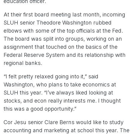
education officer.
At their first board meeting last month, incoming
SLUH senior Theodore Washington rubbed
elbows with some of the top officials at the Fed.
The board was split into groups, working on an
assignment that touched on the basics of the
Federal Reserve System and its relationship with
regional banks.
“I felt pretty relaxed going into it,” said
Washington, who plans to take economics at
SLUH this year. “I’ve always liked looking at
stocks, and econ really interests me. I thought
this was a good opportunity.”
Cor Jesu senior Clare Berns would like to study
accounting and marketing at school this year. The