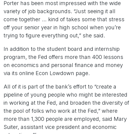
Porter has been most impressed with the wide
variety of job backgrounds. “Just seeing it all
come together … kind of takes some that stress
off your senior year in high school when you’re
trying to figure everything out,” she said.
In addition to the student board and internship
program, the Fed offers more than 400 lessons
on economics and personal finance and money
via its online Econ Lowdown page.
All of it is part of the bank’s effort to “create a
pipeline of young people who might be interested
in working at the Fed, and broaden the diversity of
the pool of folks who work at the Fed,” where
more than 1,300 people are employed, said Mary
Suiter, assistant vice president and economic