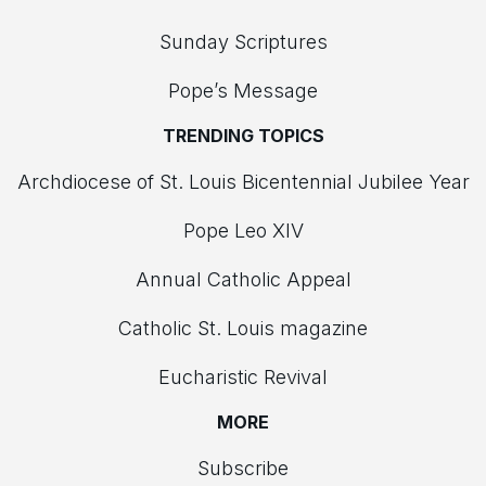
Sunday Scriptures
Pope’s Message
TRENDING TOPICS
Archdiocese of St. Louis Bicentennial Jubilee Year
Pope Leo XIV
Annual Catholic Appeal
Catholic St. Louis magazine
Eucharistic Revival
MORE
Subscribe