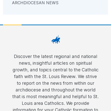
ARCHDIOCESAN NEWS
Discover the latest regional and national
news, insightful articles on spiritual
growth, and topics central to the Catholic
faith with the St. Louis Review. We strive
to report on the news from within our
archdiocese and throughout the world
that is most meaningful and helpful to St.
Louis area Catholics. We provide
information for your Catholic formation to