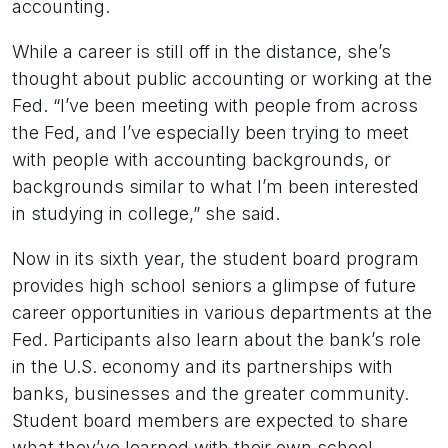
accounting.
While a career is still off in the distance, she’s
thought about public accounting or working at the
Fed. “I’ve been meeting with people from across
the Fed, and I’ve especially been trying to meet
with people with accounting backgrounds, or
backgrounds similar to what I’m been interested
in studying in college,” she said.
Now in its sixth year, the student board program
provides high school seniors a glimpse of future
career opportunities in various departments at the
Fed. Participants also learn about the bank’s role
in the U.S. economy and its partnerships with
banks, businesses and the greater community.
Student board members are expected to share
what they’ve learned with their own school