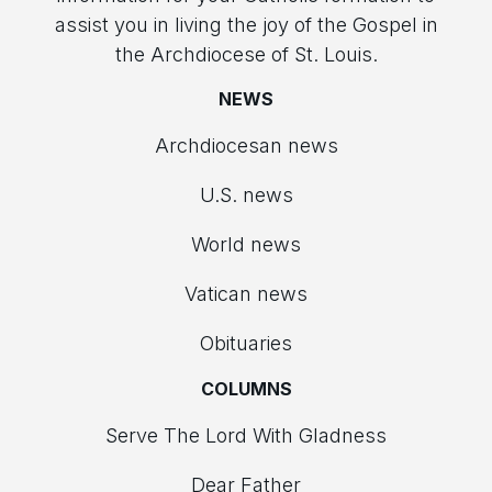
assist you in living the joy of the Gospel in
the Archdiocese of St. Louis.
NEWS
Archdiocesan news
U.S. news
World news
Vatican news
Obituaries
COLUMNS
Serve The Lord With Gladness
Dear Father