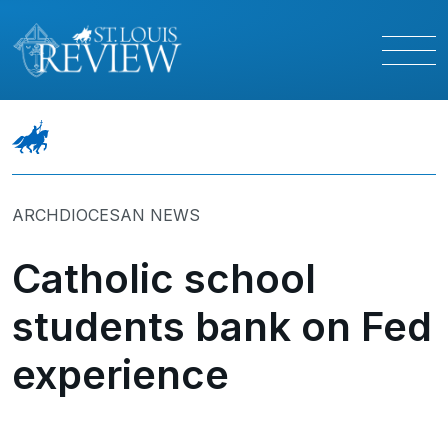
ARCHDIOCESAN NEWS
Catholic school
students bank on Fed
experience