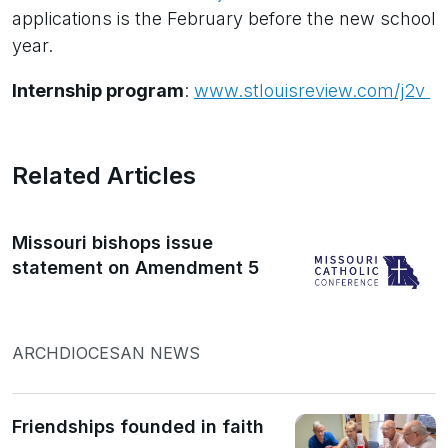
applications is the February before the new school
year.
Internship program
:
www.stlouisreview.com/j2v
Related Articles
Missouri bishops issue
statement on Amendment 5
ARCHDIOCESAN NEWS
Friendships founded in faith