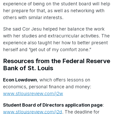
experience of being on the student board will help
her prepare for that, as well as networking with
others with similar interests.
She said Cor Jesu helped her balance the work
with her studies and extracurricular activities. The
experience also taught her how to better present
herself and “get out of my comfort zone.”
Resources from the Federal Reserve
Bank of St. Louis
Econ Lowdown
, which offers lessons on
economics, personal finance and money:
www.stlouisreview.com/j2w
Student Board of Directors application page
:
www.stlouisreview.com/j2d
. The deadline for