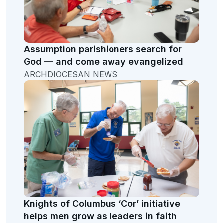
Assumption parishioners search for
God — and come away evangelized
ARCHDIOCESAN NEWS
Knights of Columbus ‘Cor’ initiative
helps men grow as leaders in faith