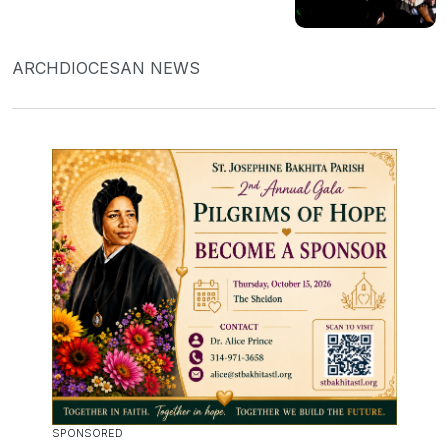
ARCHDIOCESAN NEWS