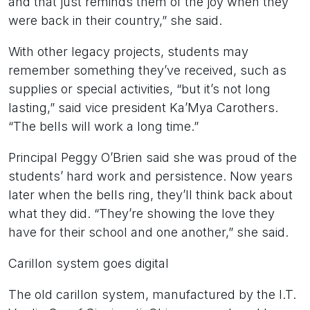
and that just reminds them of the joy when they
were back in their country,” she said.
With other legacy projects, students may
remember something they’ve received, such as
supplies or special activities, “but it’s not long
lasting,” said vice president Ka’Mya Carothers.
“The bells will work a long time.”
Principal Peggy O’Brien said she was proud of the
students’ hard work and persistence. Now years
later when the bells ring, they’ll think back about
what they did. “They’re showing the love they
have for their school and one another,” she said.
Carillon system goes digital
The old carillon system, manufactured by the I.T.