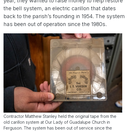
year, they wanted to raise money to help restore
the bell system, an electric carillon that dates
back to the parish’s founding in 1954. The system
has been out of operation since the 1980s.
Contractor Matthew Stanley held the original tape from the
old carillon system at Our Lady of Guadalupe Church in
Ferguson. The system has been out of service since the