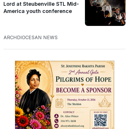
Lord at Steubenville STL Mid-
America youth conference
ARCHDIOCESAN NEWS