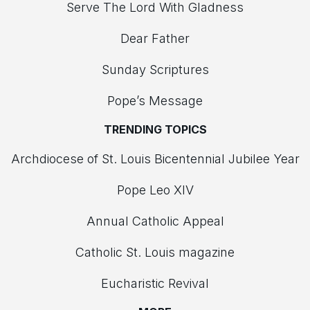
Serve The Lord With Gladness
Dear Father
Sunday Scriptures
Pope’s Message
TRENDING TOPICS
Archdiocese of St. Louis Bicentennial Jubilee Year
Pope Leo XIV
Annual Catholic Appeal
Catholic St. Louis magazine
Eucharistic Revival