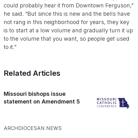
could probably hear it from Downtown Ferguson,”
he said. “But since this is new and the bells have
not rang in this neighborhood for years, they key
is to start at a low volume and gradually turn it up
to the volume that you want, so people get used
to it.”
Related Articles
Missouri bishops issue
statement on Amendment 5
ARCHDIOCESAN NEWS