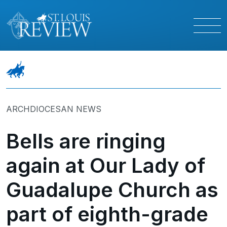
ARCHDIOCESAN NEWS
Bells are ringing
again at Our Lady of
Guadalupe Church as
part of eighth-grade