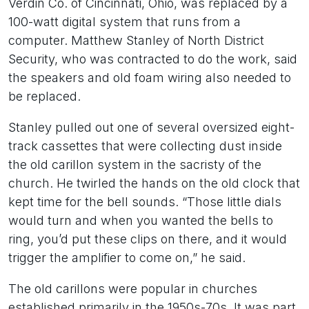
Verdin Co. of Cincinnati, Ohio, was replaced by a
100-watt digital system that runs from a
computer. Matthew Stanley of North District
Security, who was contracted to do the work, said
the speakers and old foam wiring also needed to
be replaced.
Stanley pulled out one of several oversized eight-
track cassettes that were collecting dust inside
the old carillon system in the sacristy of the
church. He twirled the hands on the old clock that
kept time for the bell sounds. “Those little dials
would turn and when you wanted the bells to
ring, you’d put these clips on there, and it would
trigger the amplifier to come on,” he said.
The old carillons were popular in churches
established primarily in the 1950s-70s. It was part