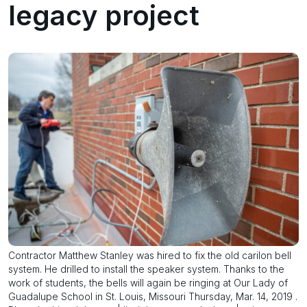
legacy project
Contractor Matthew Stanley was hired to fix the old carilon bell
system. He drilled to install the speaker system. Thanks to the
work of students, the bells will again be ringing at Our Lady of
Guadalupe School in St. Louis, Missouri Thursday, Mar. 14, 2019 .