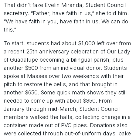
That didn’t faze Evelin Miranda, Student Council
secretary. “Father, have faith in us,” she told him.
“We have faith in you, have faith in us. We can do
this.”
To start, students had about $1,000 left over from
a recent 25th anniversary celebration of Our Lady
of Guadalupe becoming a bilingual parish, plus
another $500 from an individual donor. Students
spoke at Masses over two weekends with their
pitch to restore the bells, and that brought in
another $650. Some quick math shows they still
needed to come up with about $850. From
January through mid-March, Student Council
members walked the halls, collecting change in a
container made out of PVC pipes. Donations also
were collected through out-of-uniform days, bake