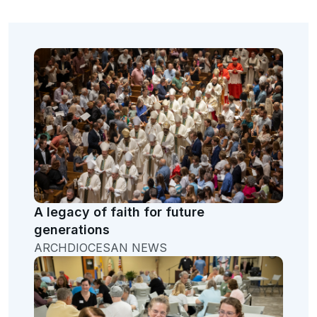
A legacy of faith for future
generations
ARCHDIOCESAN NEWS