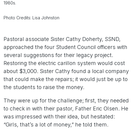
1980s.
Photo Credits: Lisa Johnston
Pastoral associate Sister Cathy Doherty, SSND,
approached the four Student Council officers with
several suggestions for their legacy project.
Restoring the electric carillon system would cost
about $3,000. Sister Cathy found a local company
that could make the repairs; it would just be up to
the students to raise the money.
They were up for the challenge; first, they needed
to check in with their pastor, Father Eric Olsen. He
was impressed with their idea, but hesitated:
“Girls, that’s a lot of money,” he told them.