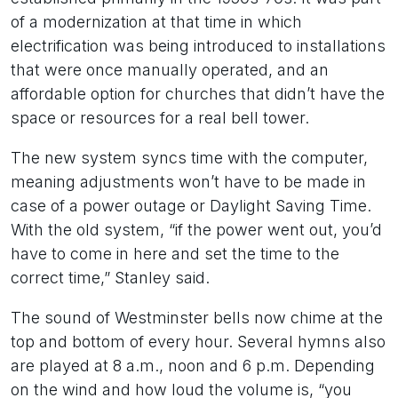
of a modernization at that time in which
electrification was being introduced to installations
that were once manually operated, and an
affordable option for churches that didn’t have the
space or resources for a real bell tower.
The new system syncs time with the computer,
meaning adjustments won’t have to be made in
case of a power outage or Daylight Saving Time.
With the old system, “if the power went out, you’d
have to come in here and set the time to the
correct time,” Stanley said.
The sound of Westminster bells now chime at the
top and bottom of every hour. Several hymns also
are played at 8 a.m., noon and 6 p.m. Depending
on the wind and how loud the volume is, “you