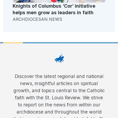
Knights of Columbus ‘Cor’ initiative
helps men grow as leaders in faith
ARCHDIOCESAN NEWS
Discover the latest regional and national
news, insightful articles on spiritual
growth, and topics central to the Catholic
faith with the St. Louis Review. We strive
to report on the news from within our
archdiocese and throughout the world