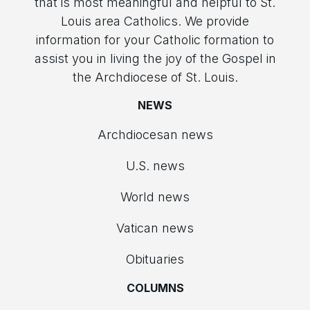
that is most meaningful and helpful to St.
Louis area Catholics. We provide
information for your Catholic formation to
assist you in living the joy of the Gospel in
the Archdiocese of St. Louis.
NEWS
Archdiocesan news
U.S. news
World news
Vatican news
Obituaries
COLUMNS