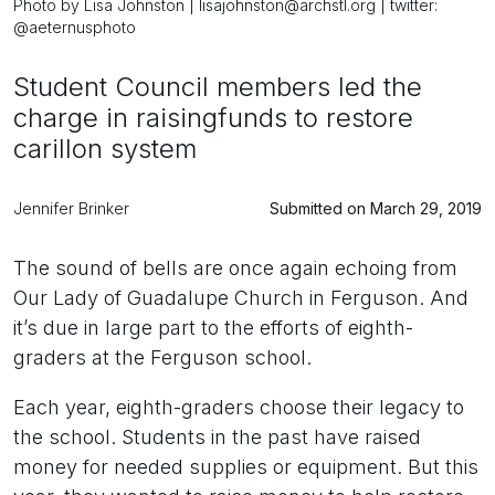
Photo by Lisa Johnston | lisajohnston@archstl.org | twitter:
@aeternusphoto
Student Council members led the
charge in raisingfunds to restore
carillon system
Jennifer Brinker
Submitted on March 29, 2019
The sound of bells are once again echoing from
Our Lady of Guadalupe Church in Ferguson. And
it’s due in large part to the efforts of eighth-
graders at the Ferguson school.
Each year, eighth-graders choose their legacy to
the school. Students in the past have raised
money for needed supplies or equipment. But this