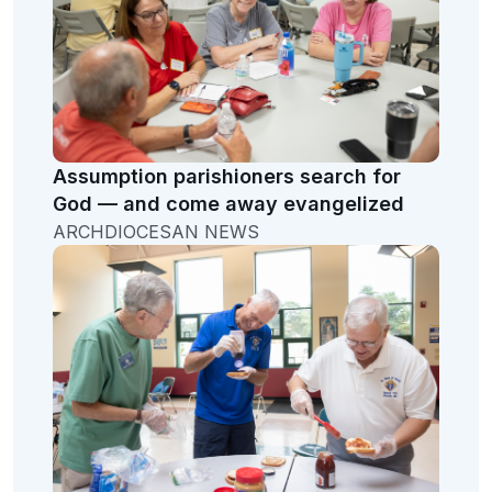
Assumption parishioners search for
God — and come away evangelized
ARCHDIOCESAN NEWS