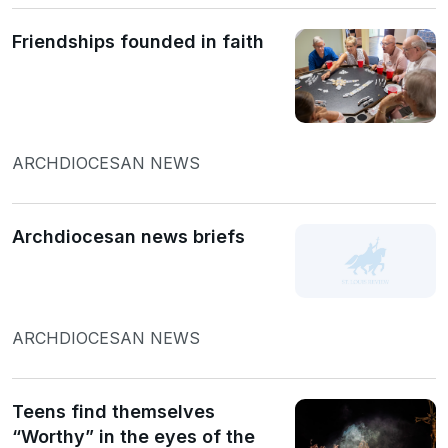
Friendships founded in faith
ARCHDIOCESAN NEWS
Archdiocesan news briefs
ARCHDIOCESAN NEWS
Teens find themselves
“Worthy” in the eyes of the