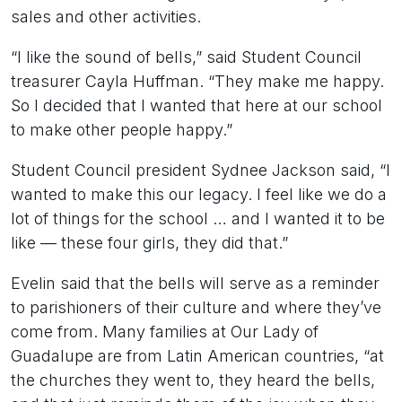
sales and other activities.
“I like the sound of bells,” said Student Council
treasurer Cayla Huffman. “They make me happy.
So I decided that I wanted that here at our school
to make other people happy.”
Student Council president Sydnee Jackson said, “I
wanted to make this our legacy. I feel like we do a
lot of things for the school … and I wanted it to be
like — these four girls, they did that.”
Evelin said that the bells will serve as a reminder
to parishioners of their culture and where they’ve
come from. Many families at Our Lady of
Guadalupe are from Latin American countries, “at
the churches they went to, they heard the bells,