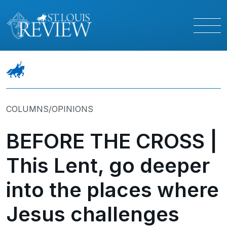
COLUMNS/OPINIONS
BEFORE THE CROSS |
This Lent, go deeper
into the places where
Jesus challenges