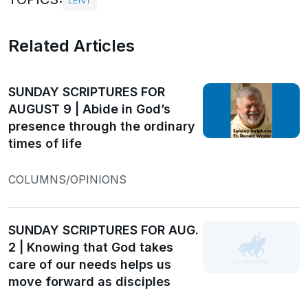
LENT
Related Articles
SUNDAY SCRIPTURES FOR
AUGUST 9 | Abide in God’s
presence through the ordinary
times of life
COLUMNS/OPINIONS
SUNDAY SCRIPTURES FOR AUG.
2 | Knowing that God takes
care of our needs helps us
move forward as disciples