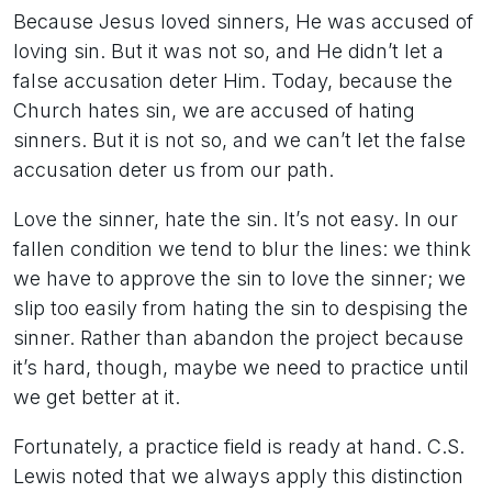
Because Jesus loved sinners, He was accused of
loving sin. But it was not so, and He didn’t let a
false accusation deter Him. Today, because the
Church hates sin, we are accused of hating
sinners. But it is not so, and we can’t let the false
accusation deter us from our path.
Love the sinner, hate the sin. It’s not easy. In our
fallen condition we tend to blur the lines: we think
we have to approve the sin to love the sinner; we
slip too easily from hating the sin to despising the
sinner. Rather than abandon the project because
it’s hard, though, maybe we need to practice until
we get better at it.
Fortunately, a practice field is ready at hand. C.S.
Lewis noted that we always apply this distinction