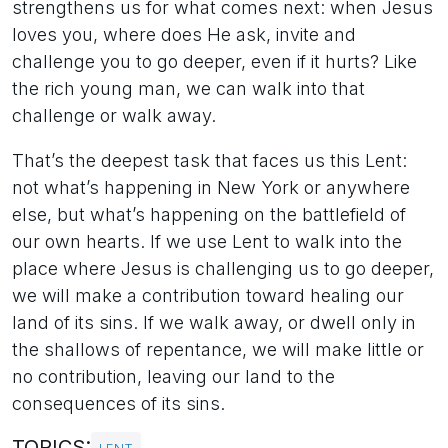
strengthens us for what comes next: when Jesus
loves you, where does He ask, invite and
challenge you to go deeper, even if it hurts? Like
the rich young man, we can walk into that
challenge or walk away.
That’s the deepest task that faces us this Lent:
not what’s happening in New York or anywhere
else, but what’s happening on the battlefield of
our own hearts. If we use Lent to walk into the
place where Jesus is challenging us to go deeper,
we will make a contribution toward healing our
land of its sins. If we walk away, or dwell only in
the shallows of repentance, we will make little or
no contribution, leaving our land to the
consequences of its sins.
TOPICS: