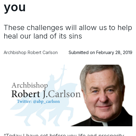
you
These challenges will allow us to help
heal our land of its sins
Archbishop Robert Carlson
Submitted on February 28, 2019
“Today I have set before you life and prosperity,