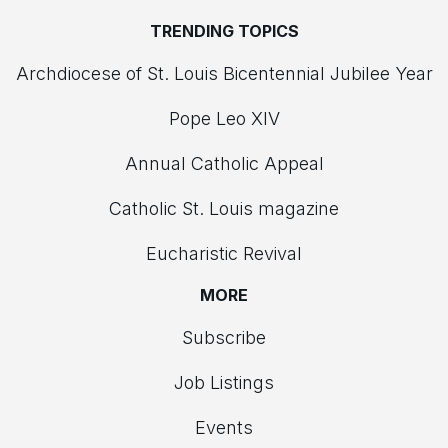
TRENDING TOPICS
Archdiocese of St. Louis Bicentennial Jubilee Year
Pope Leo XIV
Annual Catholic Appeal
Catholic St. Louis magazine
Eucharistic Revival
MORE
Subscribe
Job Listings
Events