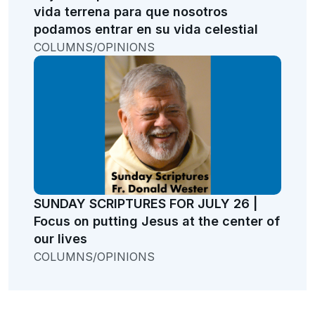
vida terrena para que nosotros
podamos entrar en su vida celestial
COLUMNS/OPINIONS
SUNDAY SCRIPTURES FOR JULY 26 |
Focus on putting Jesus at the center of
our lives
COLUMNS/OPINIONS