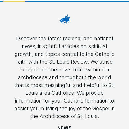
Discover the latest regional and national
news, insightful articles on spiritual
growth, and topics central to the Catholic
faith with the St. Louis Review. We strive
to report on the news from within our
archdiocese and throughout the world
that is most meaningful and helpful to St.
Louis area Catholics. We provide
information for your Catholic formation to
assist you in living the joy of the Gospel in
the Archdiocese of St. Louis.
NEWS