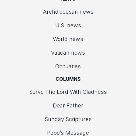
Archdiocesan news
U.S. news
World news
Vatican news
Obituaries
COLUMNS
Serve The Lord With Gladness
Dear Father
Sunday Scriptures
Pope’s Message