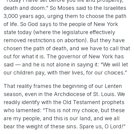
death and doom.” So Moses said to the Israelites
3,000 years ago, urging them to choose the path
of life. So God says to the people of New York
state today (where the legislature effectively
removed restrictions on abortion). But they have
chosen the path of death, and we have to call that
out for what it is. The governor of New York has
said — and he is not alone in saying it: “We will let
our children pay, with their lives, for our choices.”
That reality frames the beginning of our Lenten
season, even in the Archdiocese of St. Louis. We
readily identify with the Old Testament prophets
who lamented: “This is not my choice, but these
are my people, and this is our land, and we all
bear the weight of these sins. Spare us, O Lord!”