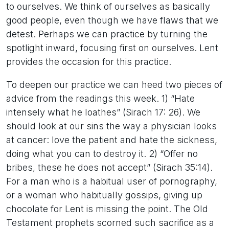
to ourselves. We think of ourselves as basically
good people, even though we have flaws that we
detest. Perhaps we can practice by turning the
spotlight inward, focusing first on ourselves. Lent
provides the occasion for this practice.
To deepen our practice we can heed two pieces of
advice from the readings this week. 1) “Hate
intensely what he loathes” (Sirach 17: 26). We
should look at our sins the way a physician looks
at cancer: love the patient and hate the sickness,
doing what you can to destroy it. 2) “Offer no
bribes, these he does not accept” (Sirach 35:14).
For a man who is a habitual user of pornography,
or a woman who habitually gossips, giving up
chocolate for Lent is missing the point. The Old
Testament prophets scorned such sacrifice as a