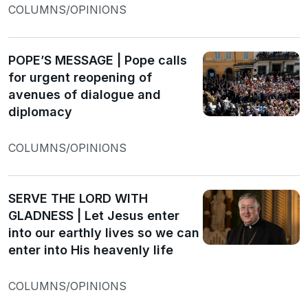
COLUMNS/OPINIONS
POPE’S MESSAGE | Pope calls
for urgent reopening of
avenues of dialogue and
diplomacy
COLUMNS/OPINIONS
SERVE THE LORD WITH
GLADNESS | Let Jesus enter
into our earthly lives so we can
enter into His heavenly life
COLUMNS/OPINIONS