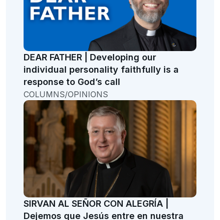
DEAR FATHER | Developing our
individual personality faithfully is a
response to God’s call
COLUMNS/OPINIONS
SIRVAN AL SEÑOR CON ALEGRÍA |
Dejemos que Jesús entre en nuestra