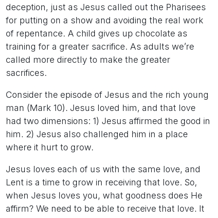
deception, just as Jesus called out the Pharisees
for putting on a show and avoiding the real work
of repentance. A child gives up chocolate as
training for a greater sacrifice. As adults we’re
called more directly to make the greater
sacrifices.
Consider the episode of Jesus and the rich young
man (Mark 10). Jesus loved him, and that love
had two dimensions: 1) Jesus affirmed the good in
him. 2) Jesus also challenged him in a place
where it hurt to grow.
Jesus loves each of us with the same love, and
Lent is a time to grow in receiving that love. So,
when Jesus loves you, what goodness does He
affirm? We need to be able to receive that love. It