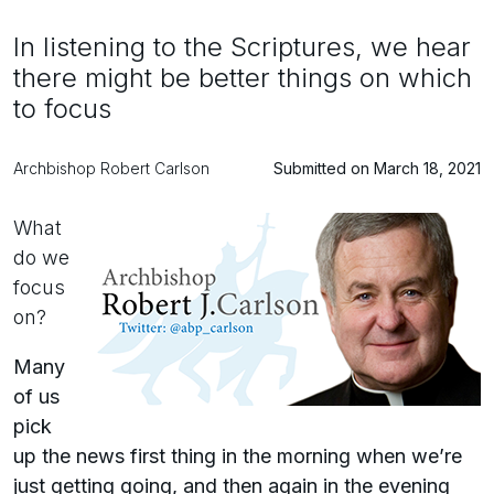
In listening to the Scriptures, we hear
there might be better things on which
to focus
Archbishop Robert Carlson
Submitted on March 18, 2021
What
do we
focus
on?
Many
of us
pick
up the news first thing in the morning when we’re
just getting going, and then again in the evening