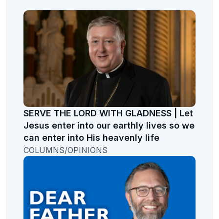
SERVE THE LORD WITH GLADNESS | Let
Jesus enter into our earthly lives so we
can enter into His heavenly life
COLUMNS/OPINIONS