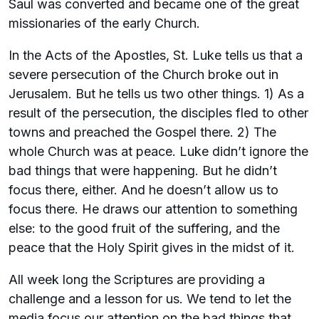
Saul was converted and became one of the great
missionaries of the early Church.
In the Acts of the Apostles, St. Luke tells us that a
severe persecution of the Church broke out in
Jerusalem. But he tells us two other things. 1) As a
result of the persecution, the disciples fled to other
towns and preached the Gospel there. 2) The
whole Church was at peace. Luke didn’t ignore the
bad things that were happening. But he didn’t
focus there, either. And he doesn’t allow us to
focus there. He draws our attention to something
else: to the good fruit of the suffering, and the
peace that the Holy Spirit gives in the midst of it.
All week long the Scriptures are providing a
challenge and a lesson for us. We tend to let the
media focus our attention on the bad things that