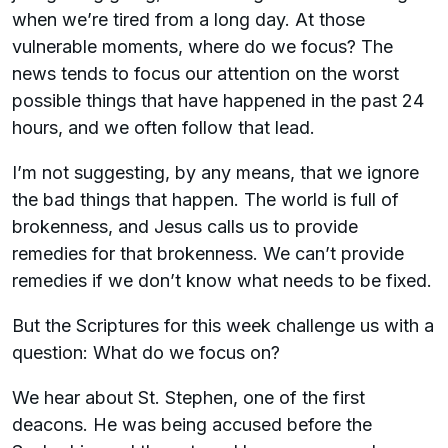
when we’re tired from a long day. At those
vulnerable moments, where do we focus? The
news tends to focus our attention on the worst
possible things that have happened in the past 24
hours, and we often follow that lead.
I’m not suggesting, by any means, that we ignore
the bad things that happen. The world is full of
brokenness, and Jesus calls us to provide
remedies for that brokenness. We can’t provide
remedies if we don’t know what needs to be fixed.
But the Scriptures for this week challenge us with a
question: What do we focus on?
We hear about St. Stephen, one of the first
deacons. He was being accused before the