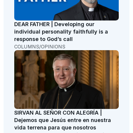
DEAR FATHER | Developing our
individual personality faithfully is a
response to God’s call
COLUMNS/OPINIONS
SIRVAN AL SEÑOR CON ALEGRÍA |
Dejemos que Jesús entre en nuestra
vida terrena para que nosotros