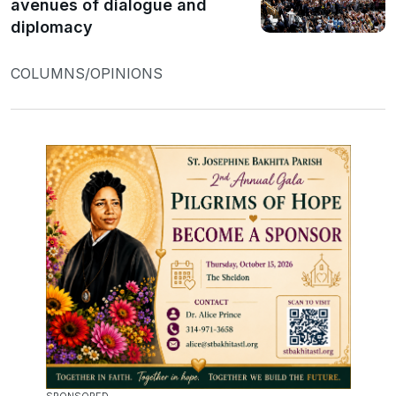
avenues of dialogue and
diplomacy
COLUMNS/OPINIONS