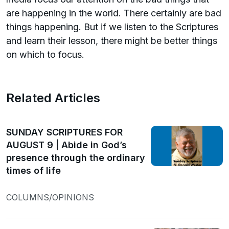
are happening in the world. There certainly are bad
things happening. But if we listen to the Scriptures
and learn their lesson, there might be better things
on which to focus.
Related Articles
SUNDAY SCRIPTURES FOR
AUGUST 9 | Abide in God’s
presence through the ordinary
times of life
COLUMNS/OPINIONS