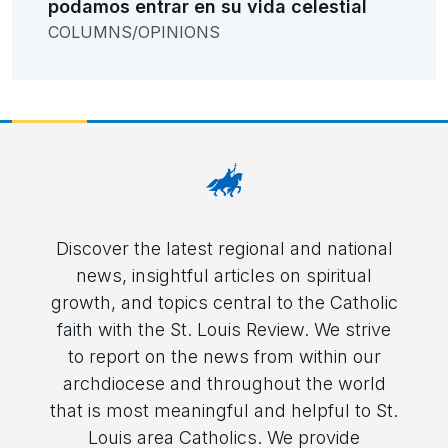
podamos entrar en su vida celestial
COLUMNS/OPINIONS
Discover the latest regional and national
news, insightful articles on spiritual
growth, and topics central to the Catholic
faith with the St. Louis Review. We strive
to report on the news from within our
archdiocese and throughout the world
that is most meaningful and helpful to St.
Louis area Catholics. We provide