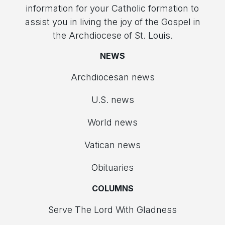
information for your Catholic formation to
assist you in living the joy of the Gospel in
the Archdiocese of St. Louis.
NEWS
Archdiocesan news
U.S. news
World news
Vatican news
Obituaries
COLUMNS
Serve The Lord With Gladness