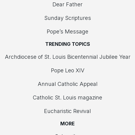
Dear Father
Sunday Scriptures
Pope’s Message
TRENDING TOPICS
Archdiocese of St. Louis Bicentennial Jubilee Year
Pope Leo XIV
Annual Catholic Appeal
Catholic St. Louis magazine
Eucharistic Revival
MORE