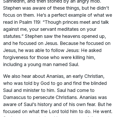
Sanhedrin, and then stoned by an angry mob.
Stephen was aware of these things, but he didn’t
focus on them. He’s a perfect example of what we
read in Psalm 119: “Though princes meet and talk
against me, your servant meditates on your
statutes.” Stephen saw the heavens opened up,
and he focused on Jesus. Because he focused on
Jesus, he was able to follow Jesus: He asked
forgiveness for those who were killing him,
including a young man named Saul.
We also hear about Ananias, an early Christian,
who was told by God to go and find the blinded
Saul and minister to him. Saul had come to
Damascus to persecute Christians. Ananias was
aware of Saul’s history and of his own fear. But he
focused on what the Lord told him to do. He went.