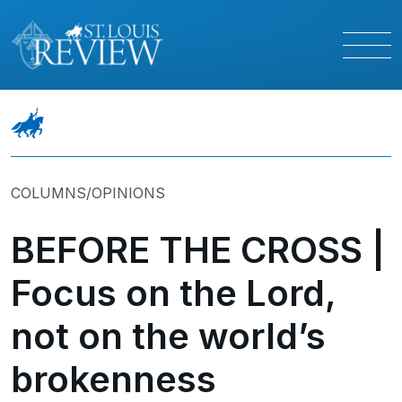
COLUMNS/OPINIONS
BEFORE THE CROSS |
Focus on the Lord,
not on the world’s
brokenness