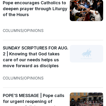
Pope encourages Catholics to
deepen prayer through Liturgy
of the Hours
COLUMNS/OPINIONS
SUNDAY SCRIPTURES FOR AUG.
2 | Knowing that God takes
care of our needs helps us
move forward as disciples
COLUMNS/OPINIONS
POPE’S MESSAGE | Pope calls
for urgent reopening of