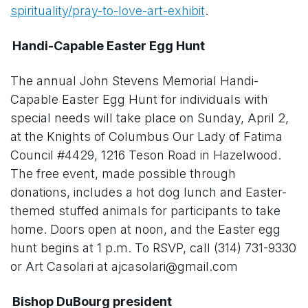
spirituality/pray-to-love-art-exhibit
.
Handi-Capable Easter Egg Hunt
The annual John Stevens Memorial Handi-
Capable Easter Egg Hunt for individuals with
special needs will take place on Sunday, April 2,
at the Knights of Columbus Our Lady of Fatima
Council #4429, 1216 Teson Road in Hazelwood.
The free event, made possible through
donations, includes a hot dog lunch and Easter-
themed stuffed animals for participants to take
home. Doors open at noon, and the Easter egg
hunt begins at 1 p.m. To RSVP, call (314) 731-9330
or Art Casolari at ajcasolari@gmail.com
Bishop DuBourg president