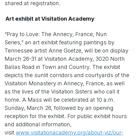
shared at registration.
Art exhibit at Visitation Academy
“Pray to Love: The Annecy, France, Nun
Series,” an art exhibit featuring paintings by
Tennessee artist Anne Goetze, will be on display
March 26-31 at Visitation Academy, 3020 North
Ballas Road in Town and Country. The exhibit
depicts the sunlit corridors and courtyards of the
Visitation Monastery in Annecy, France, as well
as the lives of the Visitation Sisters who call it
home. A Mass will be celebrated at 10 a.m.
Sunday, March 26, followed by an opening
reception for the exhibit. For public exhibit hours
and additional information,
visit
www.visitationacademy.org/about-viz/our-