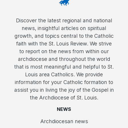
Discover the latest regional and national
news, insightful articles on spiritual
growth, and topics central to the Catholic
faith with the St. Louis Review. We strive
to report on the news from within our
archdiocese and throughout the world
that is most meaningful and helpful to St.
Louis area Catholics. We provide
information for your Catholic formation to
assist you in living the joy of the Gospel in
the Archdiocese of St. Louis.
NEWS
Archdiocesan news