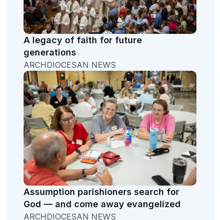
A legacy of faith for future
generations
ARCHDIOCESAN NEWS
Assumption parishioners search for
God — and come away evangelized
ARCHDIOCESAN NEWS