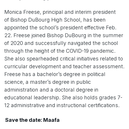
Monica Freese, principal and interim president
of Bishop DuBourg High School, has been
appointed the school’s president effective Feb.
22. Freese joined Bishop DuBourg in the summer
of 2020 and successfully navigated the school
through the height of the COVID-19 pandemic.
She also spearheaded critical initiatives related to
curricular development and teacher assessment.
Freese has a bachelor’s degree in political
science, a master’s degree in public
administration and a doctoral degree in
educational leadership. She also holds grades 7-
12 administrative and instructional certifications.
Save the date: Maafa