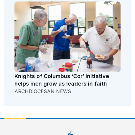
Knights of Columbus ‘Cor’ initiative
helps men grow as leaders in faith
ARCHDIOCESAN NEWS