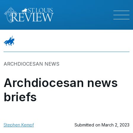
ARCHDIOCESAN NEWS
Archdiocesan news
briefs
Stephen Kempf
Submitted on March 2, 2023