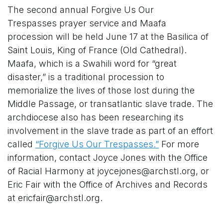
The second annual Forgive Us Our
Trespasses prayer service and Maafa
procession will be held June 17 at the Basilica of
Saint Louis, King of France (Old Cathedral).
Maafa, which is a Swahili word for “great
disaster,” is a traditional procession to
memorialize the lives of those lost during the
Middle Passage, or transatlantic slave trade. The
archdiocese also has been researching its
involvement in the slave trade as part of an effort
called
“Forgive Us Our Trespasses.”
For more
information, contact Joyce Jones with the Office
of Racial Harmony at joycejones@archstl.org, or
Eric Fair with the Office of Archives and Records
at ericfair@archstl.org.