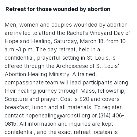
Retreat for those wounded by abortion
Men, women and couples wounded by abortion
are invited to attend the Rachel’s Vineyard Day of
Hope and Healing, Saturday, March 18, from 10
a.m.-3 p.m. The day retreat, held in a
confidential, prayerful setting in St. Louis, is
offered through the Archdiocese of St. Louis’
Abortion Healing Ministry. A trained,
compassionate team will lead participants along
their healing journey through Mass, fellowship,
Scripture and prayer. Cost is $20 and covers
breakfast, lunch and all materials. To register,
contact hopehealing@archstl.org or (314) 406-
0815. All information and inquiries are kept
confidential, and the exact retreat location is