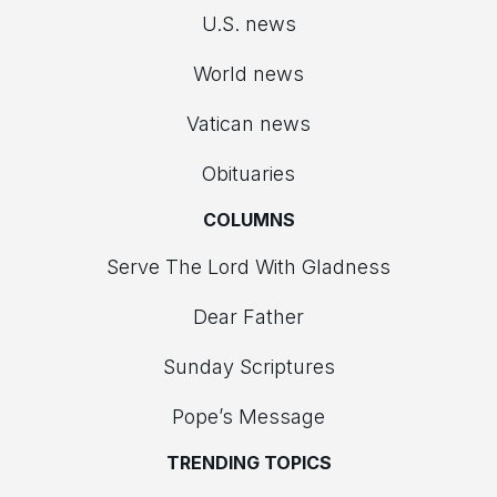
U.S. news
World news
Vatican news
Obituaries
COLUMNS
Serve The Lord With Gladness
Dear Father
Sunday Scriptures
Pope’s Message
TRENDING TOPICS