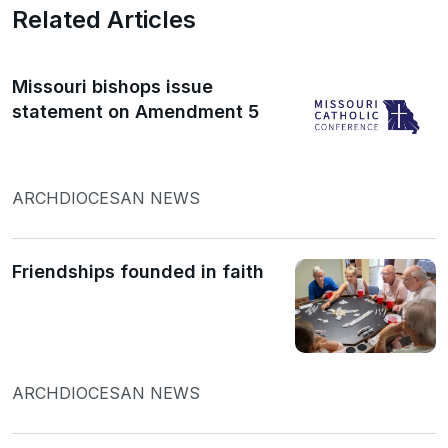
Related Articles
Missouri bishops issue
statement on Amendment 5
ARCHDIOCESAN NEWS
Friendships founded in faith
ARCHDIOCESAN NEWS