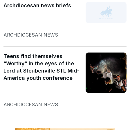
Archdiocesan news briefs
ARCHDIOCESAN NEWS
Teens find themselves
“Worthy” in the eyes of the
Lord at Steubenville STL Mid-
America youth conference
ARCHDIOCESAN NEWS