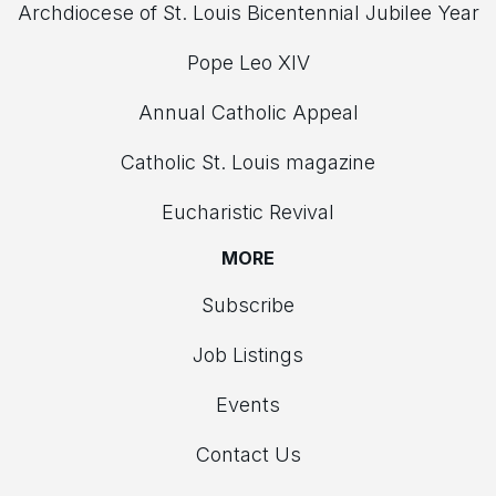
Archdiocese of St. Louis Bicentennial Jubilee Year
Pope Leo XIV
Annual Catholic Appeal
Catholic St. Louis magazine
Eucharistic Revival
MORE
Subscribe
Job Listings
Events
Contact Us