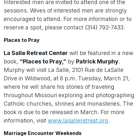
Interested men are invited to attend one of the
sessions. Wives of interested men are strongly
encouraged to attend. For more information or to
reserve a spot, please contact (314) 792-7433.
Places to Pray
La Salle Retreat Center
will be featured in a new
book,
“Places to Pray,”
by
Patrick Murphy
.
Murphy will visit La Salle, 2101 Rue de LaSalle
Drive in Wildwood, at 6 p.m. Tuesday, March 21,
where he will share his stories of traveling
throughout Missouri exploring and photographing
Catholic churches, shrines and monasteries. The
book is due to be released in March. For more
information, visit
www.lasalleretreat.org
.
Marriage Encounter Weekends