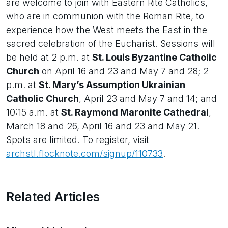
are welcome to join with Eastern Rite Catholics,
who are in communion with the Roman Rite, to
experience how the West meets the East in the
sacred celebration of the Eucharist. Sessions will
be held at 2 p.m. at
St. Louis Byzantine Catholic
Church
on April 16 and 23 and May 7 and 28; 2
p.m. at
St. Mary’s Assumption Ukrainian
Catholic Church
, April 23 and May 7 and 14; and
10:15 a.m. at
St. Raymond Maronite Cathedral
,
March 18 and 26, April 16 and 23 and May 21.
Spots are limited. To register, visit
archstl.flocknote.com/signup/110733
.
Related Articles