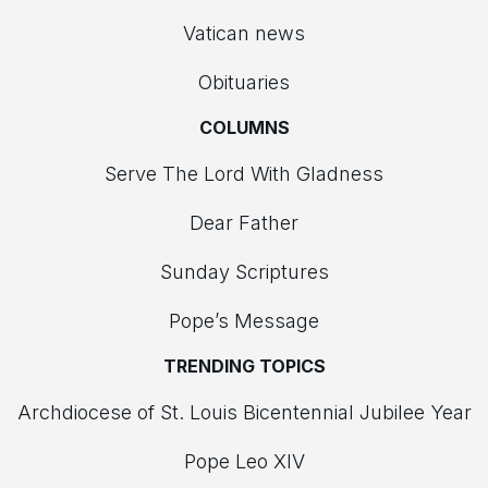
Vatican news
Obituaries
COLUMNS
Serve The Lord With Gladness
Dear Father
Sunday Scriptures
Pope’s Message
TRENDING TOPICS
Archdiocese of St. Louis Bicentennial Jubilee Year
Pope Leo XIV