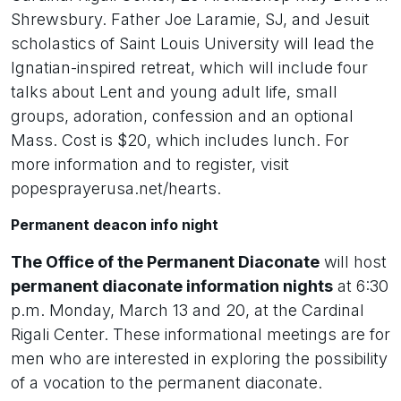
Shrewsbury. Father Joe Laramie, SJ, and Jesuit
scholastics of Saint Louis University will lead the
Ignatian-inspired retreat, which will include four
talks about Lent and young adult life, small
groups, adoration, confession and an optional
Mass. Cost is $20, which includes lunch. For
more information and to register, visit
popesprayerusa.net/hearts.
Permanent deacon info night
The Office of the Permanent Diaconate
will host
permanent diaconate information nights
at 6:30
p.m. Monday, March 13 and 20, at the Cardinal
Rigali Center. These informational meetings are for
men who are interested in exploring the possibility
of a vocation to the permanent diaconate.