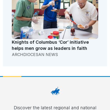
Knights of Columbus ‘Cor’ initiative
helps men grow as leaders in faith
ARCHDIOCESAN NEWS
Discover the latest regional and national