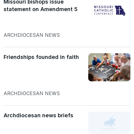
Missouri bishops issue
statement on Amendment 5
ARCHDIOCESAN NEWS
Friendships founded in faith
ARCHDIOCESAN NEWS
Archdiocesan news briefs