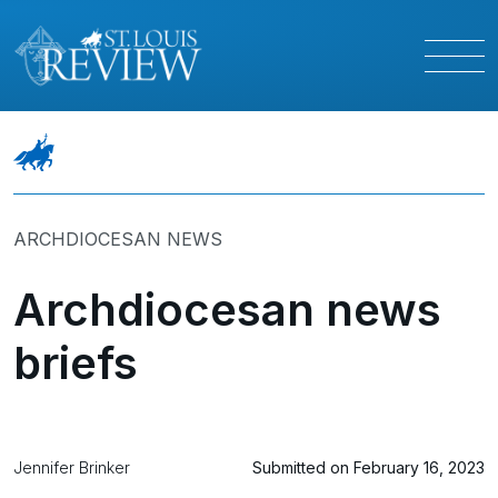
ARCHDIOCESAN NEWS
Archdiocesan news
briefs
Jennifer Brinker
Submitted on February 16, 2023