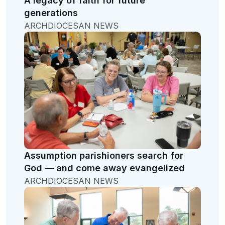
A legacy of faith for future
generations
ARCHDIOCESAN NEWS
Assumption parishioners search for
God — and come away evangelized
ARCHDIOCESAN NEWS