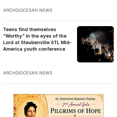
ARCHDIOCESAN NEWS
Teens find themselves
“Worthy” in the eyes of the
Lord at Steubenville STL Mid-
America youth conference
ARCHDIOCESAN NEWS