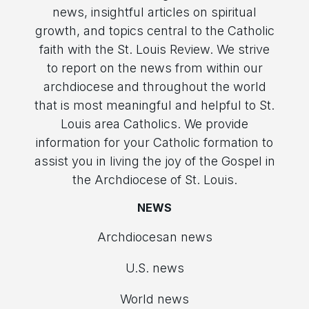
news, insightful articles on spiritual
growth, and topics central to the Catholic
faith with the St. Louis Review. We strive
to report on the news from within our
archdiocese and throughout the world
that is most meaningful and helpful to St.
Louis area Catholics. We provide
information for your Catholic formation to
assist you in living the joy of the Gospel in
the Archdiocese of St. Louis.
NEWS
Archdiocesan news
U.S. news
World news