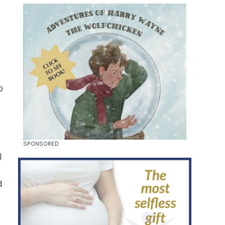
o
l
d