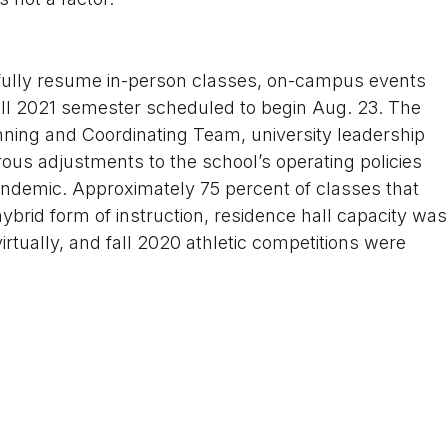
ully resume in-person classes, on-campus events
 fall 2021 semester scheduled to begin Aug. 23. The
ning and Coordinating Team, university leadership
s adjustments to the school’s operating policies
andemic. Approximately 75 percent of classes that
ybrid form of instruction, residence hall capacity was
rtually, and fall 2020 athletic competitions were