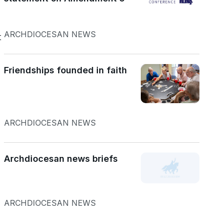
ARCHDIOCESAN NEWS
t
Friendships founded in faith
ARCHDIOCESAN NEWS
Archdiocesan news briefs
ARCHDIOCESAN NEWS