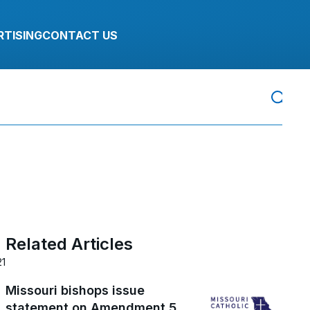
RTISING
CONTACT US
Related Articles
21
Missouri bishops issue
statement on Amendment 5