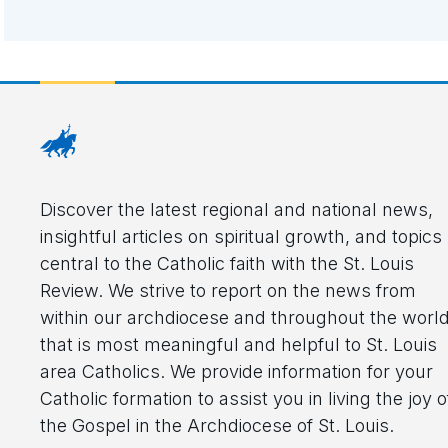
Discover the latest regional and national news,
insightful articles on spiritual growth, and topics
central to the Catholic faith with the St. Louis
Review. We strive to report on the news from
within our archdiocese and throughout the worl
that is most meaningful and helpful to St. Louis
area Catholics. We provide information for your
Catholic formation to assist you in living the joy o
the Gospel in the Archdiocese of St. Louis.