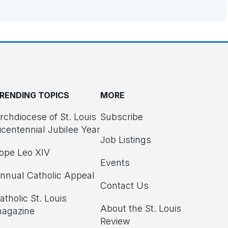
RENDING TOPICS
MORE
rchdiocese of St. Louis
Subscribe
icentennial Jubilee Year
Job Listings
ope Leo XIV
Events
nnual Catholic Appeal
Contact Us
atholic St. Louis
About the St. Louis
agazine
Review