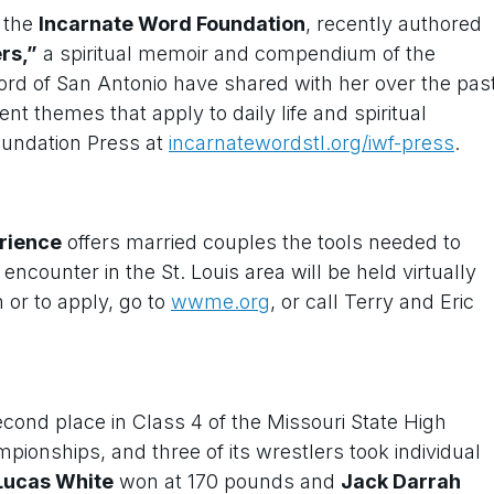
f the
Incarnate Word Foundation
, recently authored
rs,”
a spiritual memoir and compendium of the
Word of San Antonio have shared with her over the pas
nt themes that apply to daily life and spiritual
oundation Press at
incarnatewordstl.org/iwf-press
.
rience
offers married couples the tools needed to
counter in the St. Louis area will be held virtually
 or to apply, go to
wwme.org
, or call Terry and Eric
cond place in Class 4 of the Missouri State High
pionships, and three of its wrestlers took individual
Lucas White
won at 170 pounds and
Jack Darrah