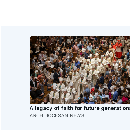
A legacy of faith for future generation
ARCHDIOCESAN NEWS