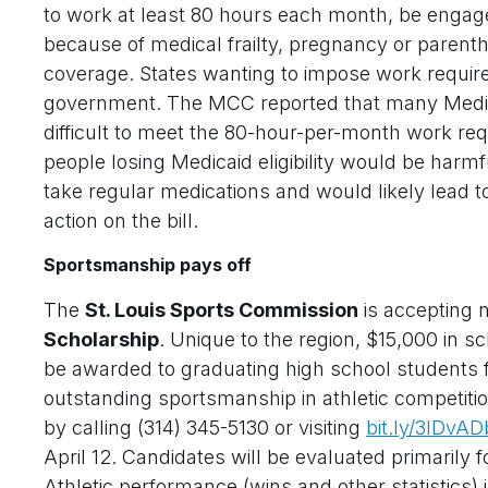
to work at least 80 hours each month, be engage
because of medical frailty, pregnancy or paren
coverage. States wanting to impose work require
government. The MCC reported that many Medicai
difficult to meet the 80-hour-per-month work re
people losing Medicaid eligibility would be harm
take regular medications and would likely lead
action on the bill.
Sportsmanship pays off
The
St. Louis Sports Commission
is accepting 
Scholarship
. Unique to the region, $15,000 in s
be awarded to graduating high school students 
outstanding sportsmanship in athletic competiti
by calling (314) 345-5130 or visiting
bit.ly/3lDvAD
April 12. Candidates will be evaluated primarily 
Athletic performance (wins and other statistics) i