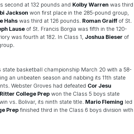
 second at 132 pounds and
Kolby Warren
was third
bi Jackson
won first place in the 285-pound group,
e Hahs
was third at 126 pounds.
Roman Graiff
of St.
eph Lause
of St. Francis Borgia was fifth in the 120-
riory was fourth at 182. In Class 1,
Joshua Bieser
of
group.
s state basketball championship March 20 with a 58-
ing an unbeaten season and nabbing its 11th state
oints. Webster Groves had defeated
Cor Jesu
Ritter College Prep
won the Class 5 boys state
vs. Bolivar, its ninth state title.
Mario Fleming
led
ge Prep
finished third in the Class 6 boys division with