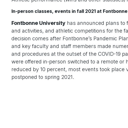
In-person classes, events in fall 2021 at Fontbonne
Fontbonne University
has announced plans to f
and activities, and athletic competitions for the
decision comes after Fontbonne’s Pandemic Plan
and key faculty and staff members made numerou
and procedures at the outset of the COVID-19 p
were offered in-person switched to a remote or h
reduced by 10 percent, most events took place vi
postponed to spring 2021.