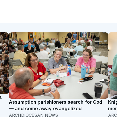
s
Assumption parishioners search for God
Kni
— and come away evangelized
men
ARCHDIOCESAN NEWS
ARC