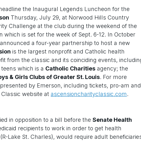
 headline the Inaugural Legends Luncheon for the
rson
Thursday, July 29, at Norwood Hills Country
rity Challenge at the club during the weekend of the
which is set for the week of Sept. 6-12. In October
nnounced a four-year partnership to host a new
sion
is the largest nonprofit and Catholic health
fit from the classic and its coinciding events, includin
nd teens which is a
Catholic Charities
agency; the
ys & Girls Clubs of Greater St. Louis
. For more
 presented by Emerson, including tickets, pro-am and
ty Classic website at
ascensioncharityclassic.com
.
ed in opposition to a bill before the
Senate Health
icaid recipients to work in order to get health
(R-Lake St. Charles), would require adult beneficiarie