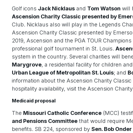
Golf icons
Jack Nicklaus
and
Tom Watson
will
Ascension Charity Classic presented by Eme
Club. Nicklaus also will play in the Legends Cha
Ascension Charity Classic presented by Emerson 
2019, Ascension and the PGA TOUR Champions a
professional golf tournament in St. Louis.
Ascen
system in the country. Several charities will bene
Marygrove
, a residential facility for children a
Urban League of Metropolitan St. Louis
; and
Bo
information about the Ascension Charity Classic
hospitality availability, visit the Ascension Chari
Medicaid proposal
The
Missouri Catholic Conference
(MCC) testifi
and Pensions Committee
that would require Med
benefits. SB 224, sponsored by
Sen. Bob Onder