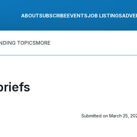
ABOUT
SUBSCRIBE
EVENTS
JOB LISTINGS
ADVE
NDING TOPICS
MORE
riefs
Submitted on March 25, 20