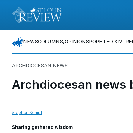
NEWS
COLUMNS/OPINIONS
POPE LEO XIV
TRE
ARCHDIOCESAN NEWS
Archdiocesan news b
Stephen Kempf
Sharing gathered wisdom