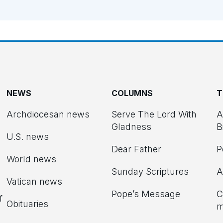
NEWS
COLUMNS
T
Archdiocesan news
Serve The Lord With
A
Gladness
B
U.S. news
Dear Father
P
d
World news
Sunday Scriptures
A
Vatican news
Pope’s Message
C
f
Obituaries
m