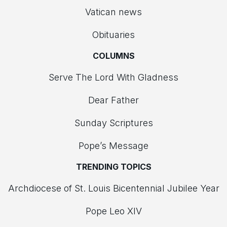
Vatican news
Obituaries
COLUMNS
Serve The Lord With Gladness
Dear Father
Sunday Scriptures
Pope’s Message
TRENDING TOPICS
Archdiocese of St. Louis Bicentennial Jubilee Year
Pope Leo XIV