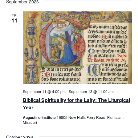
September 2026
FRI
11
September 11 @ 4:00 pm
-
September 13 @ 11:00 am
Biblical Spirituality for the Laity: The Liturgical
Year
Augustine Institute
16805 New Halls Ferry Road, Florissant,
Missouri
October 2026