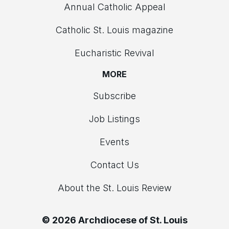
Annual Catholic Appeal
Catholic St. Louis magazine
Eucharistic Revival
MORE
Subscribe
Job Listings
Events
Contact Us
About the St. Louis Review
© 2026 Archdiocese of St. Louis