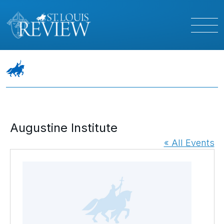
Augustine Institute
« All Events