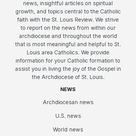
news, insightful articles on spiritual
growth, and topics central to the Catholic
faith with the St. Louis Review. We strive
to report on the news from within our
archdiocese and throughout the world
that is most meaningful and helpful to St.
Louis area Catholics. We provide
information for your Catholic formation to
assist you in living the joy of the Gospel in
the Archdiocese of St. Louis.
NEWS
Archdiocesan news
U.S. news
World news