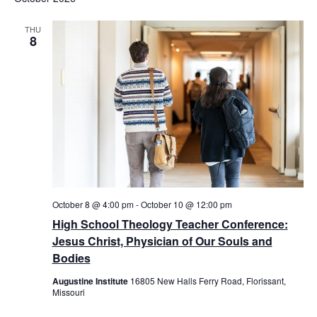
THU
8
October 8 @ 4:00 pm
-
October 10 @ 12:00 pm
High School Theology Teacher Conference:
Jesus Christ, Physician of Our Souls and
Bodies
Augustine Institute
16805 New Halls Ferry Road, Florissant,
Missouri