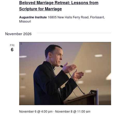
Beloved Marriage Retreat: Lessons from
Scripture for Marriage
Augustine Institute
16805 New Halls Ferry Road, Florissant,
Missouri
November 2026
FRI
6
November 6 @ 4:00 pm
-
November 8 @ 11:00 am