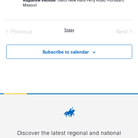
Augustine Institute
Missouri
Previous
Today
Next
Events
Event
Subscribe to calendar
Discover the latest regional and national