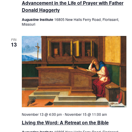
Advancement in the Life of Prayer with Father
Donald Haggerty
Augustine Institute
16805 New Halls Ferry Road, Florissant,
Missouri
FRI
13
November 13 @ 4:00 pm
-
November 15 @ 11:00 am
Living the Word: A Retreat on the Bible
16805 New Halls Ferry Road, Florissant,