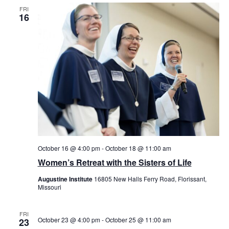
FRI
16
October 16 @ 4:00 pm
-
October 18 @ 11:00 am
Women’s Retreat with the Sisters of Life
Augustine Institute
16805 New Halls Ferry Road, Florissant,
Missouri
FRI
October 23 @ 4:00 pm
-
October 25 @ 11:00 am
23