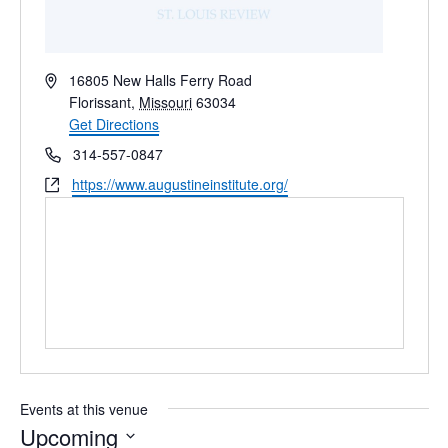
Address
16805 New Halls Ferry Road
Florissant
,
Missouri
63034
Get Directions
Phone
314-557-0847
Website
https://www.augustineinstitute.org/
Events at this venue
Upcoming