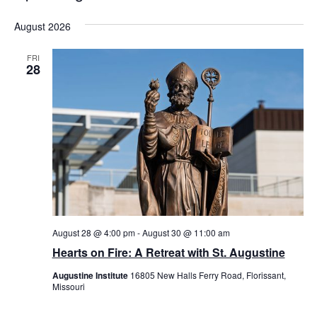
Select
August 2026
date.
FRI
28
August 28 @ 4:00 pm
-
August 30 @ 11:00 am
Hearts on Fire: A Retreat with St. Augustine
Augustine Institute
16805 New Halls Ferry Road, Florissant,
Missouri