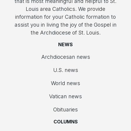
that is most meaningful and helpful to St.
Louis area Catholics. We provide
information for your Catholic formation to
assist you in living the joy of the Gospel in
the Archdiocese of St. Louis.
NEWS
Archdiocesan news
U.S. news
World news
Vatican news
Obituaries
COLUMNS