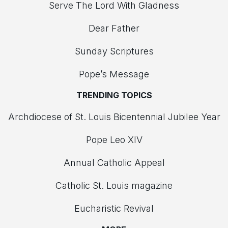
Serve The Lord With Gladness
Dear Father
Sunday Scriptures
Pope’s Message
TRENDING TOPICS
Archdiocese of St. Louis Bicentennial Jubilee Year
Pope Leo XIV
Annual Catholic Appeal
Catholic St. Louis magazine
Eucharistic Revival