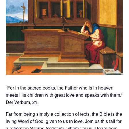
“For in the sacred books, the Father who is in heaven
meets His children with great love and speaks with them.”
Dei Verbum, 21.
Far from being simply a collection of texts, the Bible is the
living Word of God, given to us in love. Join us this fall for
a retreat on Sacred Scripture, where you will learn from