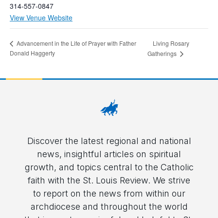
314-557-0847
View Venue Website
Living Rosary
Advancement in the Life of Prayer with Father
Donald Haggerty
Gatherings
Discover the latest regional and national
news, insightful articles on spiritual
growth, and topics central to the Catholic
faith with the St. Louis Review. We strive
to report on the news from within our
archdiocese and throughout the world