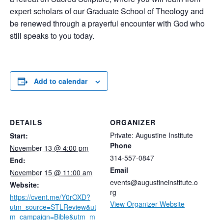
expert scholars of our Graduate School of Theology and
be renewed through a prayerful encounter with God who
still speaks to you today.
Add to calendar
DETAILS
ORGANIZER
Private: Augustine Institute
Start:
Phone
November 13 @ 4:00 pm
314-557-0847
End:
Email
November 15 @ 11:00 am
events@augustineinstitute.o
Website:
rg
https://cvent.me/Y0rOXD?
View Organizer Website
utm_source=STLReview&ut
m_campaign=Bible&utm_m