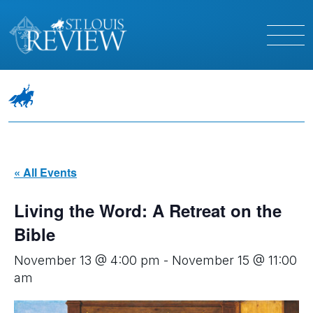
« All Events
Living the Word: A Retreat on the
Bible
November 13 @ 4:00 pm
-
November 15 @ 11:00
am