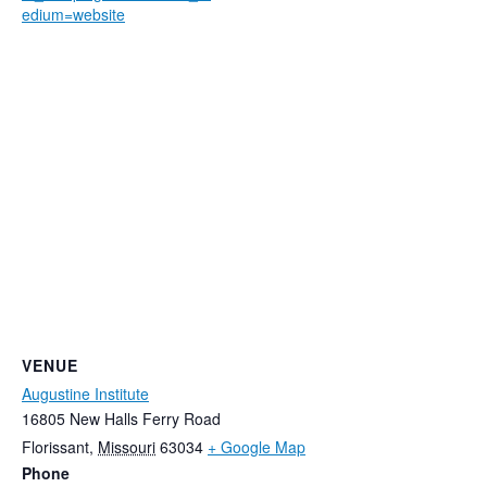
edium=website
VENUE
Augustine Institute
16805 New Halls Ferry Road
Florissant
,
Missouri
63034
+ Google Map
Phone