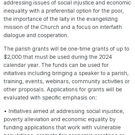
addressing issues of social injustice and economic
inequality with a preferential option for the poor,
the importance of the laity in the evangelizing
mission of the Church and a focus on interfaith
dialogue and cooperation.
The parish grants will be one-time grants of up to
$2,000 that must be used during the 2024
calendar year. The funds can be used for
initiatives including bringing a speaker to a parish,
training, events, webinars, community activities or
other proposals. Applications for grants will be
evaluated with specific emphasis on:
• Initiatives aimed at addressing social injustice,
poverty alleviation and economic equality by
funding applications that work with vulnerable