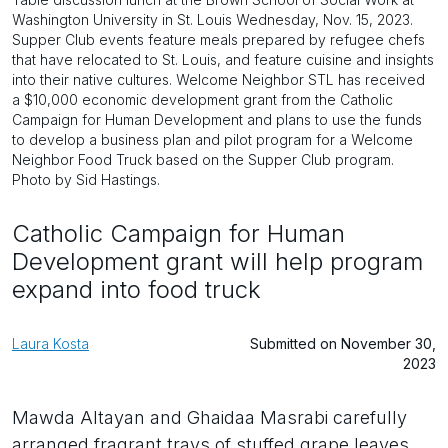
Washington University in St. Louis Wednesday, Nov. 15, 2023.
Supper Club events feature meals prepared by refugee chefs
that have relocated to St. Louis, and feature cuisine and insights
into their native cultures. Welcome Neighbor STL has received
a $10,000 economic development grant from the Catholic
Campaign for Human Development and plans to use the funds
to develop a business plan and pilot program for a Welcome
Neighbor Food Truck based on the Supper Club program.
Photo by Sid Hastings.
Catholic Campaign for Human
Development grant will help program
expand into food truck
Laura Kosta
Submitted on November 30,
2023
Mawda Altayan and Ghaidaa Masrabi carefully
arranged fragrant trays of stuffed grape leaves,