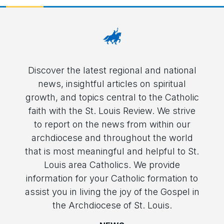
Discover the latest regional and national
news, insightful articles on spiritual
growth, and topics central to the Catholic
faith with the St. Louis Review. We strive
to report on the news from within our
archdiocese and throughout the world
that is most meaningful and helpful to St.
Louis area Catholics. We provide
information for your Catholic formation to
assist you in living the joy of the Gospel in
the Archdiocese of St. Louis.