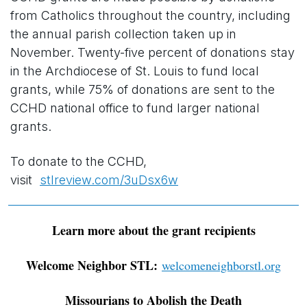
from Catholics throughout the country, including
the annual parish collection taken up in
November. Twenty-five percent of donations stay
in the Archdiocese of St. Louis to fund local
grants, while 75% of donations are sent to the
CCHD national office to fund larger national
grants.
To donate to the CCHD,
visit
stlreview.com/3uDsx6w
Learn more about the grant recipients
Welcome Neighbor STL:
welcomeneighborstl.org
Missourians to Abolish the Death