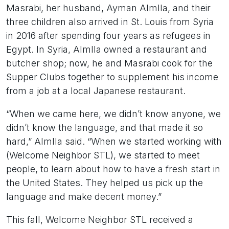
Masrabi, her husband, Ayman Almlla, and their
three children also arrived in St. Louis from Syria
in 2016 after spending four years as refugees in
Egypt. In Syria, Almlla owned a restaurant and
butcher shop; now, he and Masrabi cook for the
Supper Clubs together to supplement his income
from a job at a local Japanese restaurant.
“When we came here, we didn’t know anyone, we
didn’t know the language, and that made it so
hard,” Almlla said. “When we started working with
(Welcome Neighbor STL), we started to meet
people, to learn about how to have a fresh start in
the United States. They helped us pick up the
language and make decent money.”
This fall, Welcome Neighbor STL received a