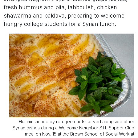
fresh hummus and pita, tabbouleh, chicken
shawarma and baklava, preparing to welcome
hungry college students for a Syrian lunch.
Hummus made by refugee chefs served alongside other
Syrian dishes during a Welcome Neighbor STL Supper Club
meal on Nov. 15 at the Brown School of Social Work at