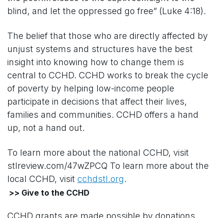
blind, and let the oppressed go free” (Luke 4:18).
The belief that those who are directly affected by
unjust systems and structures have the best
insight into knowing how to change them is
central to CCHD. CCHD works to break the cycle
of poverty by helping low-income people
participate in decisions that affect their lives,
families and communities. CCHD offers a hand
up, not a hand out.
To learn more about the national CCHD, visit
stlreview.com/47wZPCQ To learn more about the
local CCHD, visit
cchdstl.org
.
>> Give to the CCHD
CCHD grants are made possible by donations