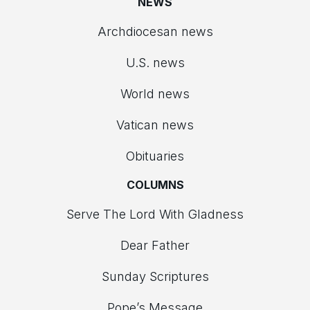
NEWS
Archdiocesan news
U.S. news
World news
Vatican news
Obituaries
COLUMNS
Serve The Lord With Gladness
Dear Father
Sunday Scriptures
Pope’s Message