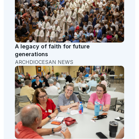
A legacy of faith for future
generations
ARCHDIOCESAN NEWS