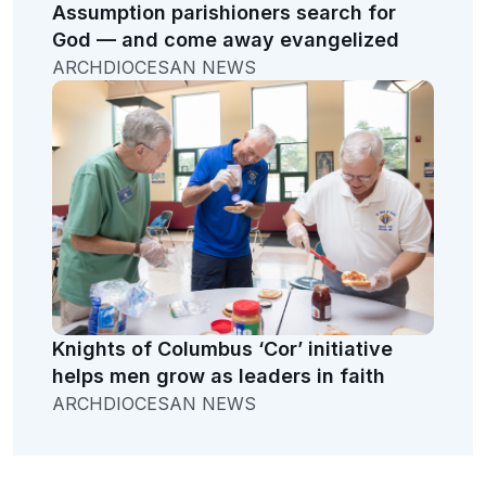
Assumption parishioners search for
God — and come away evangelized
ARCHDIOCESAN NEWS
Knights of Columbus ‘Cor’ initiative
helps men grow as leaders in faith
ARCHDIOCESAN NEWS