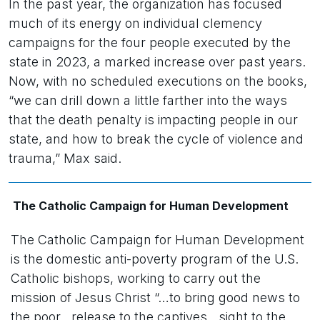
In the past year, the organization has focused
much of its energy on individual clemency
campaigns for the four people executed by the
state in 2023, a marked increase over past years.
Now, with no scheduled executions on the books,
“we can drill down a little farther into the ways
that the death penalty is impacting people in our
state, and how to break the cycle of violence and
trauma,” Max said.
The Catholic Campaign for Human Development
The Catholic Campaign for Human Development
is the domestic anti-poverty program of the U.S.
Catholic bishops, working to carry out the
mission of Jesus Christ “…to bring good news to
the poor…release to the captives…sight to the