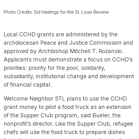
Photo Credits: Sid Hastings for the St. Louis Review
Local CCHD grants are administered by the
archdiocesan Peace and Justice Commission and
approved by Archbishop Mitchell T. Rozanski.
Applicants must demonstrate a focus on CCHD’s
priorities: priority for the poor, solidarity,
subsidiarity, institutional change and development
of financial capital.
Welcome Neighbor STL plans to use the CCHD
grant money to pilot a food truck as an extension
of the Supper Club program, said Bueler, the
nonprofit’s director. Like the Supper Club, refugee
chefs will use the food truck to prepare dishes