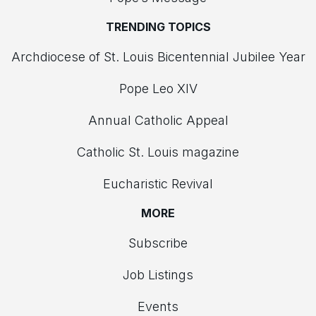
TRENDING TOPICS
Archdiocese of St. Louis Bicentennial Jubilee Year
Pope Leo XIV
Annual Catholic Appeal
Catholic St. Louis magazine
Eucharistic Revival
MORE
Subscribe
Job Listings
Events