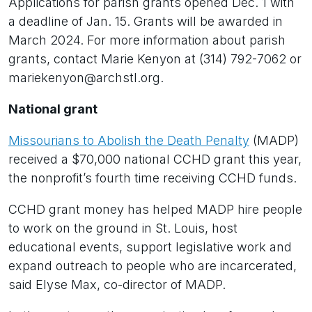
Applications for parish grants opened Dec. 1 with
a deadline of Jan. 15. Grants will be awarded in
March 2024. For more information about parish
grants, contact Marie Kenyon at (314) 792-7062 or
mariekenyon@archstl.org.
National grant
Missourians to Abolish the Death Penalty
(MADP)
received a $70,000 national CCHD grant this year,
the nonprofit’s fourth time receiving CCHD funds.
CCHD grant money has helped MADP hire people
to work on the ground in St. Louis, host
educational events, support legislative work and
expand outreach to people who are incarcerated,
said Elyse Max, co-director of MADP.