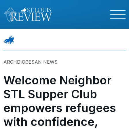
ARCHDIOCESAN NEWS
Welcome Neighbor
STL Supper Club
empowers refugees
with confidence,