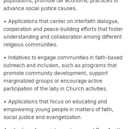
populations, promote fair economic practices or
advance social justice causes.
• Applications that center on interfaith dialogue,
cooperation and peace-building efforts that foster
understanding and collaboration among different
religious communities.
• Initiatives to engage communities in faith-based
outreach and inclusion, such as programs that
promote community development, support
marginalized groups or encourage active
participation of the laity in Church activities.
• Applications that focus on educating and
empowering young people in matters of faith,
social justice and evangelization.