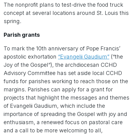
The nonprofit plans to test-drive the food truck
concept at several locations around St. Louis this
spring.
Parish grants
To mark the 10th anniversary of Pope Francis’
apostolic exhortation
“Evangelii Gaudium”
(“the
Joy of the Gospel”), the archdiocesan CCHD
Advisory Committee has set aside local CCHD
funds for parishes working to reach those on the
margins. Parishes can apply for a grant for
projects that highlight the messages and themes
of Evangelii Gaudium, which include the
importance of spreading the Gospel with joy and
enthusiasm, a renewed focus on pastoral care
and a call to be more welcoming to all,