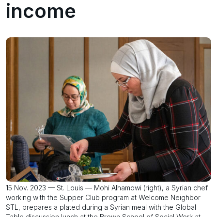
income
15 Nov. 2023 — St. Louis — Mohi Alhamowi (right), a Syrian chef
working with the Supper Club program at Welcome Neighbor
STL, prepares a plated during a Syrian meal with the Global
Table discussion lunch at the Brown School of Social Work at