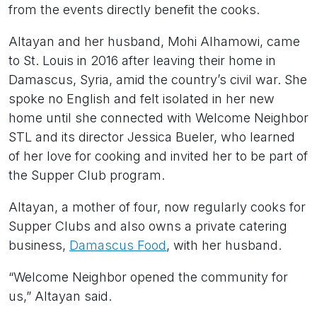
from the events directly benefit the cooks.
Altayan and her husband, Mohi Alhamowi, came
to St. Louis in 2016 after leaving their home in
Damascus, Syria, amid the country’s civil war. She
spoke no English and felt isolated in her new
home until she connected with Welcome Neighbor
STL and its director Jessica Bueler, who learned
of her love for cooking and invited her to be part of
the Supper Club program.
Altayan, a mother of four, now regularly cooks for
Supper Clubs and also owns a private catering
business,
Damascus Food
, with her husband.
“Welcome Neighbor opened the community for
us,” Altayan said.