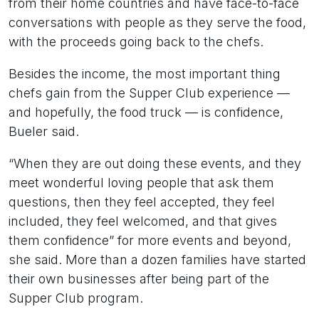
from their home countries and have face-to-face
conversations with people as they serve the food,
with the proceeds going back to the chefs.
Besides the income, the most important thing
chefs gain from the Supper Club experience —
and hopefully, the food truck — is confidence,
Bueler said.
“When they are out doing these events, and they
meet wonderful loving people that ask them
questions, then they feel accepted, they feel
included, they feel welcomed, and that gives
them confidence” for more events and beyond,
she said. More than a dozen families have started
their own businesses after being part of the
Supper Club program.