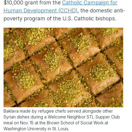
$10,000 grant from the
Catholic Campaign for
Human Development (CCHD)
, the domestic anti-
poverty program of the U.S. Catholic bishops.
Baklava made by refugee chefs served alongside other
Syrian dishes during a Welcome Neighbor STL Supper Club
meal on Nov. 15 at the Brown School of Social Work at
Washington University in St. Louis.