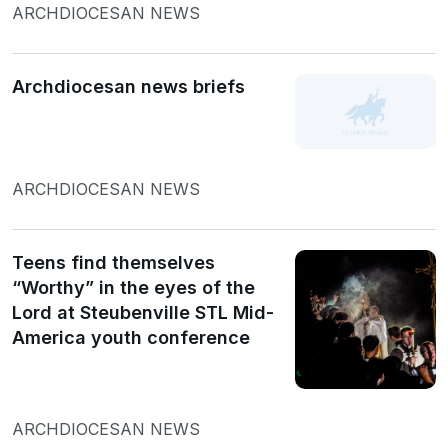
ARCHDIOCESAN NEWS
Archdiocesan news briefs
ARCHDIOCESAN NEWS
Teens find themselves
“Worthy” in the eyes of the
Lord at Steubenville STL Mid-
America youth conference
ARCHDIOCESAN NEWS