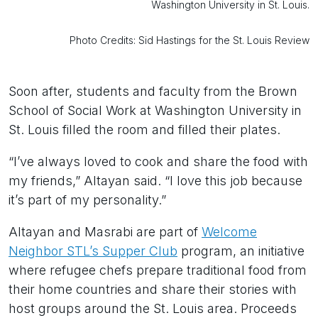
Washington University in St. Louis.
Photo Credits: Sid Hastings for the St. Louis Review
Soon after, students and faculty from the Brown
School of Social Work at Washington University in
St. Louis filled the room and filled their plates.
“I’ve always loved to cook and share the food with
my friends,” Altayan said. “I love this job because
it’s part of my personality.”
Altayan and Masrabi are part of
Welcome
Neighbor STL’s Supper Club
program, an initiative
where refugee chefs prepare traditional food from
their home countries and share their stories with
host groups around the St. Louis area. Proceeds