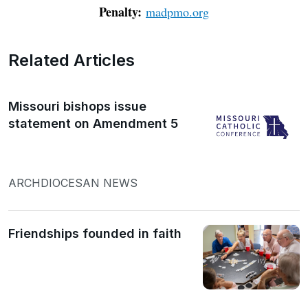
Penalty:
madpmo.org
Related Articles
Missouri bishops issue
statement on Amendment 5
ARCHDIOCESAN NEWS
Friendships founded in faith