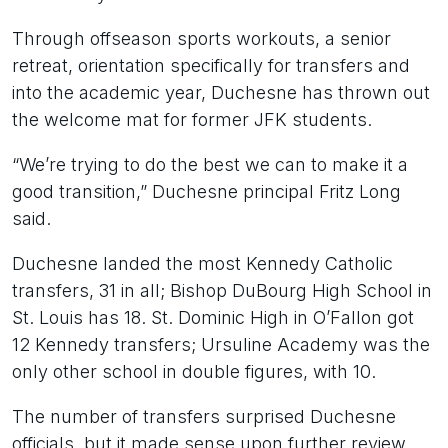
Through offseason sports workouts, a senior
retreat, orientation specifically for transfers and
into the academic year, Duchesne has thrown out
the welcome mat for former JFK students.
“We’re trying to do the best we can to make it a
good transition,” Duchesne principal Fritz Long
said.
Duchesne landed the most Kennedy Catholic
transfers, 31 in all; Bishop DuBourg High School in
St. Louis has 18. St. Dominic High in O’Fallon got
12 Kennedy transfers; Ursuline Academy was the
only other school in double figures, with 10.
The number of transfers surprised Duchesne
officials, but it made sense upon further review.