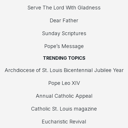
Serve The Lord With Gladness
Dear Father
Sunday Scriptures
Pope’s Message
TRENDING TOPICS
Archdiocese of St. Louis Bicentennial Jubilee Year
Pope Leo XIV
Annual Catholic Appeal
Catholic St. Louis magazine
Eucharistic Revival