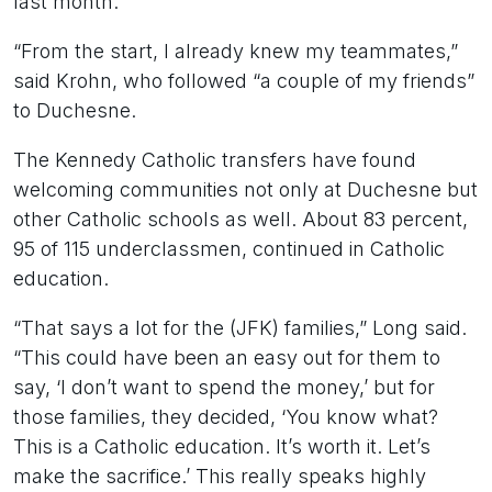
last month.
“From the start, I already knew my teammates,”
said Krohn, who followed “a couple of my friends”
to Duchesne.
The Kennedy Catholic transfers have found
welcoming communities not only at Duchesne but
other Catholic schools as well. About 83 percent,
95 of 115 underclassmen, continued in Catholic
education.
“That says a lot for the (JFK) families,” Long said.
“This could have been an easy out for them to
say, ‘I don’t want to spend the money,’ but for
those families, they decided, ‘You know what?
This is a Catholic education. It’s worth it. Let’s
make the sacrifice.’ This really speaks highly