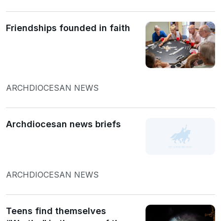
Friendships founded in faith
ARCHDIOCESAN NEWS
Archdiocesan news briefs
ARCHDIOCESAN NEWS
Teens find themselves