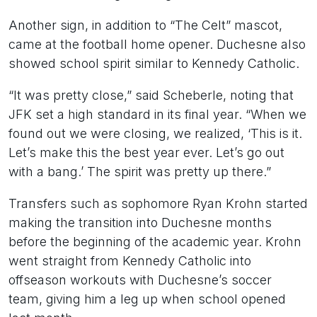
Another sign, in addition to “The Celt” mascot,
came at the football home opener. Duchesne also
showed school spirit similar to Kennedy Catholic.
“It was pretty close,” said Scheberle, noting that
JFK set a high standard in its final year. “When we
found out we were closing, we realized, ‘This is it.
Let’s make this the best year ever. Let’s go out
with a bang.’ The spirit was pretty up there.”
Transfers such as sophomore Ryan Krohn started
making the transition into Duchesne months
before the beginning of the academic year. Krohn
went straight from Kennedy Catholic into
offseason workouts with Duchesne’s soccer
team, giving him a leg up when school opened