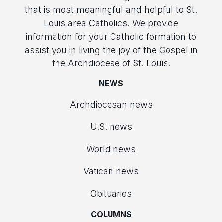
that is most meaningful and helpful to St.
Louis area Catholics. We provide
information for your Catholic formation to
assist you in living the joy of the Gospel in
the Archdiocese of St. Louis.
NEWS
Archdiocesan news
U.S. news
World news
Vatican news
Obituaries
COLUMNS