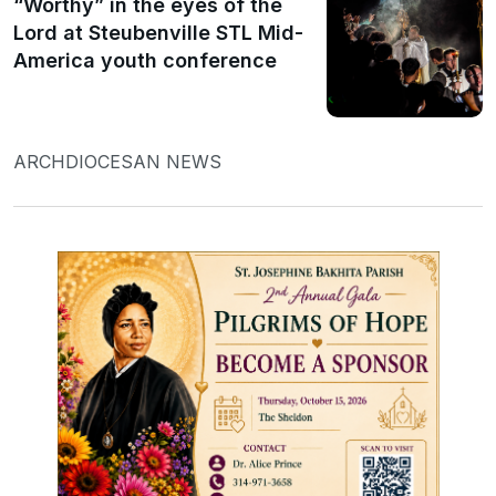
“Worthy” in the eyes of the
Lord at Steubenville STL Mid-
America youth conference
ARCHDIOCESAN NEWS