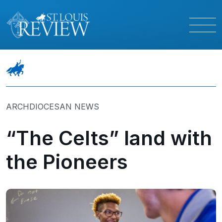
ARCHDIOCESAN NEWS
“The Celts” land with
the Pioneers