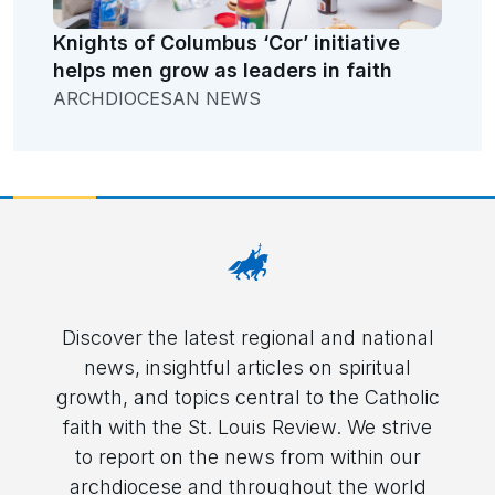
Knights of Columbus ‘Cor’ initiative
helps men grow as leaders in faith
ARCHDIOCESAN NEWS
Discover the latest regional and national
news, insightful articles on spiritual
growth, and topics central to the Catholic
faith with the St. Louis Review. We strive
to report on the news from within our
archdiocese and throughout the world