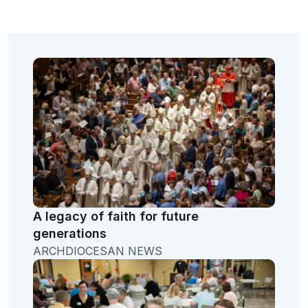
A legacy of faith for future
generations
ARCHDIOCESAN NEWS