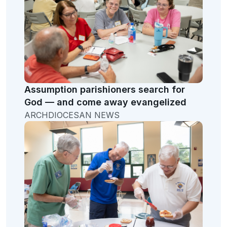
Assumption parishioners search for
God — and come away evangelized
ARCHDIOCESAN NEWS