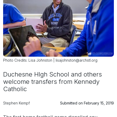
Photo Credits: Lisa Johnston | lisajohnston@archstl.org
Duchesne HIgh School and others
welcome transfers from Kennedy
Catholic
Stephen Kempf
Submitted on February 15, 2019