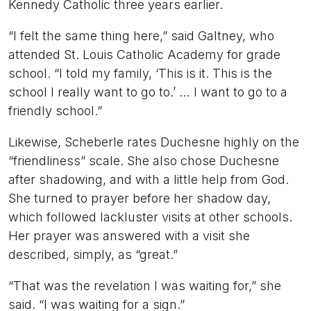
Kennedy Catholic three years earlier.
“I felt the same thing here,” said Galtney, who
attended St. Louis Catholic Academy for grade
school. “I told my family, ‘This is it. This is the
school I really want to go to.’ … I want to go to a
friendly school.”
Likewise, Scheberle rates Duchesne highly on the
“friendliness” scale. She also chose Duchesne
after shadowing, and with a little help from God.
She turned to prayer before her shadow day,
which followed lackluster visits at other schools.
Her prayer was answered with a visit she
described, simply, as “great.”
“That was the revelation I was waiting for,” she
said. “I was waiting for a sign.”