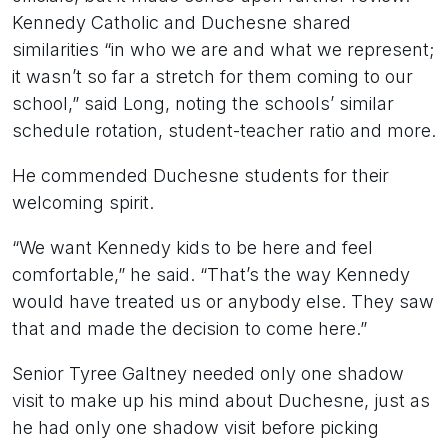
Kennedy Catholic and Duchesne shared
similarities “in who we are and what we represent;
it wasn’t so far a stretch for them coming to our
school,” said Long, noting the schools’ similar
schedule rotation, student-teacher ratio and more.
He commended Duchesne students for their
welcoming spirit.
“We want Kennedy kids to be here and feel
comfortable,” he said. “That’s the way Kennedy
would have treated us or anybody else. They saw
that and made the decision to come here.”
Senior Tyree Galtney needed only one shadow
visit to make up his mind about Duchesne, just as
he had only one shadow visit before picking