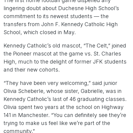
The first home football game dispelled any
lingering doubt about Duchesne High School’s
commitment to its newest students — the
transfers from John F. Kennedy Catholic High
School, which closed in May.
Kennedy Catholic’s old mascot, “The Celt,” joined
the Pioneer mascot at the game vs. St. Charles
High, much to the delight of former JFK students
and their new cohorts.
“They have been very welcoming,” said junior
Olivia Scheberle, whose sister, Gabrielle, was in
Kennedy Catholic’s last of 46 graduating classes.
Olivia spent two years at the school on Highway
141 in Manchester. “You can definitely see they’re
trying to make us feel like we’re part of the
community.”