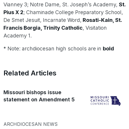
Vianney 3; Notre Dame, St. Joseph’s Academy,
St.
Pius X 2
; Chaminade College Preparatory School,
De Smet Jesuit, Incarnate Word,
Rosati-Kain, St.
Francis Borgia, Trinity Catholic
, Visitation
Academy 1.
* Note: archdiocesan high schools are in
bold
Related Articles
Missouri bishops issue
statement on Amendment 5
ARCHDIOCESAN NEWS