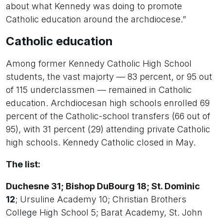
about what Kennedy was doing to promote
Catholic education around the archdiocese.”
Catholic education
Among former Kennedy Catholic High School
students, the vast majorty — 83 percent, or 95 out
of 115 underclassmen — remained in Catholic
education. Archdiocesan high schools enrolled 69
percent of the Catholic-school transfers (66 out of
95), with 31 percent (29) attending private Catholic
high schools. Kennedy Catholic closed in May.
The list:
Duchesne 31; Bishop DuBourg 18; St. Dominic
12
; Ursuline Academy 10; Christian Brothers
College High School 5; Barat Academy, St. John