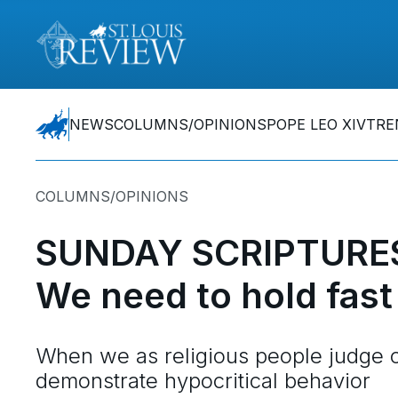
NEWS
COLUMNS/OPINIONS
POPE LEO XIV
TRE
COLUMNS/OPINIONS
SUNDAY SCRIPTURES
We need to hold fast 
When we as religious people judge o
demonstrate hypocritical behavior