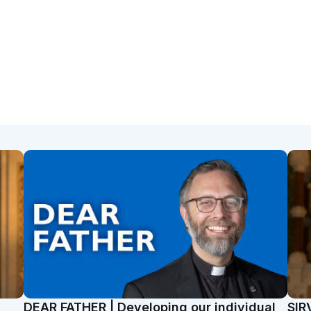
t
DEAR FATHER | Developing our individual
SIR