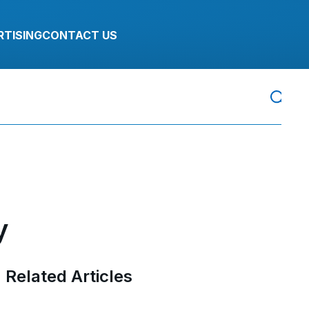
RTISING
CONTACT US
y
Related Articles