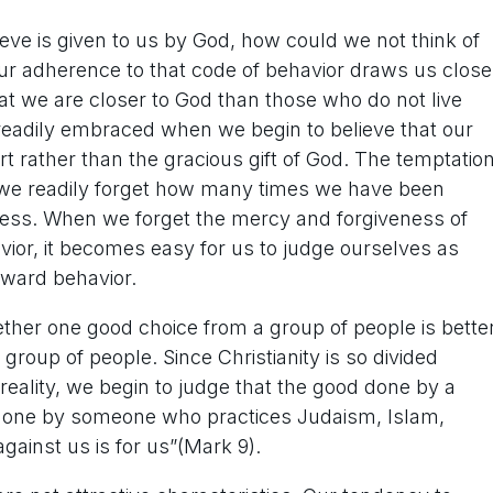
lieve is given to us by God, how could we not think of
our adherence to that code of behavior draws us close
at we are closer to God than those who do not live
readily embraced when we begin to believe that our
rt rather than the gracious gift of God. The temptatio
we readily forget how many times we have been
sness. When we forget the mercy and forgiveness of
ior, it becomes easy for us to judge ourselves as
tward behavior.
her one good choice from a group of people is bette
roup of people. Since Christianity is so divided
e reality, we begin to judge that the good done by a
d done by someone who practices Judaism, Islam,
against us is for us”(Mark 9).