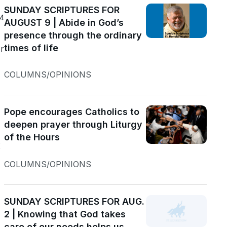
SUNDAY SCRIPTURES FOR
24
AUGUST 9 | Abide in God’s
presence through the ordinary
times of life
COLUMNS/OPINIONS
Pope encourages Catholics to
deepen prayer through Liturgy
of the Hours
t
COLUMNS/OPINIONS
SUNDAY SCRIPTURES FOR AUG.
2 | Knowing that God takes
care of our needs helps us