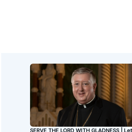
SERVE THE LORD WITH GLADNESS | Le