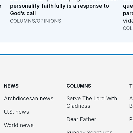
e
personality faithfully is a response to
que
God’s call
par
vid
COLUMNS/OPINIONS
COL
NEWS
COLUMNS
T
Archdiocesan news
Serve The Lord With
A
Gladness
B
U.S. news
Dear Father
P
d
World news
Sunday Scriptures
A