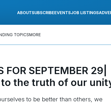
ABOUT
SUBSCRIBE
EVENTS
JOB LISTINGS
ADVE
NDING TOPICS
MORE
 FOR SEPTEMBER 29|
to the truth of our unit
urselves to be better than others, we