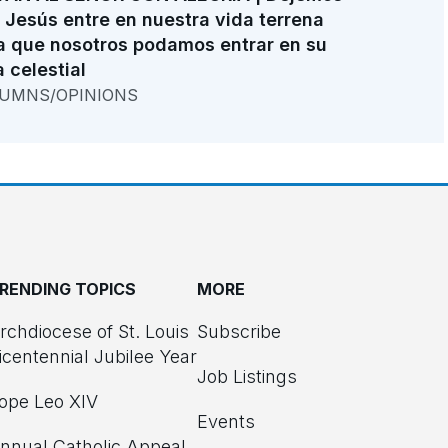
 Jesús entre en nuestra vida terrena
a que nosotros podamos entrar en su
a celestial
UMNS/OPINIONS
RENDING TOPICS
MORE
rchdiocese of St. Louis
Subscribe
icentennial Jubilee Year
Job Listings
ope Leo XIV
Events
nnual Catholic Appeal