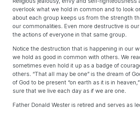
Religious jealousy, envy and self-righteousness a
overlook what we hold in common and to look only
about each group keeps us from the strength tha
our commonalities. Even more destructive is our 
the actions of everyone in that same group.
Notice the destruction that is happening in our 
we hold as good in common with others. We read
sometimes even hold it up as a badge of courage
others. “That all may be one” is the dream of G
of God to be present “on earth as it is in heaven
sure that we live each day as if we are one.
Father Donald Wester is retired and serves as le