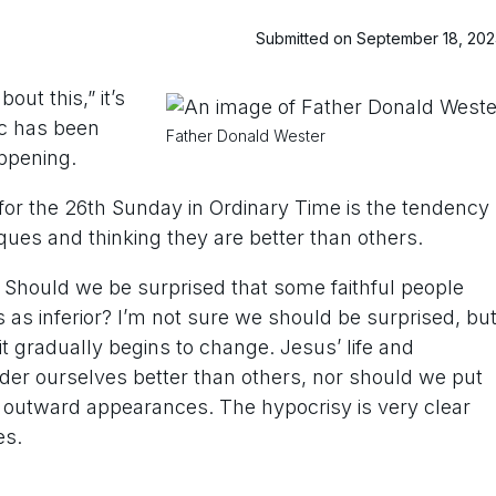
Submitted on September 18, 20
ut this,” it’s
ic has been
Father Donald Wester
appening.
s for the 26th Sunday in Ordinary Time is the tendency
iques and thinking they are better than others.
Should we be surprised that some faithful people
 as inferior? I’m not sure we should be surprised, bu
it gradually begins to change. Jesus’ life and
ider ourselves better than others, nor should we put
 outward appearances. The hypocrisy is very clear
es.