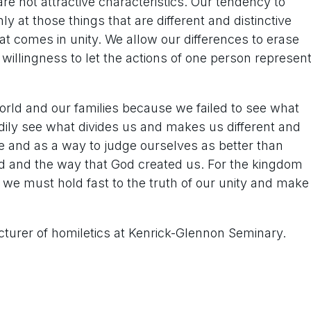
re not attractive characteristics. Our tendency to
 at those things that are different and distinctive
t comes in unity. We allow our differences to erase
willingness to let the actions of one person represen
world and our families because we failed to see what
ily see what divides us and makes us different and
 and as a way to judge ourselves as better than
od and the way that God created us. For the kingdom
,” we must hold fast to the truth of our unity and make
cturer of homiletics at Kenrick-Glennon Seminary.