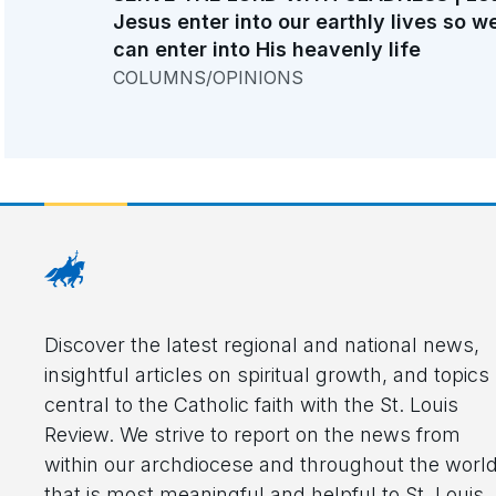
Jesus enter into our earthly lives so w
can enter into His heavenly life
COLUMNS/OPINIONS
Discover the latest regional and national news,
insightful articles on spiritual growth, and topics
central to the Catholic faith with the St. Louis
Review. We strive to report on the news from
within our archdiocese and throughout the worl
that is most meaningful and helpful to St. Louis