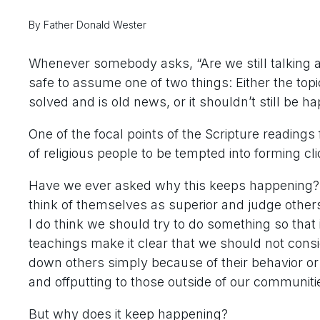
By Father Donald Wester
Whenever somebody asks, “Are we still talking abo
safe to assume one of two things: Either the top
solved and is old news, or it shouldn’t still be h
One of the focal points of the Scripture reading
of religious people to be tempted into forming cl
Have we ever asked why this keeps happening? 
think of themselves as superior and judge others
I do think we should try to do something so that 
teachings make it clear that we should not cons
down others simply because of their behavior or
and offputting to those outside of our communiti
But why does it keep happening?