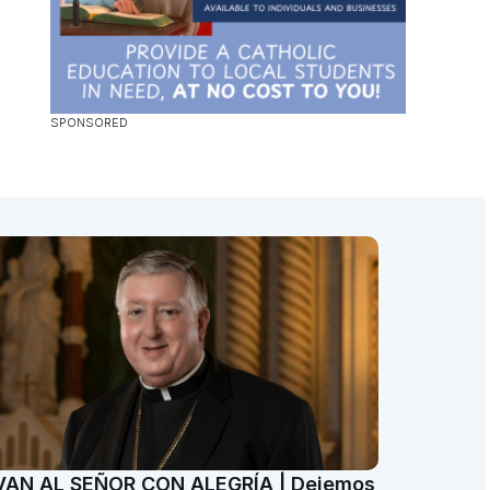
VAN AL SEÑOR CON ALEGRÍA | Dejemos