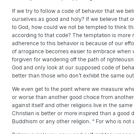
If we try to follow a code of behavior that we be
ourselves as good and holy? If we believe that 
to God, how could we not be tempted to think th
according to that code? The temptation is more 
adherence to this behavior is because of our effo
of arrogance becomes easier to embrace when 
forgiven for wandering off the path of righteou
God and only look at our supposed code of behav
better than those who don’t exhibit the same ou
We even get to the point where we measure whet
or worse than another good choice from another g
against itself and other religions live in the sam
Christian is better or more inspired than a goo
Buddhism or any other religion. “ For who is not 