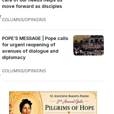
move forward as disciples
r
COLUMNS/OPINIONS
n
POPE’S MESSAGE | Pope calls
for urgent reopening of
avenues of dialogue and
diplomacy
COLUMNS/OPINIONS
r