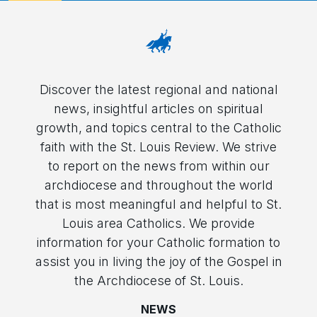
Discover the latest regional and national
news, insightful articles on spiritual
growth, and topics central to the Catholic
faith with the St. Louis Review. We strive
to report on the news from within our
archdiocese and throughout the world
that is most meaningful and helpful to St.
Louis area Catholics. We provide
information for your Catholic formation to
assist you in living the joy of the Gospel in
the Archdiocese of St. Louis.
NEWS