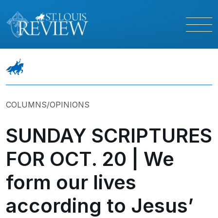
COLUMNS/OPINIONS
SUNDAY SCRIPTURES
FOR OCT. 20 | We
form our lives
according to Jesus’