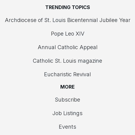
TRENDING TOPICS
Archdiocese of St. Louis Bicentennial Jubilee Year
Pope Leo XIV
Annual Catholic Appeal
Catholic St. Louis magazine
Eucharistic Revival
MORE
Subscribe
Job Listings
Events