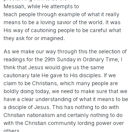
Messiah, while He attempts to
teach people through example of what it really
means to be a loving savior of the world. It was
His way of cautioning people to be careful what
they ask for or imagined.
As we make our way through this the selection of
readings for the 29th Sunday in Ordinary Time, I
think that Jesus would give us the same
cautionary tale He gave to His disciples. If we
claim to be Christians, which many people are
boldly doing today, we need to make sure that we
have a clear understanding of what it means to be
a disciple of Jesus. This has nothing to do with
Christian nationalism and certainly nothing to do
with the Christian community lording power over
others.