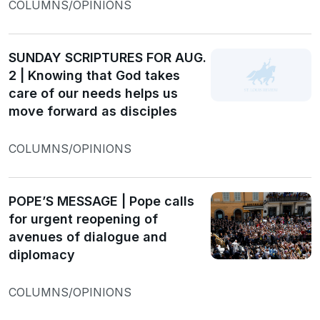
COLUMNS/OPINIONS
SUNDAY SCRIPTURES FOR AUG.
2 | Knowing that God takes
care of our needs helps us
move forward as disciples
COLUMNS/OPINIONS
POPE’S MESSAGE | Pope calls
for urgent reopening of
avenues of dialogue and
diplomacy
COLUMNS/OPINIONS