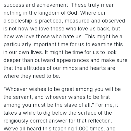
success and achievement: These truly mean
nothing in the kingdom of God. Where our
discipleship is practiced, measured and observed
is not how we love those who love us back, but
how we love those who hate us. This might be a
particularly important time for us to examine this
in our own lives. It might be time for us to look
deeper than outward appearances and make sure
that the attitudes of our minds and hearts are
where they need to be.
“Whoever wishes to be great among you will be
the servant, and whoever wishes to be first
among you must be the slave of all.” For me, it
takes a while to dig below the surface of the
religiously correct answer for that reflection.
We’ve all heard this teaching 1,000 times, and