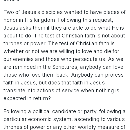
Two of Jesus’s disciples wanted to have places of
honor in His kingdom. Following this request,
Jesus asks them if they are able to do what He is
about to do. The test of Christian faith is not about
thrones or power. The test of Christian faith is
whether or not we are willing to love and die for
our enemies and those who persecute us. As we
are reminded in the Scriptures, anybody can love
those who love them back. Anybody can profess
faith in Jesus, but does that faith in Jesus
translate into actions of service when nothing is
expected in return?
Following a political candidate or party, following a
particular economic system, ascending to various
thrones of power or any other worldly measure of