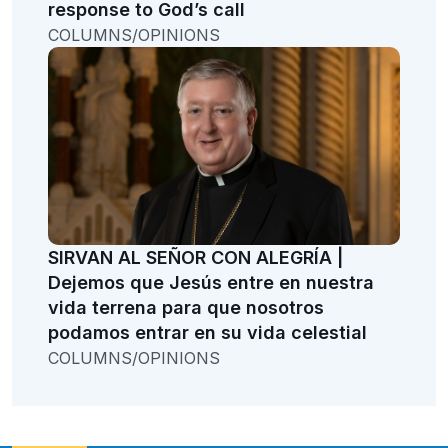
response to God’s call
COLUMNS/OPINIONS
SIRVAN AL SEÑOR CON ALEGRÍA |
Dejemos que Jesús entre en nuestra
vida terrena para que nosotros
podamos entrar en su vida celestial
COLUMNS/OPINIONS