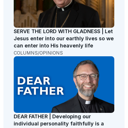
SERVE THE LORD WITH GLADNESS | Let
Jesus enter into our earthly lives so we
can enter into His heavenly life
COLUMNS/OPINIONS
DEAR FATHER | Developing our
individual personality faithfully is a