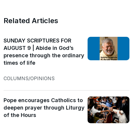
Related Articles
SUNDAY SCRIPTURES FOR
AUGUST 9 | Abide in God’s
presence through the ordinary
times of life
COLUMNS/OPINIONS
Pope encourages Catholics to
deepen prayer through Liturgy
of the Hours