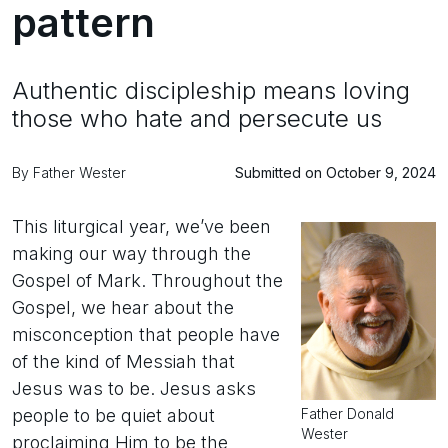
pattern
Authentic discipleship means loving
those who hate and persecute us
By Father Wester
Submitted on October 9, 2024
This liturgical year, we’ve been
making our way through the
Gospel of Mark. Throughout the
Gospel, we hear about the
misconception that people have
of the kind of Messiah that
Jesus was to be. Jesus asks
Father Donald
people to be quiet about
Wester
proclaiming Him to be the