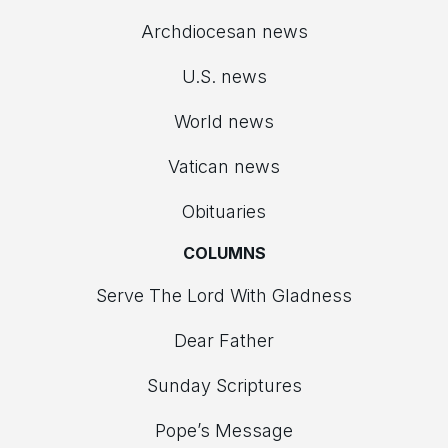
Archdiocesan news
U.S. news
World news
Vatican news
Obituaries
COLUMNS
Serve The Lord With Gladness
Dear Father
Sunday Scriptures
Pope’s Message