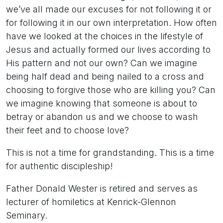
we’ve all made our excuses for not following it or
for following it in our own interpretation. How often
have we looked at the choices in the lifestyle of
Jesus and actually formed our lives according to
His pattern and not our own? Can we imagine
being half dead and being nailed to a cross and
choosing to forgive those who are killing you? Can
we imagine knowing that someone is about to
betray or abandon us and we choose to wash
their feet and to choose love?
This is not a time for grandstanding. This is a time
for authentic discipleship!
Father Donald Wester is retired and serves as
lecturer of homiletics at Kenrick-Glennon
Seminary.