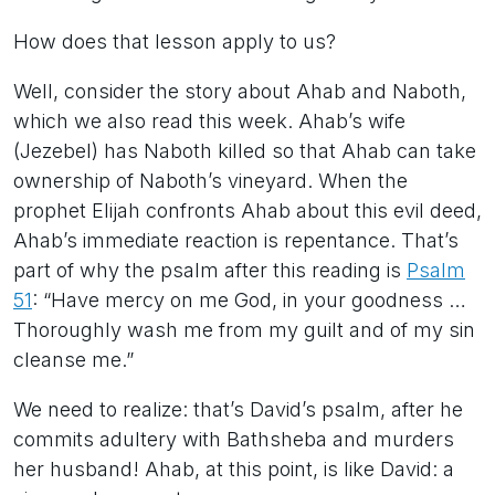
How does that lesson apply to us?
Well, consider the story about Ahab and Naboth,
which we also read this week. Ahab’s wife
(Jezebel) has Naboth killed so that Ahab can take
ownership of Naboth’s vineyard. When the
prophet Elijah confronts Ahab about this evil deed,
Ahab’s immediate reaction is repentance. That’s
part of why the psalm after this reading is
Psalm
51
: “Have mercy on me God, in your goodness …
Thoroughly wash me from my guilt and of my sin
cleanse me.”
We need to realize: that’s David’s psalm, after he
commits adultery with Bathsheba and murders
her husband! Ahab, at this point, is like David: a