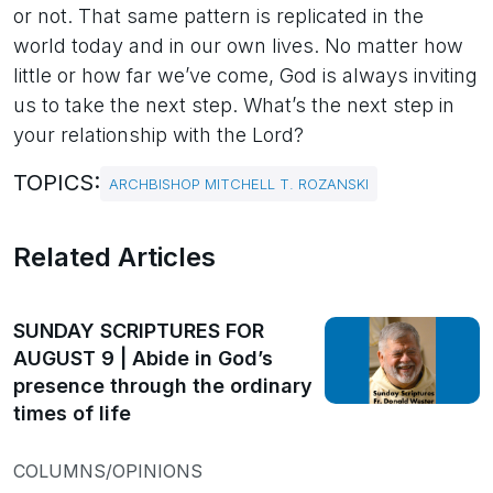
or not. That same pattern is replicated in the
world today and in our own lives. No matter how
little or how far we’ve come, God is always inviting
us to take the next step. What’s the next step in
your relationship with the Lord?
TOPICS:
ARCHBISHOP MITCHELL T. ROZANSKI
Related Articles
SUNDAY SCRIPTURES FOR
AUGUST 9 | Abide in God’s
presence through the ordinary
times of life
COLUMNS/OPINIONS