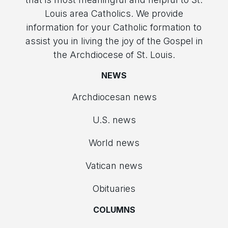
Louis area Catholics. We provide
information for your Catholic formation to
assist you in living the joy of the Gospel in
the Archdiocese of St. Louis.
NEWS
Archdiocesan news
U.S. news
World news
Vatican news
Obituaries
COLUMNS