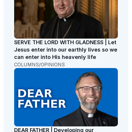
SERVE THE LORD WITH GLADNESS | Let
Jesus enter into our earthly lives so we
can enter into His heavenly life
COLUMNS/OPINIONS
DEAR FATHER | Developing our