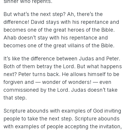
sinner who repents.
But what’s the next step? Ah, there’s the
difference! David stays with his repentance and
becomes one of the great heroes of the Bible.
Ahab doesn’t stay with his repentance and
becomes one of the great villains of the Bible.
It’s like the difference between Judas and Peter.
Both of them betray the Lord. But what happens
next? Peter turns back. He allows himself to be
forgiven and — wonder of wonders! — even
commissioned by the Lord. Judas doesn’t take
that step.
Scripture abounds with examples of God inviting
people to take the next step. Scripture abounds
with examples of people accepting the invitation,