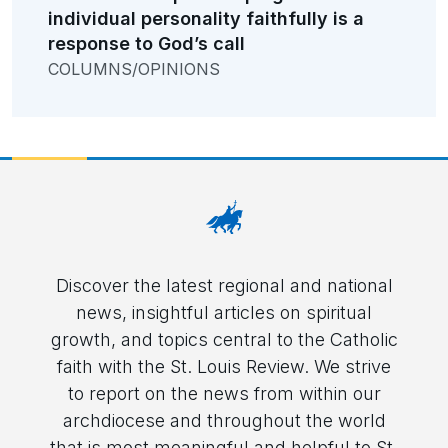
individual personality faithfully is a
response to God’s call
COLUMNS/OPINIONS
Discover the latest regional and national
news, insightful articles on spiritual
growth, and topics central to the Catholic
faith with the St. Louis Review. We strive
to report on the news from within our
archdiocese and throughout the world
that is most meaningful and helpful to St.