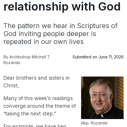
relationship with God
The pattern we hear in Scriptures of
God inviting people deeper is
repeated in our own lives
By Archbishop Mitchell T.
Submitted on June 11, 2026
Rozanski
Dear brothers and sisters in
Christ,
Many of this week’s readings
converge around the theme of
“taking the next step.”
Abp. Rozanski
For example, we have two