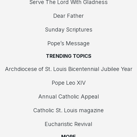
Serve The Lord With Gladness
Dear Father
Sunday Scriptures
Pope’s Message
TRENDING TOPICS
Archdiocese of St. Louis Bicentennial Jubilee Year
Pope Leo XIV
Annual Catholic Appeal
Catholic St. Louis magazine
Eucharistic Revival
MORE