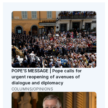
POPE’S MESSAGE | Pope calls for
urgent reopening of avenues of
dialogue and diplomacy
COLUMNS/OPINIONS