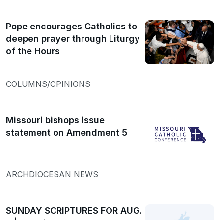
Pope encourages Catholics to
deepen prayer through Liturgy
of the Hours
COLUMNS/OPINIONS
Missouri bishops issue
statement on Amendment 5
ARCHDIOCESAN NEWS
SUNDAY SCRIPTURES FOR AUG.