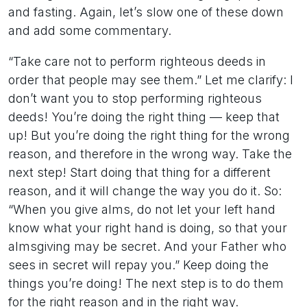
and fasting. Again, let’s slow one of these down
and add some commentary.
“Take care not to perform righteous deeds in
order that people may see them.” Let me clarify: I
don’t want you to stop performing righteous
deeds! You’re doing the right thing — keep that
up! But you’re doing the right thing for the wrong
reason, and therefore in the wrong way. Take the
next step! Start doing that thing for a different
reason, and it will change the way you do it. So:
“When you give alms, do not let your left hand
know what your right hand is doing, so that your
almsgiving may be secret. And your Father who
sees in secret will repay you.” Keep doing the
things you’re doing! The next step is to do them
for the right reason and in the right way.