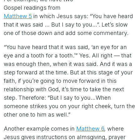
Gospel readings from
Matthew 5
in which Jesus says: “You have heard
that it was said … But I say to you…”. Let’s slow
one of those down and add some commentary.
“You have heard that it was said, ‘an eye for an
eye and a tooth for a tooth.’” Yes. All right — that
was enough then, when it was said. And it was a
step forward at the time. But at this stage of your
faith, if you’re going to move forward in this
relationship with God, it’s time to take the next
step. Therefore: “But I say to you…When
someone strikes you on your right cheek, turn the
other one to him as well.”
Another example comes in
Matthew 6
, where
Jesus gives instructions on almsgiving, prayer