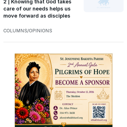
2 | Knowing that God takes
care of our needs helps us
move forward as disciples
COLUMNS/OPINIONS