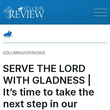
COLUMNS/OPINIONS
SERVE THE LORD
WITH GLADNESS |
It’s time to take the
next step in our